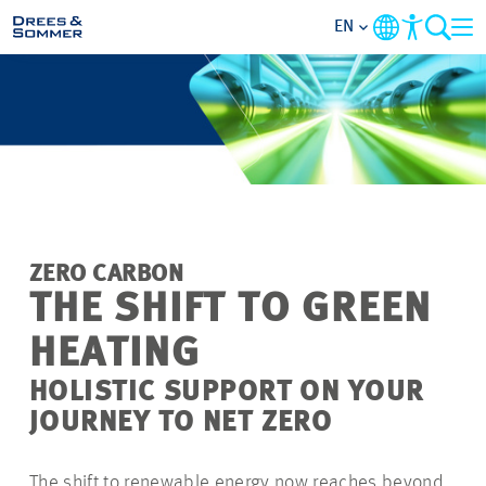
EN
MARKETS
SERVICES
COMPANY
ZERO CARBON
FOCUS AREAS
THE SHIFT TO GREEN
HEATING
CAREER
HOLISTIC SUPPORT ON YOUR
PROJECTS
JOURNEY TO NET ZERO
CONTACT
The shift to renewable energy now reaches beyond