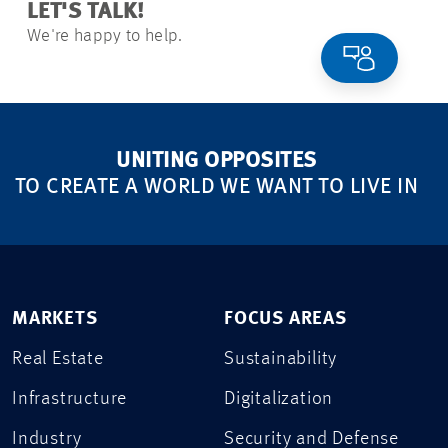
LET'S TALK!
We're happy to help.
UNITING OPPOSITES
TO CREATE A WORLD WE WANT TO LIVE IN
MARKETS
FOCUS AREAS
Real Estate
Sustainability
Infrastructure
Digitalization
Industry
Security and Defense