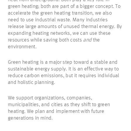
green heating; both are part of a bigger concept. To
accelerate the green heating transition, we also
need to use industrial waste. Many industries
release large amounts of unused thermal energy. By
expanding heating networks, we can use these
resources while saving both costs
and
the
environment.
Green heating is a major step toward a stable and
sustainable energy supply. It is an effective way to
reduce carbon emissions, but it requires individual
and holistic planning.
We support organizations, companies,
municipalities, and cities as they shift to green
heating. We plan and
implement with
future
generations in mind.