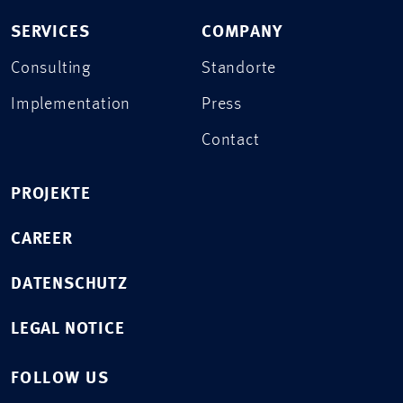
SERVICES
COMPANY
Consulting
Standorte
Implementation
Press
Contact
PROJEKTE
CAREER
DATENSCHUTZ
LEGAL NOTICE
FOLLOW US