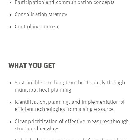
Participation and communication concepts
Consolidation strategy
Controlling concept
WHAT YOU GET
Sustainable and long-term heat supply through
municipal heat planning
Identification, planning, and implementation of
efficient technologies from a single source
Clear prioritization of effective measures through
structured catalogs