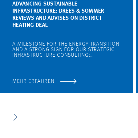
ADVANCING SUSTAINABLE
INFRASTRUCTURE: DREES & SOMMER
REVIEWS AND ADVISES ON DISTRICT
HEATING DEAL
A MILESTONE FOR THE ENERGY TRANSITION
AND A STRONG SIGN FOR OUR STRATEGIC
INFRASTRUCTURE CONSULTING:…
MEHR ERFAHREN