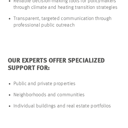
Reliable decision-making tools for policymakers
through climate and heating transition strategies
Transparent, targeted communication through
professional public outreach
OUR EXPERTS OFFER SPECIALIZED
SUPPORT FOR:
Public and private properties
Neighborhoods and communities
Individual buildings and real estate portfolios