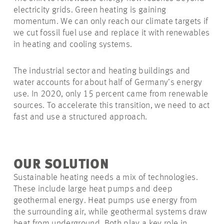
electricity grids. Green heating is gaining
momentum. We can only reach our climate targets if
we cut fossil fuel use and replace it with renewables
in heating and cooling systems.
The industrial sector and heating buildings and
water accounts for about half of Germany’s energy
use. In 2020, only 15 percent came from renewable
sources. To accelerate this transition, we need to act
fast and use a structured approach.
OUR SOLUTION
Sustainable heating needs a mix of technologies.
These include large heat pumps and deep
geothermal energy. Heat pumps use energy from
the surrounding air, while geothermal systems draw
heat from
underground
. Both play a key role in