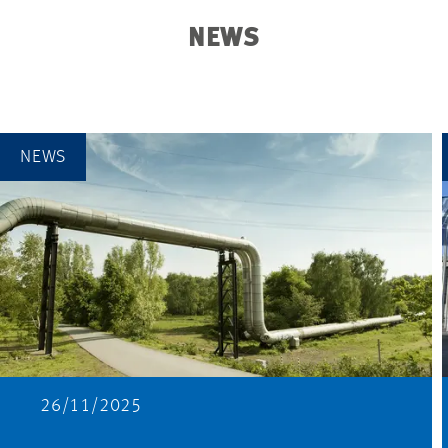
NEWS
NEWS
26/11/2025