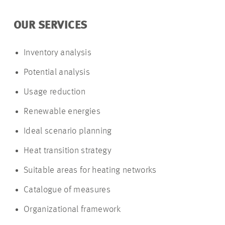
OUR SERVICES
Inventory analysis
Potential analysis
Usage reduction
Renewable energies
Ideal scenario planning
Heat transition strategy
Suitable areas for heating networks
Catalogue of measures
Organizational framework