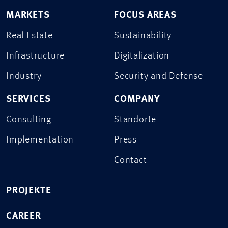
MARKETS
FOCUS AREAS
Real Estate
Sustainability
Infrastructure
Digitalization
Industry
Security and Defense
SERVICES
COMPANY
Consulting
Standorte
Implementation
Press
Contact
PROJEKTE
CAREER