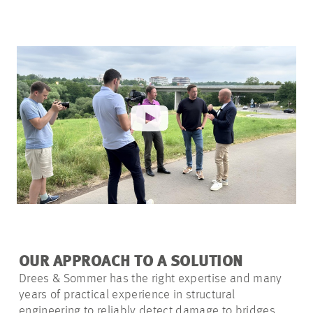
OUR APPROACH TO A SOLUTION
Drees & Sommer has the right expertise and many
years of practical experience in structural
engineering to reliably detect damage to bridges