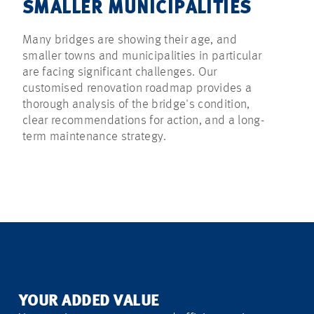
SMALLER MUNICIPALITIES
Many bridges are showing their age, and
smaller towns and municipalities in particular
are facing significant challenges. Our
customised renovation roadmap provides a
thorough analysis of the bridge's condition,
clear recommendations for action, and a long-
term maintenance strategy.
YOUR ADDED VALUE