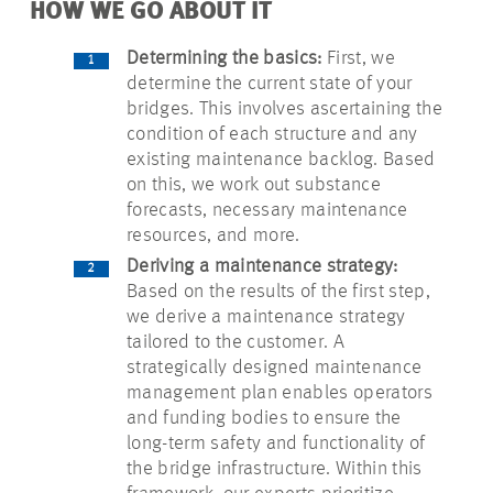
HOW WE GO ABOUT IT
Determining the basics:
First, we
determine the current state of your
bridges. This involves ascertaining the
condition of each structure and any
existing maintenance backlog. Based
on this, we work out substance
forecasts, necessary maintenance
resources, and more.
Deriving a maintenance strategy:
Based on the results of the first step,
we derive a maintenance strategy
tailored to the customer. A
strategically designed maintenance
management plan enables operators
and funding bodies to ensure the
long-term safety and functionality of
the bridge infrastructure. Within this