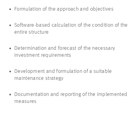
Formulation of the approach and objectives
Software-based calculation of the condition of the
entire structure
Determination and forecast of the necessary
investment requirements
Development and formulation of a suitable
maintenance strategy
Documentation and reporting of the implemented
measures