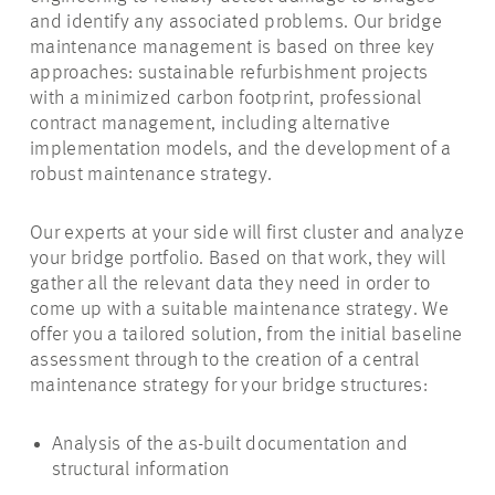
and identify any associated problems. Our bridge
maintenance management is based on three key
approaches: sustainable refurbishment projects
with a minimized carbon footprint, professional
contract management, including alternative
implementation models, and the development of a
robust maintenance strategy.
Our experts at your side will first cluster and analyze
your bridge portfolio. Based on that work, they will
gather all the relevant data they need
in order to
come up with a suitable maintenance strategy. We
offer you a tailored solution, from the initial baseline
assessment through to the creation of a central
maintenance strategy for your bridge structures:
Analysis of the as-built documentation and
structural information