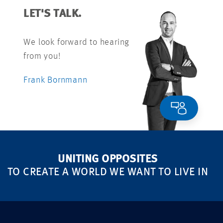
LET'S TALK.
We look forward to hearing
from you!
Frank Bornmann
UNITING OPPOSITES
TO CREATE A WORLD WE WANT TO LIVE IN