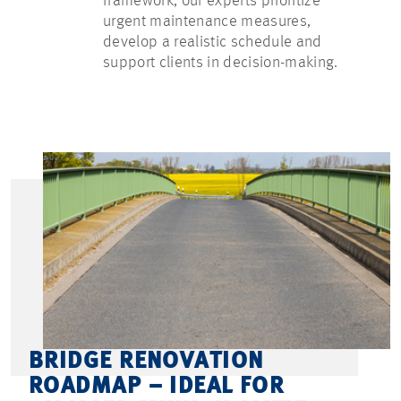
framework, our experts prioritize
urgent maintenance measures,
develop a realistic schedule and
support clients in decision-making.
BRIDGE RENOVATION
ROADMAP – IDEAL FOR