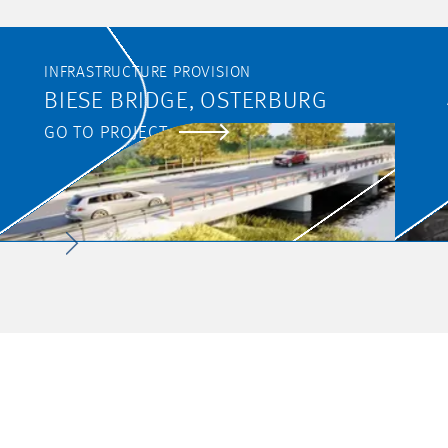
INFRASTRUCTURE PROVISION
BIESE BRIDGE, OSTERBURG
GO TO PROJECT