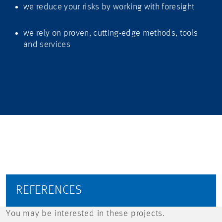
we reduce your risks by working with foresight
we rely on proven, cutting-edge methods, tools
and services
REFERENCES
You may be interested in these projects.