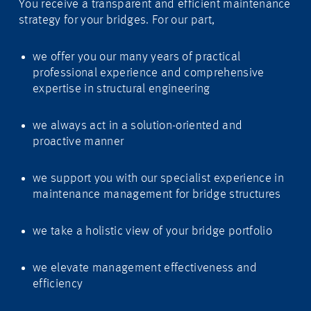
You receive a transparent and efficient maintenance
strategy for your bridges. For our part,
we offer you our many years of practical
professional experience and comprehensive
expertise in structural engineering
we always act in a solution-oriented and
proactive manner
we support you with our specialist experience in
maintenance management for bridge structures
we take a holistic view of your bridge portfolio
we elevate management effectiveness and
efficiency