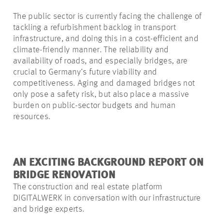
The public sector is currently facing the challenge of
tackling a refurbishment backlog in transport
infrastructure, and
doing this in a cost-efficient and
climate-friendly manner. The reliability and
availability of roads, and especially bridges, are
crucial to Germany’s future viability and
competitiveness. Aging and damaged bridges not
only pose a safety risk, but also place a massive
burden on public-sector budgets and human
resources.
AN EXCITING BACKGROUND REPORT ON
BRIDGE RENOVATION
The construction and real estate platform
DIGITALWERK in conversation with our infrastructure
and bridge experts.