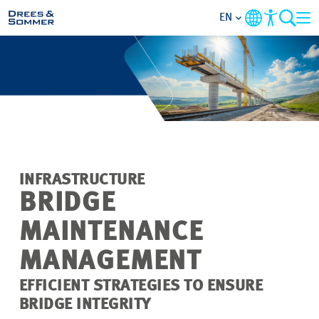
EN
MARKETS
SERVICES
COMPANY
INFRASTRUCTURE
FOCUS AREAS
BRIDGE
MAINTENANCE
CAREER
MANAGEMENT
PROJECTS
EFFICIENT STRATEGIES TO ENSURE
BRIDGE INTEGRITY
CONTACT