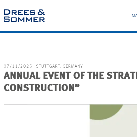
MA
07/11/2025
· STUTTGART, GERMANY
ANNUAL EVENT OF THE STRA
CONSTRUCTION”