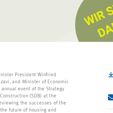
ister President Winfried
azavi, and Minister of Economic
e annual event of the Strategy
Construction (SDB) at the
reviewing the successes of the
the future of housing and