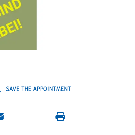
SAVE THE APPOINTMENT