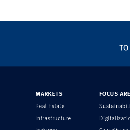
TO
MARKETS
FOCUS AR
Real Estate
Sustainabil
Infrastructure
Digitalizati