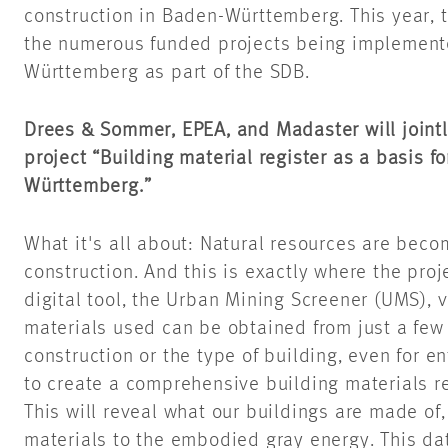
construction in Baden-Württemberg. This year, t
the numerous funded projects being implement
Württemberg as part of the SDB.
Drees & Sommer, EPEA, and Madaster will jointly
project “Building material register as a basis f
Württemberg.”
What it's all about: Natural resources are beco
construction. And this is exactly where the pro
digital tool, the Urban Mining Screener (UMS), 
materials used can be obtained from just a few 
construction or the type of building, even for en
to create a comprehensive building materials r
This will reveal what our buildings are made of,
materials to the embodied gray energy. This data