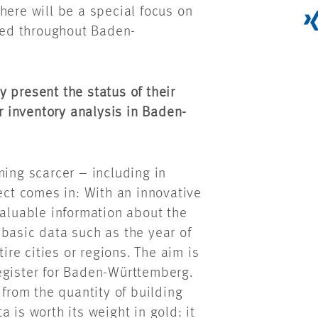
here will be a special focus on
ed throughout Baden-
 present the status of their
or inventory analysis in Baden-
ming scarcer – including in
ject comes in: With an innovative
valuable information about the
basic data such as the year of
tire cities or regions. The aim is
egister for Baden-Württemberg.
 from the quantity of building
 is worth its weight in gold: it