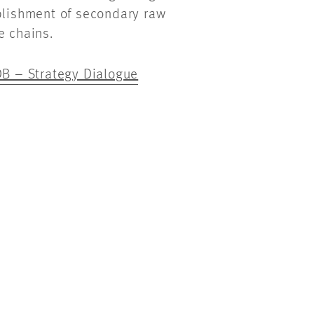
ablishment of secondary raw
e chains.
B – Strategy Dialogue