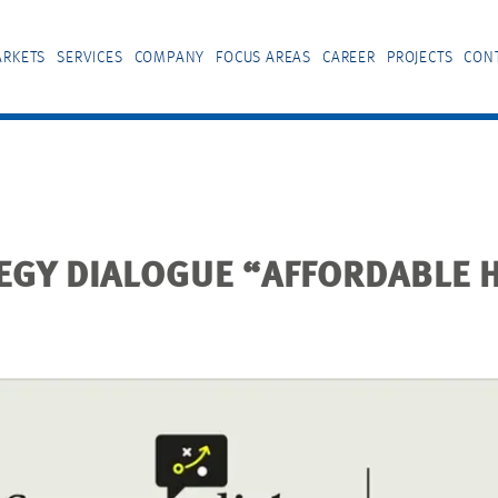
RKETS
SERVICES
COMPANY
FOCUS AREAS
CAREER
PROJECTS
CON
TEGY DIALOGUE “AFFORDABLE 