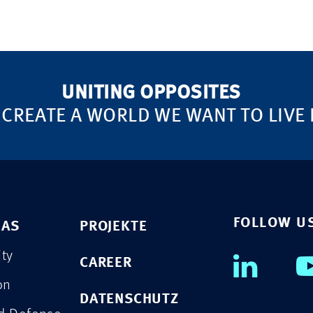
UNITING OPPOSITES
 CREATE A WORLD WE WANT TO LIVE 
FOLLOW U
EAS
PROJEKTE
ity
CAREER
on
DATENSCHUTZ