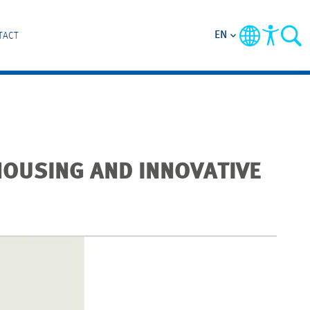
EN
TACT
HOUSING AND INNOVATIVE