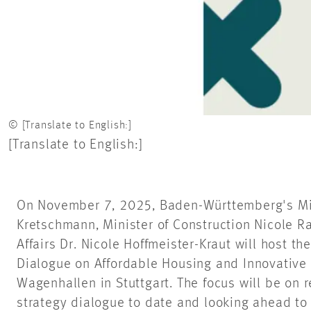
© [Translate to English:]
[Translate to English:]
On November 7, 2025, Baden-Württemberg's Min
Kretschmann, Minister of Construction Nicole R
Affairs Dr. Nicole Hoffmeister-Kraut will host th
Dialogue on Affordable Housing and Innovative 
Wagenhallen in Stuttgart. The focus will be on 
strategy dialogue to date and looking ahead to 