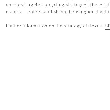
enables targeted recycling strategies, the est
material centers, and strengthens regional valu
Further information on the strategy dialogue:
SD