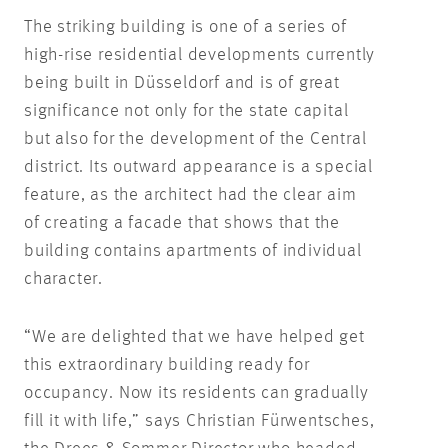
The striking building is one of a series of
high-rise residential developments currently
being built in Düsseldorf and is of great
significance not only for the state capital
but also for the development of the Central
district. Its outward appearance is a special
feature, as the architect had the clear aim
of creating a facade that shows that the
building contains apartments of individual
character.
“We are delighted that we have helped get
this extraordinary building ready for
occupancy. Now its residents can gradually
fill it with life,” says Christian Fürwentsches,