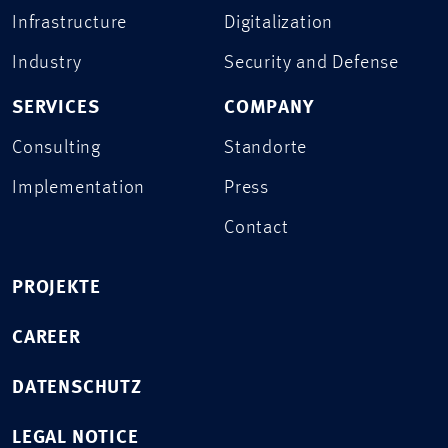
Infrastructure
Digitalization
Industry
Security and Defense
SERVICES
COMPANY
Consulting
Standorte
Implementation
Press
Contact
PROJEKTE
CAREER
DATENSCHUTZ
LEGAL NOTICE