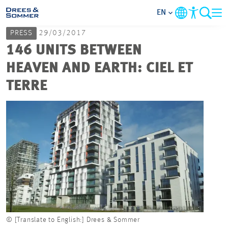
EN
PRESS
29/03/2017
MARKETS
146 UNITS BETWEEN
HEAVEN AND EARTH: CIEL ET
SERVICES
TERRE
COMPANY
FOCUS AREAS
CAREER
PROJECTS
© [Translate to English:] Drees & Sommer
CONTACT