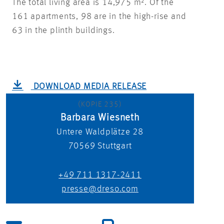
The total living area is 14,975 m². Of the
161 apartments, 98 are in the high-rise and
63 in the plinth buildings.
DOWNLOAD MEDIA RELEASE
(KOPIE 235)
Barbara Wiesneth
Untere Waldplätze 28
70569
Stuttgart
+49 711 1317-2411
presse@dreso.com