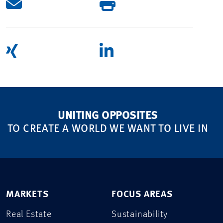
UNITING OPPOSITES
TO CREATE A WORLD WE WANT TO LIVE IN
MARKETS
FOCUS AREAS
Real Estate
Sustainability