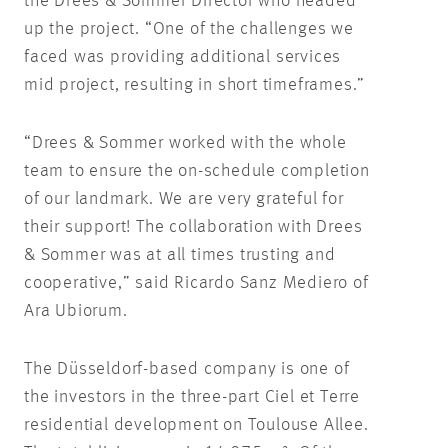
the Drees & Sommer Director who headed
up the project. “One of the challenges we
faced was providing additional services
mid project, resulting in short timeframes.”
“Drees & Sommer worked with the whole
team to ensure the on-schedule completion
of our landmark. We are very grateful for
their support! The collaboration with Drees
& Sommer was at all times trusting and
cooperative,” said Ricardo Sanz Mediero of
Ara Ubiorum.
The Düsseldorf-based company is one of
the investors in the three-part Ciel et Terre
residential development on Toulouse Allee.