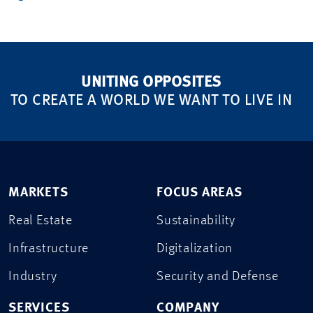
UNITING OPPOSITES
TO CREATE A WORLD WE WANT TO LIVE IN
MARKETS
FOCUS AREAS
Real Estate
Sustainability
Infrastructure
Digitalization
Industry
Security and Defense
SERVICES
COMPANY