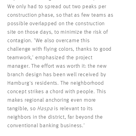
We only had to spread out two peaks per
construction phase, so that as few teams as
possible overlapped on the construction
site on those days, to minimize the risk of
contagion. ‘We also overcame this
challenge with flying colors, thanks to good
teamwork,’ emphasized the project
manager. The effort was worth it: the new
branch design has been well received by
Hamburg's residents. The neighborhood
concept strikes a chord with people. This
makes regional anchoring even more
tangible, so
Haspa
is relevant to its
neighbors in the district, far beyond the
conventional banking business.’