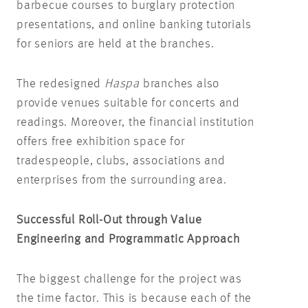
barbecue courses to burglary protection
presentations, and online banking tutorials
for seniors are held at the branches.
The redesigned
Haspa
branches also
provide venues suitable for concerts and
readings. Moreover, the financial institution
offers free exhibition space for
tradespeople, clubs, associations and
enterprises from the surrounding area.
Successful Roll-Out through Value
Engineering and Programmatic Approach
The biggest challenge for the project was
the time factor. This is because each of the