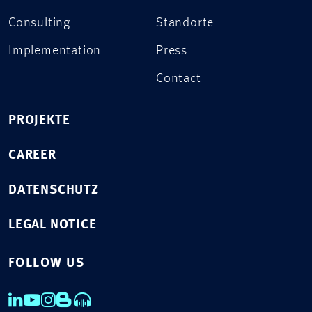
Consulting
Standorte
Implementation
Press
Contact
PROJEKTE
CAREER
DATENSCHUTZ
LEGAL NOTICE
FOLLOW US