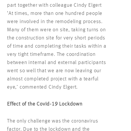
part together with colleague Cindy Elgert
‘At times, more than one hundred people
were involved in the remodeling process.
Many of them were on site, taking turns on
the construction site for very short periods
of time and completing their tasks within a
very tight timeframe. The coordination
between internal and external participants
went so well that we are now leaving our
almost completed project with a tearful
eye,’ commented Cindy Elgert.
Effect of the Covid-19 Lockdown
The only challenge was the coronavirus
factor. Due to the lockdown and the