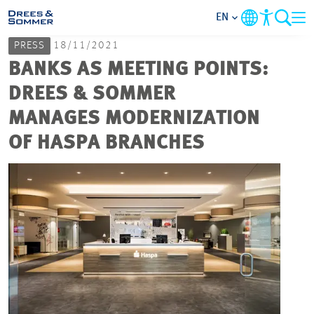
EN
PRESS
18/11/2021
MARKETS
BANKS AS MEETING POINTS:
DREES & SOMMER
SERVICES
MANAGES MODERNIZATION
OF HASPA BRANCHES
COMPANY
FOCUS AREAS
CAREER
PROJECTS
CONTACT