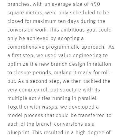
branches, with an average size of 450
square meters, were only scheduled to be
closed for maximum ten days during the
conversion work. This ambitious goal could
only be achieved by adopting a
comprehensive programmatic approach. ‘As
a first step, we used value engineering to
optimize the new branch design in relation
to closure periods, making it ready for roll-
out. As a second step, we then tackled the
very complex roll-out structure with its
multiple activities running in parallel.
Together with
Haspa
, we developed a
model process that could be transferred to
each of the branch conversions as a
blueprint. This resulted in a high degree of