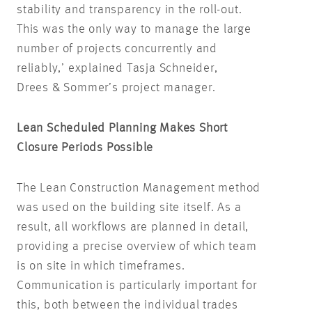
stability and transparency in the roll-out.
This was the only way to manage the large
number of projects concurrently and
reliably,’ explained Tasja Schneider,
Drees & Sommer’s project manager.
Lean Scheduled Planning Makes Short
Closure Periods Possible
The Lean Construction Management method
was used on the building site itself. As a
result, all workflows are planned in detail,
providing a precise overview of which team
is on site in which timeframes.
Communication is particularly important for
this, both between the individual trades