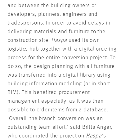
and between the building owners or
developers, planners, engineers and
tradespersons. In order to avoid delays in
delivering materials and furniture to the
construction site,
Haspa
used its own
logistics hub together with a digital ordering
process for the entire conversion project. To
do so, the design planning with all furniture
was transferred into a digital library using
building information modeling (or in short
BIM). This benefited procurement
management especially, as it was then
possible to order items from a database.
‘Overall, the branch conversion was an
outstanding team effort,’ said Britta Anger,
who coordinated the project on
Haspa
's