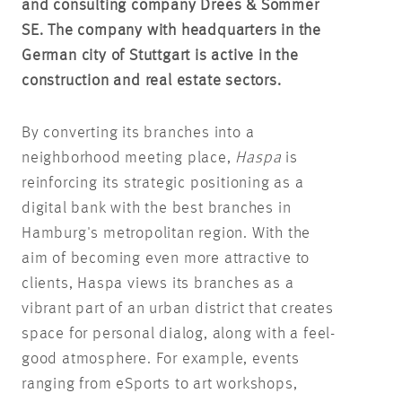
and consulting company Drees & Sommer
SE. The company with headquarters in the
German city of Stuttgart is active in the
construction and real estate sectors.
By converting its branches into a
neighborhood meeting place,
Haspa
is
reinforcing its strategic positioning as a
digital bank with the best branches in
Hamburg's metropolitan region. With the
aim of becoming even more attractive to
clients, Haspa views its branches as a
vibrant part of an urban district that creates
space for personal dialog, along with a feel-
good atmosphere. For example, events
ranging from eSports to art workshops,