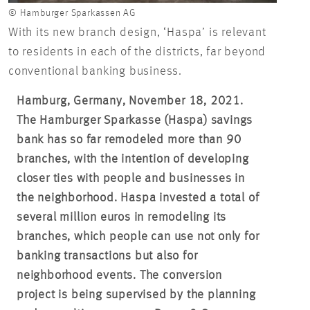
© Hamburger Sparkassen AG
With its new branch design, ‘Haspa’ is relevant
to residents in each of the districts, far beyond
conventional banking business.
Hamburg, Germany, November 18, 2021.
The Hamburger Sparkasse (Haspa) savings
bank has so far remodeled more than 90
branches, with the intention of developing
closer ties with people and businesses in
the neighborhood. Haspa invested a total of
several million euros in remodeling its
branches, which people can use not only for
banking transactions but also for
neighborhood events. The conversion
project is being supervised by the planning