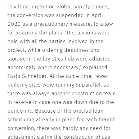
resulting impact on global supply chains,
the conversion was suspended in April
2020 as a precautionary measure, to allow
for adapting the plans. ‘Discussions were
held with all the parties involved in the
project, while ordering deadlines and
storage in the logistics hub were adjusted
accordingly where necessary,’ explained
Tasja Schneider. At the same time, fewer
building sites were running in parallel, so
there was always another construction team
in reserve in case one was down due to the
pandemic. Because of the precise lean
scheduling already in place for each branch
conversion, there was hardly any need for
adjustment during the construction phase.