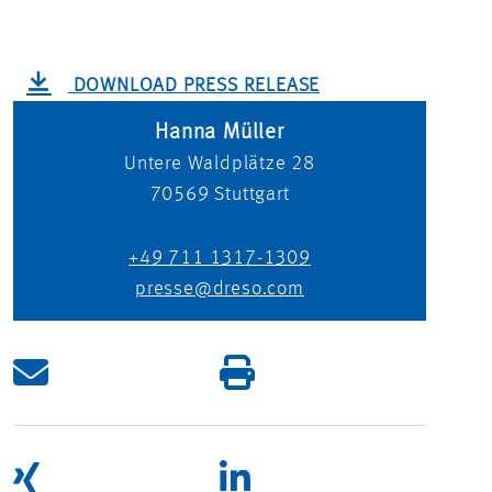
DOWNLOAD PRESS RELEASE
Hanna Müller
Untere Waldplätze 28
70569
Stuttgart
+49 711 1317-1309
presse@dreso.com