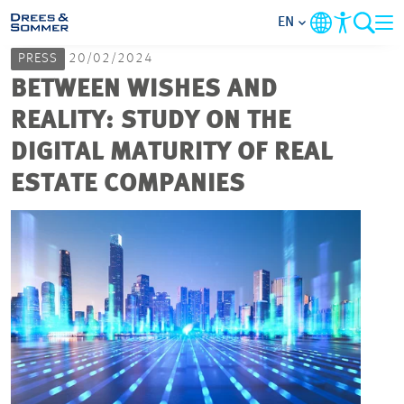
EN
PRESS
20/02/2024
MARKETS
BETWEEN WISHES AND
REALITY: STUDY ON THE
SERVICES
DIGITAL MATURITY OF REAL
ESTATE COMPANIES
COMPANY
FOCUS AREAS
CAREER
PROJECTS
CONTACT