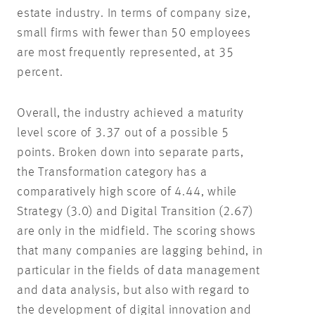
estate industry. In terms of company size,
small firms with fewer than 50 employees
are most frequently represented, at 35
percent.
Overall, the industry achieved a maturity
level score of 3.37 out of a possible 5
points. Broken down into separate parts,
the Transformation category has a
comparatively high score of 4.44, while
Strategy (3.0) and Digital Transition (2.67)
are only in the midfield. The scoring shows
that many companies are lagging behind, in
particular in the fields of data management
and data analysis, but also with regard to
the development of digital innovation and