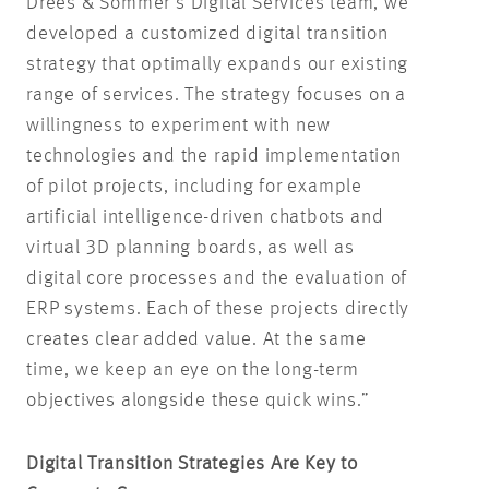
Drees & Sommer’s Digital Services team, we
developed a customized digital transition
strategy that optimally expands our existing
range of services. The strategy focuses on a
willingness to experiment with new
technologies and the rapid implementation
of pilot projects, including for example
artificial intelligence-driven chatbots and
virtual 3D planning boards, as well as
digital core processes and the evaluation of
ERP systems. Each of these projects directly
creates clear added value. At the same
time, we keep an eye on the long-term
objectives alongside these quick wins.”
Digital Transition Strategies Are Key to