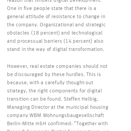
reason that hinders digital development.
One in five people state that there is a
general attitude of resistance to change in
the company. Organizational and strategic
obstacles (18 percent) and technological
and processual barriers (14 percent) also
stand in the way of digital transformation.
However, real estate companies should not
be discouraged by these hurdles. This is
because, with a carefully thought-out
strategy, the right components for digital
transition can be found. Steffen Helbig,
Managing Director at the municipal housing
company WBM Wohnungsbaugesellschaft
Berlin-Mitte mbH confirmed: “Together with