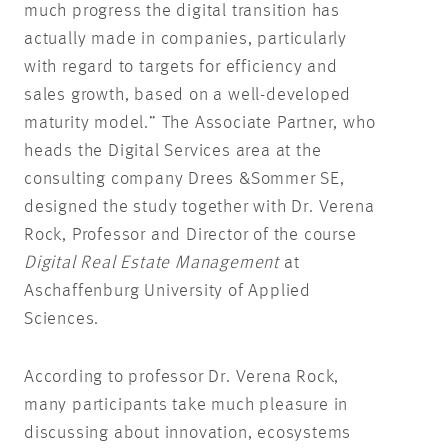
much progress the digital transition has
actually made in companies, particularly
with regard to targets for efficiency and
sales growth, based on a well-developed
maturity model.” The Associate Partner, who
heads the Digital Services area at the
consulting company Drees &Sommer SE,
designed the study together with Dr. Verena
Rock, Professor and Director of the course
Digital Real Estate Management
at
Aschaffenburg University of Applied
Sciences.
According to professor Dr. Verena Rock,
many participants take much pleasure in
discussing about innovation, ecosystems