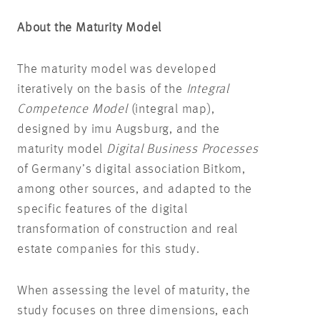
About the Maturity Model
The maturity model was developed
iteratively on the basis of the
Integral
Competence Model
(integral map),
designed by imu Augsburg, and the
maturity model
Digital Business Processes
of Germany’s digital association Bitkom,
among other sources, and adapted to the
specific features of the digital
transformation of construction and real
estate companies for this study.
When assessing the level of maturity, the
study focuses on three dimensions, each