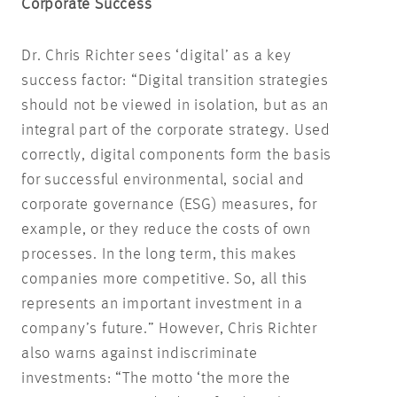
Corporate Success
Dr. Chris Richter sees ‘digital’ as a key
success factor: “Digital transition strategies
should not be viewed in isolation, but as an
integral part of the corporate strategy. Used
correctly, digital components form the basis
for successful environmental, social and
corporate governance (ESG) measures, for
example, or they reduce the costs of own
processes. In the long term, this makes
companies more competitive. So, all this
represents an important investment in a
company’s future.” However, Chris Richter
also warns against indiscriminate
investments: “The motto ‘the more the