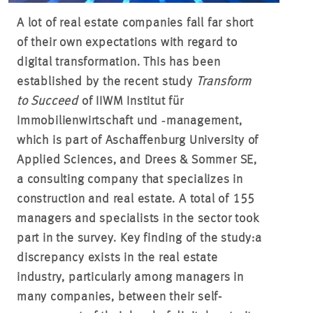
A lot of real estate companies fall far short
of their own expectations with regard to
digital transformation. This has been
established by the recent study
Transform
to Succeed
of IIWM Institut für
Immobilienwirtschaft und ‑management,
which is part of Aschaffenburg University of
Applied Sciences, and Drees & Sommer SE,
a consulting company that specializes in
construction and real estate. A total of 155
managers and specialists in the sector took
part in the survey. Key finding of the study:
a
discrepancy exists in the real estate
industry, particularly among managers in
many companies, between their self-