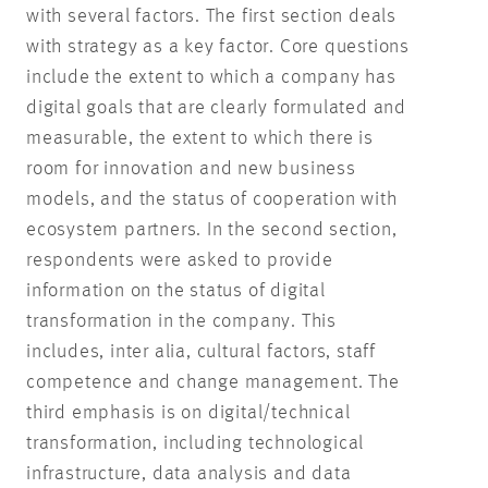
with several factors. The first section deals
with strategy as a key factor. Core questions
include the extent to which a company has
digital goals that are clearly formulated and
measurable, the extent to which there is
room for innovation and new business
models, and the status of cooperation with
ecosystem partners. In the second section,
respondents were asked to provide
information on the status of digital
transformation in the company. This
includes, inter alia, cultural factors, staff
competence and change management. The
third emphasis is on digital/technical
transformation, including technological
infrastructure, data analysis and data