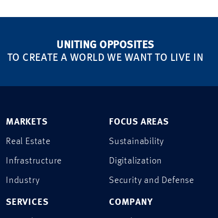
UNITING OPPOSITES
TO CREATE A WORLD WE WANT TO LIVE IN
MARKETS
FOCUS AREAS
Real Estate
Sustainability
Infrastructure
Digitalization
Industry
Security and Defense
SERVICES
COMPANY