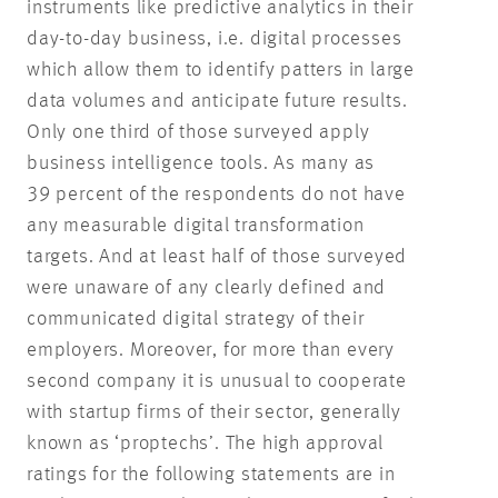
instruments like predictive analytics in their
day-to-day business, i.e. digital processes
which allow them to identify patters in large
data volumes and anticipate future results.
Only one third of those surveyed apply
business intelligence tools. As many as
39 percent of the respondents do not have
any measurable digital transformation
targets. And at least half of those surveyed
were unaware of any clearly defined and
communicated digital strategy of their
employers. Moreover, for more than every
second company it is unusual to cooperate
with startup firms of their sector, generally
known as ‘proptechs’. The high approval
ratings for the following statements are in