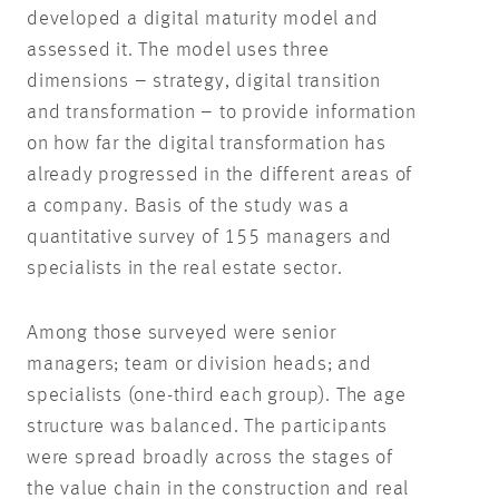
developed a digital maturity model and
assessed it. The model uses three
dimensions – strategy, digital transition
and transformation – to provide information
on how far the digital transformation has
already progressed in the different areas of
a company. Basis of the study was a
quantitative survey of 155 managers and
specialists in the real estate sector.
Among those surveyed were senior
managers; team or division heads; and
specialists (one-third each group). The age
structure was balanced. The participants
were spread broadly across the stages of
the value chain in the construction and real