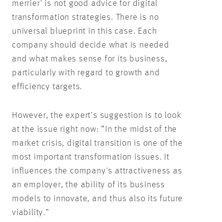
merrier' is not good advice for digital
transformation strategies. There is no
universal blueprint in this case. Each
company should decide what is needed
and what makes sense for its business,
particularly with regard to growth and
efficiency targets.
However, the expert’s suggestion is to look
at the issue right now: “In the midst of the
market crisis, digital transition is one of the
most important transformation issues. It
influences the company's attractiveness as
an employer, the ability of its business
models to innovate, and thus also its future
viability.”