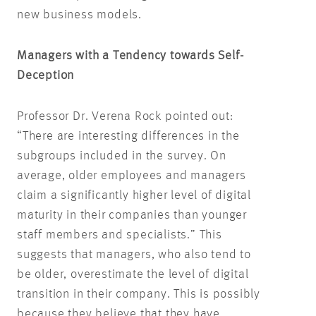
new business models.
Managers with a Tendency towards Self-
Deception
Professor Dr. Verena Rock pointed out:
“There are interesting differences in the
subgroups included in the survey. On
average, older employees and managers
claim a significantly higher level of digital
maturity in their companies than younger
staff members and specialists.” This
suggests that managers, who also tend to
be older, overestimate the level of digital
transition in their company. This is possibly
because they believe that they have