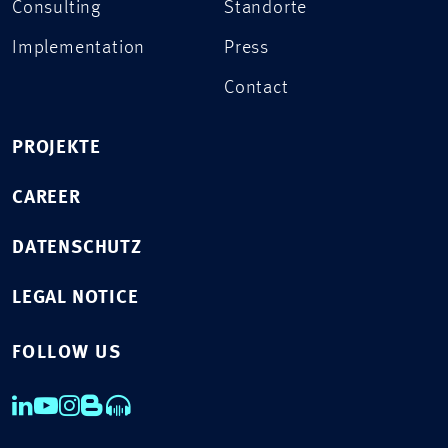
Consulting
Standorte
Implementation
Press
Contact
PROJEKTE
CAREER
DATENSCHUTZ
LEGAL NOTICE
FOLLOW US