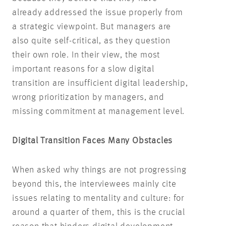
already addressed the issue properly from
a strategic viewpoint. But managers are
also quite self-critical, as they question
their own role. In their view, the most
important reasons for a slow digital
transition are insufficient digital leadership,
wrong prioritization by managers, and
missing commitment at management level.
Digital Transition Faces Many Obstacles
When asked why things are not progressing
beyond this, the interviewees mainly cite
issues relating to mentality and culture: for
around a quarter of them, this is the crucial