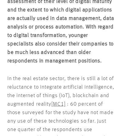
assessment of their level of digital maturity
and the extent to which digital applications
are actually used in data management, data
analysis or process automation. With regard
to digital transformation, younger
specialists also consider their companies to
be much less advanced than older
respondents in management positions.
In the real estate sector, there is still a lot of
reluctance to integrate artificial intelligence,
the internet of things (IoT), blockchain and
augmented reality
[MC1]
: 60 percent of
those surveyed for the study have not made
any use of these technologies so far. Just
one quarter of the respondents use