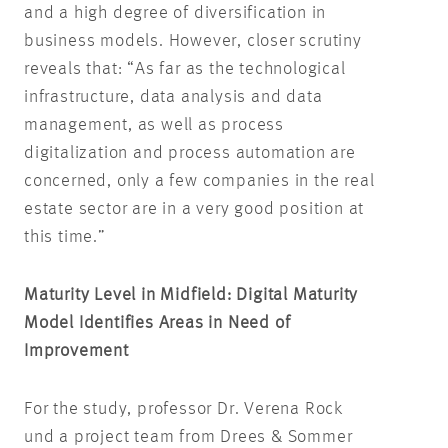
and a high degree of diversification in
business models. However, closer scrutiny
reveals that: “As far as the technological
infrastructure, data analysis and data
management, as well as process
digitalization and process automation are
concerned, only a few companies in the real
estate sector are in a very good position at
this time.”
Maturity Level in Midfield: Digital Maturity
Model Identifies Areas in Need of
Improvement
For the study, professor Dr. Verena Rock
und a project team from Drees & Sommer