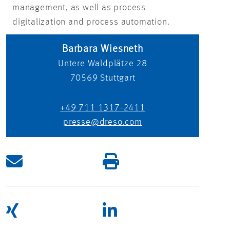
management, as well as process
digitalization and process automation.
Barbara Wiesneth
Untere Waldplätze 28
70569
Stuttgart
+49 711 1317-2411
presse@dreso.com