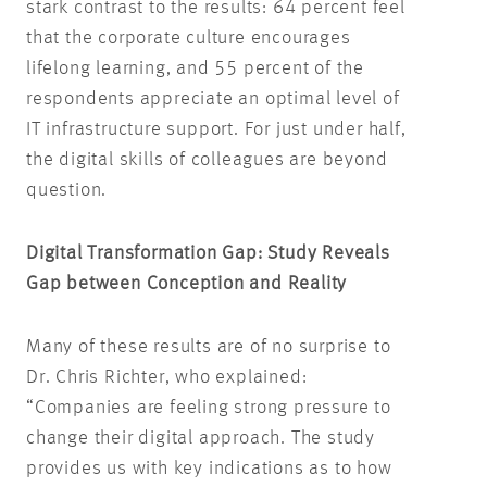
stark contrast to the results: 64 percent feel
that the corporate culture encourages
lifelong learning, and 55 percent of the
respondents appreciate an optimal level of
IT infrastructure support. For just under half,
the digital skills of colleagues are beyond
question.
Digital Transformation Gap: Study Reveals
Gap between Conception and Reality
Many of these results are of no surprise to
Dr. Chris Richter, who explained:
“Companies are feeling strong pressure to
change their digital approach. The study
provides us with key indications as to how