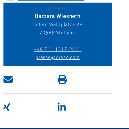
(KOPIE 80)
Barbara Wiesneth
Untere Waldplätze 28
70569
Stuttgart
+49 711 1317-2411
presse@dreso.com