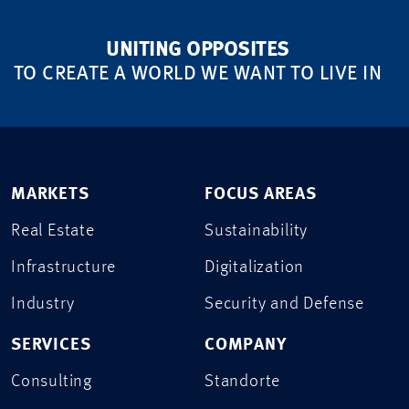
UNITING OPPOSITES
TO CREATE A WORLD WE WANT TO LIVE IN
MARKETS
FOCUS AREAS
Real Estate
Sustainability
Infrastructure
Digitalization
Industry
Security and Defense
SERVICES
COMPANY
Consulting
Standorte