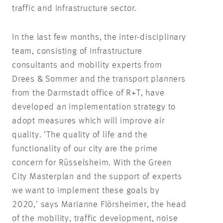
traffic and infrastructure sector.
In the last few months, the inter-disciplinary
team, consisting of infrastructure
consultants and mobility experts from
Drees & Sommer and the transport planners
from the Darmstadt office of R+T, have
developed an implementation strategy to
adopt measures which will improve air
quality. ‘The quality of life and the
functionality of our city are the prime
concern for Rüsselsheim. With the Green
City Masterplan and the support of experts
we want to implement these goals by
2020,’ says Marianne Flörsheimer, the head
of the mobility, traffic development, noise