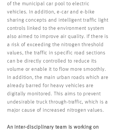
of the municipal car pool to electric
vehicles. In addition, e-car and e-bike
sharing concepts and intelligent traffic light
controls linked to the environment system
also aimed to improve air quality. If there is
a risk of exceeding the nitrogen threshold
values, the traffic in specific road sections
can be directly controlled to reduce its
volume or enable it to flow more smoothly.
In addition, the main urban roads which are
already barred for heavy vehicles are
digitally monitored. This aims to prevent
undesirable truck through-traffic, which is a
major cause of increased nitrogen values.
An inter-disciplinary team is working on