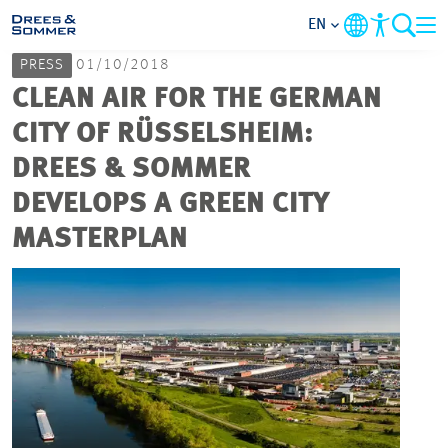
EN
PRESS
01/10/2018
MARKETS
CLEAN AIR FOR THE GERMAN
CITY OF RÜSSELSHEIM:
SERVICES
DREES & SOMMER
DEVELOPS A GREEN CITY
COMPANY
MASTERPLAN
FOCUS AREAS
CAREER
PROJECTS
CONTACT