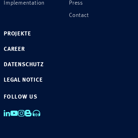
Implementation
Press
Contact
PROJEKTE
CAREER
DATENSCHUTZ
LEGAL NOTICE
FOLLOW US