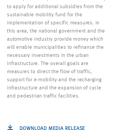
to apply for additional subsidies from the
sustainable mobility fund for the
implementation of specific measures. In
this area, the national government and the
automotive industry provide money which
will enable municipalities to refinance the
necessary investments in the urban
infrastructure. The overall goals are
measures to direct the flow of traffic,
support for e-mobility and the recharging
infrastructure and the expansion of cycle
and pedestrian traffic facilities.
DOWNLOAD MEDIA RELEASE