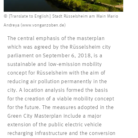
© [Translate to English:] Stadt Rüsselsheim am Main Mario
Andreya (www.vonganzoben.de)
The central emphasis of the masterplan
which was agreed by the Rüsselsheim city
parliament on September 6, 2018, is a
sustainable and low-emission mobility
concept for Rüsselsheim with the aim of
reducing air pollution permanently in the
city. A location analysis formed the basis
for the creation of a viable mobility concept
for the future. The measures adopted in the
Green City Masterplan include a major
extension of the public electric vehicle
recharging infrastructure and the conversion