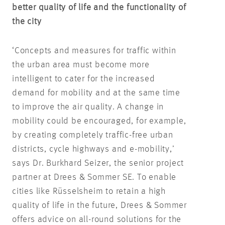
better quality of life and the functionality of
the city
‘Concepts and measures for traffic within
the urban area must become more
intelligent to cater for the increased
demand for mobility and at the same time
to improve the air quality. A change in
mobility could be encouraged, for example,
by creating completely traffic-free urban
districts, cycle highways and e-mobility,’
says Dr. Burkhard Seizer, the senior project
partner at Drees & Sommer SE. To enable
cities like Rüsselsheim to retain a high
quality of life in the future, Drees & Sommer
offers advice on all-round solutions for the