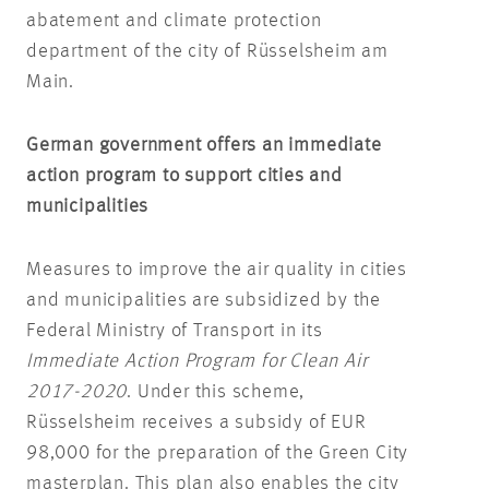
abatement and climate protection
department of the city of Rüsselsheim am
Main.
German government offers an immediate
action program to support cities and
municipalities
Measures to improve the air quality in cities
and municipalities are subsidized by the
Federal Ministry of Transport in its
Immediate Action Program for Clean Air
2017-2020
. Under this scheme,
Rüsselsheim receives a subsidy of EUR
98,000 for the preparation of the Green City
masterplan. This plan also enables the city