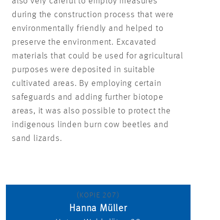
also very careful to employ measures
during the construction process that were
environmentally friendly and helped to
preserve the environment. Excavated
materials that could be used for agricultural
purposes were deposited in suitable
cultivated areas. By employing certain
safeguards and adding further biotope
areas, it was also possible to protect the
indigenous linden burn cow beetles and
sand lizards.
(KOPIE 207)
Hanna Müller