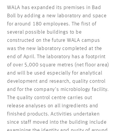
WALA has expanded its premises in Bad
Boll by adding a new laboratory and space
for around 180 employees. The first of
several possible buildings to be
constructed on the future WALA campus
was the new laboratory completed at the
end of April. The laboratory has a footprint
of over 5,000 square metres (net floor area)
and will be used especially for analytical
development and research, quality control
and for the company’s microbiology facility.
The quality control centre carries out
release analyses on all ingredients and
finished products. Activities undertaken
since staff moved into the building include
examining the identity and purity of around