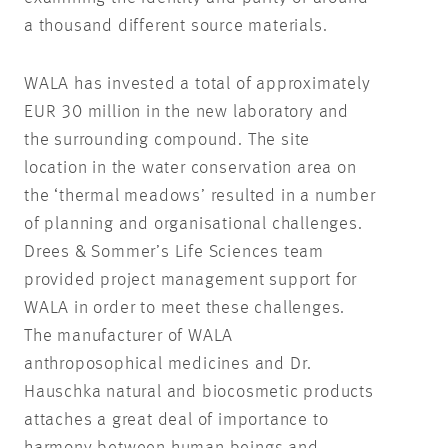
a thousand different source materials.
WALA has invested a total of approximately
EUR 30 million in the new laboratory and
the surrounding compound. The site
location in the water conservation area on
the ‘thermal meadows’ resulted in a number
of planning and organisational challenges.
Drees & Sommer’s Life Sciences team
provided project management support for
WALA in order to meet these challenges.
The manufacturer of WALA
anthroposophical medicines and Dr.
Hauschka natural and biocosmetic products
attaches a great deal of importance to