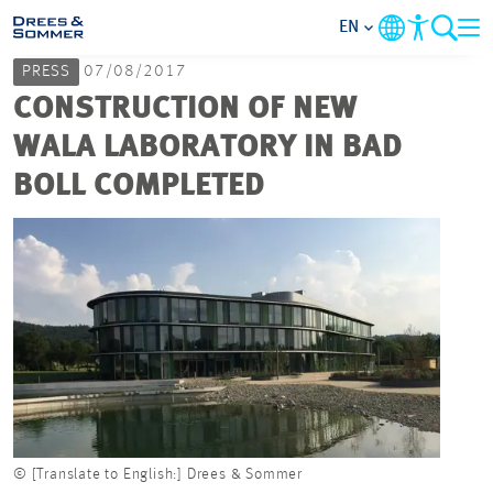
EN
PRESS
07/08/2017
MARKETS
CONSTRUCTION OF NEW
WALA LABORATORY IN BAD
SERVICES
BOLL COMPLETED
COMPANY
FOCUS AREAS
CAREER
PROJECTS
© [Translate to English:] Drees & Sommer
CONTACT