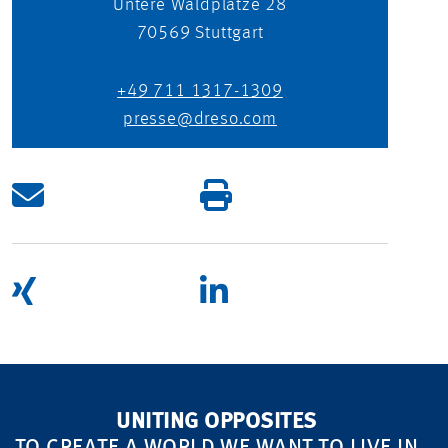
Untere Waldplätze 28
70569
Stuttgart
+49 711 1317-1309
presse@dreso.com
UNITING OPPOSITES