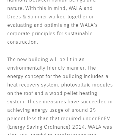
harmony between human beings and
nature. With this in mind, WALA and
Drees & Sommer worked together on
evaluating and optimising the WALA’s
corporate principles for sustainable
construction.
The new building will be lit in an
environmentally friendly manner. The
energy concept for the building includes a
heat recovery system, photovoltaic modules
on the roof and a wood pellet heating
system. These measures have succeeded in
achieving energy usage of around 25
percent less than that required under EnEV
(Energy Saving Ordinance) 2014. WALA was