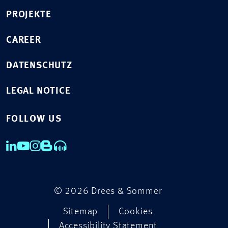
PROJEKTE
CAREER
DATENSCHUTZ
LEGAL NOTICE
FOLLOW US
© 2026 Drees & Sommer
Sitemap
Cookies
Accessibility Statement