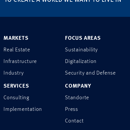
TO CREATE A WORLD WE WANT TO LIVE IN
MARKETS
FOCUS AREAS
Real Estate
Sustainability
Infrastructure
Digitalization
Industry
Security and Defense
SERVICES
COMPANY
Consulting
Standorte
Implementation
Press
Contact