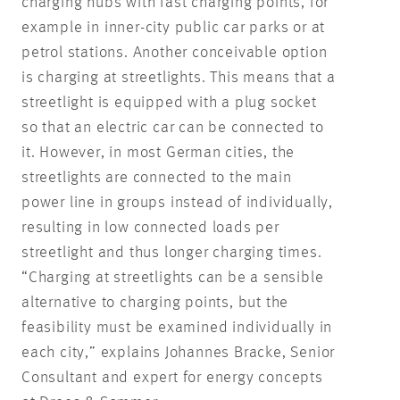
charging hubs with fast charging points, for
example in inner-city public car parks or at
petrol stations. Another conceivable option
is charging at streetlights. This means that a
streetlight is equipped with a plug socket
so that an electric car can be connected to
it. However, in most German cities, the
streetlights are connected to the main
power line in groups instead of individually,
resulting in low connected loads per
streetlight and thus longer charging times.
“Charging at streetlights can be a sensible
alternative to charging points, but the
feasibility must be examined individually in
each city,” explains Johannes Bracke, Senior
Consultant and expert for energy concepts