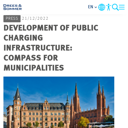
EN
PRESS
21/12/2022
MARKETS
DEVELOPMENT OF PUBLIC
CHARGING
SERVICES
INFRASTRUCTURE:
COMPASS FOR
COMPANY
MUNICIPALITIES
FOCUS AREAS
CAREER
PROJECTS
CONTACT