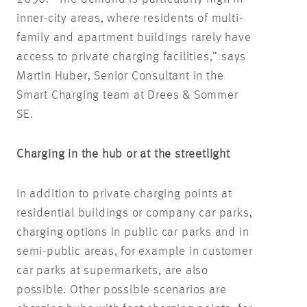
inner-city areas, where residents of multi-
family and apartment buildings rarely have
access to private charging facilities,” says
Martin Huber, Senior Consultant in the
Smart Charging team at Drees & Sommer
SE.
Charging in the hub or at the streetlight
In addition to private charging points at
residential buildings or company car parks,
charging options in public car parks and in
semi-public areas, for example in customer
car parks at supermarkets, are also
possible. Other possible scenarios are