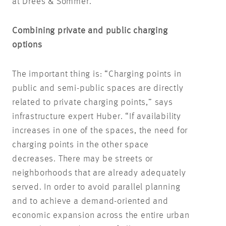
at Drees & Sommer.
Combining private and public charging
options
The important thing is: “Charging points in
public and semi-public spaces are directly
related to private charging points,” says
infrastructure expert Huber. “If availability
increases in one of the spaces, the need for
charging points in the other space
decreases. There may be streets or
neighborhoods that are already adequately
served. In order to avoid parallel planning
and to achieve a demand-oriented and
economic expansion across the entire urban