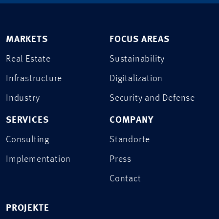
MARKETS
FOCUS AREAS
Real Estate
Sustainability
Infrastructure
Digitalization
Industry
Security and Defense
SERVICES
COMPANY
Consulting
Standorte
Implementation
Press
Contact
PROJEKTE