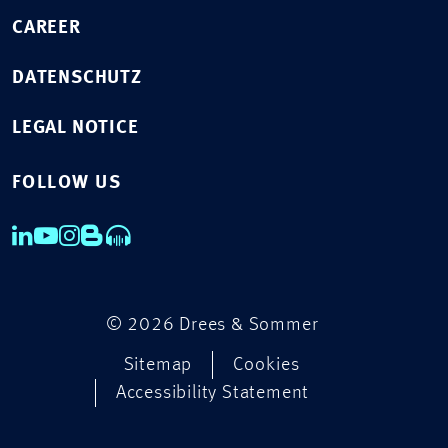
CAREER
DATENSCHUTZ
LEGAL NOTICE
FOLLOW US
© 2026 Drees & Sommer
Sitemap
Cookies
Accessibility Statement