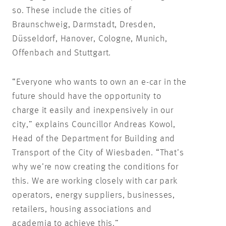
so. These include the cities of
Braunschweig, Darmstadt, Dresden,
Düsseldorf, Hanover, Cologne, Munich,
Offenbach and Stuttgart.
“Everyone who wants to own an e-car in the
future should have the opportunity to
charge it easily and inexpensively in our
city,” explains Councillor Andreas Kowol,
Head of the Department for Building and
Transport of the City of Wiesbaden. “That’s
why we’re now creating the conditions for
this. We are working closely with car park
operators, energy suppliers, businesses,
retailers, housing associations and
academia to achieve this.”