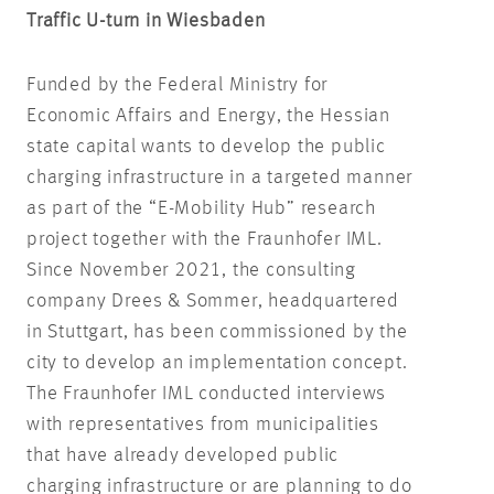
Traffic U-turn in Wiesbaden
Funded by the Federal Ministry for
Economic Affairs and Energy, the Hessian
state capital wants to develop the public
charging infrastructure in a targeted manner
as part of the “E-Mobility Hub” research
project together with the Fraunhofer IML.
Since November 2021, the consulting
company Drees & Sommer, headquartered
in Stuttgart, has been commissioned by the
city to develop an implementation concept.
The Fraunhofer IML conducted interviews
with representatives from municipalities
that have already developed public
charging infrastructure or are planning to do