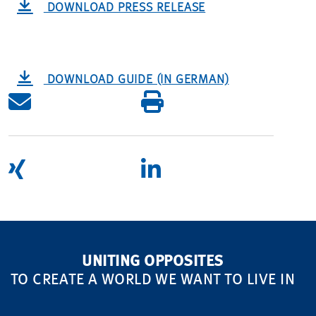
DOWNLOAD PRESS RELEASE
DOWNLOAD GUIDE (IN GERMAN)
UNITING OPPOSITES
TO CREATE A WORLD WE WANT TO LIVE IN