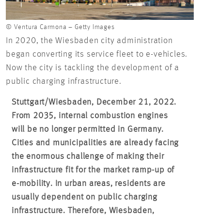
© Ventura Carmona – Getty Images
In 2020, the Wiesbaden city administration
began converting its service fleet to e-vehicles.
Now the city is tackling the development of a
public charging infrastructure.
Stuttgart/Wiesbaden, December 21, 2022.
From 2035, internal combustion engines
will be no longer permitted in Germany.
Cities and municipalities are already facing
the enormous challenge of making their
infrastructure fit for the market ramp-up of
e-mobility. In urban areas, residents are
usually dependent on public charging
infrastructure. Therefore, Wiesbaden,