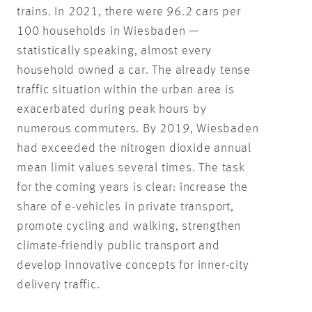
trains. In 2021, there were 96.2 cars per
100 households in Wiesbaden —
statistically speaking, almost every
household owned a car. The already tense
traffic situation within the urban area is
exacerbated during peak hours by
numerous commuters. By 2019, Wiesbaden
had exceeded the nitrogen dioxide annual
mean limit values several times. The task
for the coming years is clear: increase the
share of e-vehicles in private transport,
promote cycling and walking, strengthen
climate-friendly public transport and
develop innovative concepts for inner-city
delivery traffic.