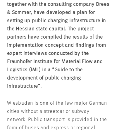
together with the consulting company Drees
& Sommer, have developed a plan for
setting up public charging infrastructure in
the Hessian state capital. The project
partners have compiled the results of the
implementation concept and findings from
expert interviews conducted by the
Fraunhofer Institute for Material Flow and
Logistics (IML) in a “Guide to the
development of public charging
infrastructure”.
Wiesbaden is one of the few major German
cities without a streetcar or subway
network. Public transport is provided in the
form of buses and express or regional