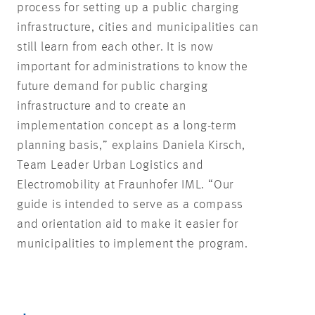
process for setting up a public charging
infrastructure, cities and municipalities can
still learn from each other. It is now
important for administrations to know the
future demand for public charging
infrastructure and to create an
implementation concept as a long-term
planning basis,” explains Daniela Kirsch,
Team Leader Urban Logistics and
Electromobility at Fraunhofer IML. “Our
guide is intended to serve as a compass
and orientation aid to make it easier for
municipalities to implement the program.