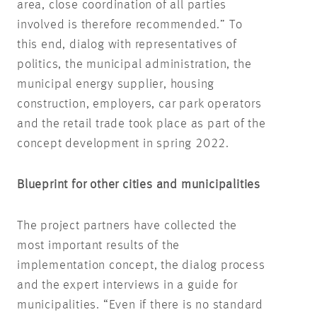
area, close coordination of all parties
involved is therefore recommended.” To
this end, dialog with representatives of
politics, the municipal administration, the
municipal energy supplier, housing
construction, employers, car park operators
and the retail trade took place as part of the
concept development in spring 2022.
Blueprint for other cities and municipalities
The project partners have collected the
most important results of the
implementation concept, the dialog process
and the expert interviews in a guide for
municipalities. “Even if there is no standard