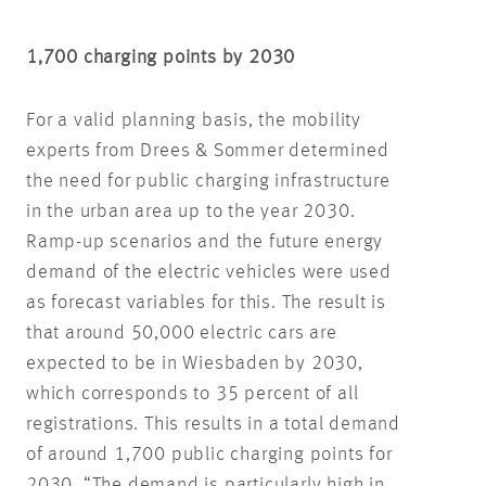
1,700 charging points by 2030
For a valid planning basis, the mobility
experts from Drees & Sommer determined
the need for public charging infrastructure
in the urban area up to the year 2030.
Ramp-up scenarios and the future energy
demand of the electric vehicles were used
as forecast variables for this. The result is
that around 50,000 electric cars are
expected to be in Wiesbaden by 2030,
which corresponds to 35 percent of all
registrations. This results in a total demand
of around 1,700 public charging points for
2030. “The demand is particularly high in