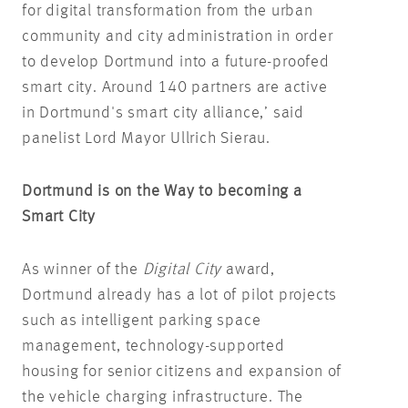
for digital transformation from the urban
community and city administration in order
to develop Dortmund into a future-proofed
smart city. Around 140 partners are active
in Dortmund's smart city alliance,’ said
panelist Lord Mayor Ullrich Sierau.
Dortmund is on the Way to becoming a
Smart City
As winner of the
Digital City
award,
Dortmund already has a lot of pilot projects
such as intelligent parking space
management, technology-supported
housing for senior citizens and expansion of
the vehicle charging infrastructure. The