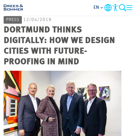
EN
PRESS
12/04/2019
MARKETS
DORTMUND THINKS
DIGITALLY: HOW WE DESIGN
SERVICES
CITIES WITH FUTURE-
PROOFING IN MIND
COMPANY
FOCUS AREAS
CAREER
PROJECTS
CONTACT