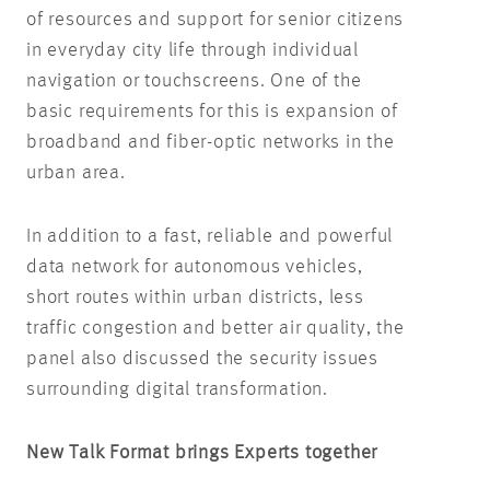
of resources and support for senior citizens
in everyday city life through individual
navigation or touchscreens. One of the
basic requirements for this is expansion of
broadband and fiber-optic networks in the
urban area.
In addition to a fast, reliable and powerful
data network for autonomous vehicles,
short routes within urban districts, less
traffic congestion and better air quality, the
panel also discussed the security issues
surrounding digital transformation.
New Talk Format brings Experts together