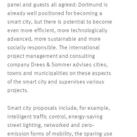
panel and guests all agreed: Dortmund is
already well positioned for becoming a
smart city, but there is potential to become
even more efficient, more technologically
advanced, more sustainable and more
socially responsible. The international
project management and consulting
company Drees & Sommer advises cities,
towns and municipalities on these aspects
of the smart city and supervises various
projects.
Smart city proposals include, for example,
intelligent traffic control, energy-saving
street lighting, networked and zero-
emission forms of mobility, the sparing use