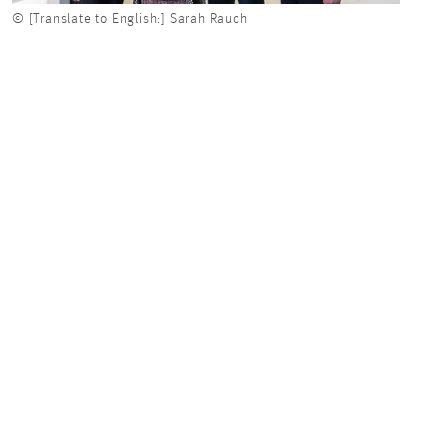
© [Translate to English:] Sarah Rauch
© [Tr