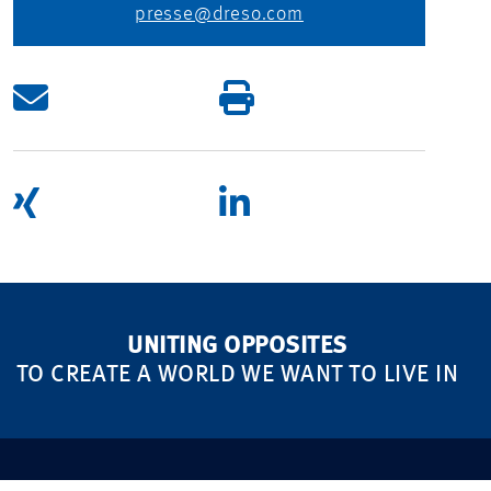
presse@dreso.com
UNITING OPPOSITES
TO CREATE A WORLD WE WANT TO LIVE IN