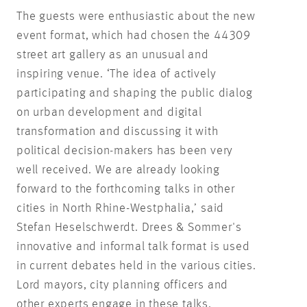
The guests were enthusiastic about the new
event format, which had chosen the 44309
street art gallery as an unusual and
inspiring venue. ‘The idea of actively
participating and shaping the public dialog
on urban development and digital
transformation and discussing it with
political decision-makers has been very
well received. We are already looking
forward to the forthcoming talks in other
cities in North Rhine-Westphalia,’ said
Stefan Heselschwerdt. Drees & Sommer's
innovative and informal talk format is used
in current debates held in the various cities.
Lord mayors, city planning officers and
other experts engage in these talks.