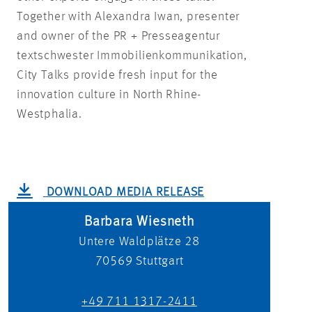
Together with Alexandra Iwan, presenter
and owner of the PR + Presseagentur
textschwester Immobilienkommunikation,
City Talks provide fresh input for the
innovation culture in North Rhine-
Westphalia.
DOWNLOAD MEDIA RELEASE
Barbara Wiesneth
Untere Waldplätze 28
70569
Stuttgart
+49 711 1317-2411