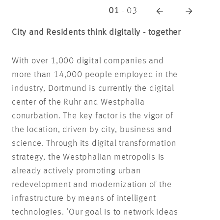
01
-
03
City and Residents think digitally - together
With over 1,000 digital companies and
more than 14,000 people employed in the
industry, Dortmund is currently the digital
center of the Ruhr and Westphalia
conurbation. The key factor is the vigor of
the location, driven by city, business and
science. Through its digital transformation
strategy, the Westphalian metropolis is
already actively promoting urban
redevelopment and modernization of the
infrastructure by means of intelligent
technologies. ‘Our goal is to network ideas