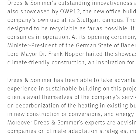
Drees & Sommer’s outstanding innovativeness a
also showcased by OWP12, the new office buildi
company’s own use at its Stuttgart campus. The
designed to be recyclable as far as possible. I
consumes in operation. At its opening ceremon
Minister-President of the German State of Bade
Lord Mayor Dr. Frank Nopper hailed the showcas
climate-friendly construction, an inspiration for
Drees & Sommer has been able to take advantage
experience in sustainable building on this proj
clients avail themselves of the company’s servic
on decarbonization of the heating in existing b
in new construction or conversions, and energy e
Moreover Drees & Sommer’s experts are advising
companies on climate adaptation strategies, in