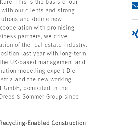
ture. This is the basis of our
 with our clients and strong
olutions and define new
 cooperation with promising
siness partners, we drive
tion of the real estate industry.
osition last year with long-term
. The UK-based management and
rmation modelling expert Die
stria and the new working
 GmbH, domiciled in the
e Drees & Sommer Group since
 Recycling-Enabled Construction