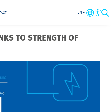
EN
TACT
NKS TO STRENGTH OF