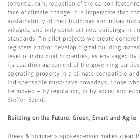
torrential rain, reduction of the carbon footprin
face of climate change, it is imperative that co
sustainability of their buildings and infrastruct
villages, and only construct new buildings in li
standards. “In pilot projects we create compreh
registers and/or develop digital building mater
level of individual properties, as envisaged b
its coalition agreement of the governing parties
operating property in a climate-compatible and
indispensable must-have nowadays. Those who 
be moved – by regulation, or by social and ec
Steffen Szeidl.
Building on the Future: Green, Smart and Agile
Drees & Sommer’s spokesperson makes clear t