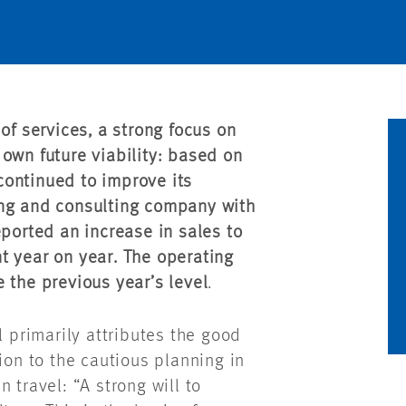
of services, a strong focus on
own future viability: based on
continued to improve its
ing and consulting company with
eported an increase in sales to
t year on year. The operating
 the previous year’s level
.
primarily attributes the good
ion to the cautious planning in
 travel: “A strong will to