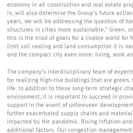
economy in all construction and real estate pr
in, will also determine the Group’s future actio
years, we will be addressing the question of 
structures in cities more sustainable.“ Green, sm
this is the triad of goals for a livable world for 
limit soil sealing and land consumption it is n
and the compact city even more: living, work an
The company’s interdisciplinary team of expert
for realizing high-rise buildings that are green,
life. In addition to these long-term strategic ch
environment, it is important to succeed in pro
support in the event of unforeseen development
further exacerbated supply chains and material
impacted by the pandemic. Rising inflation and
additional factors. Our congestion management 