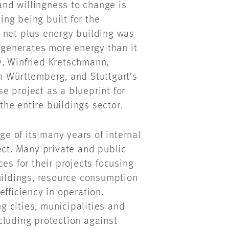
nd willingness to change is
ng being built for the
 net plus energy building was
t generates more energy than it
y, Winfried Kretschmann,
n-Württemberg, and Stuttgart’s
e project as a blueprint for
 the entire buildings sector.
 of its many years of internal
ect. Many private and public
es for their projects focusing
uildings, resource consumption
fficiency in operation.
 cities, municipalities and
cluding protection against