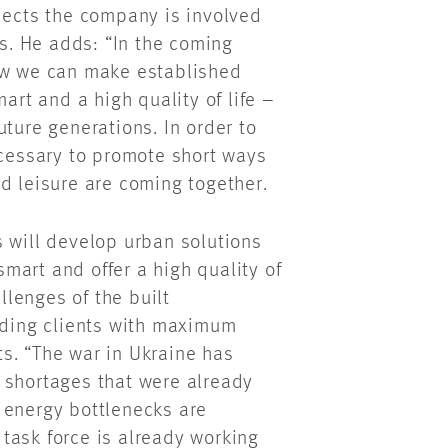
ojects the company is involved
ns. He adds: “In the coming
how we can make established
art and a high quality of life –
future generations. In order to
ecessary to promote short ways
d leisure are coming together.
s will develop urban solutions
 smart and offer a high quality of
allenges of the built
viding clients with maximum
s. “The war in Ukraine has
 shortages that were already
 energy bottlenecks are
task force is already working