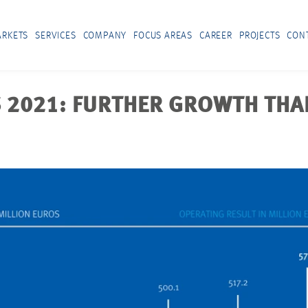
RKETS
SERVICES
COMPANY
FOCUS AREAS
CAREER
PROJECTS
CON
 2021: FURTHER GROWTH THA