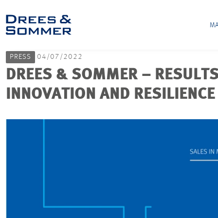
MA
PRESS
04/07/2022
DREES & SOMMER – RESULTS
INNOVATION AND RESILIENCE