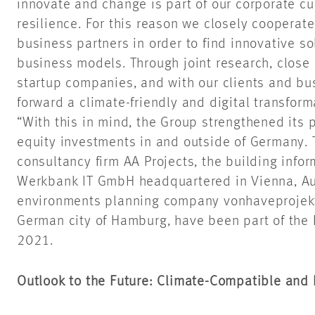
innovate and change is part of our corporate cul
resilience. For this reason we closely cooperate
business partners in order to find innovative s
business models. Through joint research, close
startup companies, and with our clients and bu
forward a climate-friendly and digital transforma
“With this in mind, the Group strengthened its p
equity investments in and outside of Germany
consultancy firm AA Projects, the building info
Werkbank IT GmbH headquartered in Vienna, Au
environments planning company vonhaveprojekt
German city of Hamburg, have been part of th
2021.
Outlook to the Future: Climate-Compatible and