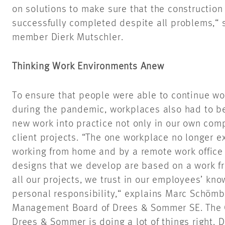
on solutions to make sure that the construction
successfully completed despite all problems,
member Dierk Mutschler.
Thinking Work Environments Anew
To ensure that people were able to continue wo
during the pandemic, workplaces also had to b
new work into practice not only in our own comp
client projects. “The one workplace no longer e
working from home and by a remote work office
designs that we develop are based on a work fr
all our projects, we trust in our employees’ kno
personal responsibility,“ explains Marc Schömbs
Management Board of Drees & Sommer SE. The 
Drees & Sommer is doing a lot of things right. 