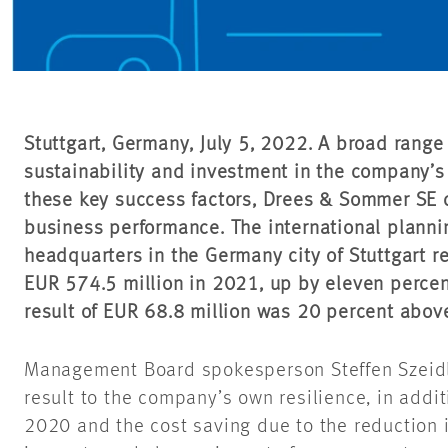
Stuttgart, Germany, July 5, 2022. A broad range 
sustainability and investment in the company’s 
these key success factors, Drees & Sommer SE 
business performance. The international plann
headquarters in the Germany city of Stuttgart r
EUR 574.5 million in 2021, up by eleven percen
result of EUR 68.8 million was 20 percent above
Management Board spokesperson Steffen Szeidl 
result to the company’s own resilience, in addit
2020 and the cost saving due to the reduction in