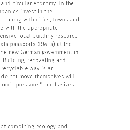
t and circular economy. In the
mpanies invest in the
ure along with cities, towns and
ne with the appropriate
ensive local building resource
ials passports (BMPs) at the
y the new German government in
. Building, renovating and
 recyclable way is an
do not move themselves will
onomic pressure,“ emphasizes
hat combining ecology and