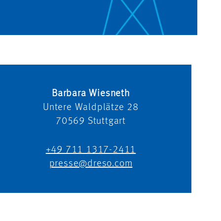
Barbara Wiesneth
Untere Waldplätze 28
70569
Stuttgart
+49 711 1317-2411
presse@dreso.com