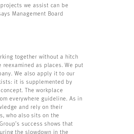
 projects we assist can be
“ says Management Board
rking together without a hitch
e reexamined as places. We put
any. We also apply it to our
xists: it is supplemented by
 concept. The workplace
om everywhere guideline. As in
wledge and rely on their
, who also sits on the
Group’s success shows that
During the slowdown in the