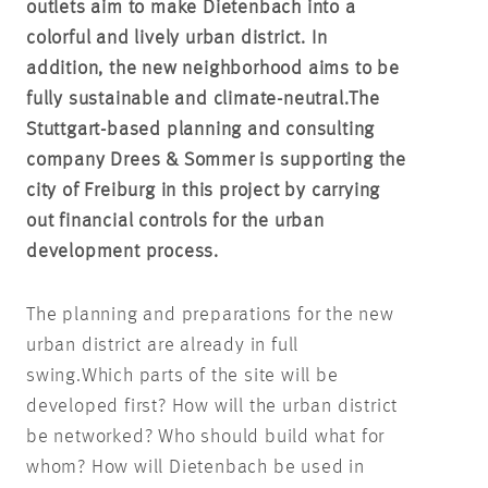
outlets aim to make Dietenbach into a
colorful and lively urban district. In
addition, the new neighborhood aims to be
fully sustainable and climate-neutral.
The
Stuttgart-based planning and consulting
company Drees & Sommer is supporting the
city of Freiburg in this project by carrying
out financial controls for the urban
development process.
The planning and preparations for the new
urban district are already in full
swing.
Which parts of the site will be
developed first? How will the urban district
be networked? Who should build what for
whom? How will Dietenbach be used in