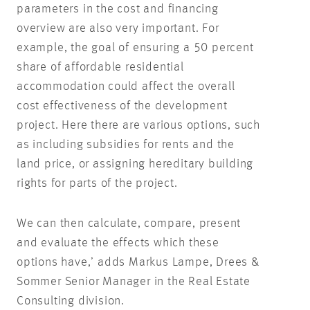
parameters in the cost and financing
overview are also very important. For
example, the goal of ensuring a 50 percent
share of affordable residential
accommodation could affect the overall
cost effectiveness of the development
project. Here there are various options, such
as including subsidies for rents and the
land price, or assigning hereditary building
rights for parts of the project.
We can then calculate, compare, present
and evaluate the effects which these
options have,’ adds Markus Lampe, Drees &
Sommer Senior Manager in the Real Estate
Consulting division.