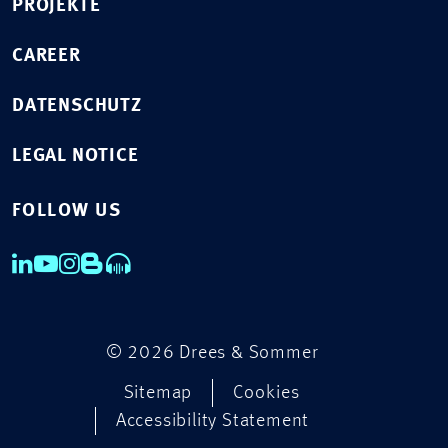
PROJEKTE
CAREER
DATENSCHUTZ
LEGAL NOTICE
FOLLOW US
© 2026 Drees & Sommer
Sitemap
Cookies
Accessibility Statement