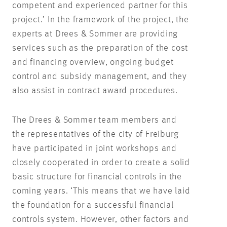
competent and experienced partner for this
project.’ In the framework of the project, the
experts at Drees & Sommer are providing
services such as the preparation of the cost
and financing overview, ongoing budget
control and subsidy management, and they
also assist in contract award procedures.
The Drees & Sommer team members and
the representatives of the city of Freiburg
have participated in joint workshops and
closely cooperated in order to create a solid
basic structure for financial controls in the
coming years. ‘This means that we have laid
the foundation for a successful financial
controls system. However, other factors and