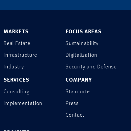
MARKETS
FOCUS AREAS
Real Estate
Sustainability
Infrastructure
Digitalization
Industry
Security and Defense
SERVICES
COMPANY
Consulting
Standorte
Implementation
Press
Contact