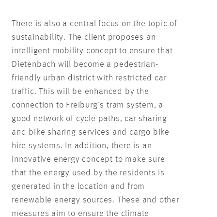
There is also a central focus on the topic of
sustainability. The client proposes an
intelligent mobility concept to ensure that
Dietenbach will become a pedestrian-
friendly urban district with restricted car
traffic. This will be enhanced by the
connection to Freiburg’s tram system, a
good network of cycle paths, car sharing
and bike sharing services and cargo bike
hire systems. In addition, there is an
innovative energy concept to make sure
that the energy used by the residents is
generated in the location and from
renewable energy sources. These and other
measures aim to ensure the climate