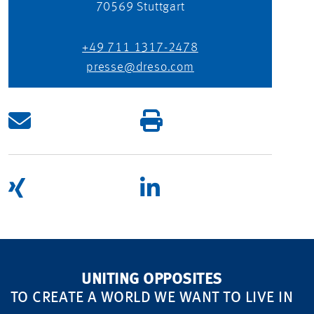
70569
Stuttgart
+49 711 1317-2478
presse@dreso.com
UNITING OPPOSITES
TO CREATE A WORLD WE WANT TO LIVE IN