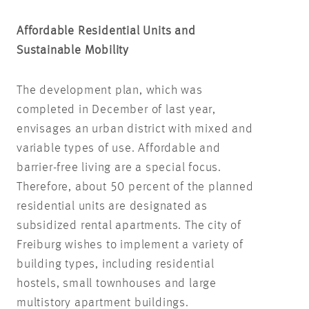
Affordable Residential Units and
Sustainable Mobility
The development plan, which was
completed in December of last year,
envisages an urban district with mixed and
variable types of use. Affordable and
barrier-free living are a special focus.
Therefore, about 50 percent of the planned
residential units are designated as
subsidized rental apartments. The city of
Freiburg wishes to implement a variety of
building types, including residential
hostels, small townhouses and large
multistory apartment buildings.