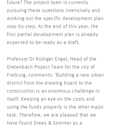
future? The project team is currently
pursuing these questions intensively and
working out the specific development plan
step by step. At the end of this year, the
first partial development plan is already
expected to be ready as a draft.
Professor Dr Rüdiger Engel, Head of the
Dietenbach Project Team for the city of
Freiburg, comments: ‘Building a new urban
district from the drawing board to the
construction is an enormous challenge in
itself. Keeping an eye on the costs and
using the funds properly is the other major
task. Therefore, we are pleased that we
have found Drees & Sommer as a