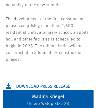
neutrality of the new suburb.
The development of the first construction
phase comprising more than 1,600
residential units, a primary school, a sports
hall and other facilities is scheduled to
begin in 2023. The urban district will be
constructed in a total of six construction
phases.
DOWNLOAD PRESS RELEASE
Madina Kriegel
Untere Waldplätze 28