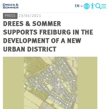
EN
PRESS
23/04/2021
MARKETS
DREES & SOMMER
SUPPORTS FREIBURG IN THE
SERVICES
DEVELOPMENT OF A NEW
URBAN DISTRICT
COMPANY
FOCUS AREAS
CAREER
PROJECTS
CONTACT