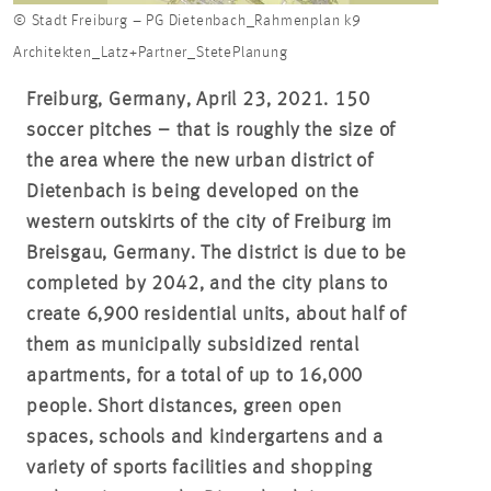
© Stadt Freiburg – PG Dietenbach_Rahmenplan k9
Architekten_Latz+Partner_StetePlanung
Freiburg, Germany, April 23, 2021. 150
soccer pitches – that is roughly the size of
the area where the new urban district of
Dietenbach is being developed on the
western outskirts of the city of Freiburg im
Breisgau, Germany. The district is due to be
completed by 2042, and the city plans to
create 6,900 residential units, about half of
them as municipally subsidized rental
apartments, for a total of up to 16,000
people. Short distances, green open
spaces, schools and kindergartens and a
variety of sports facilities and shopping