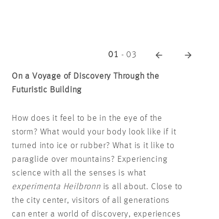
01
-
03
On a Voyage of Discovery Through the
Futuristic Building
How does it feel to be in the eye of the
storm? What would your body look like if it
turned into ice or rubber? What is it like to
paraglide over mountains? Experiencing
science with all the senses is what
experimenta Heilbronn
is all about. Close to
the city center, visitors of all generations
can enter a world of discovery, experiences