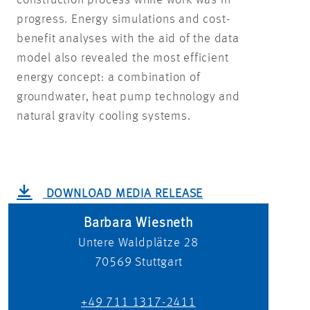
construction process while work was in
progress. Energy simulations and cost-
benefit analyses with the aid of the data
model also revealed the most efficient
energy concept: a combination of
groundwater, heat pump technology and
natural gravity cooling systems.
DOWNLOAD MEDIA RELEASE
Barbara Wiesneth
Untere Waldplätze 28
70569
Stuttgart
+49 711 1317-2411