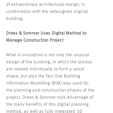
of extraordinary architectural design, in
combination with the redesigned original
building.
Drees & Sommer Uses Digital Method to
Manage Construction Project
What is innovative is not only the unusual
design of the building, in which the storeys
are rotated individually to form a spiral
shape, but also the fact that Building
Information Modelling (BIM) was used for
the planning and construction phases of the
project. Drees & Sommer took advantage of
the many benefits of this digital planning
method, as well as fully integrated 3D