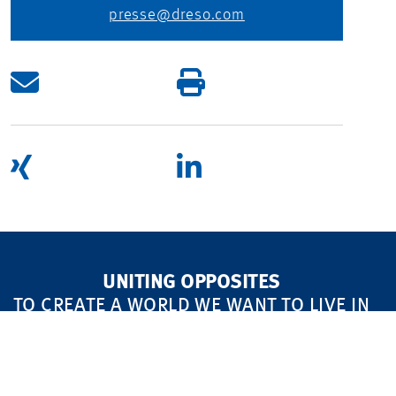
presse@dreso.com
UNITING OPPOSITES
TO CREATE A WORLD WE WANT TO LIVE IN