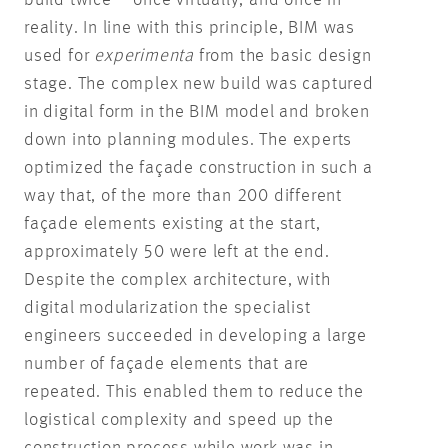
build twice – once virtually, and once in
reality. In line with this principle, BIM was
used for
experimenta
from the basic design
stage. The complex new build was captured
in digital form in the BIM model and broken
down into planning modules. The experts
optimized the façade construction in such a
way that, of the more than 200 different
façade elements existing at the start,
approximately 50 were left at the end.
Despite the complex architecture, with
digital modularization the specialist
engineers succeeded in developing a large
number of façade elements that are
repeated. This enabled them to reduce the
logistical complexity and speed up the