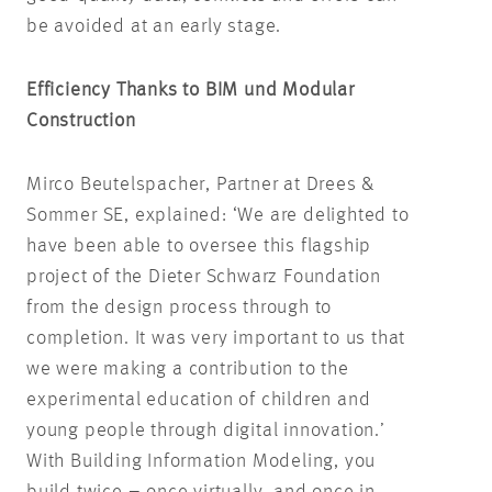
be avoided at an early stage.
Efficiency Thanks to BIM und Modular
Construction
Mirco Beutelspacher, Partner at Drees &
Sommer SE, explained: ‘We are delighted to
have been able to oversee this flagship
project of the Dieter Schwarz Foundation
from the design process through to
completion. It was very important to us that
we were making a contribution to the
experimental education of children and
young people through digital innovation.’
With Building Information Modeling, you