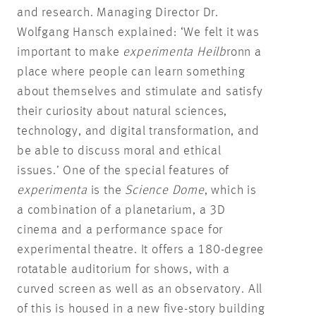
and research. Managing Director Dr.
Wolfgang Hansch explained: ‘We felt it was
important to make
experimenta Heilb
ronn a
place where people can learn something
about themselves and stimulate and satisfy
their curiosity about natural sciences,
technology, and digital transformation, and
be able to discuss moral and ethical
issues.’ One of the special features of
experimenta
is the
Science Dome
, which is
a combination of a planetarium, a 3D
cinema and a performance space for
experimental theatre. It offers a 180-degree
rotatable auditorium for shows, with a
curved screen as well as an observatory. All
of this is housed in a new five-story building