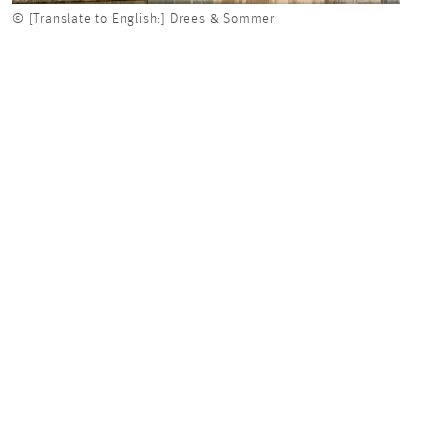
© [Translate to English:] Drees & Sommer
© [Tr