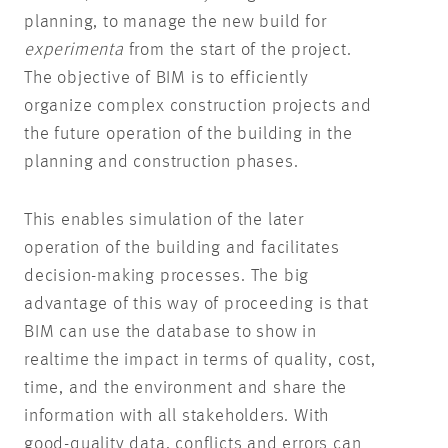
planning, to manage the new build for
experimenta
from the start of the project.
The objective of BIM is to efficiently
organize complex construction projects and
the future operation of the building in the
planning and construction phases.
This enables simulation of the later
operation of the building and facilitates
decision-making processes. The big
advantage of this way of proceeding is that
BIM can use the database to show in
realtime the impact in terms of quality, cost,
time, and the environment and share the
information with all stakeholders. With
good-quality data, conflicts and errors can