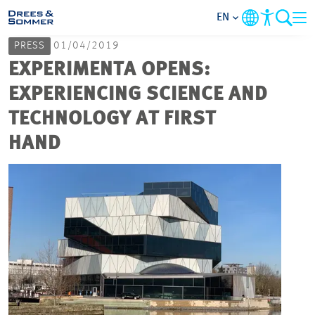
EN
PRESS
01/04/2019
MARKETS
EXPERIMENTA OPENS:
EXPERIENCING SCIENCE AND
SERVICES
TECHNOLOGY AT FIRST
HAND
COMPANY
FOCUS AREAS
CAREER
PROJECTS
CONTACT