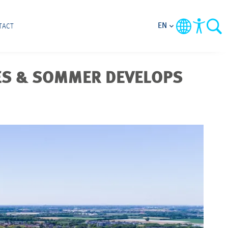
EN
TACT
ES & SOMMER DEVELOPS