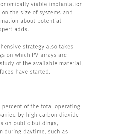
conomically viable implantation
ta on the size of systems and
ormation about potential
xpert adds.
hensive strategy also takes
gs on which PV arrays are
tudy of the available material,
rfaces have started.
percent of the total operating
nied by high carbon dioxide
s on public buildings,
on during
daytime
, such as