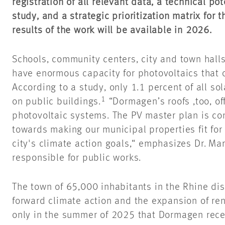
registration of all relevant data, a technical pot
study, and a strategic prioritization matrix for 
results of the work will be available in
2026
.
Schools, community centers, city and town halls
have enormous capacity for photovoltaics that 
According to a study, only 1.1 percent of all so
1
on public buildings.
“Dormagen’s
roofs ,too
, o
photovoltaic systems. The PV master plan is co
towards making our municipal properties fit for
city's climate action goals,“ emphasizes Dr. Ma
responsible for public works.
The town of 65,000 inhabitants in the Rhine dis
forward climate action and the expansion of ren
only in the summer of 2025 that Dormagen rece