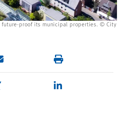
future-proof its municipal properties. © City