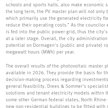
schools and sports halls, also make economic se
the long term, the PV master plan will not only 
which primarily use the generated electricity f
reduce their operating costs.” As the councilor e
is fed into the public power grid, thus the city's
at a later stage. Overall, the city administratio
potential on Dormagen's (public and private) r
megawatt hours (MWh) per year.
The overall results of the photovoltaic master 
available in 2026. They provide the basis for t
decision-making process regarding investments 
general feasibility, Drees & Sommer’s specialis
solutions and tenant electricity models within t
some other German federal states, North Rhine-
new non-residential buildings to be fitted with 