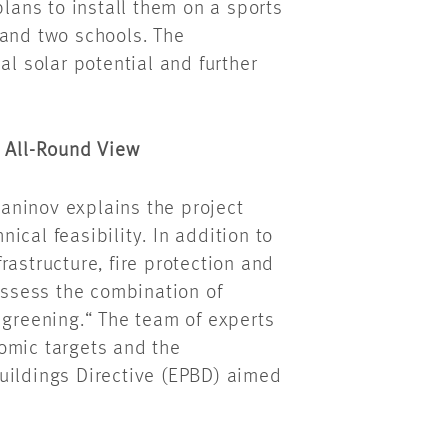
plans to install them
on
a sports
and two schools. The
al solar potential and further
n All-Round View
yaninov
explains the project
cal feasibility. In addition to
frastructure, fire protection and
 assess the combination of
 greening.“ The team of experts
omic targets and the
uildings Directive (EPBD) aimed