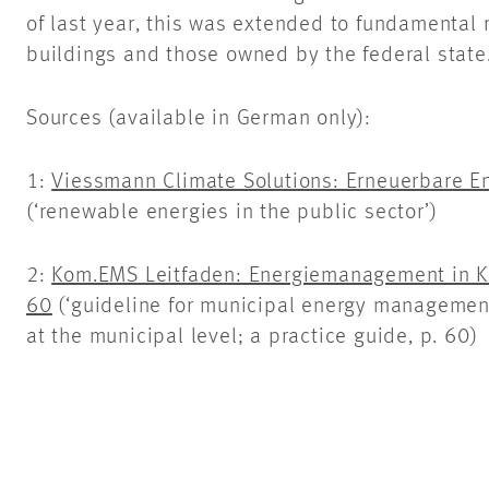
of last year, this was extended to fundamental 
buildings and those owned by the federal state
Sources (available in German only):
1:
Viessmann Climate Solutions: Erneuerbare En
(‘renewable energies in the public sector’)
2:
Kom.EMS Leitfaden: Energiemanagement in Ko
60
(‘guideline for municipal energy manageme
at the municipal level; a practice guide, p. 60)