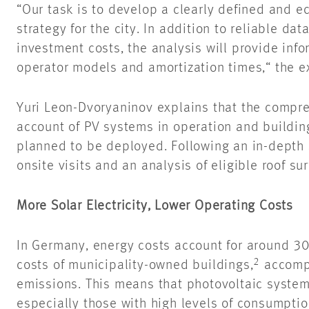
“Our task is to develop a clearly defined and e
strategy for the city. In addition to reliable da
investment costs, the analysis will provide inf
operator models and amortization times,“ the e
Yuri Leon-
Dvoryaninov
explains that the compre
account of PV systems in operation and buildin
planned to be deployed. Following an in-depth s
onsite visits and an analysis of eligible roof su
More Solar Electricity, Lower Operating Costs
In Germany, energy costs account for around 30 
2
costs of municipality-owned buildings,
accompa
emissions. This means that photovoltaic system
especially those with high levels of consumpti