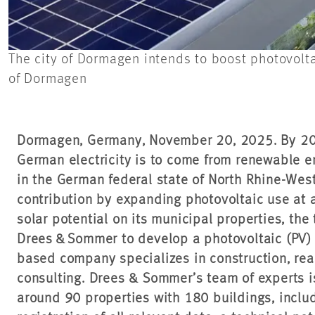
The city of Dormagen intends to boost photovolta
of Dormagen
Dormagen, Germany, November 20, 2025. By 203
German electricity is to come from renewable e
in the German federal state of North Rhine-Wes
contribution by expanding photovoltaic use at a
solar potential on its municipal properties, t
Drees & Sommer to develop a photovoltaic (PV) 
based company specializes in construction, real
consulting. Drees & Sommer’s team of experts is
around 90 properties with 180 buildings, includ