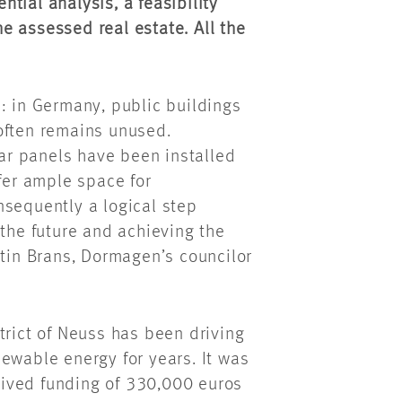
ential analysis, a feasibility
the assessed real estate. All the
: in Germany, public buildings
often remains unused.
lar panels have been installed
ffer ample space for
nsequently a logical step
 the future and achieving the
rtin Brans, Dormagen’s councilor
trict of Neuss has been driving
ewable energy for years. It was
ived funding of 330,000 euros