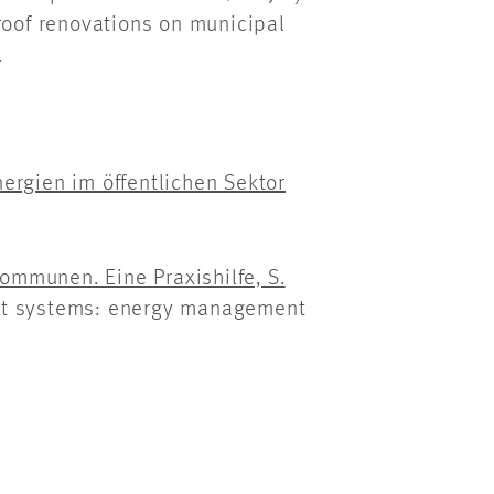
roof renovations on municipal
.
ergien im öffentlichen Sektor
mmunen. Eine Praxishilfe, S.
nt systems: energy management