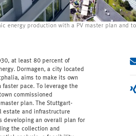
ic energy production with a PV master plan and to 
0, at least 80 percent of
nergy. Dormagen, a city located
tphalia, aims to make its own
 faster pace. To leverage the
he town commissioned
master plan. The Stuttgart-
 estate and infrastructure
 developing an overall plan for
ing the collection and