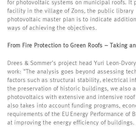
for photovoltaic systems on municipal roofs. It 
facility in the village of
Zons
, the public
library
photovoltaic master plan is to indicate addition
ways of achieving the objectives.
From Fire Protection to Green Roofs – Taking a
Drees & Sommer’s project head Yuri Leon-
Dvor
work: “The analysis goes beyond assessing techni
factors such as structural stability, electrical in
the preservation of historic buildings, we also
photovoltaics with extensive and intensive roof
also takes into account funding programs, econ
requirements of the EU Energy Performance of B
at improving the energy efficiency of buildings.