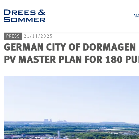
MA
PRESS
21/11/2025
GERMAN CITY OF DORMAGEN 
PV MASTER PLAN FOR 180 PU