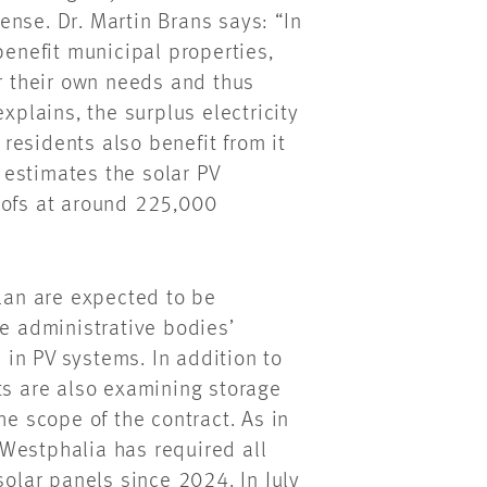
nse. Dr. Martin Brans says: “In
benefit municipal properties,
or their own needs and thus
xplains, the surplus electricity
 residents also benefit from it
n estimates the solar PV
oofs at around 225,000
plan are expected to be
he administrative bodies’
in PV systems. In addition to
ts are also examining storage
he scope of the contract. As in
Westphalia has required all
solar panels since 2024. In July