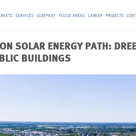
RKETS
SERVICES
COMPANY
FOCUS AREAS
CAREER
PROJECTS
CON
ON SOLAR ENERGY PATH: DRE
BLIC BUILDINGS