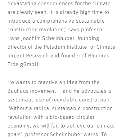
devastating consequences for the climate
are clearly seen. It is already high time to
introduce a comprehensive sustainable
construction revolution,’ says professor
Hans Joachim Schellnhuber, founding
director of the Potsdam Institute for Climate
Impact Research and founder of Bauhaus
Erde gGmbH.
He wants to reactive an idea from the
Bauhaus movement – and he advocates a
systematic use of recyclable construction.
‘Without a radical sustainable construction
revolution with a bio-based circular
economy, we will fail to achieve our climate
goals’, professor Schellnhuber warns. To