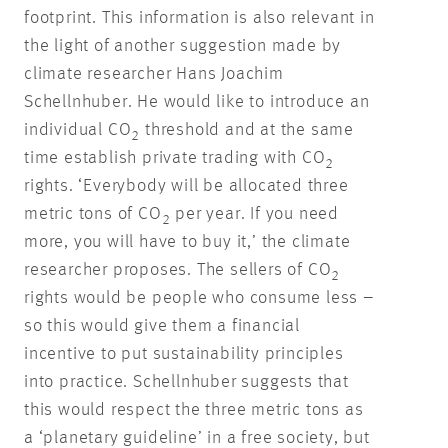
footprint. This information is also relevant in
the light of another suggestion made by
climate researcher Hans Joachim
Schellnhuber. He would like to introduce an
individual CO
threshold and at the same
2
time establish private trading with CO
2
rights. ‘Everybody will be allocated three
metric tons of CO
per year. If you need
2
more, you will have to buy it,’ the climate
researcher proposes. The sellers of CO
2
rights would be people who consume less –
so this would give them a financial
incentive to put sustainability principles
into practice. Schellnhuber suggests that
this would respect the three metric tons as
a ‘planetary guideline’ in a free society, but