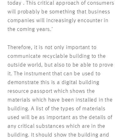
today . This critical approach of consumers
will probably be something that business
companies will increasingly encounter in
the coming years.’
Therefore, it is not only important to
communicate recyclable building to the
outside world, but also to be able to prove
it. The instrument that can be used to
demonstrate this is a digital building
resource passport which shows the
materials which have been installed in the
building. A list of the types of materials
used will be as important as the details of
any critical substances which are in the
building. It should show the building and