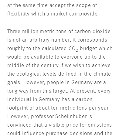
at the same time accept the scope of
flexibility which a market can provide.
Three million metric tons of carbon dioxide
is not an arbitrary number, it corresponds
roughly to the calculated CO
budget which
2
would be available to everyone up to the
middle of the century if we wish to achieve
the ecological levels defined in the climate
goals. However, people in Germany are a
long way from this target. At present, every
individual in Germany has a carbon
footprint of about ten metric tons per year.
However, professor Schellnhuber is
convinced that a visible price for emissions
could influence purchase decisions and the