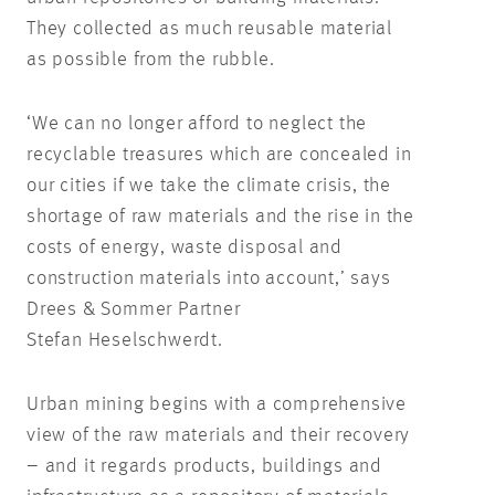
They collected as much reusable material
as possible from the rubble.
‘We can no longer afford to neglect the
recyclable treasures which are concealed in
our cities if we take the climate crisis, the
shortage of raw materials and the rise in the
costs of energy, waste disposal and
construction materials into account,’ says
Drees & Sommer Partner
Stefan Heselschwerdt.
Urban mining begins with a comprehensive
view of the raw materials and their recovery
– and it regards products, buildings and