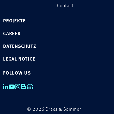
Contact
PROJEKTE
CAREER
DATENSCHUTZ
LEGAL NOTICE
FOLLOW US
© 2026 Drees & Sommer