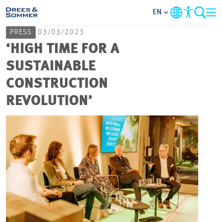
EN
PRESS
03/03/2023
MARKETS
‘HIGH TIME FOR A
SUSTAINABLE
SERVICES
CONSTRUCTION
REVOLUTION’
COMPANY
FOCUS AREAS
CAREER
PROJECTS
CONTACT