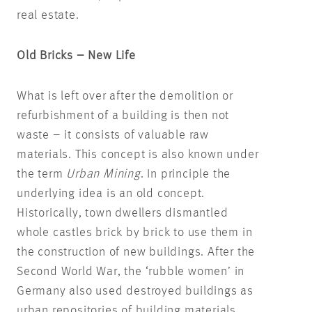
real estate.
Old Bricks – New Life
What is left over after the demolition or
refurbishment of a building is then not
waste – it consists of valuable raw
materials. This concept is also known under
the term
Urban Mining
. In principle the
underlying idea is an old concept.
Historically, town dwellers dismantled
whole castles brick by brick to use them in
the construction of new buildings. After the
Second World War, the ‘rubble women’ in
Germany also used destroyed buildings as
urban repositories of building materials.