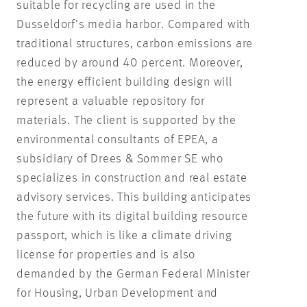
suitable for recycling are used in the
Dusseldorf’s media harbor. Compared with
traditional structures, carbon emissions are
reduced by around 40 percent. Moreover,
the energy efficient building design will
represent a valuable repository for
materials. The client is supported by the
environmental consultants of EPEA, a
subsidiary of Drees & Sommer SE who
specializes in construction and real estate
advisory services. This building anticipates
the future with its digital building resource
passport, which is like a climate driving
license for properties and is also
demanded by the German Federal Minister
for Housing, Urban Development and