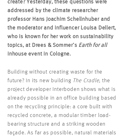
create? Yesterday, these questions were
addressed by the climate researcher
professor Hans Joachim Schellnhuber and
the moderator and influencer Louisa Dellert,
who is known for her work on sustainability
topics, at Drees & Sommer’s
Earth for all
inhouse event in Cologne.
Building without creating waste for the
future? In its new building
The Cradle
, the
project developer Interboden shows what is
already possible in an office building based
on the recycling principle: a core built with
recycled concrete, a modular timber load-
bearing structure and a striking wooden
façade. As far as possible, natural materials