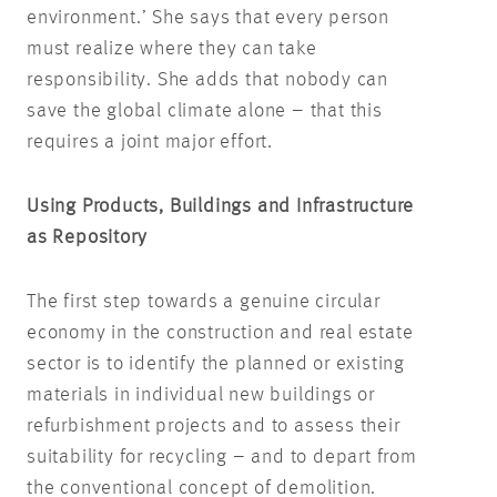
environment.’ She says that every person
must realize where they can take
responsibility. She adds that nobody can
save the global climate alone – that this
requires a joint major effort.
Using Products, Buildings and Infrastructure
as Repository
The first step towards a genuine circular
economy in the construction and real estate
sector is to identify the planned or existing
materials in individual new buildings or
refurbishment projects and to assess their
suitability for recycling – and to depart from
the conventional concept of demolition.