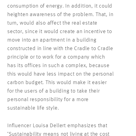
consumption of energy. In addition, it could
heighten awareness of the problem. That, in
turn, would also affect the real estate
sector, since it would create an incentive to
move into an apartment in a building
constructed in line with the Cradle to Cradle
principle or to work for a company which
has its offices in such a complex, because
this would have less impact on the personal
carbon budget. This would make it easier
for the users of a building to take their
personal responsibility for a more
sustainable life style.
Influencer Louisa Dellert emphasizes that
‘Sustainability means not living at the cost