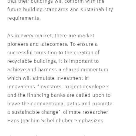
that their buildings will conform with the
future building standards and sustainability
requirements.
As in every market, there are market
pioneers and latecomers. To ensure a
successful transition to the creation of
recyclable buildings, it is important to
achieve and harness a shared momentum
which will stimulate investment in
innovations. ‘Investors, project developers
and the financing banks are called upon to
leave their conventional paths and promote
a sustainable change’, climate researcher
Hans Joachim Schellnhuber emphasizes.