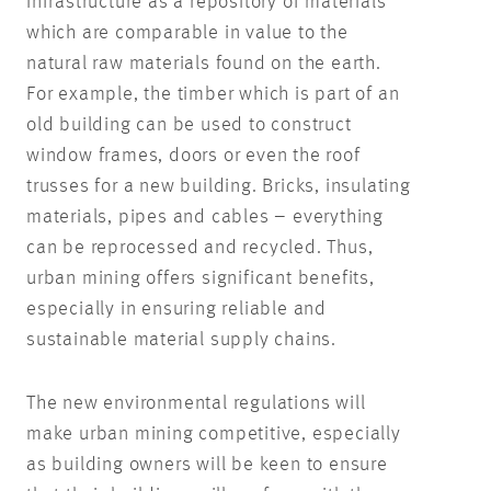
infrastructure as a repository of materials
which are comparable in value to the
natural raw materials found on the earth.
For example, the timber which is part of an
old building can be used to construct
window frames, doors or even the roof
trusses for a new building. Bricks, insulating
materials, pipes and cables – everything
can be reprocessed and recycled. Thus,
urban mining offers significant benefits,
especially in ensuring reliable and
sustainable material supply chains.
The new environmental regulations will
make urban mining competitive, especially
as building owners will be keen to ensure