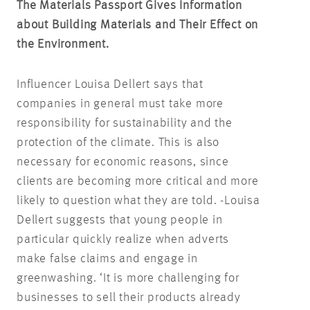
The Materials Passport Gives Information
about Building Materials and Their Effect on
the Environment.
Influencer Louisa Dellert says that
companies in general must take more
responsibility for sustainability and the
protection of the climate. This is also
necessary for economic reasons, since
clients are becoming more critical and more
likely to question what they are told. -Louisa
Dellert suggests that young people in
particular quickly realize when adverts
make false claims and engage in
greenwashing. ‘It is more challenging for
businesses to sell their products already