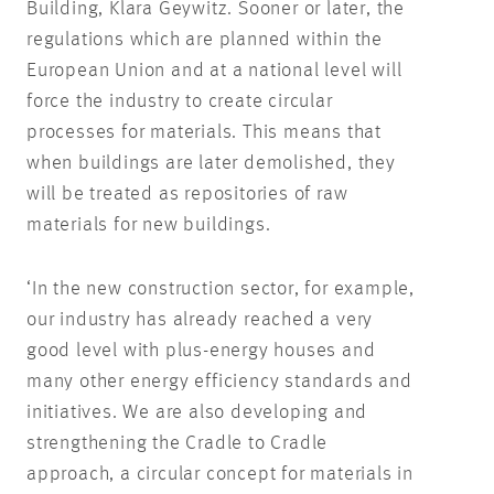
Building, Klara Geywitz. Sooner or later, the
regulations which are planned within the
European Union and at a national level will
force the industry to create circular
processes for materials. This means that
when buildings are later demolished, they
will be treated as repositories of raw
materials for new buildings.
‘In the new construction sector, for example,
our industry has already reached a very
good level with plus-energy houses and
many other energy efficiency standards and
initiatives. We are also developing and
strengthening the Cradle to Cradle
approach, a circular concept for materials in