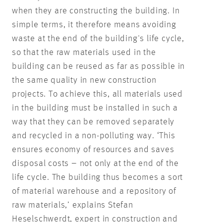
when they are constructing the building. In
simple terms, it therefore means avoiding
waste at the end of the building's life cycle,
so that the raw materials used in the
building can be reused as far as possible in
the same quality in new construction
projects. To achieve this, all materials used
in the building must be installed in such a
way that they can be removed separately
and recycled in a non-polluting way. ‘This
ensures economy of resources and saves
disposal costs – not only at the end of the
life cycle. The building thus becomes a sort
of material warehouse and a repository of
raw materials,’ explains Stefan
Heselschwerdt, expert in construction and