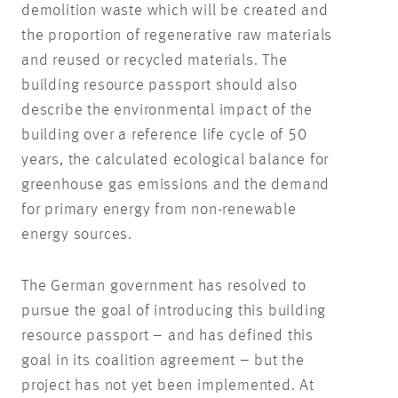
demolition waste which will be created and
the proportion of regenerative raw materials
and reused or recycled materials. The
building resource passport should also
describe the environmental impact of the
building over a reference life cycle of 50
years, the calculated ecological balance for
greenhouse gas emissions and the demand
for primary energy from non-renewable
energy sources.
The German government has resolved to
pursue the goal of introducing this building
resource passport – and has defined this
goal in its coalition agreement – but the
project has not yet been implemented. At