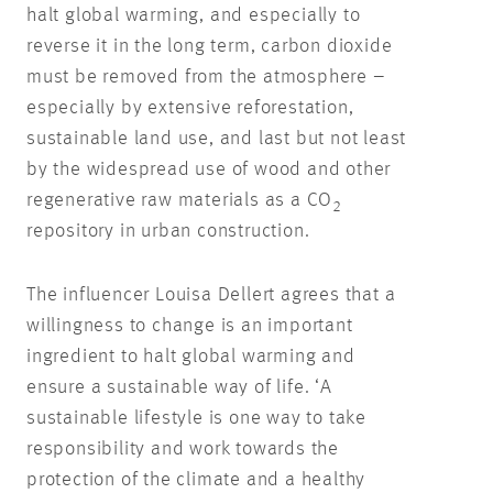
halt global warming, and especially to
reverse it in the long term, carbon dioxide
must be removed from the atmosphere –
especially by extensive reforestation,
sustainable land use, and last but not least
by the widespread use of wood and other
regenerative raw materials as a CO
2
repository in urban construction.
The influencer Louisa Dellert agrees that a
willingness to change is an important
ingredient to halt global warming and
ensure a sustainable way of life. ‘A
sustainable lifestyle is one way to take
responsibility and work towards the
protection of the climate and a healthy