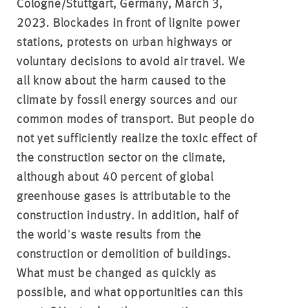
Cologne/Stuttgart, Germany, March 3,
2023. Blockades in front of lignite power
stations, protests on urban highways or
voluntary decisions to avoid air travel. We
all know about the harm caused to the
climate by fossil energy sources and our
common modes of transport. But people do
not yet sufficiently realize the toxic effect of
the construction sector on the climate,
although about 40 percent of global
greenhouse gases is attributable to the
construction industry. In addition, half of
the world's waste results from the
construction or demolition of buildings.
What must be changed as quickly as
possible, and what opportunities can this