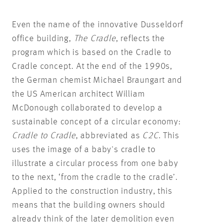
Even the name of the innovative Dusseldorf
office building,
The Cradle
, reflects the
program which is based on the Cradle to
Cradle concept. At the end of the 1990s,
the German chemist Michael Braungart and
the US American architect William
McDonough collaborated to develop a
sustainable concept of a circular economy:
Cradle to Cradle
, abbreviated as
C2C
. This
uses the image of a baby's cradle to
illustrate a circular process from one baby
to the next, ‘from the cradle to the cradle’.
Applied to the construction industry, this
means that the building owners should
already think of the later demolition even