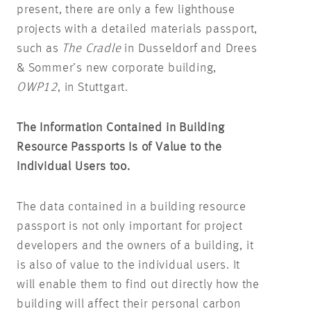
present, there are only a few lighthouse
projects with a detailed materials passport,
such as
The Cradle
in Dusseldorf and Drees
& Sommer’s new corporate building,
OWP12
, in Stuttgart.
The Information Contained in Building
Resource Passports Is of Value to the
Individual Users too.
The data contained in a building resource
passport is not only important for project
developers and the owners of a building, it
is also of value to the individual users. It
will enable them to find out directly how the
building will affect their personal carbon