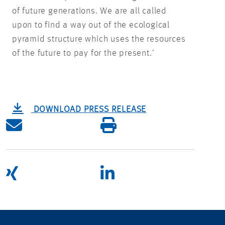
of future generations. We are all called
upon to find a way out of the ecological
pyramid structure which uses the resources
of the future to pay for the present.’
DOWNLOAD PRESS RELEASE