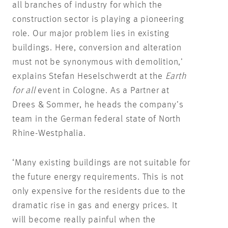
all branches of industry for which the
construction sector is playing a pioneering
role. Our major problem lies in existing
buildings. Here, conversion and alteration
must not be synonymous with demolition,’
explains Stefan Heselschwerdt at the
Earth
for all
event in Cologne. As a Partner at
Drees & Sommer, he heads the company’s
team in the German federal state of North
Rhine-Westphalia.
‘Many existing buildings are not suitable for
the future energy requirements. This is not
only expensive for the residents due to the
dramatic rise in gas and energy prices. It
will become really painful when the