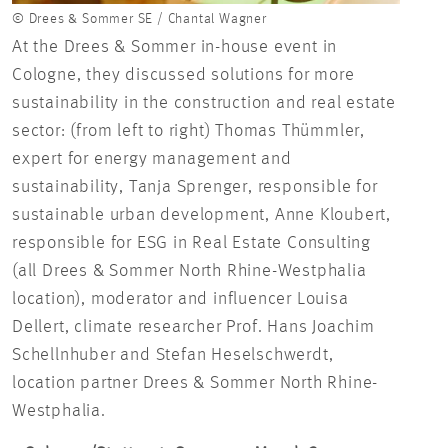
© Drees & Sommer SE / Chantal Wagner
At the Drees & Sommer in-house event in
Cologne, they discussed solutions for more
sustainability in the construction and real estate
sector: (from left to right) Thomas Thümmler,
expert for energy management and
sustainability, Tanja Sprenger, responsible for
sustainable urban development, Anne Kloubert,
responsible for ESG in Real Estate Consulting
(all Drees & Sommer North Rhine-Westphalia
location), moderator and influencer Louisa
Dellert, climate researcher Prof. Hans Joachim
Schellnhuber and Stefan Heselschwerdt,
location partner Drees & Sommer North Rhine-
Westphalia.