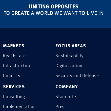
UNITING OPPOSITES
TO CREATE A WORLD WE WANT TO LIVE IN
MARKETS
FOCUS AREAS
Real Estate
Sustainability
Infrastructure
Digitalization
Industry
Security and Defense
SERVICES
COMPANY
Consulting
Standorte
Implementation
Press