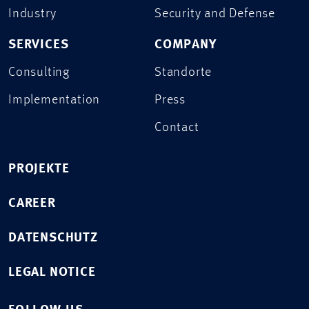
Industry
Security and Defense
SERVICES
COMPANY
Consulting
Standorte
Implementation
Press
Contact
PROJEKTE
CAREER
DATENSCHUTZ
LEGAL NOTICE