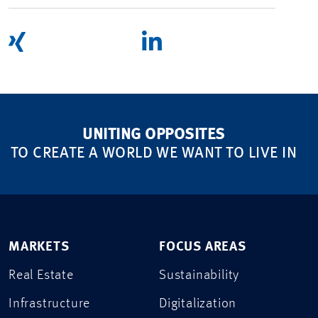
UNITING OPPOSITES
TO CREATE A WORLD WE WANT TO LIVE IN
MARKETS
FOCUS AREAS
Real Estate
Sustainability
Infrastructure
Digitalization