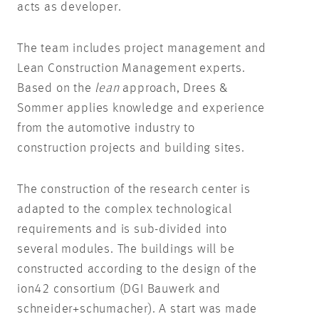
acts as developer.
The team includes project management and
Lean Construction Management experts.
Based on the
lean
approach, Drees &
Sommer applies knowledge and experience
from the automotive industry to
construction projects and building sites.
The construction of the research center is
adapted to the complex technological
requirements and is sub-divided into
several modules. The buildings will be
constructed according to the design of the
ion42 consortium (DGI Bauwerk and
schneider+schumacher). A start was made