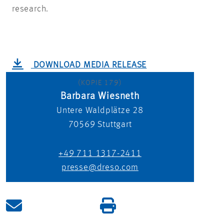
research.
DOWNLOAD MEDIA RELEASE
(KOPIE 179)
Barbara Wiesneth
Untere Waldplätze 28
70569
Stuttgart
+49 711 1317-2411
presse@dreso.com