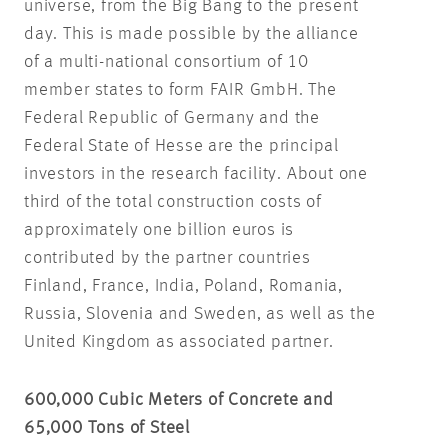
universe, from the Big Bang to the present
day. This is made possible by the alliance
of a multi-national consortium of 10
member states to form FAIR GmbH. The
Federal Republic of Germany and the
Federal State of Hesse are the principal
investors in the research facility. About one
third of the total construction costs of
approximately one billion euros is
contributed by the partner countries
Finland, France, India, Poland, Romania,
Russia, Slovenia and Sweden, as well as the
United Kingdom as associated partner.
600,000 Cubic Meters of Concrete and
65,000 Tons of Steel