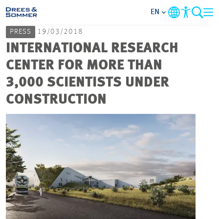
EN
PRESS
19/03/2018
MARKETS
INTERNATIONAL RESEARCH
CENTER FOR MORE THAN
SERVICES
3,000 SCIENTISTS UNDER
CONSTRUCTION
COMPANY
FOCUS AREAS
CAREER
PROJECTS
CONTACT