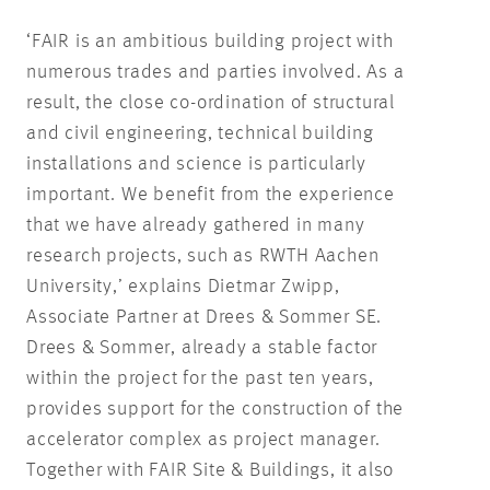
‘FAIR is an ambitious building project with
numerous trades and parties involved. As a
result, the close co-ordination of structural
and civil engineering, technical building
installations and science is particularly
important. We benefit from the experience
that we have already gathered in many
research projects, such as RWTH Aachen
University,’ explains Dietmar Zwipp,
Associate Partner at Drees & Sommer SE.
Drees & Sommer, already a stable factor
within the project for the past ten years,
provides support for the construction of the
accelerator complex as project manager.
Together with FAIR Site & Buildings, it also