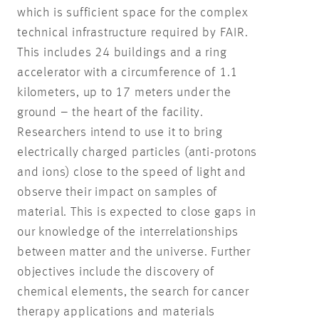
which is sufficient space for the complex
technical infrastructure required by FAIR.
This includes 24 buildings and a ring
accelerator with a circumference of 1.1
kilometers, up to 17 meters under the
ground – the heart of the facility.
Researchers intend to use it to bring
electrically charged particles (anti-protons
and ions) close to the speed of light and
observe their impact on samples of
material. This is expected to close gaps in
our knowledge of the interrelationships
between matter and the universe. Further
objectives include the discovery of
chemical elements, the search for cancer
therapy applications and materials