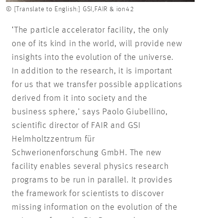
© [Translate to English:] GSI,FAIR & ion42
‘The particle accelerator facility, the only
one of its kind in the world, will provide new
insights into the evolution of the universe.
In addition to the research, it is important
for us that we transfer possible applications
derived from it into society and the
business sphere,’ says Paolo Giubellino,
scientific director of FAIR and GSI
Helmholtzzentrum für
Schwerionenforschung GmbH. The new
facility enables several physics research
programs to be run in parallel. It provides
the framework for scientists to discover
missing information on the evolution of the