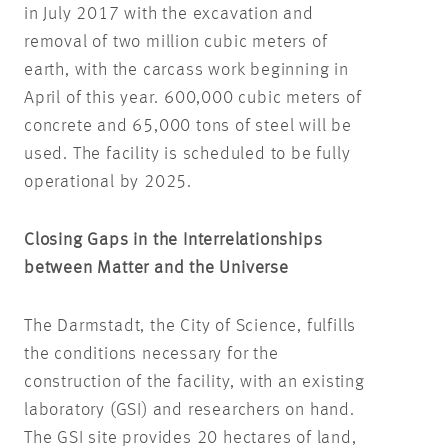
in July 2017 with the excavation and
removal of two million cubic meters of
earth, with the carcass work beginning in
April of this year. 600,000 cubic meters of
concrete and 65,000 tons of steel will be
used. The facility is scheduled to be fully
operational by 2025.
Closing Gaps in the Interrelationships
between Matter and the Universe
The Darmstadt, the City of Science, fulfills
the conditions necessary for the
construction of the facility, with an existing
laboratory (GSI) and researchers on hand.
The GSI site provides 20 hectares of land,