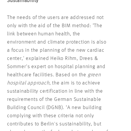
Sustainability
The needs of the users are addressed not
only with the aid of the BIM method: ‘The
link between human health, the
environment and climate protection is also
a focus in the planning of the new cardiac
center,’ explained Heiko Rihm, Drees &
Sommer’s expert on hospital planning and
healthcare facilities. Based on the
green
hospital approach
, the aim is to achieve
sustainability certification in line with the
requirements of the German Sustainable
Building Council (DGNB). ‘A new building
complying with these criteria not only
contributes to Berlin's sustainability, but