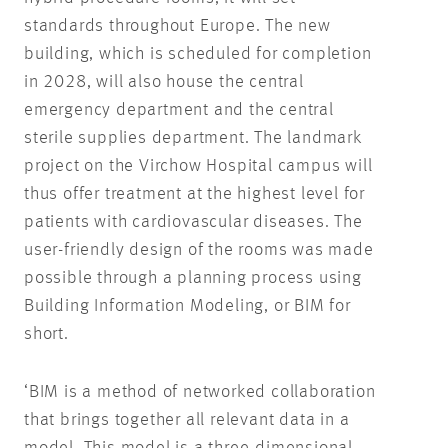
standards throughout Europe. The new
building, which is scheduled for completion
in 2028, will also house the central
emergency department and the central
sterile supplies department. The landmark
project on the Virchow Hospital campus will
thus offer treatment at the highest level for
patients with cardiovascular diseases. The
user-friendly design of the rooms was made
possible through a planning process using
Building Information Modeling, or BIM for
short.
‘BIM is a method of networked collaboration
that brings together all relevant data in a
model. This model is a three-dimensional