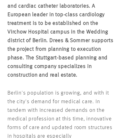
and cardiac catheter laboratories. A
European leader in top-class cardiology
treatment is to be established on the
Virchow Hospital campus in the Wedding
district of Berlin
. Drees & Sommer supports
the project from planning to execution
phase. The Stuttgart-based planning and
consulting company specializes in
construction and real estate.
Berlin's population is growing, and with it
the city's demand for medical care. In
tandem with increased demands on the
medical profession at this time, innovative
forms of care and updated room structures
in hospitals are especially