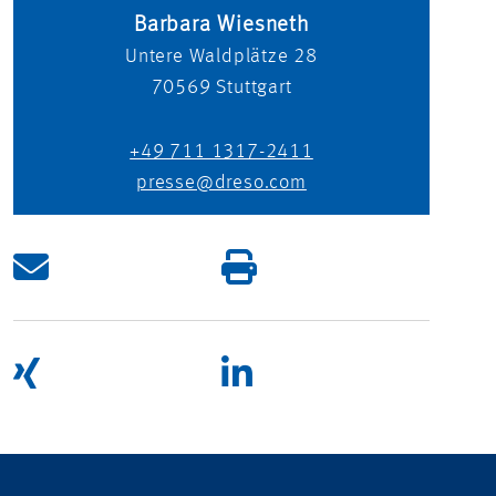
Barbara Wiesneth
Untere Waldplätze 28
70569
Stuttgart
+49 711 1317-2411
presse@dreso.com