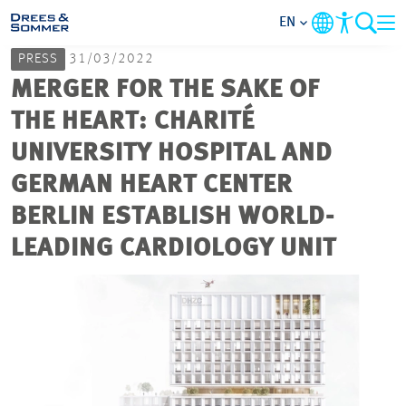
EN
PRESS
31/03/2022
MARKETS
MERGER FOR THE SAKE OF
THE HEART: CHARITÉ
SERVICES
UNIVERSITY HOSPITAL AND
GERMAN HEART CENTER
COMPANY
BERLIN ESTABLISH WORLD-
FOCUS AREAS
LEADING CARDIOLOGY UNIT
CAREER
PROJECTS
CONTACT