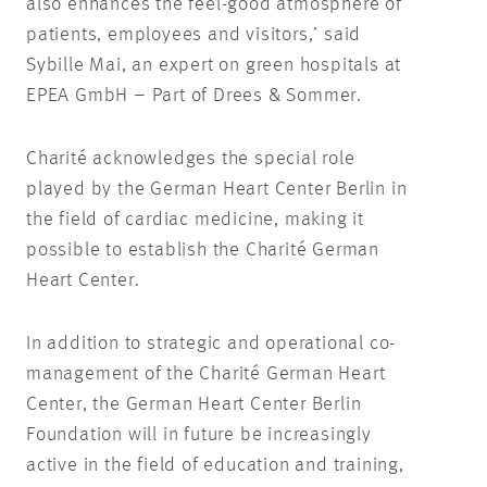
also enhances the feel-good atmosphere of
patients, employees and visitors,’ said
Sybille Mai, an expert on green hospitals at
EPEA GmbH – Part of Drees & Sommer.
Charité acknowledges the special role
played by the German Heart Center Berlin in
the field of cardiac medicine, making it
possible to establish the Charité German
Heart Center.
In addition to strategic and operational co-
management of the Charité German Heart
Center, the German Heart Center Berlin
Foundation will in future be increasingly
active in the field of education and training,