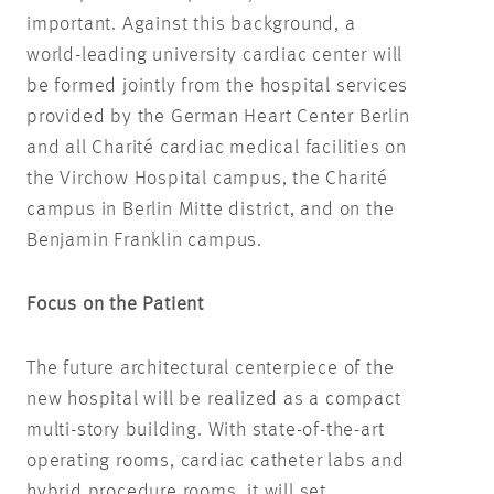
important. Against this background, a
world-leading university cardiac center will
be formed jointly from the hospital services
provided by the German Heart Center Berlin
and all Charité cardiac medical facilities on
the Virchow Hospital campus, the Charité
campus in Berlin Mitte district, and on the
Benjamin Franklin campus.
Focus on the Patient
The future architectural centerpiece of the
new hospital will be realized as a compact
multi-story building. With state-of-the-art
operating rooms, cardiac catheter labs and
hybrid procedure rooms, it will set