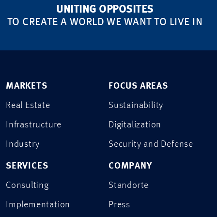
UNITING OPPOSITES
TO CREATE A WORLD WE WANT TO LIVE IN
MARKETS
FOCUS AREAS
Real Estate
Sustainability
Infrastructure
Digitalization
Industry
Security and Defense
SERVICES
COMPANY
Consulting
Standorte
Implementation
Press