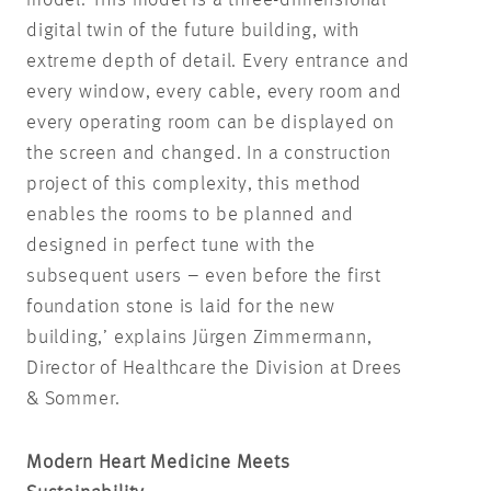
digital twin of the future building, with
extreme depth of detail. Every entrance and
every window, every cable, every room and
every operating room can be displayed on
the screen and changed. In a construction
project of this complexity, this method
enables the rooms to be planned and
designed in perfect tune with the
subsequent users – even before the first
foundation stone is laid for the new
building,’ explains Jürgen Zimmermann,
Director of Healthcare the Division at Drees
& Sommer.
Modern Heart Medicine Meets