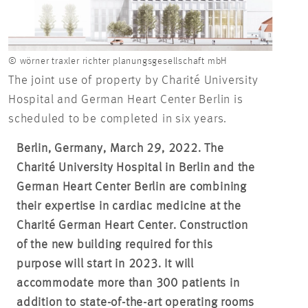
© wörner traxler richter planungsgesellschaft mbH
The joint use of property by Charité University
Hospital and German Heart Center Berlin is
scheduled to be completed in six years.
Berlin, Germany, March 29, 2022.
The
Charité University Hospital in Berlin and the
German Heart Center Berlin are combining
their expertise in cardiac medicine at the
Charité German Heart Center. Construction
of the new building required for this
purpose will start in 2023. It will
accommodate more than 300 patients in
addition to state-of-the-art operating rooms