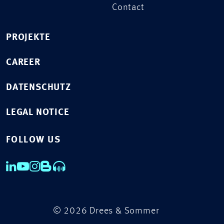
Contact
PROJEKTE
CAREER
DATENSCHUTZ
LEGAL NOTICE
FOLLOW US
© 2026 Drees & Sommer