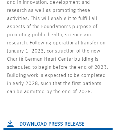
and in innovation, development and
research as well as promoting these
activities. This will enable it to fulfill all
aspects of the Foundation’s purpose of
promoting public health, science and
research. Following operational transfer on
January 1, 2023, construction of the new
Charité German Heart Center building is
scheduled to begin before the end of 2023.
Building work is expected to be completed
in early 2028, such that the first patients
can be admitted by the end of 2028.
DOWNLOAD PRESS RELEASE