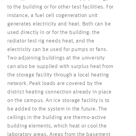
to the building or for other test facilities. For
instance, a fuel cell cogeneration unit
generates electricity and heat. Both can be
used directly in or for the building: the
radiator test rig needs heat, and the
electricity can be used for pumps or fans.
Two adjoining buildings at the university
can also be supplied with surplus heat from
the storage facility through a local heating
network. Peak loads are covered by the
district heating connection already in place
on the campus. An ice storage facility is to
be added to the system in the future. The
ceilings in the building are thermo-active
building elements, which heat or cool the
laboratory areas. Areas from the basement