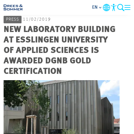
EN
PRESS
11/02/2019
MARKETS
NEW LABORATORY BUILDING
AT ESSLINGEN UNIVERSITY
SERVICES
OF APPLIED SCIENCES IS
AWARDED DGNB GOLD
COMPANY
CERTIFICATION
FOCUS AREAS
CAREER
PROJECTS
CONTACT