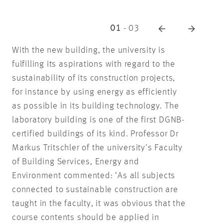
01
-
03
With the new building, the university is
fulfilling its aspirations with regard to the
sustainability of its construction projects,
for instance by using energy as efficiently
as possible in its building technology. The
laboratory building is one of the first DGNB-
certified buildings of its kind. Professor Dr
Markus Tritschler of the university’s Faculty
of Building Services, Energy and
Environment commented: ‘As all subjects
connected to sustainable construction are
taught in the faculty, it was obvious that the
course contents should be applied in