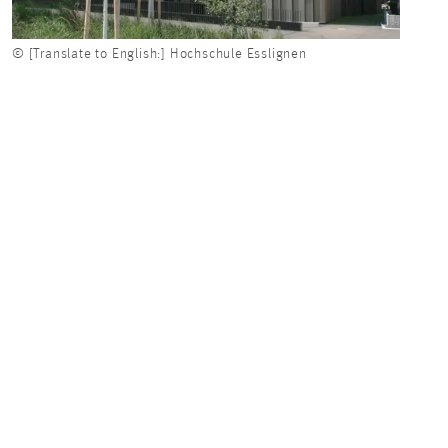
© [Translate to English:] Hochschule Esslignen
© [Tr