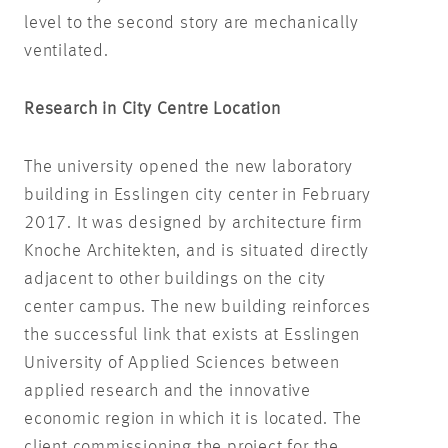
level to the second story are mechanically
ventilated.
Research in City Centre Location
The university opened the new laboratory
building in Esslingen city center in February
2017. It was designed by architecture firm
Knoche Architekten, and is situated directly
adjacent to other buildings on the city
center campus. The new building reinforces
the successful link that exists at Esslingen
University of Applied Sciences between
applied research and the innovative
economic region in which it is located. The
client commissioning the project for the