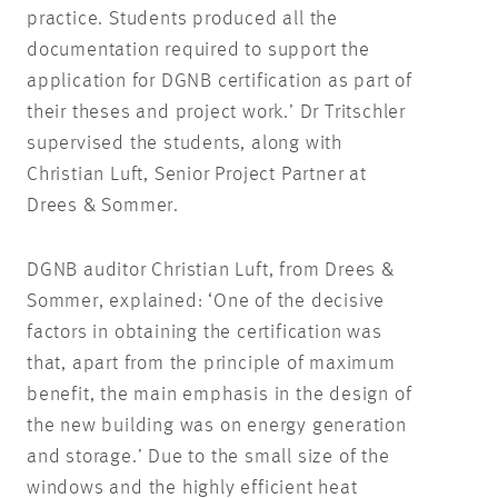
practice. Students produced all the
documentation required to support the
application for DGNB certification as part of
their theses and project work.’ Dr Tritschler
supervised the students, along with
Christian Luft, Senior Project Partner at
Drees & Sommer.
DGNB auditor Christian Luft, from Drees &
Sommer, explained: ‘One of the decisive
factors in obtaining the certification was
that, apart from the principle of maximum
benefit, the main emphasis in the design of
the new building was on energy generation
and storage.’ Due to the small size of the
windows and the highly efficient heat