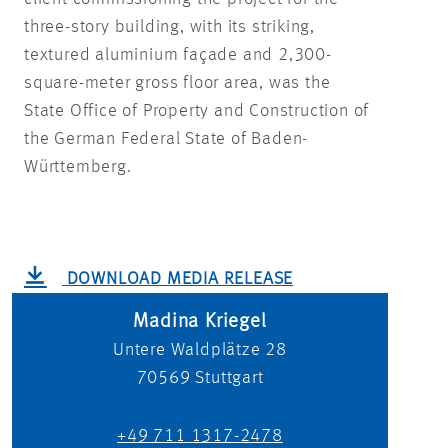
three-story building, with its striking,
textured aluminium façade and 2,300-
square-meter gross floor area, was the
State Office of Property and Construction of
the German Federal State of Baden-
Württemberg.
DOWNLOAD MEDIA RELEASE
Madina Kriegel
Untere Waldplätze 28
70569
Stuttgart
+49 711 1317-2478