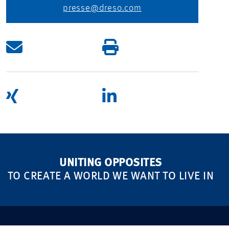
presse@dreso.com
UNITING OPPOSITES
TO CREATE A WORLD WE WANT TO LIVE IN