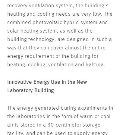
recovery ventilation system, the building’s
heating and cooling needs are very low. The
combined photovoltaic hybrid system and
solar heating system, as well as the
building technology, are designed in such a
way that they can cover almost the entire
energy requirement of the building for
heating, cooling, ventilation and lighting.
Innovative Energy Use in the New
Laboratory Building
The energy generated during experiments in
the laboratories in the form of warm or cool
air is stored in a 30-centimeter storage
facility, and can be used to supply energy