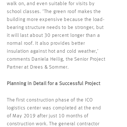
walk on, and even suitable for visits by
school classes. ‘The green roof makes the
building more expensive because the load-
bearing structure needs to be stronger, but
it will last about 30 percent longer than a
normal roof. It also provides better
insulation against hot and cold weather,’
comments Daniela Heilig, the Senior Project
Partner at Drees & Sommer.
Planning in Detail for a Successful Project
The first construction phase of the ICO
logistics center was completed at the end
of May 2019 after just 10 months of
construction work. The general contractor