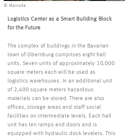
© Mainsite
Logistics Center as a Smart Building Block
for the Future
The complex of buildings in the Bavarian
town of Obernburg comprises eight hall
units. Seven units of approximately 10,000
square meters each will be used as
logistics warehouses. In an additional unit
of 2,400 square meters hazardous
materials can be stored. There are also
offices, storage areas and staff social
facilities on intermediate levels. Each hall
unit has ten ramps and doors and is
equipped with hydraulic dock levelers. This