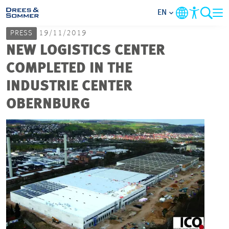
EN
PRESS
19/11/2019
MARKETS
NEW LOGISTICS CENTER
COMPLETED IN THE
SERVICES
INDUSTRIE CENTER
OBERNBURG
COMPANY
FOCUS AREAS
CAREER
PROJECTS
CONTACT