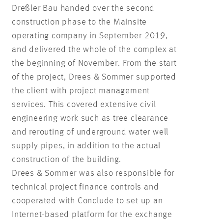
Dreßler Bau handed over the second
construction phase to the Mainsite
operating company in September 2019,
and delivered the whole of the complex at
the beginning of November. From the start
of the project, Drees & Sommer supported
the client with project management
services. This covered extensive civil
engineering work such as tree clearance
and rerouting of underground water well
supply pipes, in addition to the actual
construction of the building.
Drees & Sommer was also responsible for
technical project finance controls and
cooperated with Conclude to set up an
Internet-based platform for the exchange