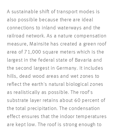
A sustainable shift of transport modes is
also possible because there are ideal
connections to inland waterways and the
railroad network. As a nature compensation
measure, Mainsite has created a green roof
area of 71,000 square meters which is the
largest in the federal state of Bavaria and
the second largest in Germany. It includes
hills, dead wood areas and wet zones to
reflect the earth's natural biological zones
as realistically as possible. The roof's
substrate layer retains about 60 percent of
the total precipitation. The condensation
effect ensures that the indoor temperatures
are kept low. The roof is strong enough to