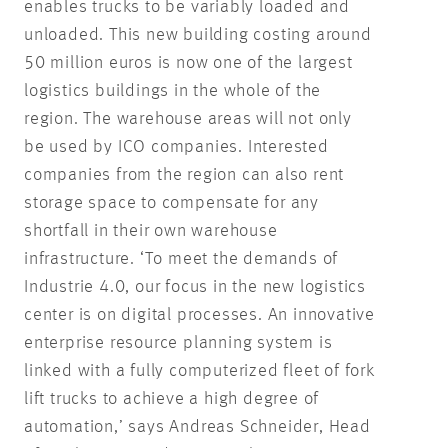
enables trucks to be variably loaded and
unloaded. This new building costing around
50 million euros is now one of the largest
logistics buildings in the whole of the
region. The warehouse areas will not only
be used by ICO companies. Interested
companies from the region can also rent
storage space to compensate for any
shortfall in their own warehouse
infrastructure. ‘To meet the demands of
Industrie 4.0, our focus in the new logistics
center is on digital processes. An innovative
enterprise resource planning system is
linked with a fully computerized fleet of fork
lift trucks to achieve a high degree of
automation,’ says Andreas Schneider, Head