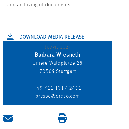
and archiving of documents.
DOWNLOAD MEDIA RELEASE
(KOPIE 112)
Barbara Wiesneth
Untere Waldplätze 28
70569
Stuttgart
+49 711 1317-2411
presse@dreso.com