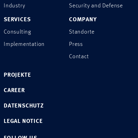
Industry
Security and Defense
SERVICES
COMPANY
Consulting
Standorte
Implementation
Press
Contact
PROJEKTE
CAREER
DATENSCHUTZ
LEGAL NOTICE