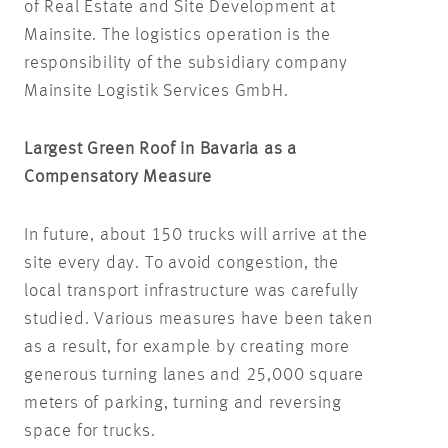
of Real Estate and Site Development at
Mainsite. The logistics operation is the
responsibility of the subsidiary company
Mainsite Logistik Services GmbH.
Largest Green Roof in Bavaria as a
Compensatory Measure
In future, about 150 trucks will arrive at the
site every day. To avoid congestion, the
local transport infrastructure was carefully
studied. Various measures have been taken
as a result, for example by creating more
generous turning lanes and 25,000 square
meters of parking, turning and reversing
space for trucks.