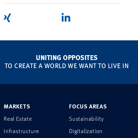
UNITING OPPOSITES
TO CREATE A WORLD WE WANT TO LIVE IN
MARKETS
FOCUS AREAS
Real Estate
Sustainability
Infrastructure
Digitalization