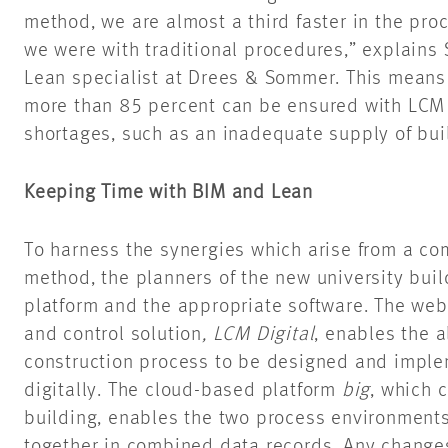
method, we are almost a third faster in the pro
we were with traditional procedures,” explain
Lean specialist at Drees & Sommer. This means t
more than 85 percent can be ensured with LCM
shortages, such as an inadequate supply of bui
Keeping Time with BIM and Lean
To harness the synergies which arise from a co
method, the planners of the new university buil
platform and the appropriate software. The web
and control solution
, LCM Digital
, enables the 
construction process to be designed and impl
digitally. The cloud-based platform
big
, which c
building, enables the two process environment
together in combined data records. Any change