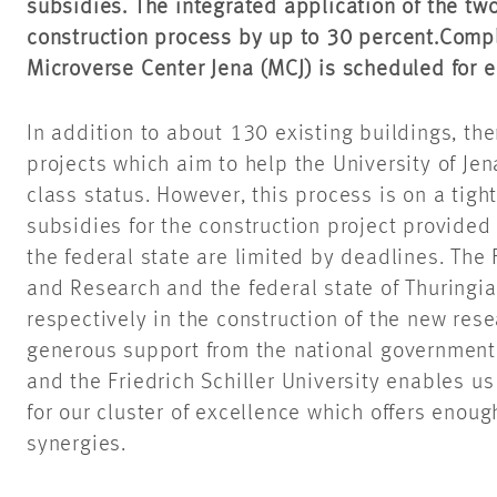
subsidies. The integrated application of the tw
construction process by up to 30 percent.
Compl
Microverse Center Jena (MCJ) is scheduled for 
In addition to about 130 existing buildings, t
projects which aim to help the University of Jena
class status. However, this process is on a tig
subsidies for the construction project provide
the federal state are limited by deadlines. The 
and Research and the federal state of Thuringia
respectively in the construction of the new res
generous support from the national government, 
and the Friedrich Schiller University enables us
for our cluster of excellence which offers enou
synergies.