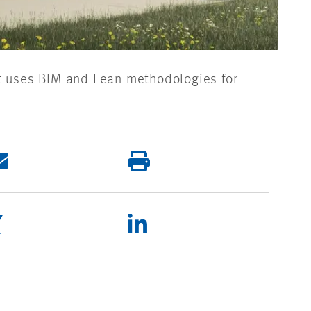
nt uses BIM and Lean methodologies for