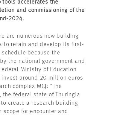
o tools accelerates the
etion and commissioning of the
end-2024.
here are numerous new building
 to retain and develop its first-
ht schedule because the
d by the national government and
Federal Ministry of Education
 invest around 20 million euros
earch complex MCJ: “The
the federal state of Thuringia
 to create a research building
gh scope for encounter and