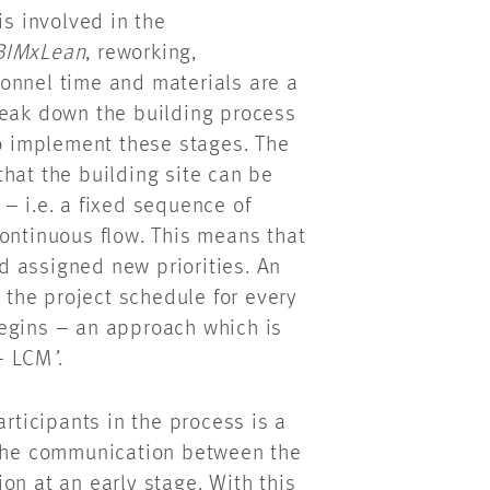
s involved in the
BIMxLean
, reworking,
onnel time and materials are a
reak down the building process
to implement these stages. The
hat the building site can be
– i.e. a fixed sequence of
ontinuous flow. This means that
 assigned new priorities. An
e the project schedule for every
begins – an approach which is
 – LCM
’
.
articipants in the process is a
 the communication between the
on at an early stage. With this