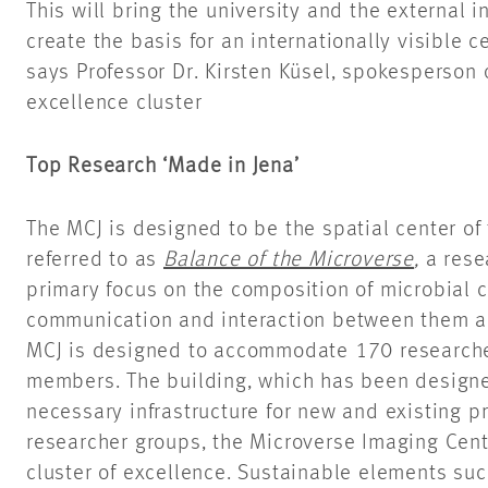
This will bring the university and the external i
create the basis for an internationally visible c
says Professor Dr. Kirsten Küsel, spokesperson 
excellence cluster
Top Research ‘Made in Jena’
The MCJ is designed to be the spatial center of 
referred to as
Balance of the Microverse
,
a rese
primary focus on the composition of microbial
communication and interaction between them an
MCJ is designed to accommodate 170 researcher
members. The building, which has been designed
necessary infrastructure for new and existing pr
researcher groups, the Microverse Imaging Cente
cluster of excellence. Sustainable elements suc