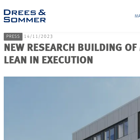
MA
PRESS
14/11/2023
NEW RESEARCH BUILDING OF 
LEAN IN EXECUTION