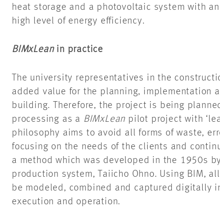
heat storage and a photovoltaic system with an
high level of energy efficiency.
BIMxLean
in practice
The university representatives in the constructi
added value for the planning, implementation a
building. Therefore, the project is being planned
processing as a
BIMxLean
pilot project with ‘l
philosophy aims to avoid all forms of waste, e
focusing on the needs of the clients and contin
a method which was developed in the 1950s by 
production system, Taiicho Ohno. Using BIM, all 
be modeled, combined and captured digitally in
execution and operation.