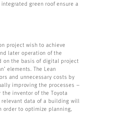
 integrated green roof ensure a
on project wish to achieve
nd later operation of the
 on the basis of digital project
ean’ elements. The Lean
rrors and unnecessary costs by
ually improving the processes –
the inventor of the Toyota
relevant data of a building will
 order to optimize planning,