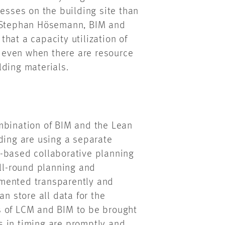
cesses on the building site than
s Stephan Hösemann, BIM and
hat a capacity utilization of
 even when there are resource
lding materials.
mbination of BIM and the Lean
ding are using a separate
-based collaborative planning
all-round planning and
emented transparently and
an store all data for the
s of LCM and BIM to be brought
s in timing are promptly and