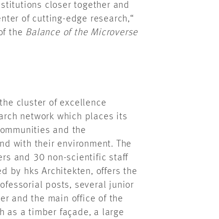
nstitutions closer together and
enter of cutting-edge research,“
of the
Balance of the Microverse
the cluster of excellence
arch network which places its
 communities and the
d with their environment. The
s and 30 non-scientific staff
 by hks Architekten, offers the
ofessorial posts, several junior
r and the main office of the
h as a timber façade, a large