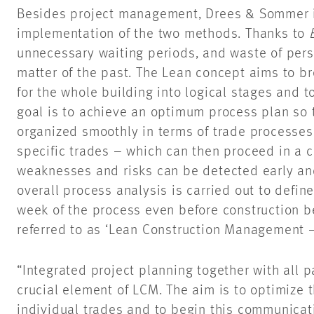
Besides project management, Drees & Sommer i
implementation of the two methods. Thanks to
unnecessary waiting periods, and waste of pers
matter of the past. The Lean concept aims to b
for the whole building into logical stages and 
goal is to achieve an optimum process plan so t
organized smoothly in terms of trade processes 
specific trades – which can then proceed in a c
weaknesses and risks can be detected early and
overall process analysis is carried out to defin
week of the process even before construction 
referred to as ‘Lean Construction Management
“Integrated project planning together with all p
crucial element of LCM. The aim is to optimize
individual trades and to begin this communicati