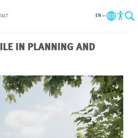
EN
TACT
ILE IN PLANNING AND