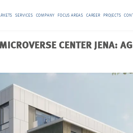
RKETS
SERVICES
COMPANY
FOCUS AREAS
CAREER
PROJECTS
CON
MICROVERSE CENTER JENA: AG