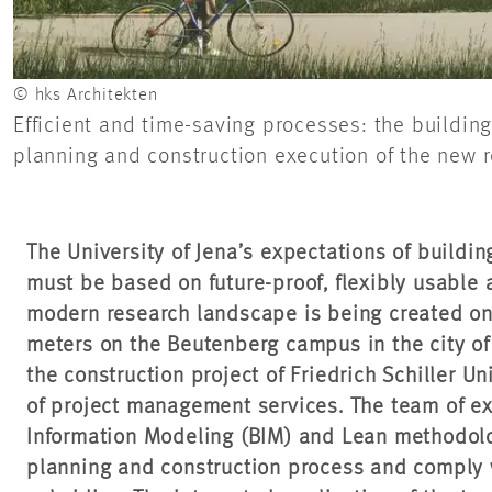
© hks Architekten
Efficient and time-saving processes: the buildi
planning and construction execution of the new r
The University of Jena’s expectations of buildi
must be based on future-proof, flexibly usable 
modern research landscape is being created on
meters on the Beutenberg campus in the city o
the construction project of Friedrich Schiller U
of project management services. The team of e
Information Modeling (BIM) and Lean methodolo
planning and construction process and comply w