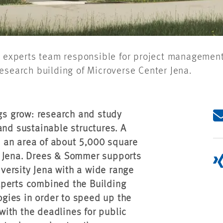
ng experts team responsible for project manageme
esearch building of Microverse Center Jena.
ngs grow: research and study
and sustainable structures. A
 an area of about 5,000 square
f Jena. Drees & Sommer supports
niversity Jena with a wide range
xperts combined the Building
gies in order to speed up the
ith the deadlines for public