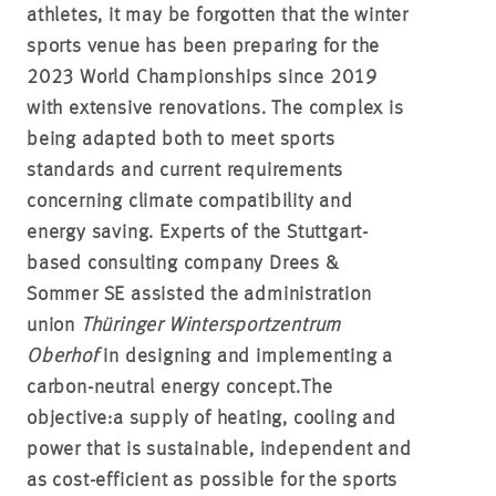
athletes, it may be forgotten that the winter
sports venue has been preparing for the
2023 World Championships since 2019
with extensive renovations. The complex is
being adapted both to meet sports
standards and current requirements
concerning climate compatibility and
energy saving.
Experts of the Stuttgart-
based consulting company Drees &
Sommer SE assisted the administration
union
Thüringer Wintersportzentrum
Oberhof
in designing and implementing a
carbon-neutral energy concept.
The
objective:
a supply of heating, cooling and
power that is sustainable, independent and
as cost-efficient as possible for the sports