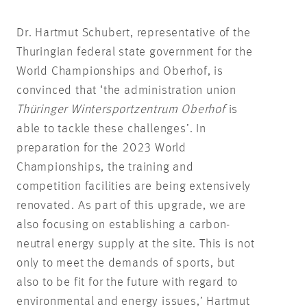
Dr. Hartmut Schubert, representative of the
Thuringian federal state government for the
World Championships and Oberhof, is
convinced that ‘the administration union
Thüringer Wintersportzentrum Oberhof
is
able to tackle these challenges’. In
preparation for the 2023 World
Championships, the training and
competition facilities are being extensively
renovated. As part of this upgrade, we are
also focusing on establishing a carbon-
neutral energy supply at the site. This is not
only to meet the demands of sports, but
also to be fit for the future with regard to
environmental and energy issues,’ Hartmut