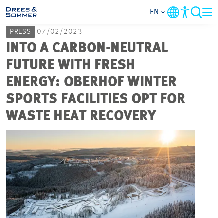
EN
PRESS
07/02/2023
MARKETS
INTO A CARBON-NEUTRAL
FUTURE WITH FRESH
SERVICES
ENERGY: OBERHOF WINTER
SPORTS FACILITIES OPT FOR
COMPANY
WASTE HEAT RECOVERY
FOCUS AREAS
CAREER
PROJECTS
CONTACT