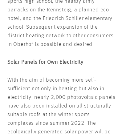
sports high school, the nearby army
barracks on the Rennsteig, a planned eco
hotel, and the Friedrich Schiller elementary
school. Subsequent expansion of the
district heating network to other consumers
in Oberhof is possible and desired.
Solar Panels for Own Electricity
With the aim of becoming more self-
sufficient not only in heating but also in
electricity, nearly 2,000 photovoltaic panels
have also been installed on all structurally
suitable roofs at the winter sports
complexes since summer 2022. The
ecologically generated solar power will be