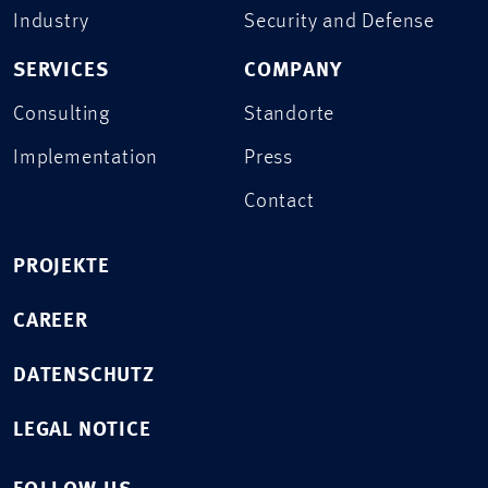
Industry
Security and Defense
SERVICES
COMPANY
Consulting
Standorte
Implementation
Press
Contact
PROJEKTE
CAREER
DATENSCHUTZ
LEGAL NOTICE