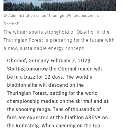
© Administration union ‘Thüringer Wintersportzentrum
Oberhof’
The winter sports stronghold of Oberhof in the
Thuringian Forest is preparing for the future with
a new, sustainable energy concept.
Oberhof, Germany February 7, 2023.
Starting tomorrow the Oberhof region will
be in a buzz for 12 days. The world's
biathlon elite will descend on the
Thuringian Forest, battling for the world
championship medals on the ski trail and at
the shooting range. Tens of thousands of
fans are expected at the biathlon ARENA on
the Rennsteig. When cheering on the top