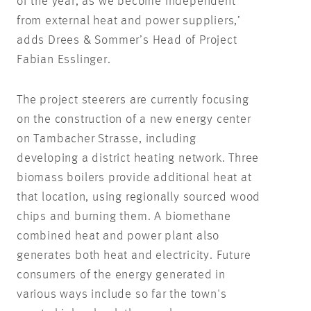
of the year, as we become independent
from external heat and power suppliers,’
adds Drees & Sommer’s Head of Project
Fabian Esslinger.
The project steerers are currently focusing
on the construction of a new energy center
on Tambacher Strasse, including
developing a district heating network. Three
biomass boilers provide additional heat at
that location, using regionally sourced wood
chips and burning them. A biomethane
combined heat and power plant also
generates both heat and electricity. Future
consumers of the energy generated in
various ways include so far the town's