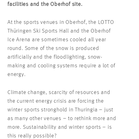
facilities and the Oberhof site.
At the sports venues in Oberhof, the LOTTO
Thüringen Ski Sports Hall and the Oberhof
Ice Arena are sometimes cooled all year
round. Some of the snow is produced
artificially and the floodlighting, snow-
making and cooling systems require a lot of
energy.
Climate change, scarcity of resources and
the current energy crisis are forcing the
winter sports stronghold in Thuringia – just
as many other venues – to rethink more and
more. Sustainability and winter sports – is
this really possible?