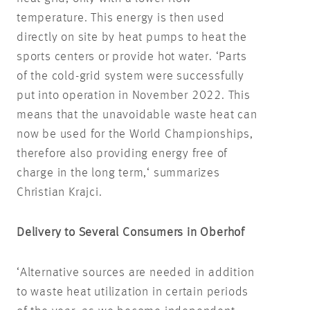
temperature. This energy is then used
directly on site by heat pumps to heat the
sports centers or provide hot water. ‘Parts
of the cold-grid system were successfully
put into operation in November 2022. This
means that the unavoidable waste heat can
now be used for the World Championships,
therefore also providing energy free of
charge in the long term,‘ summarizes
Christian Krajci.
Delivery to Several Consumers in Oberhof
‘Alternative sources are needed in addition
to waste heat utilization in certain periods