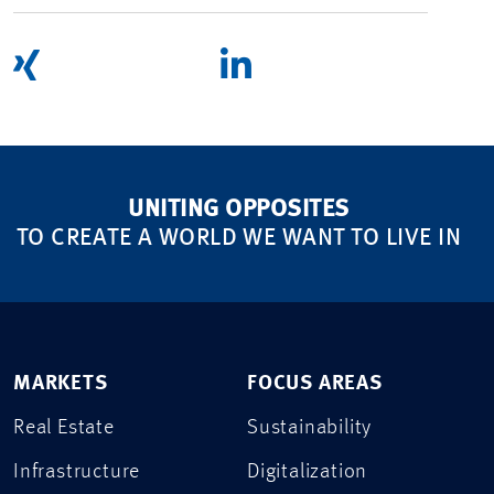
UNITING OPPOSITES
TO CREATE A WORLD WE WANT TO LIVE IN
MARKETS
FOCUS AREAS
Real Estate
Sustainability
Infrastructure
Digitalization