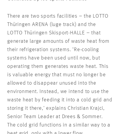
There are two sports facilities – the LOTTO
Thüringen ARENA (luge track) and the
LOTTO Thüringen Skisport-HALLE – that
generate large amounts of waste heat from
their refrigeration systems. ‘Re-cooling
systems have been used until now, but
operating them generates waste heat. This
is valuable energy that must no longer be
allowed to disappear unused into the
environment. Instead, we intend to use the
waste heat by feeding it into a cold grid and
storing it there,’ explains Christian Krajci,
Senior Team Leader at Drees & Sommer.
The cold grid functions in a similar way to a
heat grid, only with a lower flow