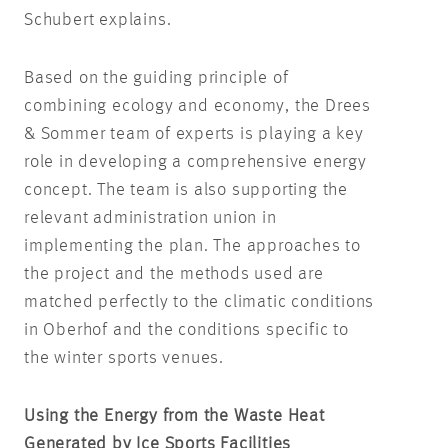
Schubert explains.
Based on the guiding principle of
combining ecology and economy, the Drees
& Sommer team of experts is playing a key
role in developing a comprehensive energy
concept. The team is also supporting the
relevant administration union in
implementing the plan. The approaches to
the project and the methods used are
matched perfectly to the climatic conditions
in Oberhof and the conditions specific to
the winter sports venues.
Using the Energy from the Waste Heat
Generated by Ice Sports Facilities