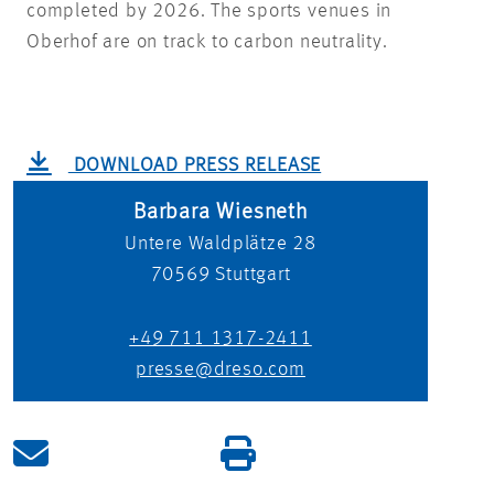
completed by 2026. The sports venues in
Oberhof are on track to carbon neutrality.
DOWNLOAD PRESS RELEASE
Barbara Wiesneth
Untere Waldplätze 28
70569
Stuttgart
+49 711 1317-2411
presse@dreso.com