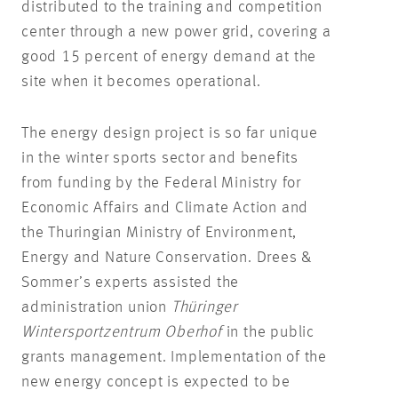
distributed to the training and competition
center through a new power grid, covering a
good 15 percent of energy demand at the
site when it becomes operational.
The energy design project is so far unique
in the winter sports sector and benefits
from funding by the Federal Ministry for
Economic Affairs and Climate Action and
the Thuringian Ministry of Environment,
Energy and Nature Conservation. Drees &
Sommer’s experts assisted the
administration union
Thüringer
Wintersportzentrum Oberhof
in the public
grants management. Implementation of the
new energy concept is expected to be