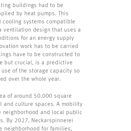
isting buildings had to be
pplied by heat pumps. This
nd cooling systems compatible
a ventilation design that uses a
nditions for an energy supply
novation work has to be carried
dings have to be constructed to
 but crucial, is a predictive
 use of the storage capacity so
ned over the whole year.
area of around 50,000 square
il and culture spaces. A mobility
e neighborhood and local public
es. By 2027, Neckarspinnerei
e neighborhood for families,