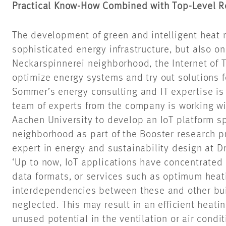
Practical Know-How Combined with Top-Level R
The development of green and intelligent heat
sophisticated energy infrastructure, but also on
Neckarspinnerei neighborhood, the Internet of T
optimize energy systems and try out solutions 
Sommer’s energy consulting and IT expertise is a
team of experts from the company is working w
Aachen University to develop an IoT platform sp
neighborhood as part of the Booster research pr
expert in energy and sustainability design at 
‘Up to now, IoT applications have concentrated 
data formats, or services such as optimum heat
interdependencies between these and other buil
neglected. This may result in an efficient heati
unused potential in the ventilation or air cond