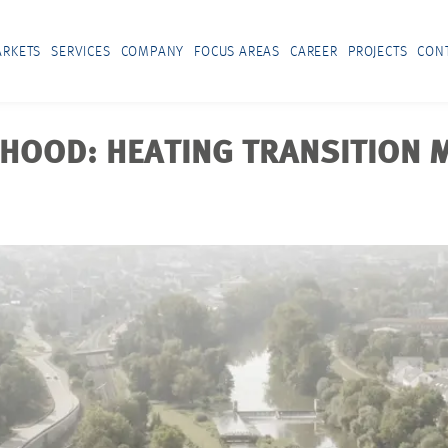
RKETS
SERVICES
COMPANY
FOCUS AREAS
CAREER
PROJECTS
CON
HOOD: HEATING TRANSITION M