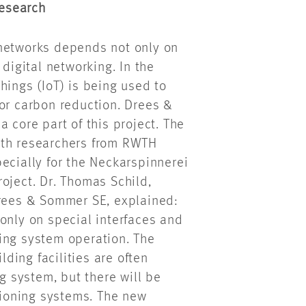
esearch
 networks depends not only on
 digital networking. In the
hings (IoT) is being used to
for carbon reduction. Drees &
 core part of this project. The
ith researchers from RWTH
ecially for the Neckarspinnerei
oject. Dr. Thomas Schild,
Drees & Sommer SE, explained:
only on special interfaces and
ing system operation. The
ding facilities are often
ng system, but there will be
itioning systems. The new