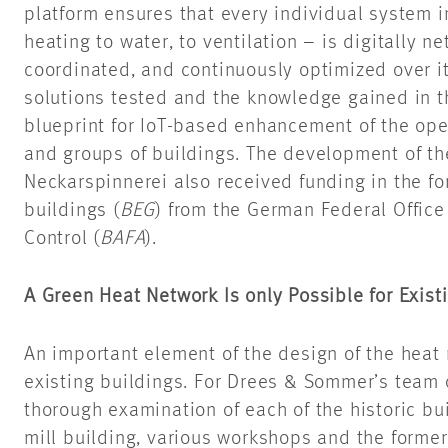
platform ensures that every individual system 
heating to water, to ventilation – is digitally 
coordinated, and continuously optimized over it
solutions tested and the knowledge gained in th
blueprint for IoT-based enhancement of the ope
and groups of buildings. The development of th
Neckarspinnerei also received funding in the for
buildings (
BEG
) from the German Federal Office
Control (
BAFA
).
A Green Heat Network Is only Possible for Exist
An important element of the design of the heat 
existing buildings. For Drees & Sommer’s team o
thorough examination of each of the historic bu
mill building, various workshops and the forme