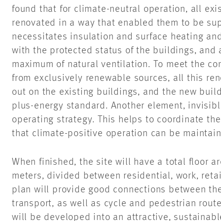
found that for climate-neutral operation, all ex
renovated in a way that enabled them to be su
necessitates insulation and surface heating a
with the protected status of the buildings, and 
maximum of natural ventilation. To meet the co
from exclusively renewable sources, all this re
out on the existing buildings, and the new buil
plus-energy standard. Another element, invisible
operating strategy. This helps to coordinate the
that climate-positive operation can be maintai
When finished, the site will have a total floor 
meters, divided between residential, work, reta
plan will provide good connections between th
transport, as well as cycle and pedestrian rout
will be developed into an attractive, sustainabl