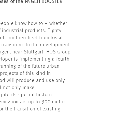
poses of the N5GEH BOOSTER
 people know how to – whether
 industrial products. Eighty
btain their heat from fossil
 transition. In the development
ngen, near Stuttgart, HOS Group
loper is implementing a fourth-
running of the future urban
projects of this kind in
od will produce and use only
ll not only make
ite its special historic
missions of up to 300 metric
r the transition of existing