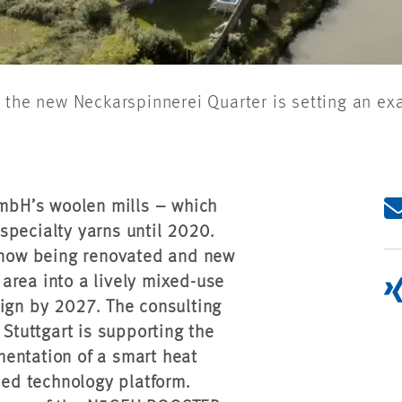
 the new Neckarspinnerei Quarter is setting an ex
GmbH’s woolen mills – which
specialty yarns until 2020.
e now being renovated and new
area into a lively mixed-use
sign by 2027. The consulting
tuttgart is supporting the
entation of a smart heat
sed technology platform.