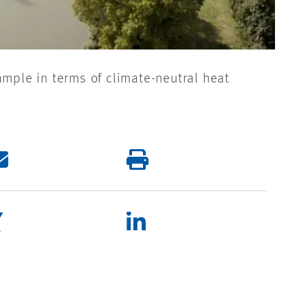
ample in terms of climate-neutral heat