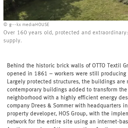
© g---kx mediaHOUSE
Over 160 years old, protected and extraordinary:
supply.
Behind the historic brick walls of OTTO Textil 
opened in 1861 – workers were still producing 
Largely protected structures, the buildings ar
contemporary buildings added to transform the 
neighborhood with a highly efficient energy de
company Drees & Sommer with headquarters in S
property developer, HOS Group, with the implem
network for the entire site using an internet-ba