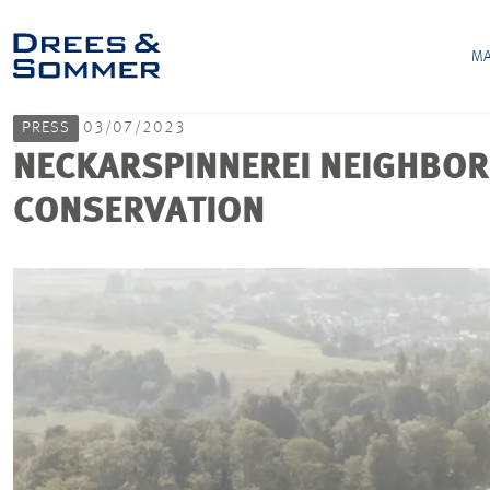
MA
PRESS
03/07/2023
NECKARSPINNEREI NEIGHBOR
CONSERVATION