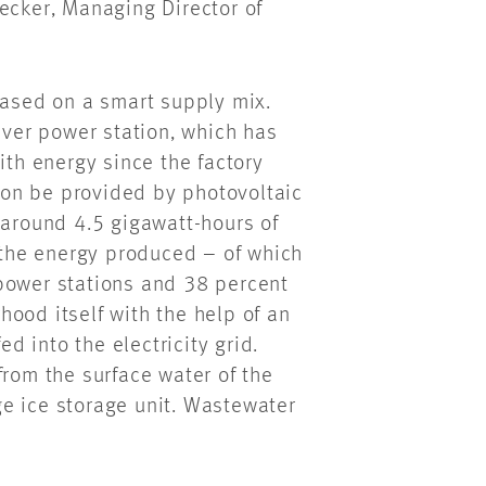
ecker, Managing Director of
based on a smart supply mix.
iver power station, which has
ith energy since the factory
soon be provided by photovoltaic
 around 4.5 gigawatt-hours of
f the energy produced – of which
power stations and 38 percent
ood itself with the help of an
ed into the electricity grid.
from the surface water of the
e ice storage unit. Wastewater