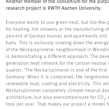
Another member of the consortium for the pur
research project is RWTH Aachen University.
Everyone wants to use green heat, but too few
for heating, hot showers or the manufacturing of
percent of German houses and apartments still o
fuels. This is seriously slowing down the energy
of the Neckarspinnerei neighborhood in Wendli
is demonstrating a different approach. The deve
generation heat network for the carbon-neutral 
quarter. ‘The Neckarspinnerei is one of the first 
Germany. When it is completed, the neighborho
renewable heat, cooling and electricity. This wi
Neckarspinnerei completely climate-neutral desp
architecture, but also overcompensate for CO
e
2
tons per year. That makes our project a model fo