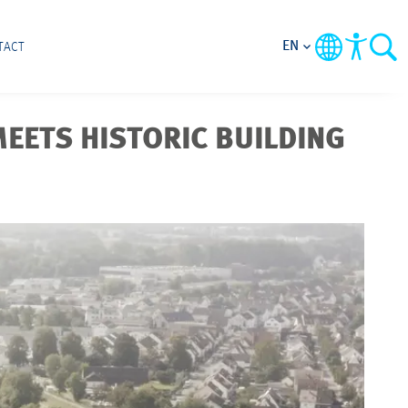
EN
TACT
EETS HISTORIC BUILDING