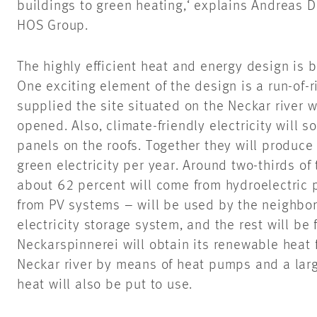
buildings to green heating,‘ explains Andreas D
HOS Group.
The highly efficient heat and energy design is 
One exciting element of the design is a run-of-r
supplied the site situated on the Neckar river w
opened. Also, climate-friendly electricity will 
panels on the roofs. Together they will produce
green electricity per year. Around two-thirds o
about 62 percent will come from hydroelectric 
from PV systems – will be used by the neighborh
electricity storage system, and the rest will be f
Neckarspinnerei will obtain its renewable heat 
Neckar river by means of heat pumps and a larg
heat will also be put to use.