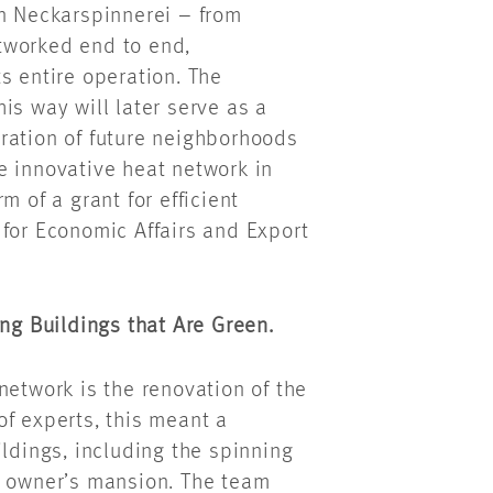
in Neckarspinnerei – from
networked end to end,
s entire operation. The
is way will later serve as a
ration of future neighborhoods
e innovative heat network in
m of a grant for efficient
 for Economic Affairs and Export
ing Buildings that Are Green.
network is the renovation of the
f experts, this meant a
ildings, including the spinning
r owner’s mansion. The team