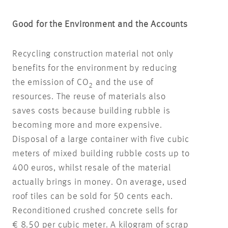
Good for the Environment and the Accounts
Recycling construction material not only
benefits for the environment by reducing
the emission of CO
and the use of
2
resources. The reuse of materials also
saves costs because building rubble is
becoming more and more expensive.
Disposal of a large container with five cubic
meters of mixed building rubble costs up to
400 euros, whilst resale of the material
actually brings in money. On average, used
roof tiles can be sold for 50 cents each.
Reconditioned crushed concrete sells for
€ 8.50 per cubic meter. A kilogram of scrap