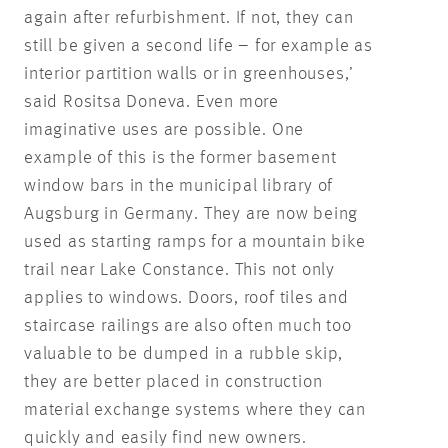
again after refurbishment. If not, they can
still be given a second life – for example as
interior partition walls or in greenhouses,’
said Rositsa Doneva. Even more
imaginative uses are possible. One
example of this is the former basement
window bars in the municipal library of
Augsburg in Germany. They are now being
used as starting ramps for a mountain bike
trail near Lake Constance. This not only
applies to windows. Doors, roof tiles and
staircase railings are also often much too
valuable to be dumped in a rubble skip,
they are better placed in construction
material exchange systems where they can
quickly and easily find new owners.