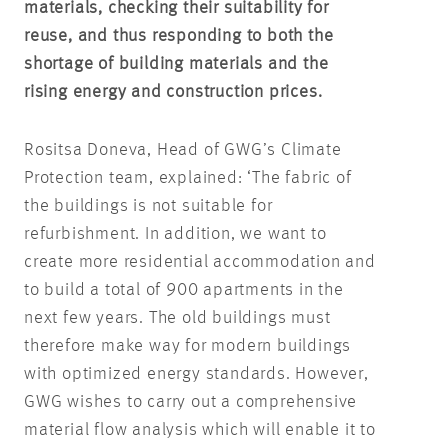
materials, checking their suitability for
reuse, and thus responding to both the
shortage of building materials and the
rising energy and construction prices.
Rositsa Doneva, Head of GWG’s Climate
Protection team, explained: ‘The fabric of
the buildings is not suitable for
refurbishment. In addition, we want to
create more residential accommodation and
to build a total of 900 apartments in the
next few years. The old buildings must
therefore make way for modern buildings
with optimized energy standards. However,
GWG wishes to carry out a comprehensive
material flow analysis which will enable it to