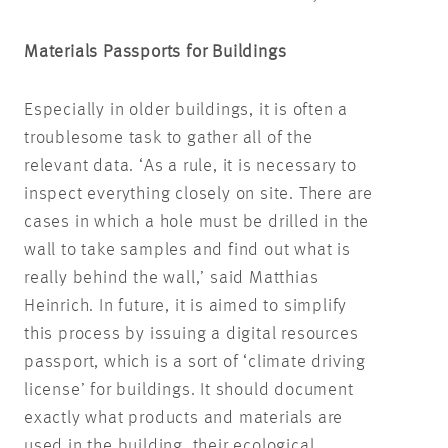
Materials Passports for Buildings
Especially in older buildings, it is often a
troublesome task to gather all of the
relevant data. ‘As a rule, it is necessary to
inspect everything closely on site. There are
cases in which a hole must be drilled in the
wall to take samples and find out what is
really behind the wall,’ said Matthias
Heinrich. In future, it is aimed to simplify
this process by issuing a digital resources
passport, which is a sort of ‘climate driving
license’ for buildings. It should document
exactly what products and materials are
used in the building, their ecological