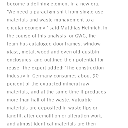
become a defining element in a new era.
‘We need a paradigm shift from single-use
materials and waste management to a
circular economy,’ said Matthias Heinrich. In
the course of this analysis for GWG, the
team has cataloged door frames, window
glass, metal, wood and even old dustbin
enclosures, and outlined their potential for
reuse. The expert added: ’The construction
industry in Germany consumes about 90
percent of the extracted mineral raw
materials, and at the same time it produces
more than half of the waste. Valuable
materials are deposited in waste tips or
landfill after demolition or alteration work,
and almost identical materials are then