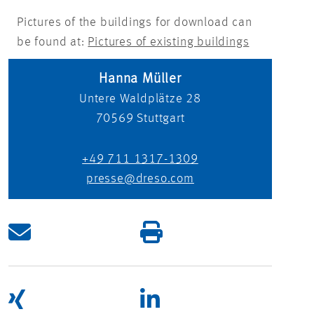
Pictures of the buildings for download can
be found at:
Pictures of existing buildings
Hanna Müller
Untere Waldplätze 28
70569
Stuttgart
+49 711 1317-1309
presse@dreso.com