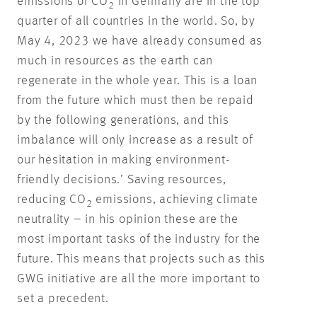
emissions of CO
in Germany are in the top
2
quarter of all countries in the world. So, by
May 4, 2023 we have already consumed as
much in resources as the earth can
regenerate in the whole year. This is a loan
from the future which must then be repaid
by the following generations, and this
imbalance will only increase as a result of
our hesitation in making environment-
friendly decisions.’ Saving resources,
reducing CO
emissions, achieving climate
2
neutrality – in his opinion these are the
most important tasks of the industry for the
future. This means that projects such as this
GWG initiative are all the more important to
set a precedent.