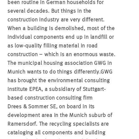
been routine in German households for
several decades. But things in the
construction industry are very different.
When a building is demolished, most of the
individual components end up in landfill or
as low-quality filling material in road
construction – which is an enormous waste.
The municipal housing association GWG in
Munich wants to do things differently.
GWG
has brought the environmental consulting
institute EPEA, a subsidiary of Stuttgart-
based construction consulting firm
Drees & Sommer SE, on board in its
development area in the Munich suburb of
Ramersdorf.
The recycling specialists are
cataloging all components and building