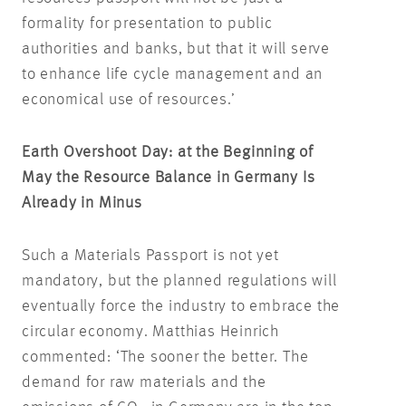
formality for presentation to public
authorities and banks, but that it will serve
to enhance life cycle management and an
economical use of resources.’
Earth Overshoot Day: at the Beginning of
May the Resource Balance in Germany Is
Already in Minus
Such a Materials Passport is not yet
mandatory, but the planned regulations will
eventually force the industry to embrace the
circular economy. Matthias Heinrich
commented: ‘The sooner the better. The
demand for raw materials and the