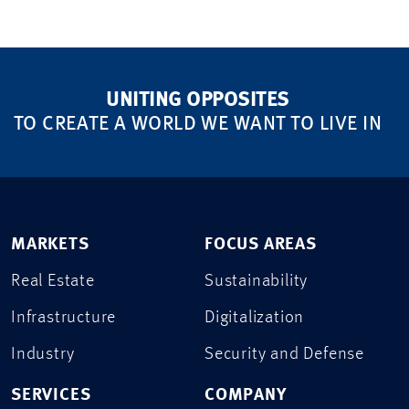
UNITING OPPOSITES
TO CREATE A WORLD WE WANT TO LIVE IN
MARKETS
FOCUS AREAS
Real Estate
Sustainability
Infrastructure
Digitalization
Industry
Security and Defense
SERVICES
COMPANY