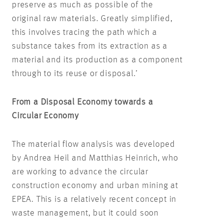
preserve as much as possible of the
original raw materials. Greatly simplified,
this involves tracing the path which a
substance takes from its extraction as a
material and its production as a component
through to its reuse or disposal.’
From a Disposal Economy towards a
Circular Economy
The material flow analysis was developed
by Andrea Heil and Matthias Heinrich, who
are working to advance the circular
construction economy and urban mining at
EPEA. This is a relatively recent concept in
waste management, but it could soon