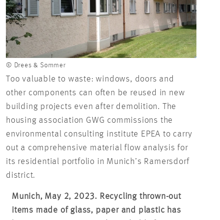
© Drees & Sommer
Too valuable to waste: windows, doors and
other components can often be reused in new
building projects even after demolition. The
housing association GWG commissions the
environmental consulting institute EPEA to carry
out a comprehensive material flow analysis for
its residential portfolio in Munich’s Ramersdorf
district.
Munich, May 2, 2023. Recycling thrown-out
items made of glass, paper and plastic has