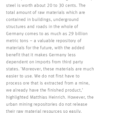
steel is worth about 20 to 30 cents. The
total amount of raw materials which are
contained in buildings, underground
structures and roads in the whole of
Germany comes to as much as 29 billion
metric tons – a valuable repository of
materials for the future, with the added
benefit that it makes Germany less
dependent on imports from third party
states. ‘Moreover, these materials are much
easier to use. We do not first have to
process ore that is extracted from a mine,
we already have the finished product,‘
highlighted Matthias Heinrich. However, the
urban mining repositories do not release
their raw material resources so easily.