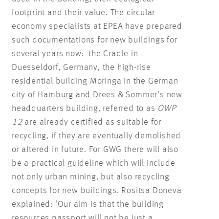
footprint and their value. The circular
economy specialists at EPEA have prepared
such documentations for new buildings for
several years now: the Cradle in
Duesseldorf, Germany, the high-rise
residential building Moringa in the German
city of Hamburg and Drees & Sommer’s new
headquarters building, referred to as
OWP
12
are already certified as suitable for
recycling, if they are eventually demolished
or altered in future. For GWG there will also
be a practical guideline which will include
not only urban mining, but also recycling
concepts for new buildings. Rositsa Doneva
explained: ‘Our aim is that the building
resources passport will not be just a