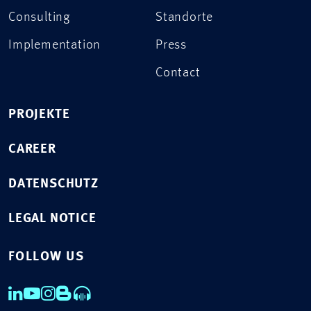
Consulting
Standorte
Implementation
Press
Contact
PROJEKTE
CAREER
DATENSCHUTZ
LEGAL NOTICE
FOLLOW US