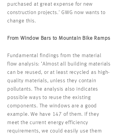
purchased at great expense for new
construction projects.’ GWG now wants to
change this.
From Window Bars to Mountain Bike Ramps
Fundamental findings from the material
flow analysis: ‘Almost all building materials
can be reused, or at least recycled as high-
quality materials, unless they contain
pollutants. The analysis also indicates
possible ways to reuse the existing
components. The windows are a good
example. We have 147 of them. If they
meet the current energy efficiency
requirements, we could easily use them