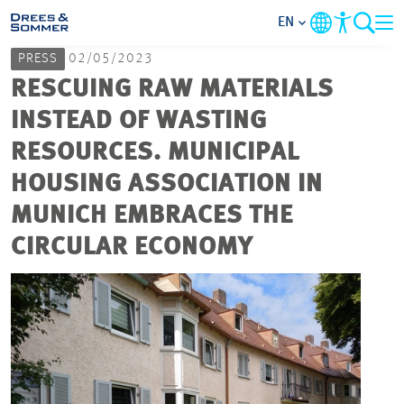
EN
PRESS
02/05/2023
MARKETS
RESCUING RAW MATERIALS
INSTEAD OF WASTING
SERVICES
RESOURCES. MUNICIPAL
HOUSING ASSOCIATION IN
COMPANY
MUNICH EMBRACES THE
FOCUS AREAS
CIRCULAR ECONOMY
CAREER
PROJECTS
CONTACT