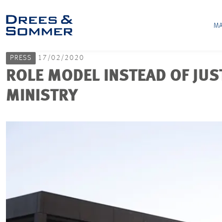
MA
PRESS
17/02/2020
ROLE MODEL INSTEAD OF JUST
MINISTRY