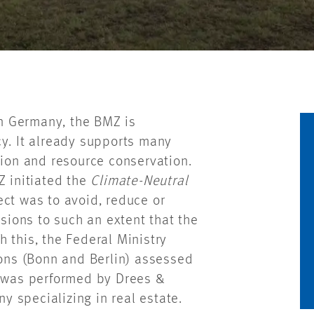
in Germany, the BMZ is
cy. It already supports many
tion and resource conservation.
Z initiated the
Climate-Neutral
ect was to avoid, reduce or
ions to such an extent that the
 this, the Federal Ministry
ions (Bonn and Berlin) assessed
k was performed by Drees &
 specializing in real estate.