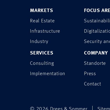
MARKETS
FOCUS AR
Real Estate
Sustainabil
Infrastructure
Digitalizati
Industry
Security a
SERVICES
COMPANY
Consulting
Standorte
Implementation
Press
Contact
© 2026 Drees & Sommer
Site