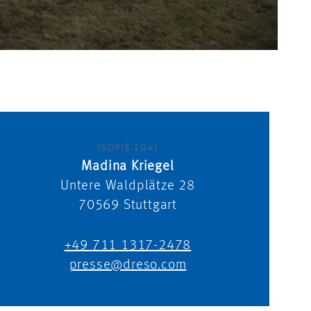
(KOPIE 104)
Madina Kriegel
Untere Waldplätze 28
70569
Stuttgart
+49 711 1317-2478
presse@dreso.com