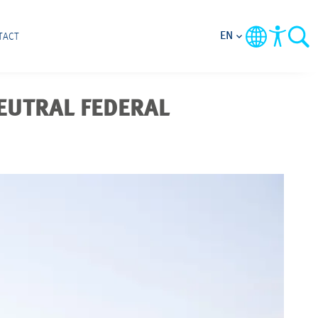
EN
TACT
NEUTRAL FEDERAL