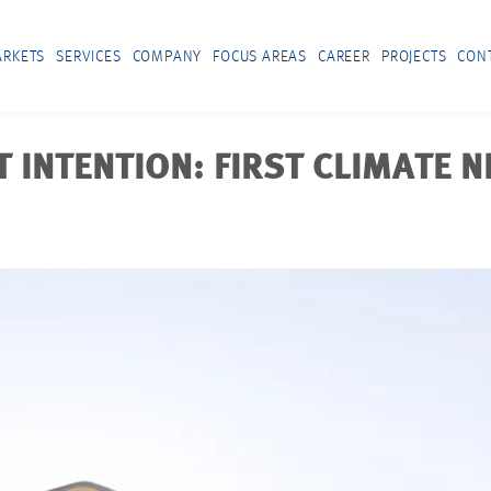
RKETS
SERVICES
COMPANY
FOCUS AREAS
CAREER
PROJECTS
CON
 INTENTION: FIRST CLIMATE 