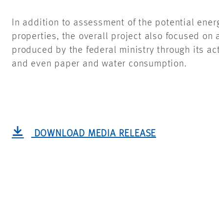
In addition to assessment of the potential ene
properties, the overall project also focused on 
produced by the federal ministry through its act
and even paper and water consumption.
DOWNLOAD MEDIA RELEASE