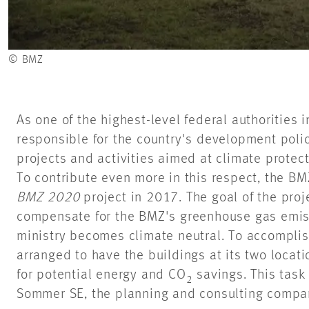
© BMZ
As one of the highest-level federal authorities 
responsible for the country's development poli
projects and activities aimed at climate protec
To contribute even more in this respect, the BM
BMZ 2020
project in 2017. The goal of the proj
compensate for the BMZ's greenhouse gas emiss
ministry becomes climate neutral. To accomplish
arranged to have the buildings at its two locat
for potential energy and CO
savings. This tas
2
Sommer SE, the planning and consulting company