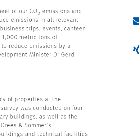
eet of our CO
emissions and
2
uce emissions in all relevant
 business trips, events, canteen
 1,000 metric tons of
 to reduce emissions by a
evelopment Minister Dr Gerd
cy of properties at the
a survey was conducted on four
ary buildings, as well as the
. Drees & Sommer's
uildings and technical facilities