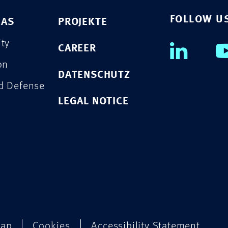
FOLLOW U
EAS
PROJEKTE
ity
CAREER
on
DATENSCHUTZ
nd Defense
LEGAL NOTICE
map
Cookies
Accessibility Statement