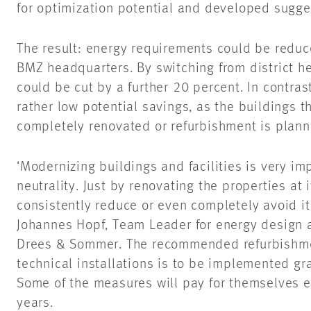
for optimization potential and developed sugge
The result: energy requirements could be reduc
BMZ headquarters. By switching from district h
could be cut by a further 20 percent. In contrast
rather low potential savings, as the buildings 
completely renovated or refurbishment is plann
‘Modernizing buildings and facilities is very im
neutrality. Just by renovating the properties at
consistently reduce or even completely avoid its
Johannes Hopf, Team Leader for energy design a
Drees & Sommer. The recommended refurbishmen
technical installations is to be implemented gr
Some of the measures will pay for themselves e
years.