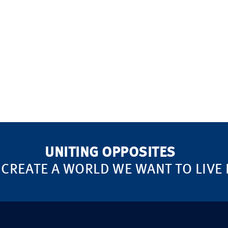
UNITING OPPOSITES
 CREATE A WORLD WE WANT TO LIVE 