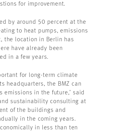
stions for improvement.
ed by around 50 percent at the
eating to heat pumps, emissions
, the location in Berlin has
there have already been
ed in a few years.
portant for long-term climate
 its headquarters, the BMZ can
 emissions in the future,’ said
nd sustainability consulting at
t of the buildings and
adually in the coming years.
conomically in less than ten