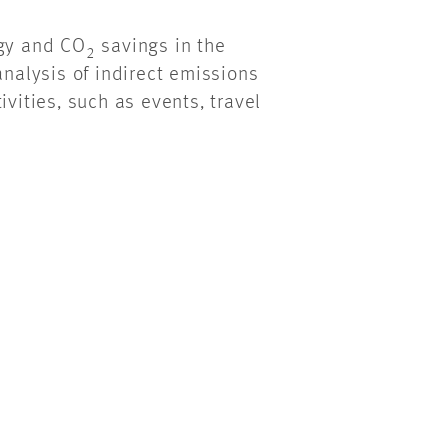
rgy and CO
savings in the
2
analysis of indirect emissions
ivities, such as events, travel