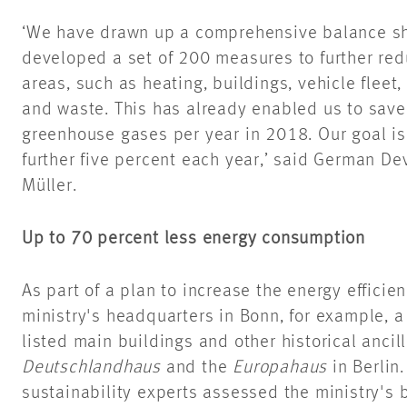
‘We have drawn up a comprehensive balance sh
developed a set of 200 measures to further red
areas, such as heating, buildings, vehicle fleet,
and waste. This has already enabled us to save
greenhouse gases per year in 2018. Our goal is
further five percent each year,’ said German D
Müller.
Up to 70 percent less energy consumption
As part of a plan to increase the energy efficien
ministry's headquarters in Bonn, for example, 
listed main buildings and other historical ancill
Deutschlandhaus
and the
Europahaus
in Berlin
sustainability experts assessed the ministry's b