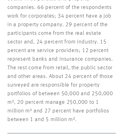
companies. 66 percent of the respondents
work for corporates; 34 percent have a job
in a property company. 29 percent of the
participants come from the real estate
sector and, 24 percent from industry. 15
percent are service providers; 12 percent
represent banks and insurance companies.
The rest come from retail, the public sector
and other areas. About 24 percent of those
surveyed are responsible for property
portfolios of between 50,000 and 250,000
m², 20 percent manage 250,000 to 1
million m² and 27 percent have portfolios
between 1 and 5 million m².