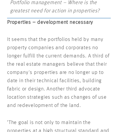
Portfolio management – Where is the
greatest need for action in properties?
Properties – development necessary
It seems that the portfolios held by many
property companies and corporates no
longer fulfill the current demands. A third of
the real estate managers believe that their
company's properties are no longer up to
date in their technical facilities, building
fabric or design. Another third advocate
location strategies such as changes of use
and redevelopment of the land.
‘The goal is not only to maintain the
properties at a high structural standard and