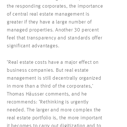
the responding corporates, the importance
of central real estate management is
greater if they have a large number of
managed properties. Another 30 percent
feel that transparency and standards offer
significant advantages.
‘Real estate costs have a major effect on
business companies. But real estate
management is still decentrally organized
in more than a third of the corporates,’
Thomas Häusser comments, and he
recommends: ‘Rethinking is urgently
needed. The larger and more complex the
real estate portfolio is, the more important
it becomes to carry out digitization and to