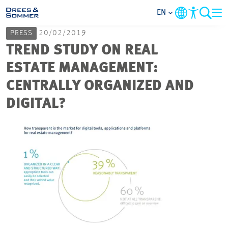
EN
PRESS
20/02/2019
MARKETS
TREND STUDY ON REAL
ESTATE MANAGEMENT:
SERVICES
CENTRALLY ORGANIZED AND
DIGITAL?
COMPANY
FOCUS AREAS
CAREER
PROJECTS
CONTACT