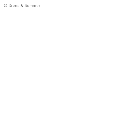
© Drees & Sommer
© Dr