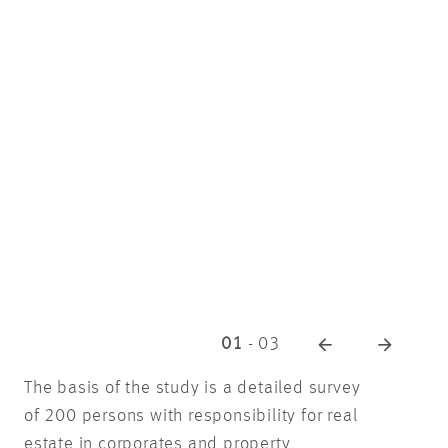
01
-
03
The basis of the study is a detailed survey
of 200 persons with responsibility for real
estate in corporates and property