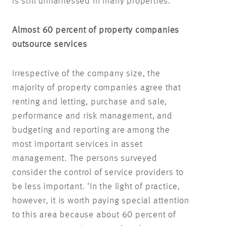
is still unharnessed in many properties.
Almost 60 percent of property companies
outsource services
Irrespective of the company size, the
majority of property companies agree that
renting and letting, purchase and sale,
performance and risk management, and
budgeting and reporting are among the
most important services in asset
management. The persons surveyed
consider the control of service providers to
be less important. ‘In the light of practice,
however, it is worth paying special attention
to this area because about 60 percent of