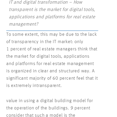
IT and digital transformation – How
transparent is the market for digital tools,
applications and platforms for real estate
management?
To some extent, this may be due to the lack
of transparency in the IT market: only
1 percent of real estate managers think that
the market for digital tools, applications
and platforms for real estate management
is organized in clear and structured way. A
significant majority of 60 percent feel that it
is extremely intransparent.
value in using a digital building model for
the operation of the buildings. 9 percent
consider that such a model is the