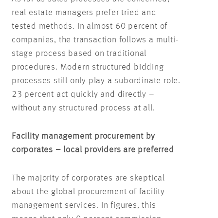
real estate managers prefer tried and
tested methods. In almost 60 percent of
companies, the transaction follows a multi-
stage process based on traditional
procedures. Modern structured bidding
processes still only play a subordinate role.
23 percent act quickly and directly –
without any structured process at all.
Facility management procurement by
corporates – local providers are preferred
The majority of corporates are skeptical
about the global procurement of facility
management services. In figures, this