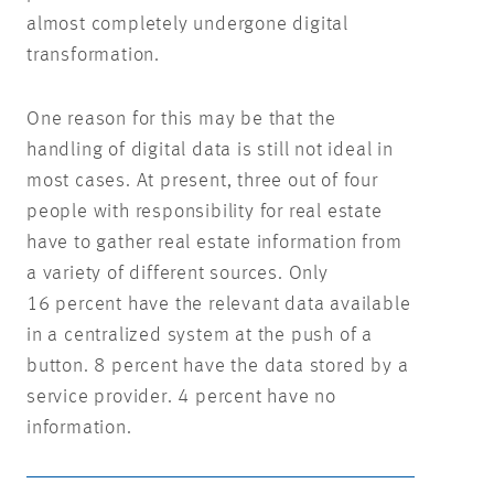
almost completely undergone digital
transformation.
One reason for this may be that the
handling of digital data is still not ideal in
most cases. At present, three out of four
people with responsibility for real estate
have to gather real estate information from
a variety of different sources. Only
16 percent have the relevant data available
in a centralized system at the push of a
button. 8 percent have the data stored by a
service provider. 4 percent have no
information.