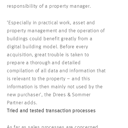
responsibility of a property manager.
‘Especially in practical work, asset and
property management and the operation of
buildings could benefit greatly from a
digital building model. Before every
acquisition, great trouble is taken to
prepare a thorough and detailed
compilation of all data and information that
is relevant to the property – and this
information is then mainly not used by the
new purchaser’, the Drees & Sommer
Partner adds.
Tried and tested transaction processes
As far as sales processes are concerned,