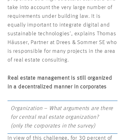
take into account the very large number of
requirements under building law. It is
equally important to integrate digital and
sustainable technologies’, explains Thomas
Häusser, Partner at Drees & Sommer SE who
is responsible for many projects in the area
of real estate consulting.
Real estate management is still organized
in a decentralized manner in corporates
Organization – What arguments are there
for central real estate organization?
(only the corporates in the survey)
In view of this challenge, for 30 percent of