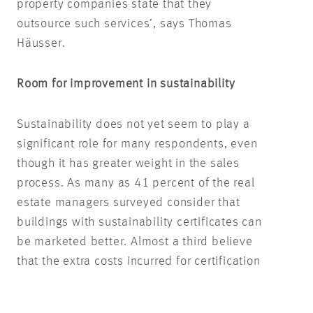
property companies state that they
outsource such services’, says Thomas
Häusser.
Room for improvement in sustainability
Sustainability does not yet seem to play a
significant role for many respondents, even
though it has greater weight in the sales
process. As many as 41 percent of the real
estate managers surveyed consider that
buildings with sustainability certificates can
be marketed better. Almost a third believe
that the extra costs incurred for certification
are balanced by a reduction in energy
consumption.