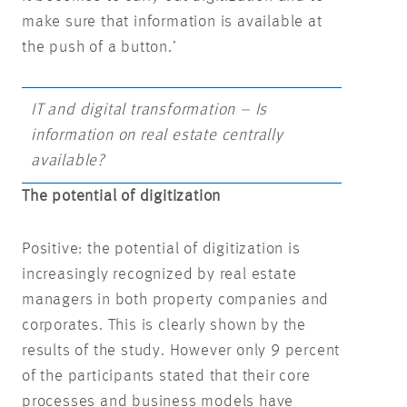
make sure that information is available at
the push of a button.’
IT and digital transformation – Is
information on real estate centrally
available?
The potential of digitization
Positive: the potential of digitization is
increasingly recognized by real estate
managers in both property companies and
corporates. This is clearly shown by the
results of the study. However only 9 percent
of the participants stated that their core
processes and business models have