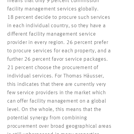
means that only 9 percent commission
facility management services globally.
18 percent decide to procure such services
in each individual country, so they have a
different facility management service
provider in every region. 26 percent prefer
to procure services for each property, and a
further 26 percent favor service packages.
21 percent choose the procurement of
individual services. For Thomas Häusser,
this indicates that there are currently very
few service providers in the market which
can offer facility management on a global
level. On the whole, this means that the
potential synergy from combining
procurement over broad geographical areas