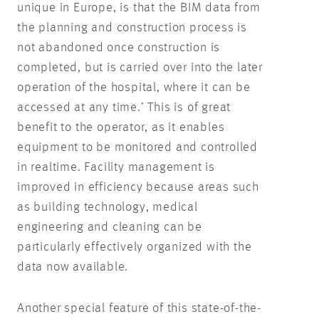
unique in Europe, is that the BIM data from
the planning and construction process is
not abandoned once construction is
completed, but is carried over into the later
operation of the hospital, where it can be
accessed at any time.’ This is of great
benefit to the operator, as it enables
equipment to be monitored and controlled
in realtime. Facility management is
improved in efficiency because areas such
as building technology, medical
engineering and cleaning can be
particularly effectively organized with the
data now available.
Another special feature of this state-of-the-