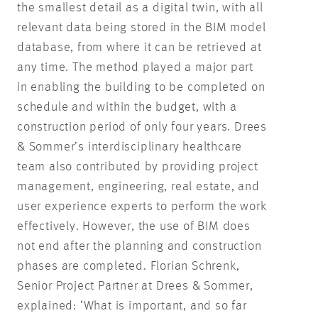
the smallest detail as a digital twin, with all
relevant data being stored in the BIM model
database, from where it can be retrieved at
any time. The method played a major part
in enabling the building to be completed on
schedule and within the budget, with a
construction period of only four years. Drees
& Sommer’s interdisciplinary healthcare
team also contributed by providing project
management, engineering, real estate, and
user experience experts to perform the work
effectively. However, the use of BIM does
not end after the planning and construction
phases are completed. Florian Schrenk,
Senior Project Partner at Drees & Sommer,
explained: ‘What is important, and so far