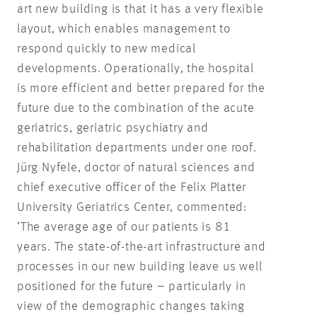
art new building is that it has a very flexible
layout, which enables management to
respond quickly to new medical
developments. Operationally, the hospital
is more efficient and better prepared for the
future due to the combination of the acute
geriatrics, geriatric psychiatry and
rehabilitation departments under one roof.
Jürg Nyfele, doctor of natural sciences and
chief executive officer of the Felix Platter
University Geriatrics Center, commented:
‘The average age of our patients is 81
years. The state-of-the-art infrastructure and
processes in our new building leave us well
positioned for the future – particularly in
view of the demographic changes taking