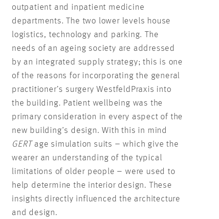
outpatient and inpatient medicine
departments. The two lower levels house
logistics, technology and parking. The
needs of an ageing society are addressed
by an integrated supply strategy; this is one
of the reasons for incorporating the general
practitioner’s surgery WestfeldPraxis into
the building. Patient wellbeing was the
primary consideration in every aspect of the
new building’s design. With this in mind
GERT
age simulation suits – which give the
wearer an understanding of the typical
limitations of older people – were used to
help determine the interior design. These
insights directly influenced the architecture
and design.