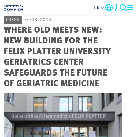
EN
PRESS
05/03/2019
MARKETS
WHERE OLD MEETS NEW:
NEW BUILDING FOR THE
SERVICES
FELIX PLATTER UNIVERSITY
GERIATRICS CENTER
COMPANY
SAFEGUARDS THE FUTURE
FOCUS AREAS
OF GERIATRIC MEDICINE
CAREER
PROJECTS
CONTACT