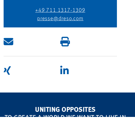
+49 711 1317-1309
presse@dreso.com
UNITING OPPOSITES
TO CREATE A WORLD WE WANT TO LIVE IN