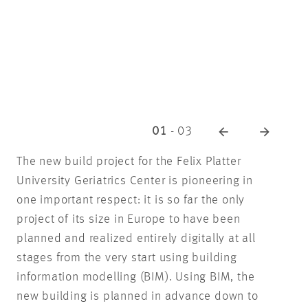
01
-
03
The new build project for the Felix Platter
University Geriatrics Center is pioneering in
one important respect: it is so far the only
project of its size in Europe to have been
planned and realized entirely digitally at all
stages from the very start using building
information modelling (BIM). Using BIM, the
new building is planned in advance down to