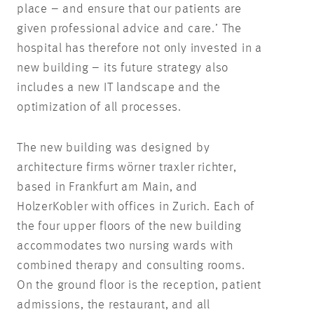
place – and ensure that our patients are
given professional advice and care.’ The
hospital has therefore not only invested in a
new building – its future strategy also
includes a new IT landscape and the
optimization of all processes.
The new building was designed by
architecture firms wörner traxler richter,
based in Frankfurt am Main, and
HolzerKobler with offices in Zurich. Each of
the four upper floors of the new building
accommodates two nursing wards with
combined therapy and consulting rooms.
On the ground floor is the reception, patient
admissions, the restaurant, and all