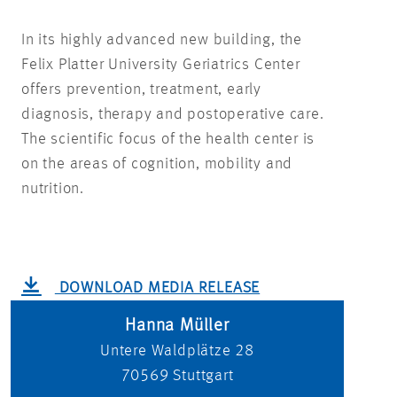
In its highly advanced new building, the
Felix Platter University Geriatrics Center
offers prevention, treatment, early
diagnosis, therapy and postoperative care.
The scientific focus of the health center is
on the areas of cognition, mobility and
nutrition.
DOWNLOAD MEDIA RELEASE
Hanna Müller
Untere Waldplätze 28
70569
Stuttgart