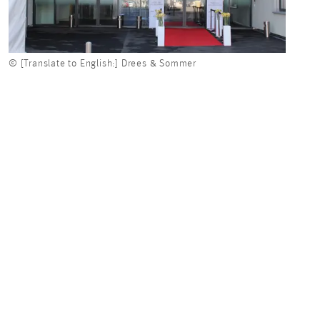
© [Translate to English:] Drees & Sommer
© [Tr