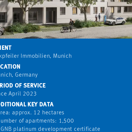
IENT
kpfeiler Immobilien, Munich
CATION
nich, Germany
RIOD OF SERVICE
nce April 2023
DITIONAL KEY DATA
Area: approx. 12 hectares
Number of apartments: 1,500
DGNB platinum development certificate