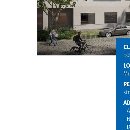
CL
Ec
LO
Mu
PE
si
AD
- 
- 
- 