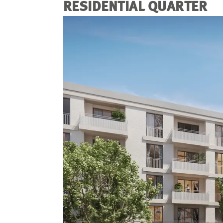
RESIDENTIAL QUARTER