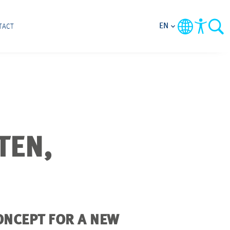
EN
TACT
TEN,
ONCEPT FOR A NEW