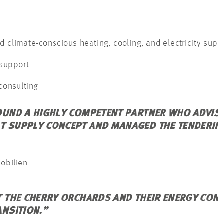
d climate-conscious heating, cooling, and electricity sup
 support
consulting
OUND A HIGHLY COMPETENT PARTNER WHO ADVIS
T SUPPLY CONCEPT AND MANAGED THE TENDERI
mobilien
T THE CHERRY ORCHARDS AND THEIR ENERGY CO
ANSITION.”