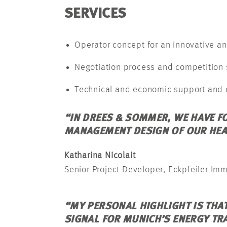
SERVICES
Operator concept for an innovative an
Negotiation process and competition
Technical and economic support and 
“IN DREES & SOMMER, WE HAVE F
MANAGEMENT DESIGN OF OUR HEA
Katharina Nicolait
Senior Project Developer, Eckpfeiler Im
“MY PERSONAL HIGHLIGHT IS THA
SIGNAL FOR MUNICH’S ENERGY TR