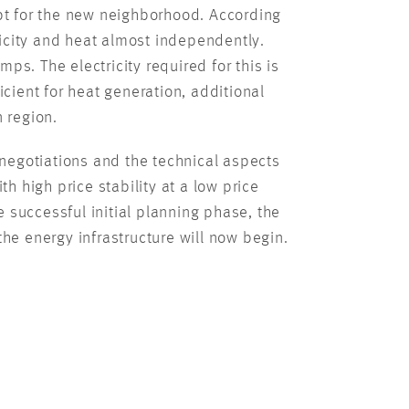
t for the new neighborhood. According
ricity and heat almost independently.
s. The electricity required for this is
cient for heat generation, additional
 region.
negotiations and the technical aspects
h high price stability at a low price
e successful initial planning phase, the
he energy infrastructure will now begin.