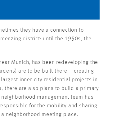
ometimes they have a connection to
rmenzing district: until the 1950s, the
near Munich, has been redeveloping the
rdens) are to be built there – creating
argest inner-city residential projects in
s, there are also plans to build a primary
k. A neighborhood management team has
responsible for the mobility and sharing
d a neighborhood meeting place.