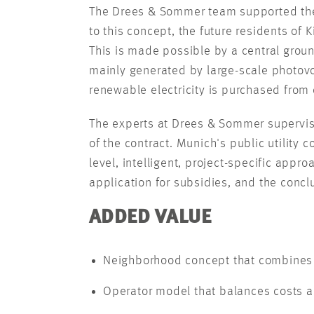
The Drees & Sommer team supported the 
to this concept, the future residents of
This is made possible by a central groun
mainly generated by large-scale photovol
renewable electricity is purchased from 
The experts at Drees & Sommer supervise
of the contract. Munich's public utility 
level, intelligent, project-specific appr
application for subsidies, and the concl
ADDED VALUE
Neighborhood concept that combines 
Operator model that balances costs a