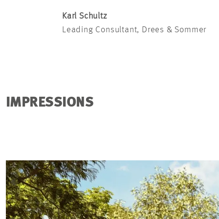
Karl Schultz
Leading Consultant, Drees & Sommer
IMPRESSIONS