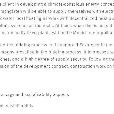
client in developing a climate-conscious energy concep
 Kirschgärten will be able to supply themselves with elect
dwater local heating network with decentralized heat pump
taic systems on the roofs. At times when this is not suffi
contractually fixed plants within the Munich metropolitan
d the bidding process and supported Eckpfeiler in the 
company prevailed in the bidding process. It impressed wit
oaches, and a high degree of supply security. Following th
usion of the development contract, construction work on t
energy and sustainability aspects
nd sustainability