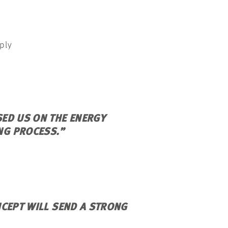
ply
ED US ON THE ENERGY
NG PROCESS.”
NCEPT WILL SEND A STRONG