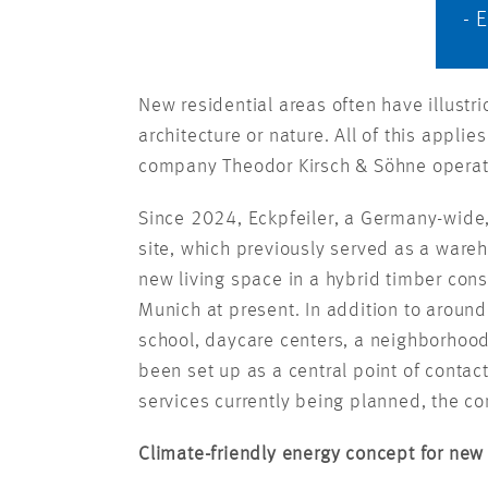
- 
New residential areas often have illust
architecture or nature. All of this appli
company Theodor Kirsch & Söhne operate
Since 2024, Eckpfeiler, a Germany-wide
site, which previously served as a wareho
new living space in a hybrid timber const
Munich at present. In addition to around 
school, daycare centers, a neighborhoo
been set up as a central point of contac
services currently being planned, the 
Climate-friendly energy concept for new