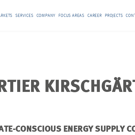
RKETS
SERVICES
COMPANY
FOCUS AREAS
CAREER
PROJECTS
CON
TIER KIRSCHGÄR
ATE-CONSCIOUS ENERGY SUPPLY C