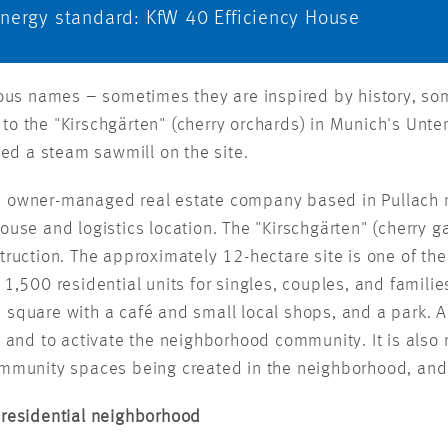
Energy standard: KfW 40 Efficiency House
rious names – sometimes they are inspired by history, s
es to the "Kirschgärten" (cherry orchards) in Munich's Unte
d a steam sawmill on the site.
, owner-managed real estate company based in Pullach 
use and logistics location. The "Kirschgärten" (cherry ga
ruction. The approximately 12-hectare site is one of the l
1,500 residential units for singles, couples, and familie
d square with a café and small local shops, and a par
t and to activate the neighborhood community. It is also 
community spaces being created in the neighborhood, an
 residential neighborhood