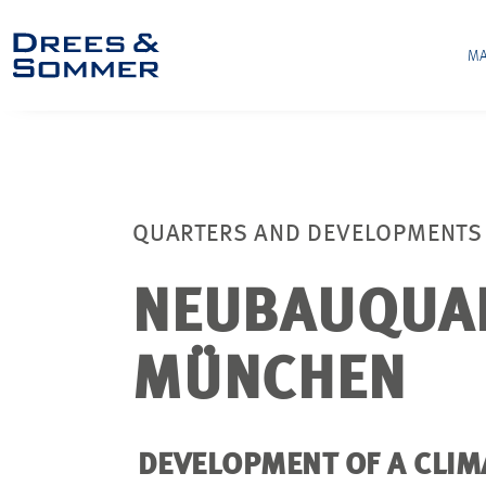
MA
QUARTERS AND DEVELOPMENTS
NEUBAUQUAR
MÜNCHEN
DEVELOPMENT OF A CLIM