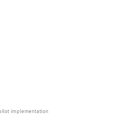
pilot implementation