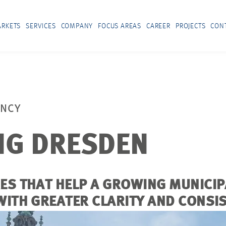
RKETS
SERVICES
COMPANY
FOCUS AREAS
CAREER
PROJECTS
CON
ANCY
NG DRESDEN
RES THAT HELP A GROWING MUNIC
WITH GREATER CLARITY AND CONSI