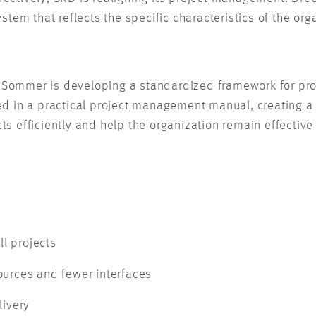
tem that reflects the specific characteristics of the org
& Sommer is developing a standardized framework for proj
 in a practical project management manual, creating a bi
ects efficiently and help the organization remain effecti
ll projects
ources and fewer interfaces
livery