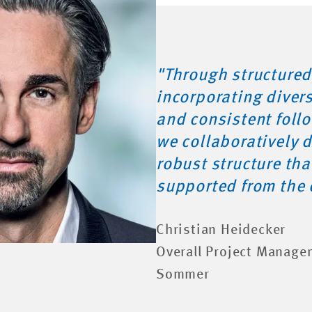
"Through structured
incorporating diver
and consistent foll
we collaboratively 
robust structure th
supported from the 
Christian Heidecker
Overall Project Manage
Sommer