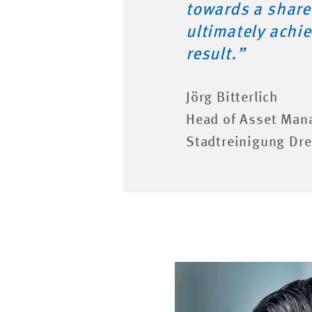
towards a share
ultimately achie
result.”
Jörg Bitterlich
Head of Asset Man
Stadtreinigung D