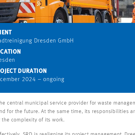
IENT
adtreinigung Dresden GmbH
CATION
esden
OJECT DURATION
cember 2024 – ongoing
e central municipal service provider for waste manageme
nd for the future. At the same time, its responsibilities
g the complexity of its work.
ctively, SRD is realigning its project management. Dre