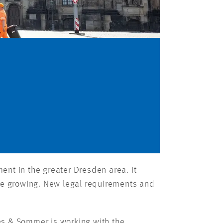
nt in the greater Dresden area. It
 are growing. New legal requirements and
es & Sommer is working with the