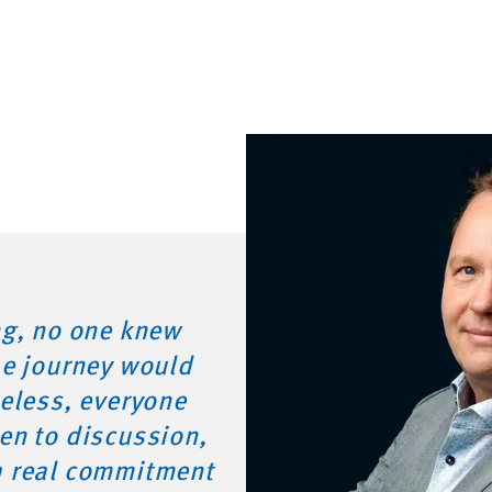
ng, no one knew
he journey would
heless, everyone
en to discussion,
h real commitment