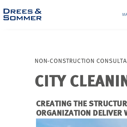
MA
NON-CONSTRUCTION CONSULT
CITY CLEANI
CREATING THE STRUCTU
ORGANIZATION DELIVER 