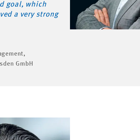
d goal, which
ved a very strong
agement,
resden GmbH