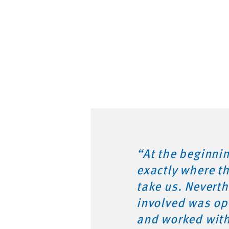
“At the beginni
exactly where t
take us. Nevert
involved was op
and worked wit