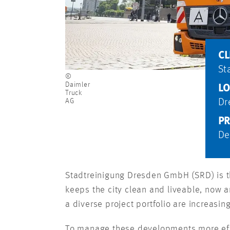
CL
St
©
Daimler
LO
Truck
AG
Dr
PR
De
Stadtreinigung Dresden GmbH (SRD) is th
keeps the city clean and liveable, now a
a diverse project portfolio are increasin
To manage these developments more effe