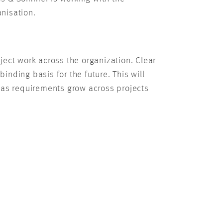
anisation.
ect work across the organization. Clear
nding basis for the future. This will
ve as requirements grow across projects