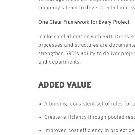
company’s team to develop a tailored sys
One Clear Framework for Every Project
In close collaboration with SRD, Drees 
processes and structures are documented
strengthen SRD’s ability to deliver proj
and departments.
ADDED VALUE
A binding, consistent set of rules for a
Greater efficiency through pooled res
Improved cost efficiency in project de