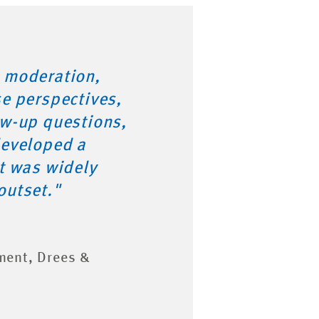
 moderation,
se perspectives,
ow-up questions,
developed a
at was widely
outset."
ment, Drees &