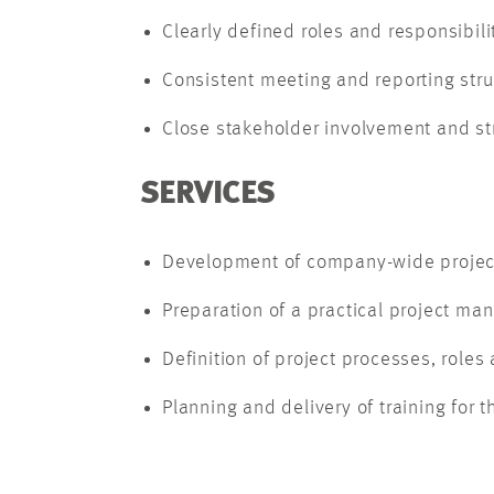
Clearly defined roles and responsibili
Consistent meeting and reporting stru
Close stakeholder involvement and s
SERVICES
Development of company-wide projec
Preparation of a practical project m
Definition of project processes, roles 
Planning and delivery of training fo