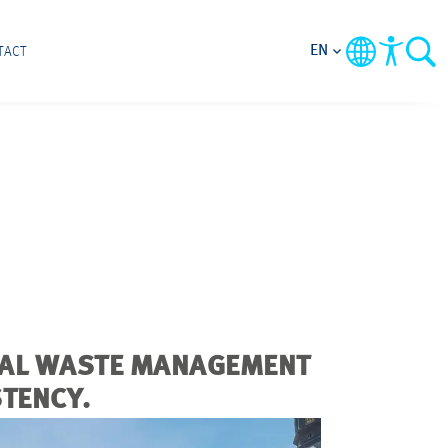
EN
TACT
IPAL WASTE MANAGEMENT
STENCY.