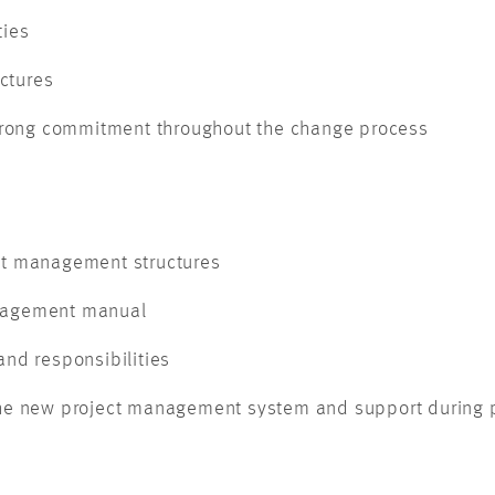
ties
ctures
trong commitment throughout the change process
t management structures
anagement manual
and responsibilities
r the new project management system and support during 