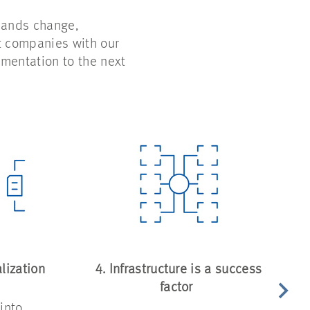
emands change,
t companies with our
mentation to the next
lization
4. Infrastructure is a success
factor
into