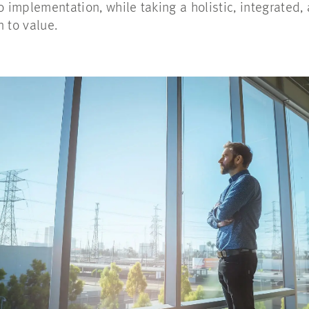
to implementation, while taking a holistic, integrated
n to value.