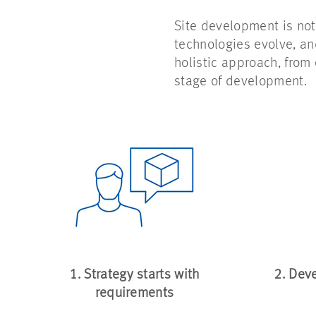
Site development is not
technologies evolve, a
holistic approach, from
stage of development.
1. Strategy starts with
2. Dev
requirements