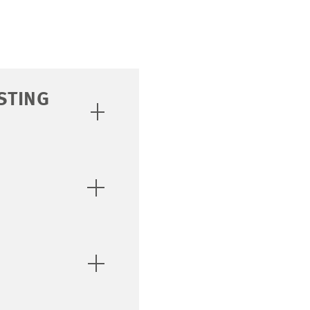
STING