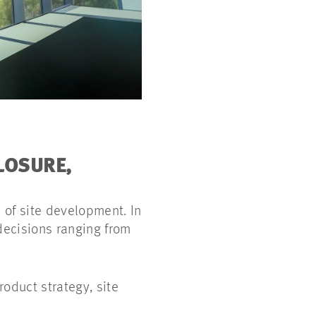
LOSURE,
 of site development. In
 decisions ranging from
oduct strategy, site