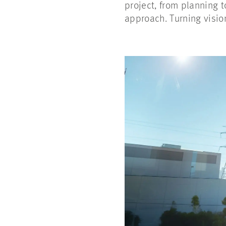
project, from planning 
approach. Turning visio