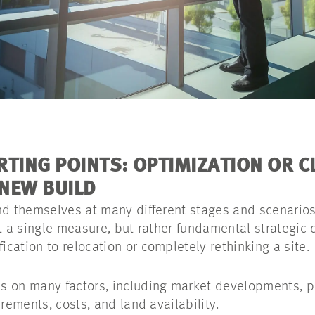
RTING POINTS: OPTIMIZATION OR C
NEW BUILD
nd themselves at many different stages and scenarios
st a single measure, but rather fundamental strategic
cation to relocation or completely rethinking a site.
 on many factors, including market developments, pr
irements, costs, and land availability.