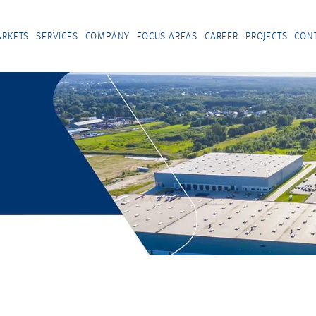
RKETS
SERVICES
COMPANY
FOCUS AREAS
CAREER
PROJECTS
CON