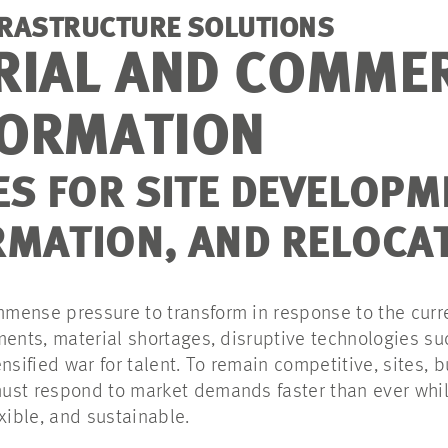
FRASTRUCTURE SOLUTIONS
RIAL AND COMME
ORMATION
ES FOR SITE DEVELOPM
MATION, AND RELOCA
mense pressure to transform in response to the curr
ments, material shortages, disruptive technologies su
nsified war for talent. To remain competitive, sites, b
ust respond to market demands faster than ever whi
exible, and sustainable.