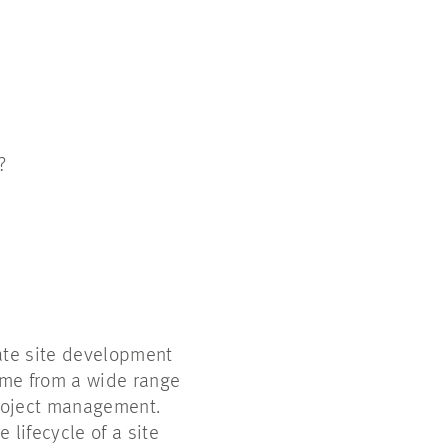
s?
ate site development
ome from a wide range
project management.
 lifecycle of a site