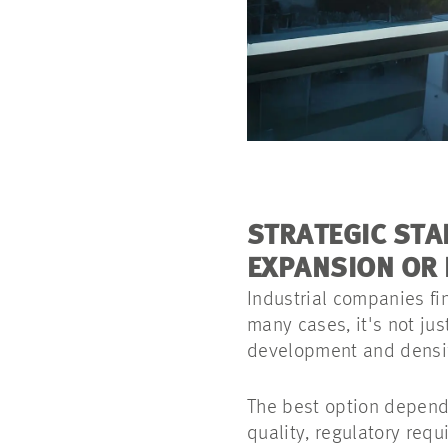
STRATEGIC STA
EXPANSION OR 
Industrial companies fi
many cases, it's not ju
development and densifi
The best option depends
quality, regulatory requ