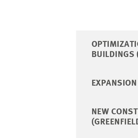
OPTIMIZAT
BUILDINGS 
EXPANSION 
NEW CONST
(GREENFIEL