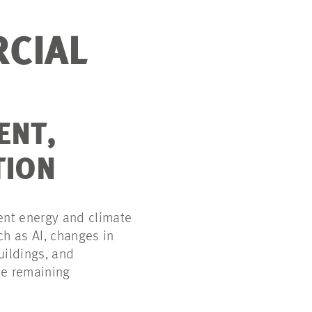
RCIAL
ENT,
TION
ent energy and climate
ch as AI, changes in
uildings, and
le remaining