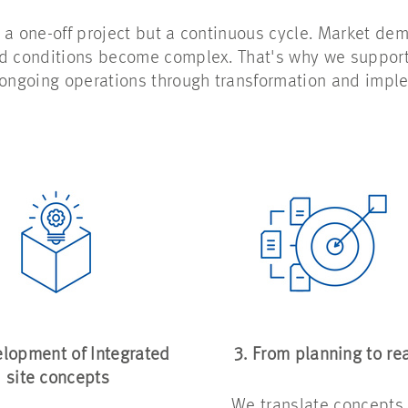
 a one-off project but a continuous cycle. Market d
nd conditions become complex. That's why we suppor
 ongoing operations through transformation and imple
elopment of Integrated
3. From planning to rea
site concepts
We translate concepts 