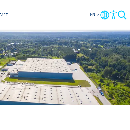
EN
TACT