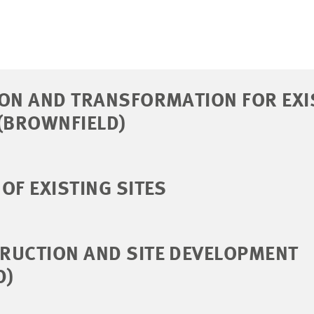
ION AND TRANSFORMATION FOR EXI
(BROWNFIELD)
OF EXISTING SITES
RUCTION AND SITE DEVELOPMENT
D)