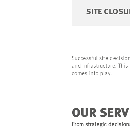
SITE CLOSU
Successful site decision
and infrastructure. Thi
comes into play.
OUR SERV
From strategic decision