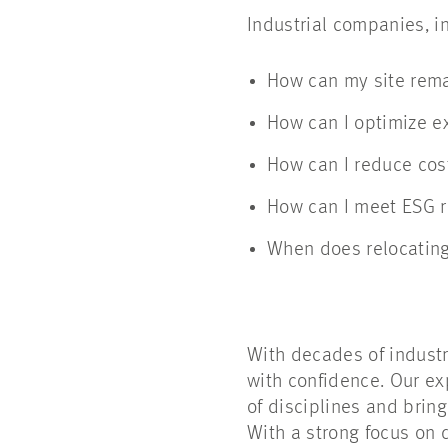
Industrial companies, i
How can my site rema
How can I optimize e
How can I reduce cos
How can I meet ESG r
When does relocatin
With decades of indust
with confidence. Our ex
of disciplines and brin
With a strong focus on d