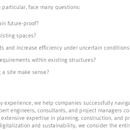
n particular, face many questions:
in future-proof?
xisting spaces?
ts and increase efficiency under uncertain condition
equirements within existing structures?
g a site make sense?
ry experience, we help companies successfully navig
pert engineers, consultants, and project managers c
g extensive expertise in planning, construction, and 
igitalization and sustainability, we consider the entire