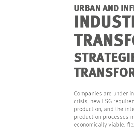
URBAN AND IN
INDUST
TRANSF
STRATEGI
TRANSFOR
Companies are under im
crisis, new ESG require
production, and the inte
production processes m
economically viable, fl