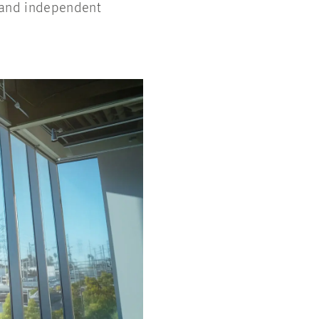
, and independent