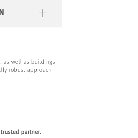
N
, as well as buildings
ally robust approach
 trusted partner.