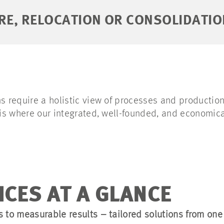
RE, RELOCATION OR CONSOLIDATIO
s require a holistic view of processes and production
s is where our integrated, well-founded, and economic
ICES AT A GLANCE
s to measurable results – tailored solutions from one