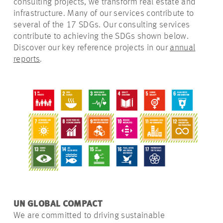
consulting projects, we transform real estate and
infrastructure. Many of our services contribute to
several of the 17 SDGs. Our consulting services
contribute to achieving the SDGs shown below.
Discover our key reference projects in
our
annual
reports
.
UN GLOBAL COMPACT
We are committed to driving sustainable