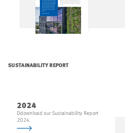
SUSTAINABILITY REPORT
2024
Ddownload our Sustainability Report
2024.