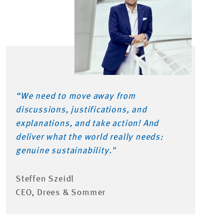
“
We need to move away from
discussions, justifications, and
explanations, and
take action
! And
deliver what the world really needs:
genuine sustainability.
"
Steffen Szeidl
CEO, Drees & Sommer