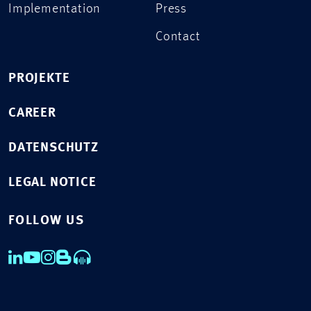
Implementation
Press
Contact
PROJEKTE
CAREER
DATENSCHUTZ
LEGAL NOTICE
FOLLOW US