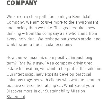
COMPANY
We are on a clear path: becoming a Beneficial
Company. We aim to give more to the environment
and society than we take. This goal requires new
thinking – from the company as a whole and from
every individual. We reshape our growth model and
work toward a true circular economy.
How can we maximize our positive
impact
long
term?
“the blue way.”
As a company driving real
estate innovation, we want to be part of the solution.
Our interdisciplinary experts develop practical
solutions together with clients who want to create a
positive environmental impact. What about you?
Discover more in
our
Sustainability Mission
Statement
.