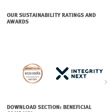
OUR SUSTAINABILITY RATINGS AND
AWARDS
DOWNLOAD SECTION: BENEFICIAL