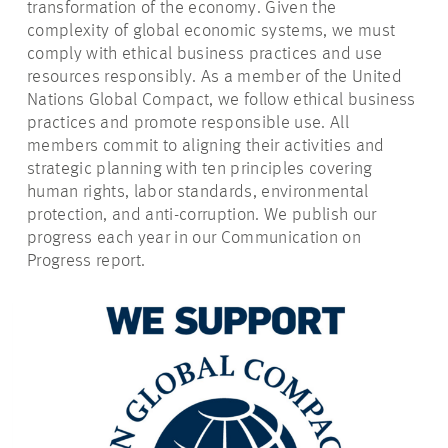
transformation of the economy. Given the
complexity of global economic systems, we must
comply with ethical business practices and use
resources responsibly. As a member of the United
Nations Global Compact, we follow ethical business
practices and promote responsible use. All
members commit to aligning their activities and
strategic planning with ten principles covering
human rights, labor standards, environmental
protection, and anti-corruption. We publish our
progress each year in our Communication on
Progress report.