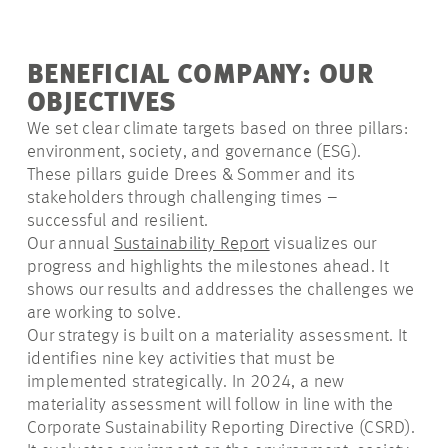
BENEFICIAL COMPANY: OUR
OBJECTIVES
We set clear climate targets based on three pillars:
environment, society, and governance (ESG).
These pillars guide Drees & Sommer and its
stakeholders through challenging times –
successful and resilient.
Our annual
Sustainability Report
visualizes our
progress and highlights the milestones ahead. It
shows our results and addresses the challenges we
are working to solve.
Our strategy is built on a
materiality
assessment. It
identifies nine key activities that must be
implemented strategically. In 2024, a new
materiality assessment will follow in line with the
Corporate Sustainability Reporting Directive (CSRD).