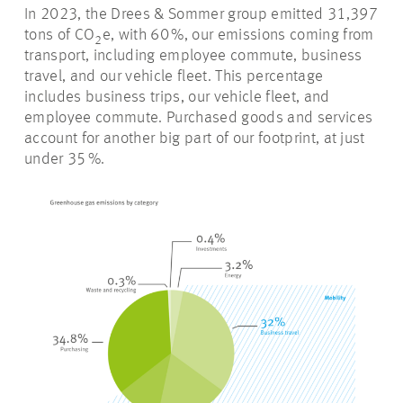
In 2023, the Drees & Sommer group emitted
31
,397
tons of CO
e
, w
ith
60 %
, our emissions coming from
2
transport, including employee commute, business
travel, and our vehicle fleet. This percentage
includes business trips, our vehicle fleet, and
employee commute. Purchased goods and services
account for another big part of our footprint, at just
under
35 %
.