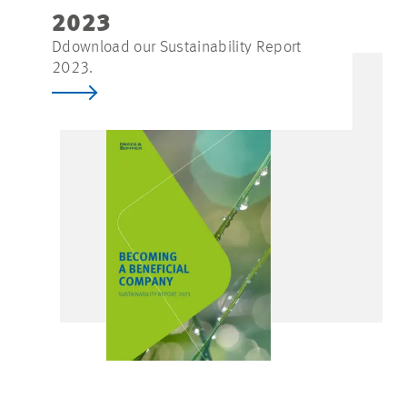
2023
Ddownload our Sustainability Report
2023.