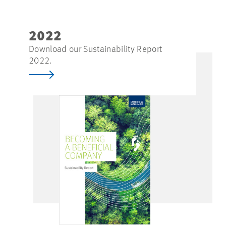
2022
Download our Sustainability Report
2022.