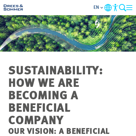
EN
MARKETS
SERVICES
COMPANY
SUSTAINABILITY:
HOW WE ARE
FOCUS AREAS
BECOMING A
CAREER
BENEFICIAL
PROJECTS
COMPANY
OUR VISION: A BENEFICIAL
CONTACT