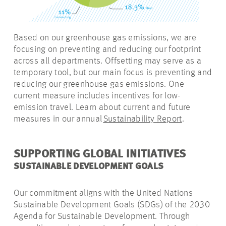
Based on our greenhouse gas emissions, we are
focusing on preventing and reducing our footprint
across all departments. Offsetting may serve as a
temporary tool, but our
main focus
is preventing and
reducing our greenhouse gas emissions. One
current measure includes incentives for low-
emission travel. Learn about current and future
measures in our annual
Sustainability Report
.
SUPPORTING GLOBAL INITIATIVES
SUSTAINABLE DEVELOPMENT GOALS
Our commitment aligns with the United Nations
Sustainable Development Goals (SDGs) of the 2030
Agenda for Sustainable Development. Through