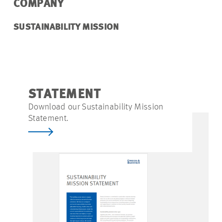
COMPANY
SUSTAINABILITY MISSION
STATEMENT
Download our Sustainability Mission
Statement.