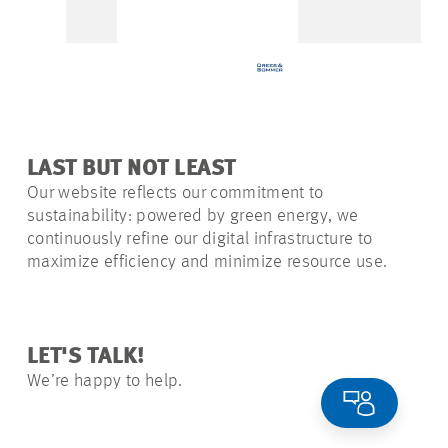
LAST BUT NOT LEAST
Our website reflects our commitment to
sustainability: powered by green energy, we
continuously refine our digital infrastructure to
maximize efficiency and minimize resource use.
LET'S TALK!
We’re happy to help.