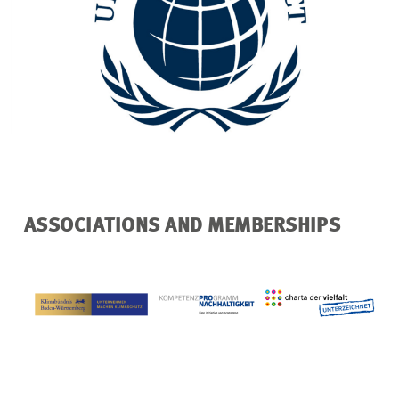
ASSOCIATIONS AND MEMBERSHIPS