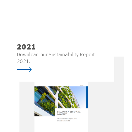
2021
Download our Sustainability Report
2021.