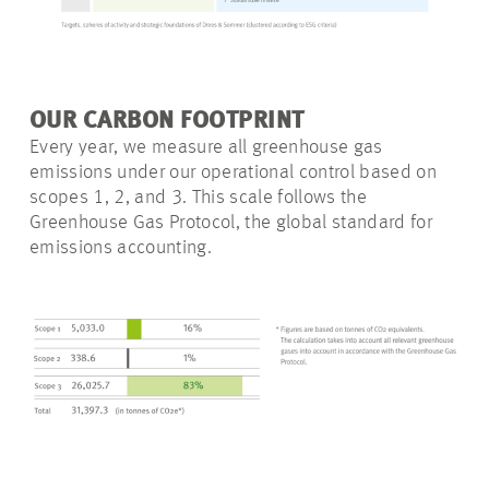
OUR CARBON FOOTPRINT
Every year, we measure all greenhouse gas
emissions under our operational control based on
scopes 1, 2, and 3. This scale follows the
Greenhouse Gas Protocol, the global standard for
emissions accounting.