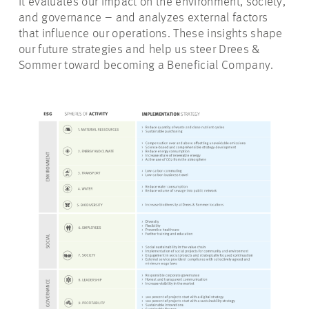
It evaluates our impact on the environment, society,
and governance – and analyzes external factors
that influence our operations. These insights shape
our future strategies and help us steer Drees &
Sommer toward becoming a Beneficial Company.