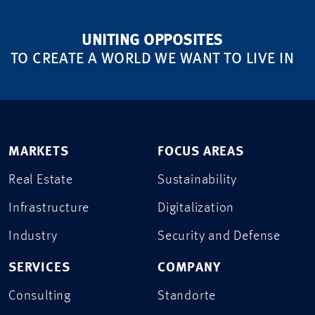
UNITING OPPOSITES
TO CREATE A WORLD WE WANT TO LIVE IN
MARKETS
FOCUS AREAS
Real Estate
Sustainability
Infrastructure
Digitalization
Industry
Security and Defense
SERVICES
COMPANY
Consulting
Standorte