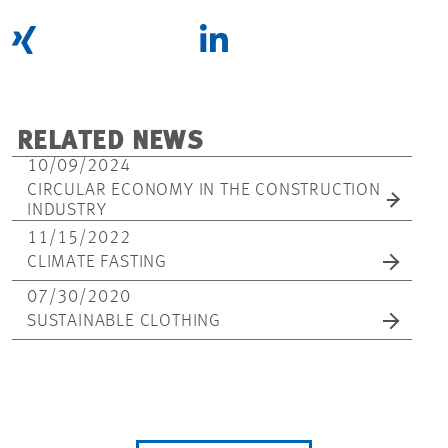
RELATED NEWS
10/09/2024
CIRCULAR ECONOMY IN THE CONSTRUCTION
INDUSTRY
11/15/2022
CLIMATE FASTING
07/30/2020
SUSTAINABLE CLOTHING