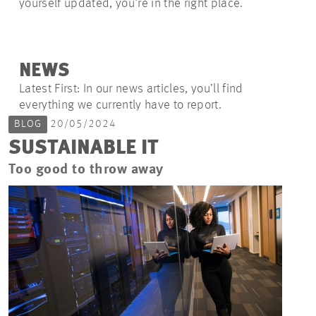
yourself updated, you're in the right place.
NEWS
Latest First: In our news articles, you’ll find
everything we currently have to report.
BLOG
20/05/2024
SUSTAINABLE IT
Too good to throw away