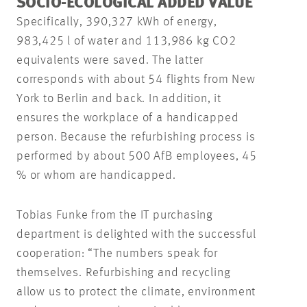
SOCIO-ECOLOGICAL ADDED VALUE
Specifically, 390,327 kWh of energy,
983,425 l of water and 113,986 kg CO2
equivalents were saved. The latter
corresponds with about 54 flights from New
York to Berlin and back. In addition, it
ensures the workplace of a handicapped
person. Because the refurbishing process is
performed by about 500 AfB employees, 45
% or whom are handicapped.
Tobias Funke from the IT purchasing
department is delighted with the successful
cooperation: “The numbers speak for
themselves. Refurbishing and recycling
allow us to protect the climate, environment