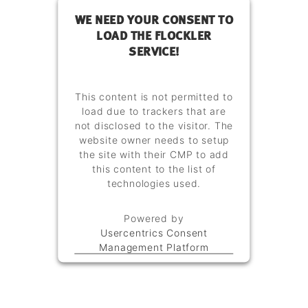
WE NEED YOUR CONSENT TO
LOAD THE FLOCKLER
SERVICE!
This content is not permitted to
load due to trackers that are
not disclosed to the visitor. The
website owner needs to setup
the site with their CMP to add
this content to the list of
technologies used.
Powered by
Usercentrics Consent
Management Platform