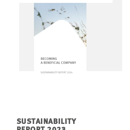
SUSTAINABILITY