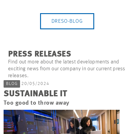
DRESO-BLOG
PRESS RELEASES
Find out more about the latest developments and
exciting news from our company in our current press
releases.
BLOG
20/05/2024
SUSTAINABLE IT
Too good to throw away