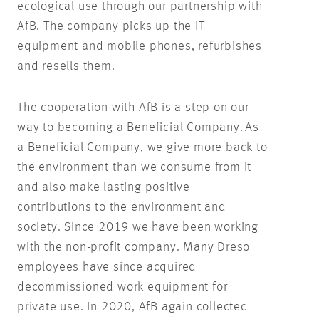
ecological use through our partnership with
AfB. The company picks up the IT
equipment and mobile phones, refurbishes
and resells them.
The cooperation with AfB is a step on our
way to becoming a Beneficial Company. As
a Beneficial Company, we give more back to
the environment than we consume from it
and also make lasting positive
contributions to the environment and
society. Since 2019 we have been working
with the non-profit company. Many Dreso
employees have since acquired
decommissioned work equipment for
private use. In 2020, AfB again collected