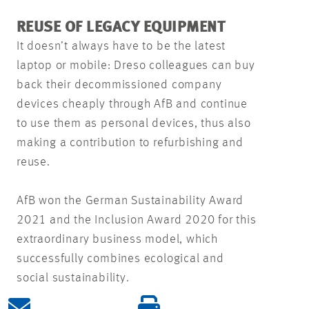
REUSE OF LEGACY EQUIPMENT
It doesn’t always have to be the latest
laptop or mobile: Dreso colleagues can buy
back their decommissioned company
devices cheaply through AfB and continue
to use them as personal devices, thus also
making a contribution to refurbishing and
reuse.
AfB won the German Sustainability Award
2021 and the Inclusion Award 2020 for this
extraordinary business model, which
successfully combines ecological and
social sustainability.