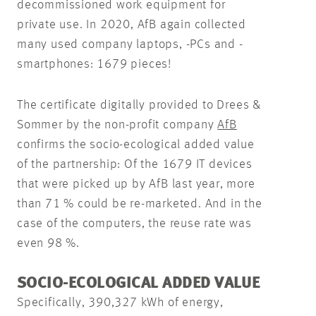
decommissioned work equipment for
private use. In 2020, AfB again collected
many used company laptops, -PCs and -
smartphones: 1679 pieces!
The certificate digitally provided to Drees &
Sommer by the non-profit company
AfB
confirms the socio-ecological added value
of the partnership: Of the 1679 IT devices
that were picked up by AfB last year, more
than 71 % could be re-marketed. And in the
case of the computers, the reuse rate was
even 98 %.
SOCIO-ECOLOGICAL ADDED VALUE
Specifically, 390,327 kWh of energy,