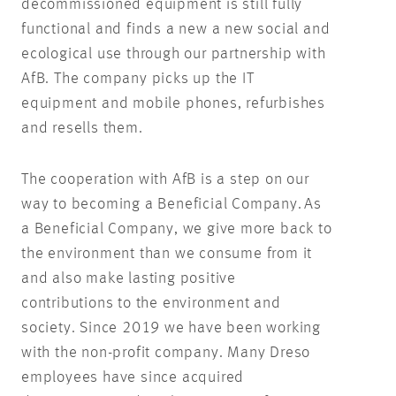
decommissioned equipment is still fully
functional and finds a new a new social and
ecological use through our partnership with
AfB. The company picks up the IT
equipment and mobile phones, refurbishes
and resells them.
The cooperation with AfB is a step on our
way to becoming a Beneficial Company. As
a Beneficial Company, we give more back to
the environment than we consume from it
and also make lasting positive
contributions to the environment and
society. Since 2019 we have been working
with the non-profit company. Many Dreso
employees have since acquired