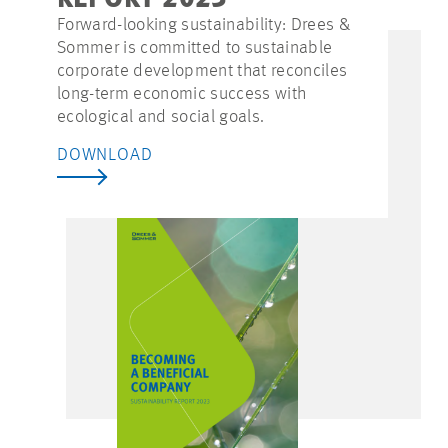
REPORT 2023
Forward-looking sustainability: Drees &
Sommer is committed to sustainable
corporate development that reconciles
long-term economic success with
ecological and social goals.
DOWNLOAD