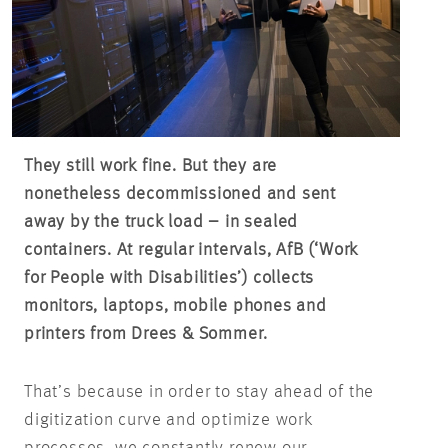
They still work fine. But they are
nonetheless decommissioned and sent
away by the truck load – in sealed
containers. At regular intervals, AfB (‘Work
for People with Disabilities’) collects
monitors, laptops, mobile phones and
printers from Drees & Sommer.
That’s because in order to stay ahead of the
digitization curve and optimize work