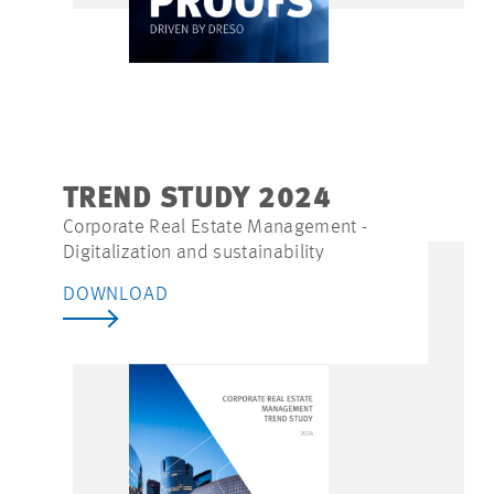
TREND STUDY 2024
Corporate Real Estate Management -
Digitalization and sustainability
DOWNLOAD