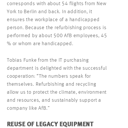
corresponds with about 54 flights from New
York to Berlin and back. In addition, it
ensures the workplace of a handicapped
person. Because the refurbishing process is
performed by about 500 AfB employees, 45
% or whom are handicapped.
Tobias Funke from the IT purchasing
department is delighted with the successful
cooperation: “The numbers speak for
themselves. Refurbishing and recycling
allow us to protect the climate, environment
and resources, and sustainably support a
company like AfB.”
REUSE OF LEGACY EQUIPMENT