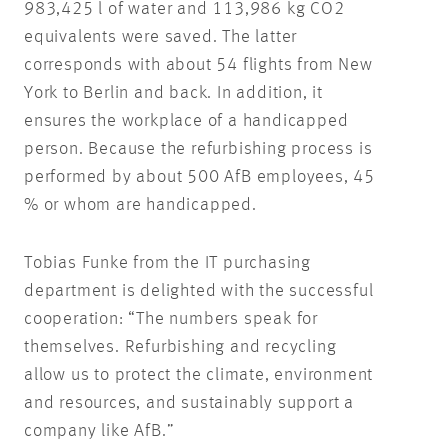
983,425 l of water and 113,986 kg CO2
equivalents were saved. The latter
corresponds with about 54 flights from New
York to Berlin and back. In addition, it
ensures the workplace of a handicapped
person. Because the refurbishing process is
performed by about 500 AfB employees, 45
% or whom are handicapped.
Tobias Funke from the IT purchasing
department is delighted with the successful
cooperation: “The numbers speak for
themselves. Refurbishing and recycling
allow us to protect the climate, environment
and resources, and sustainably support a
company like AfB.”