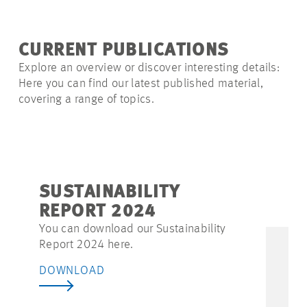
CURRENT PUBLICATIONS
Explore an overview or discover interesting details:
Here you can find our latest published material,
covering a range of topics.
SUSTAINABILITY
REPORT 2024
You can download our Sustainability
Report 2024 here.
DOWNLOAD