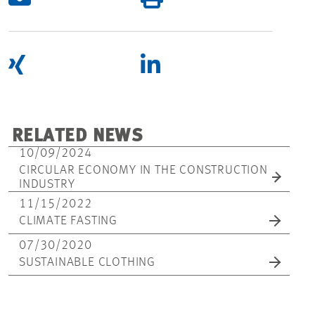
RELATED NEWS
10/09/2024
CIRCULAR ECONOMY IN THE CONSTRUCTION
INDUSTRY
11/15/2022
CLIMATE FASTING
07/30/2020
SUSTAINABLE CLOTHING