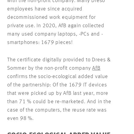
with the non-profit company. Many Dreso
employees have since acquired
decommissioned work equipment for
private use. In 2020, AfB again collected
many used company laptops, -PCs and -
smartphones: 1679 pieces!
The certificate digitally provided to Drees &
Sommer by the non-profit company
AfB
confirms the socio-ecological added value
of the partnership: Of the 1679 IT devices
that were picked up by AfB last year, more
than 71 % could be re-marketed. And in the
case of the computers, the reuse rate was
even 98 %.