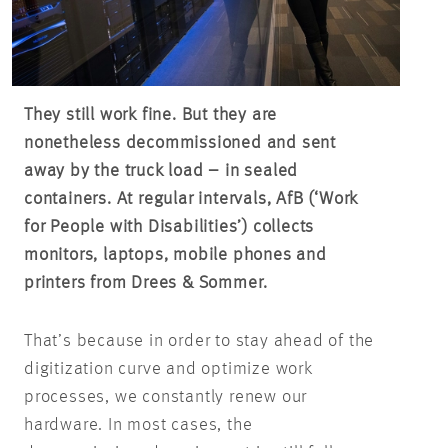
They still work fine. But they are
nonetheless decommissioned and sent
away by the truck load – in sealed
containers. At regular intervals, AfB (‘Work
for People with Disabilities’) collects
monitors, laptops, mobile phones and
printers from Drees & Sommer.
That’s because in order to stay ahead of the
digitization curve and optimize work
processes, we constantly renew our
hardware. In most cases, the