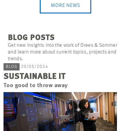
MORE NEWS
BLOG POSTS
Get new insights into the work of Drees & Sommer
and learn more about current topics, projects and
trends.
BLOG
20/05/2024
SUSTAINABLE IT
Too good to throw away