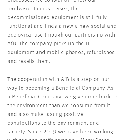
processes, we constantly renew our
hardware. In most cases, the
decommissioned equipment is still fully
functional and finds a new a new social and
ecological use through our partnership with
AfB. The company picks up the IT
equipment and mobile phones, refurbishes
and resells them.
The cooperation with AfB is a step on our
way to becoming a Beneficial Company. As
a Beneficial Company, we give more back to
the environment than we consume from it
and also make lasting positive
contributions to the environment and
society. Since 2019 we have been working