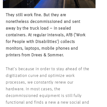
They still work fine. But they are
nonetheless decommissioned and sent
away by the truck load – in sealed
containers. At regular intervals, AfB (‘Work
for People with Disabilities’) collects
monitors, laptops, mobile phones and
printers from Drees & Sommer.
That’s because in order to stay ahead of the
digitization curve and optimize work
processes, we constantly renew our
hardware. In most cases, the
decommissioned equipment is still fully
functional and finds a new a new social and