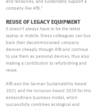
and resources, and sustainably support a
company like AfB.”
REUSE OF LEGACY EQUIPMENT
It doesn’t always have to be the latest
laptop or mobile: Dreso colleagues can buy
back their decommissioned company
devices cheaply through AfB and continue
to use them as personal devices, thus also
making a contribution to refurbishing and
reuse.
AfB won the German Sustainability Award
2021 and the Inclusion Award 2020 for this
extraordinary business model, which
successfully combines ecological and