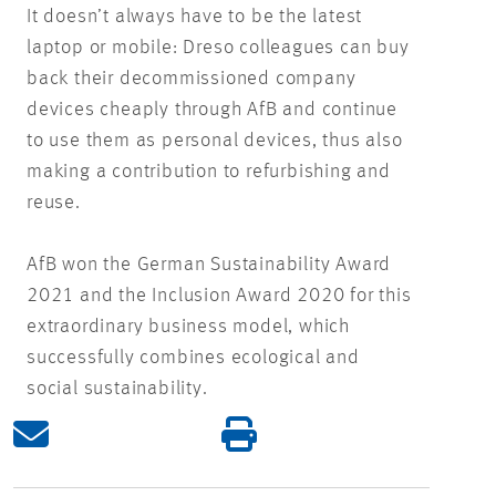
It doesn’t always have to be the latest
laptop or mobile: Dreso colleagues can buy
back their decommissioned company
devices cheaply through AfB and continue
to use them as personal devices, thus also
making a contribution to refurbishing and
reuse.
AfB won the German Sustainability Award
2021 and the Inclusion Award 2020 for this
extraordinary business model, which
successfully combines ecological and
social sustainability.