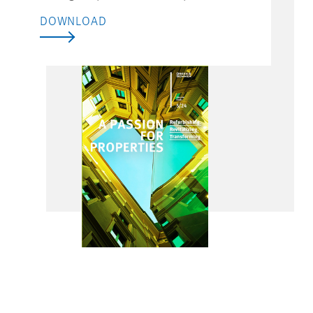
DOWNLOAD