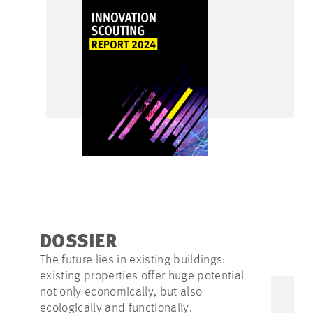
DOSSIER
The future lies in existing buildings:
existing properties offer huge potential
not only economically, but also
ecologically and functionally.