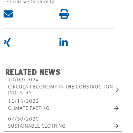
social sustainability.
RELATED NEWS
10/09/2024
CIRCULAR ECONOMY IN THE CONSTRUCTION
INDUSTRY
11/15/2022
CLIMATE FASTING
07/30/2020
SUSTAINABLE CLOTHING