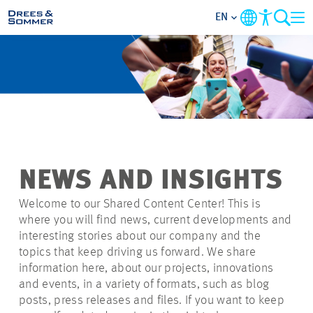
EN
MARKETS
SERVICES
COMPANY
NEWS AND INSIGHTS
FOCUS AREAS
Welcome to our Shared Content Center! This is
where you will find news, current developments and
CAREER
interesting stories about our company and the
topics that keep driving us forward. We share
information here, about our projects, innovations
PROJECTS
and events, in a variety of formats, such as blog
posts, press releases and files. If you want to keep
CONTACT