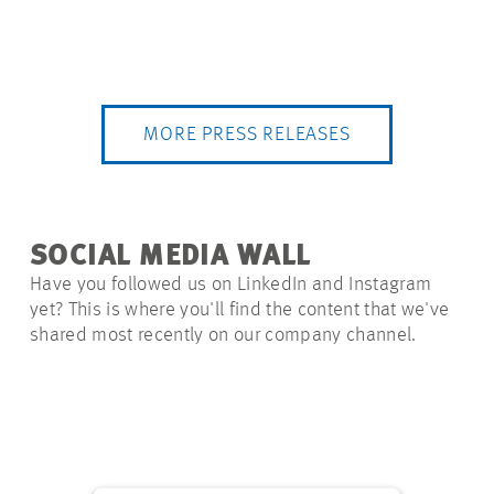
MORE PRESS RELEASES
SOCIAL MEDIA WALL
Have you followed us on LinkedIn and Instagram
yet? This is where you'll find the content that we've
shared most recently on our company channel.