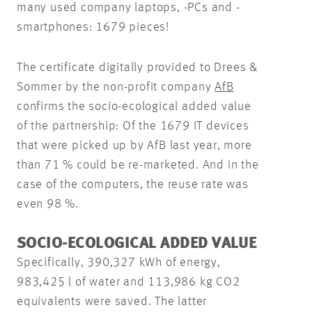
many used company laptops, -PCs and -
smartphones: 1679 pieces!
The certificate digitally provided to Drees &
Sommer by the non-profit company
AfB
confirms the socio-ecological added value
of the partnership: Of the 1679 IT devices
that were picked up by AfB last year, more
than 71 % could be re-marketed. And in the
case of the computers, the reuse rate was
even 98 %.
SOCIO-ECOLOGICAL ADDED VALUE
Specifically, 390,327 kWh of energy,
983,425 l of water and 113,986 kg CO2
equivalents were saved. The latter