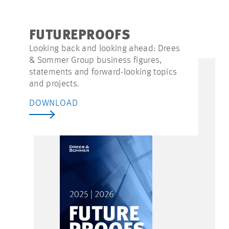
FUTUREPROOFS
Looking back and looking ahead: Drees
& Sommer Group business figures,
statements and forward-looking topics
and projects.
DOWNLOAD