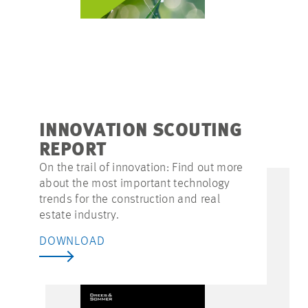
INNOVATION SCOUTING
REPORT
On the trail of innovation: Find out more
about the most important technology
trends for the construction and real
estate industry.
DOWNLOAD