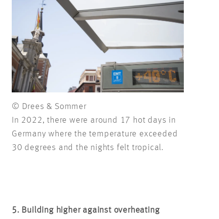
© Drees & Sommer
In 2022, there were around 17 hot days in
Germany where the temperature exceeded
30 degrees and the nights felt tropical.
5. Building higher against overheating