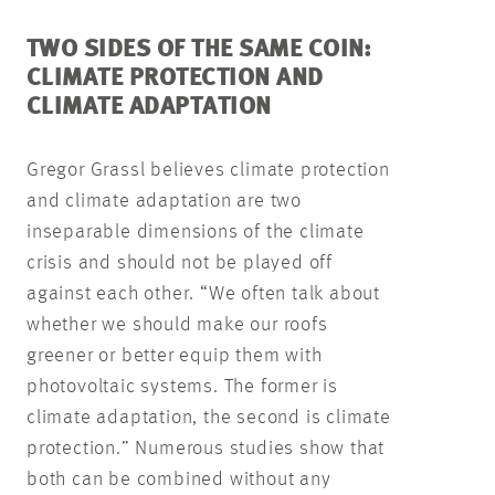
TWO SIDES OF THE SAME COIN:
CLIMATE PROTECTION AND
CLIMATE ADAPTATION
Gregor Grassl believes climate protection
and climate adaptation are two
inseparable dimensions of the climate
crisis and should not be played off
against each other. “We often talk about
whether we should make our roofs
greener or better equip them with
photovoltaic systems. The former is
climate adaptation, the second is climate
protection.” Numerous studies show that
both can be combined without any