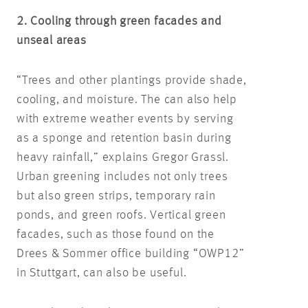
2. Cooling through green facades and
unseal areas
“Trees and other plantings provide shade,
cooling, and moisture. The can also help
with extreme weather events by serving
as a sponge and retention basin during
heavy rainfall,” explains Gregor Grassl.
Urban greening includes not only trees
but also green strips, temporary rain
ponds, and green roofs. Vertical green
facades, such as those found on the
Drees & Sommer office building “OWP12”
in Stuttgart, can also be useful.