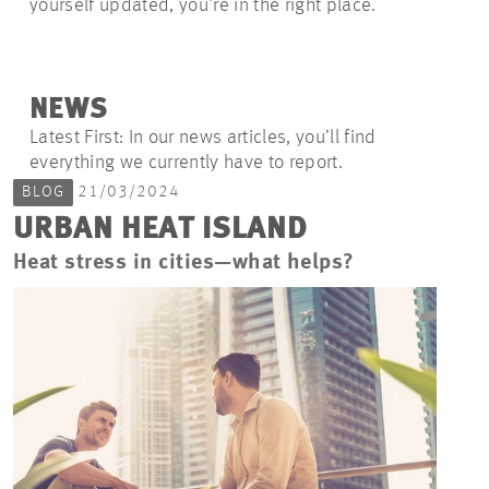
yourself updated, you're in the right place.
NEWS
Latest First: In our news articles, you’ll find
everything we currently have to report.
BLOG
21/03/2024
URBAN HEAT ISLAND
Heat stress in cities—what helps?