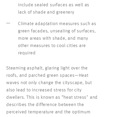
include sealed surfaces as well as
lack of shade and greenery
Climate adaptation measures such as
green facades, unsealing of surfaces,
more areas with shade, and many
other measures to cool cities are
required
Steaming asphalt, glaring light over the
roofs, and parched green spaces—Heat
waves not only change the cityscape, but
also lead to increased stress for city
dwellers. This is known as “heat stress” and
describes the difference between the
perceived temperature and the optimum