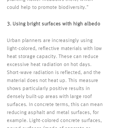
could help to promote biodiversity.”
3. Using bright surfaces with high albedo
Urban planners are increasingly using
light-colored, reflective materials with low
heat storage capacity. These can reduce
excessive heat radiation on hot days.
Short-wave radiation is reflected, and the
material does not heat up. This measure
shows particularly positive results in
densely built-up areas with large roof
surfaces. In concrete terms, this can mean
reducing asphalt and metal surfaces, for
example. Light-colored concrete surfaces,