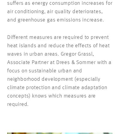
suffers as energy consumption increases for
air conditioning, air quality deteriorates,
and greenhouse gas emissions increase.
Different measures are required to prevent
heat islands and reduce the effects of heat
waves in urban areas. Gregor Grassl,
Associate Partner at Drees & Sommer with a
focus on sustainable urban and
neighborhood development (especially
climate protection and climate adaptation
concepts) knows which measures are
required.