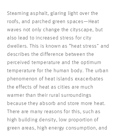
Steaming asphalt, glaring light over the
roofs, and parched green spaces—Heat
waves not only change the cityscape, but
also lead to increased stress for city
dwellers. This is known as “heat stress” and
describes the difference between the
perceived temperature and the optimum
temperature for the human body. The urban
phenomenon of heat islands exacerbates
the effects of heat as cities are much
warmer than their rural surroundings
because they absorb and store more heat.
There are many reasons for this, such as
high building density, low proportion of
green areas, high energy consumption, and