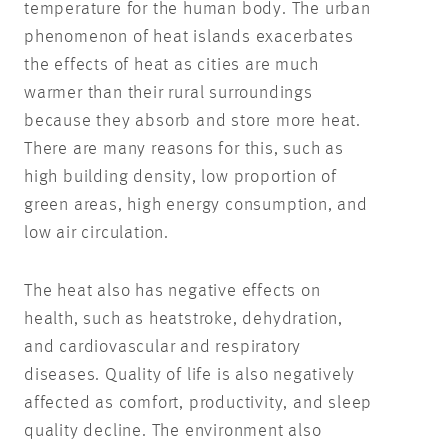
temperature for the human body. The urban
phenomenon of heat islands exacerbates
the effects of heat as cities are much
warmer than their rural surroundings
because they absorb and store more heat.
There are many reasons for this, such as
high building density, low proportion of
green areas, high energy consumption, and
low air circulation.
The heat also has negative effects on
health, such as heatstroke, dehydration,
and cardiovascular and respiratory
diseases. Quality of life is also negatively
affected as comfort, productivity, and sleep
quality decline. The environment also