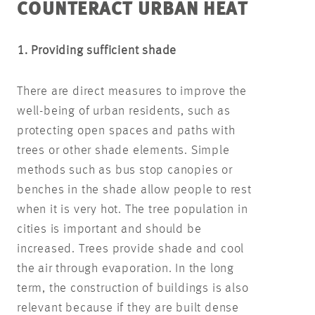
COUNTERACT URBAN HEAT
1. Providing sufficient shade
There are direct measures to improve the
well-being of urban residents, such as
protecting open spaces and paths with
trees or other shade elements. Simple
methods such as bus stop canopies or
benches in the shade allow people to rest
when it is very hot. The tree population in
cities is important and should be
increased. Trees provide shade and cool
the air through evaporation. In the long
term, the construction of buildings is also
relevant because if they are built dense