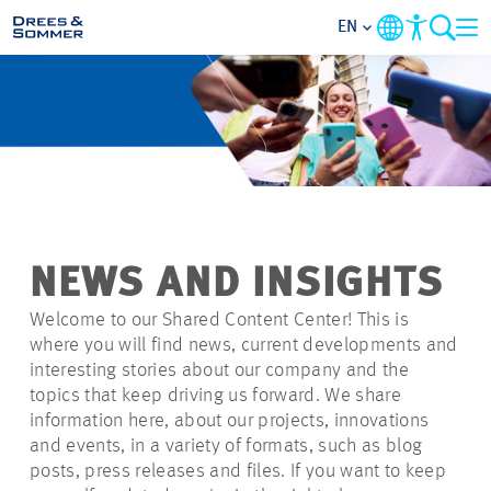
EN
MARKETS
SERVICES
COMPANY
NEWS AND INSIGHTS
FOCUS AREAS
Welcome to our Shared Content Center! This is
where you will find news, current developments and
CAREER
interesting stories about our company and the
topics that keep driving us forward. We share
information here, about our projects, innovations
PROJECTS
and events, in a variety of formats, such as blog
posts, press releases and files. If you want to keep
CONTACT