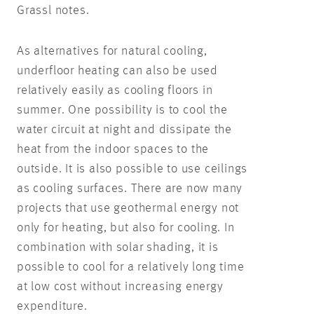
Grassl notes.
As alternatives for natural cooling,
underfloor heating can also be used
relatively easily as cooling floors in
summer. One possibility is to cool the
water circuit at night and dissipate the
heat from the indoor spaces to the
outside. It is also possible to use ceilings
as cooling surfaces. There are now many
projects that use geothermal energy not
only for heating, but also for cooling. In
combination with solar shading, it is
possible to cool for a relatively long time
at low cost without increasing energy
expenditure.