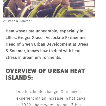
© Drees & Sommer
Heat waves are unbearable, especially in
cities. Gregor Grassl, Associate Partner and
Head of Green Urban Development at Drees
& Sommer, knows how to deal with heat
stress in urban environments.
OVERVIEW OF URBAN HEAT
ISLANDS:
Due to climate change, Germany is
experiencing an increase in hot days:
in 2022, there were around 17 hot