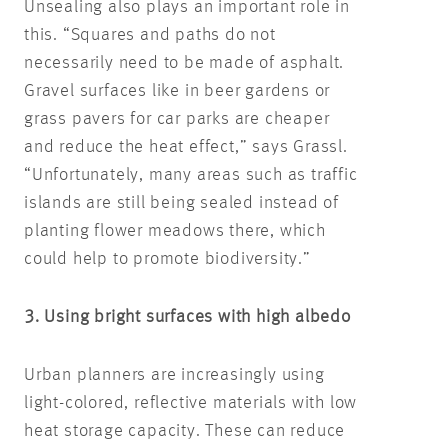
Unsealing also plays an important role in
this. “Squares and paths do not
necessarily need to be made of asphalt.
Gravel surfaces like in beer gardens or
grass pavers for car parks are cheaper
and reduce the heat effect,” says Grassl.
“Unfortunately, many areas such as traffic
islands are still being sealed instead of
planting flower meadows there, which
could help to promote biodiversity.”
3. Using bright surfaces with high albedo
Urban planners are increasingly using
light-colored, reflective materials with low
heat storage capacity. These can reduce