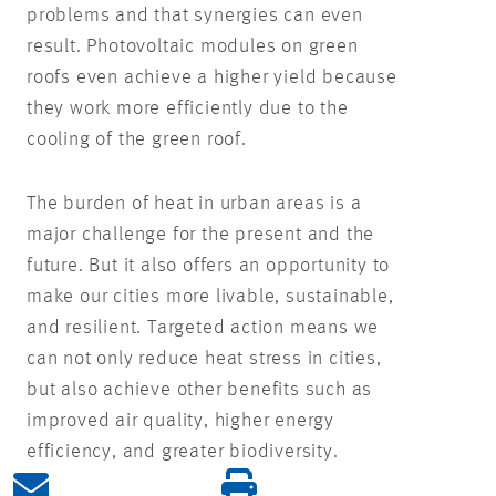
problems and that synergies can even
result. Photovoltaic modules on green
roofs even achieve a higher yield because
they work more efficiently due to the
cooling of the green roof.
The burden of heat in urban areas is a
major challenge for the present and the
future. But it also offers an opportunity to
make our cities more livable, sustainable,
and resilient. Targeted action means we
can not only reduce heat stress in cities,
but also achieve other benefits such as
improved air quality, higher energy
efficiency, and greater biodiversity.