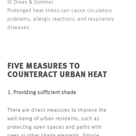
© Drees & Sommer
Prolonged heat stress can cause circulatory
problems, allergic reactions, and respiratory
diseases.
FIVE MEASURES TO
COUNTERACT URBAN HEAT
1. Providing sufficient shade
There are direct measures to improve the
well-being of urban residents, such as
protecting open spaces and paths with
trees or other shade elements. Simple