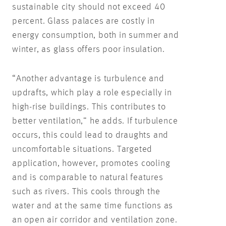
sustainable city should not exceed 40
percent. Glass palaces are costly in
energy consumption, both in summer and
winter, as glass offers poor insulation.
“Another advantage is turbulence and
updrafts, which play a role especially in
high-rise buildings. This contributes to
better ventilation,” he adds. If turbulence
occurs, this could lead to draughts and
uncomfortable situations. Targeted
application, however, promotes cooling
and is comparable to natural features
such as rivers. This cools through the
water and at the same time functions as
an open air corridor and ventilation zone.