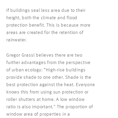
If buildings seal less area due to their
height, both the climate and flood
protection benefit. This is because more
areas are created for the retention of
rainwater.
Gregor Grassl believes there are two
further advantages from the perspective
of urban ecology: “High-rise buildings
provide shade to one other. Shade is the
best protection against the heat. Everyone
knows this from using sun protection or
roller shutters at home. A low window
ratio is also important.” The proportion of
window area of properties in a