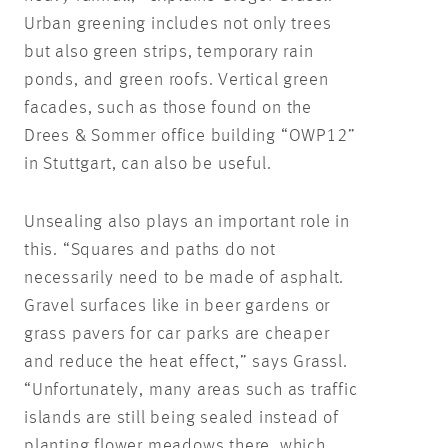
Urban greening includes not only trees
but also green strips, temporary rain
ponds, and green roofs. Vertical green
facades, such as those found on the
Drees & Sommer office building “OWP12”
in Stuttgart, can also be useful.
Unsealing also plays an important role in
this. “Squares and paths do not
necessarily need to be made of asphalt.
Gravel surfaces like in beer gardens or
grass pavers for car parks are cheaper
and reduce the heat effect,” says Grassl.
“Unfortunately, many areas such as traffic
islands are still being sealed instead of
planting flower meadows there, which