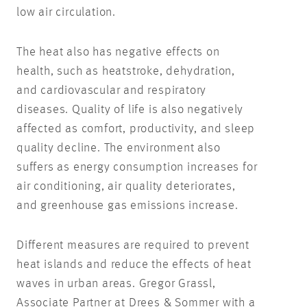
low air circulation.
The heat also has negative effects on
health, such as heatstroke, dehydration,
and cardiovascular and respiratory
diseases. Quality of life is also negatively
affected as comfort, productivity, and sleep
quality decline. The environment also
suffers as energy consumption increases for
air conditioning, air quality deteriorates,
and greenhouse gas emissions increase.
Different measures are required to prevent
heat islands and reduce the effects of heat
waves in urban areas. Gregor Grassl,
Associate Partner at Drees & Sommer with a