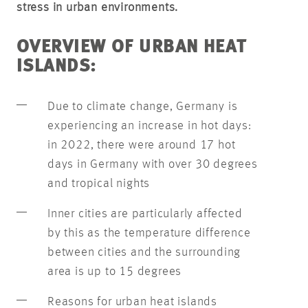
stress in urban environments.
OVERVIEW OF URBAN HEAT
ISLANDS:
Due to climate change, Germany is
experiencing an increase in hot days:
in 2022, there were around 17 hot
days in Germany with over 30 degrees
and tropical nights
Inner cities are particularly affected
by this as the temperature difference
between cities and the surrounding
area is up to 15 degrees
Reasons for urban heat islands