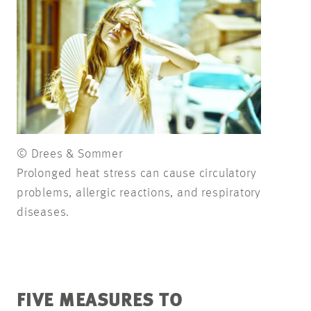
© Drees & Sommer
Prolonged heat stress can cause circulatory
problems, allergic reactions, and respiratory
diseases.
FIVE MEASURES TO