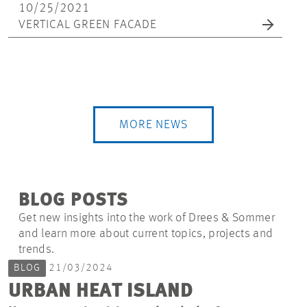
10/25/2021
VERTICAL GREEN FACADE
MORE NEWS
BLOG POSTS
Get new insights into the work of Drees & Sommer
and learn more about current topics, projects and
trends.
BLOG
21/03/2024
URBAN HEAT ISLAND