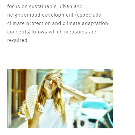
focus on sustainable urban and
neighborhood development (especially
climate protection and climate adaptation
concepts) knows which measures are
required.