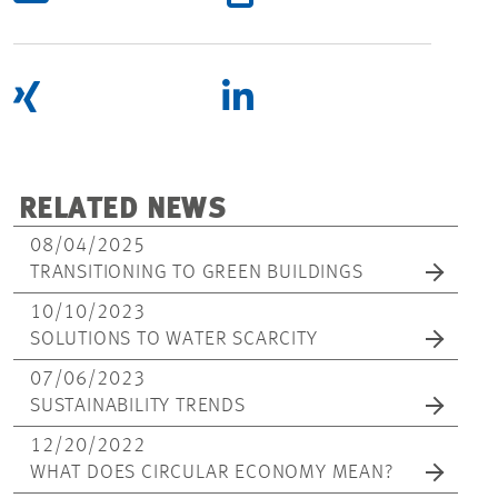
RELATED NEWS
08/04/2025
TRANSITIONING TO GREEN BUILDINGS
10/10/2023
SOLUTIONS TO WATER SCARCITY
07/06/2023
SUSTAINABILITY TRENDS
12/20/2022
WHAT DOES CIRCULAR ECONOMY MEAN?