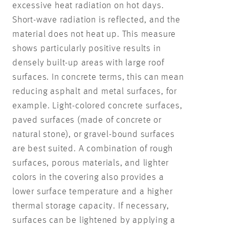
excessive heat radiation on hot days.
Short-wave radiation is reflected, and the
material does not heat up. This measure
shows particularly positive results in
densely built-up areas with large roof
surfaces. In concrete terms, this can mean
reducing asphalt and metal surfaces, for
example. Light-colored concrete surfaces,
paved surfaces (made of concrete or
natural stone), or gravel-bound surfaces
are best suited. A combination of rough
surfaces, porous materials, and lighter
colors in the covering also provides a
lower surface temperature and a higher
thermal storage capacity. If necessary,
surfaces can be lightened by applying a