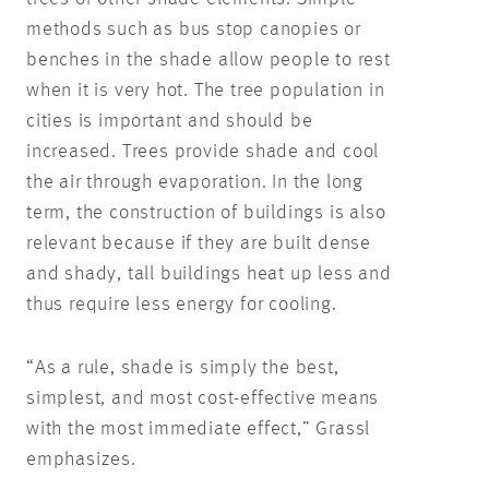
methods such as bus stop canopies or
benches in the shade allow people to rest
when it is very hot. The tree population in
cities is important and should be
increased. Trees provide shade and cool
the air through evaporation. In the long
term, the construction of buildings is also
relevant because if they are built dense
and shady, tall buildings heat up less and
thus require less energy for cooling.
“As a rule, shade is simply the best,
simplest, and most cost-effective means
with the most immediate effect,” Grassl
emphasizes.