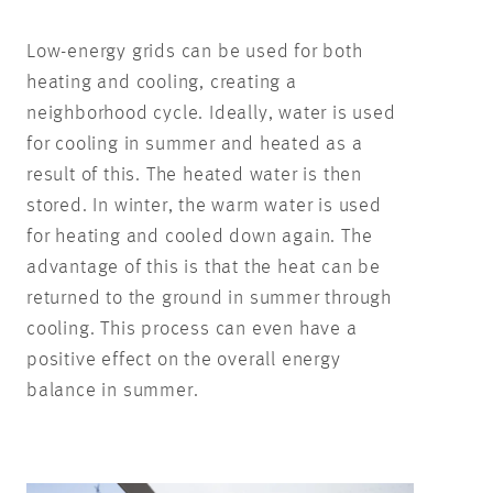
Low-energy grids can be used for both
heating and cooling, creating a
neighborhood cycle. Ideally, water is used
for cooling in summer and heated as a
result of this. The heated water is then
stored. In winter, the warm water is used
for heating and cooled down again. The
advantage of this is that the heat can be
returned to the ground in summer through
cooling. This process can even have a
positive effect on the overall energy
balance in summer.