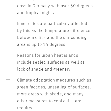
days in Germany with over 30 degrees
and tropical nights
Inner cities are particularly affected
by this as the temperature difference
between cities and the surrounding
area is up to 15 degrees
Reasons for urban heat islands
include sealed surfaces as well as
lack of shade and greenery
Climate adaptation measures such as
green facades, unsealing of surfaces,
more areas with shade, and many
other measures to cool cities are
required