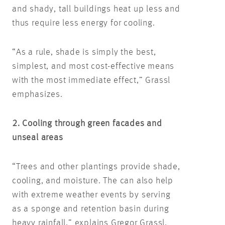
and shady, tall buildings heat up less and
thus require less energy for cooling.
“As a rule, shade is simply the best,
simplest, and most cost-effective means
with the most immediate effect,” Grassl
emphasizes.
2. Cooling through green facades and
unseal areas
“Trees and other plantings provide shade,
cooling, and moisture. The can also help
with extreme weather events by serving
as a sponge and retention basin during
heavy rainfall,” explains Gregor Grassl.