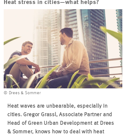
Heat stress in cities—what helps?
© Drees & Sommer
Heat waves are unbearable, especially in
cities. Gregor Grassl, Associate Partner and
Head of Green Urban Development at Drees
& Sommer, knows how to deal with heat