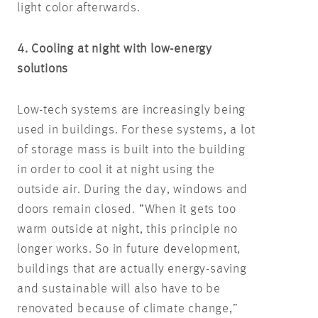
light color afterwards.
4. Cooling at night with low-energy
solutions
Low-tech systems are increasingly being
used in buildings. For these systems, a lot
of storage mass is built into the building
in order to cool it at night using the
outside air. During the day, windows and
doors remain closed. “When it gets too
warm outside at night, this principle no
longer works. So in future development,
buildings that are actually energy-saving
and sustainable will also have to be
renovated because of climate change,”