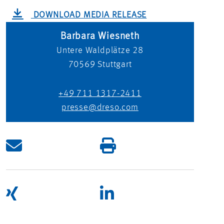
DOWNLOAD MEDIA RELEASE
Barbara Wiesneth
Untere Waldplätze 28
70569
Stuttgart
+49 711 1317-2411
presse@dreso.com