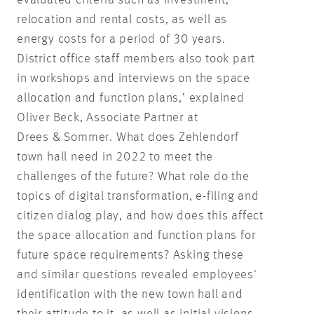
relocation and rental costs, as well as
energy costs for a period of 30 years.
District office staff members also took part
in workshops and interviews on the space
allocation and function plans,‘ explained
Oliver Beck, Associate Partner at
Drees & Sommer. What does Zehlendorf
town hall need in 2022 to meet the
challenges of the future? What role do the
topics of digital transformation, e-filing and
citizen dialog play, and how does this affect
the space allocation and function plans for
future space requirements? Asking these
and similar questions revealed employees'
identification with the new town hall and
their attitude to it, as well as initial visions