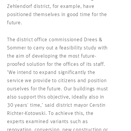
Zehlendorf district, for example, have
positioned themselves in good time for the
future.
The district office commissioned Drees &
Sommer to carry out a feasibility study with
the aim of developing the most future-
proofed solution for the offices of its staff.
‘We intend to expand significantly the
service we provide to citizens and position
ourselves for the future. Our buildings must
also support this objective, ideally also in
30 years' time,’ said district mayor Cerstin
Richter-Kotowski. To achieve this, the
experts examined variants such as
renovation, conversion, new construction or