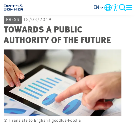
EN
PRESS
18/03/2019
MARKETS
TOWARDS A PUBLIC
AUTHORITY OF THE FUTURE
SERVICES
COMPANY
FOCUS AREAS
CAREER
PROJECTS
© [Translate to English:] goodluz-Fotolia
© [Tra
CONTACT