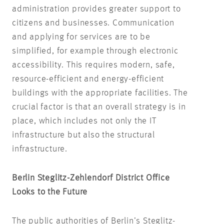
administration provides greater support to
citizens and businesses. Communication
and applying for services are to be
simplified, for example through electronic
accessibility. This requires modern, safe,
resource-efficient and energy-efficient
buildings with the appropriate facilities. The
crucial factor is that an overall strategy is in
place, which includes not only the IT
infrastructure but also the structural
infrastructure.
Berlin Steglitz-Zehlendorf District Office
Looks to the Future
The public authorities of Berlin’s Steglitz-