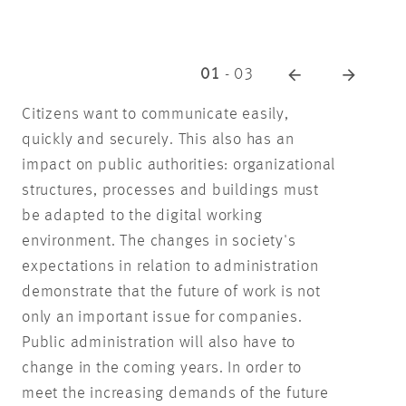
01
-
03
Citizens want to communicate easily,
quickly and securely. This also has an
impact on public authorities: organizational
structures, processes and buildings must
be adapted to the digital working
environment. The changes in society's
expectations in relation to administration
demonstrate that the future of work is not
only an important issue for companies.
Public administration will also have to
change in the coming years. In order to
meet the increasing demands of the future