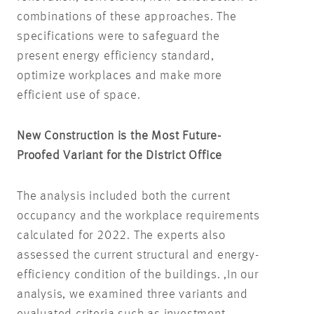
combinations of these approaches. The
specifications were to safeguard the
present energy efficiency standard,
optimize workplaces and make more
efficient use of space.
New Construction is the Most Future-
Proofed Variant for the District Office
The analysis included both the current
occupancy and the workplace requirements
calculated for 2022. The experts also
assessed the current structural and energy-
efficiency condition of the buildings. ‚In our
analysis, we examined three variants and
evaluated criteria such as investment,