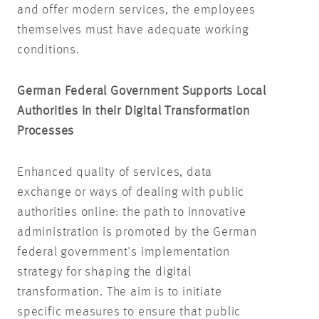
and offer modern services, the employees
themselves must have adequate working
conditions.
German Federal Government Supports Local
Authorities in their Digital Transformation
Processes
Enhanced quality of services, data
exchange or ways of dealing with public
authorities online: the path to innovative
administration is promoted by the German
federal government's implementation
strategy for shaping the digital
transformation. The aim is to initiate
specific measures to ensure that public