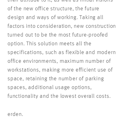
of the new office structure, the future
design and ways of working. Taking all
factors into consideration, new construction
turned out to be the most future-proofed
option. This solution meets all the
specifications, such as flexible and modern
office environments, maximum number of
workstations, making more efficient use of
space, retaining the number of parking
spaces, additional usage options,
functionality and the lowest overall costs.
erden.