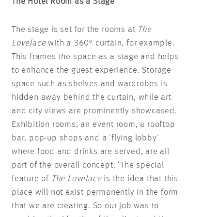
The Hotel Room as a Stage
The stage is set for the rooms at
The
Lovelace
with a 360° curtain, for example.
This frames the space as a stage and helps
to enhance the guest experience. Storage
space such as shelves and wardrobes is
hidden away behind the curtain, while art
and city views are prominently showcased.
Exhibition rooms, an event room, a rooftop
bar, pop-up shops and a 'flying lobby'
where food and drinks are served, are all
part of the overall concept. ‘The special
feature of
The Lovelace
is the idea that this
place will not exist permanently in the form
that we are creating. So our job was to