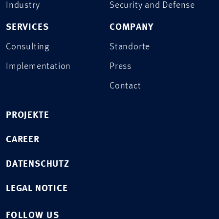
Industry
Security and Defense
SERVICES
COMPANY
Consulting
Standorte
Implementation
Press
Contact
PROJEKTE
CAREER
DATENSCHUTZ
LEGAL NOTICE
FOLLOW US