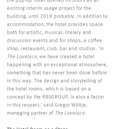
the pop-up hotel opened its doors as an
exciting interim usage project for the
building, until 2019 probably. In addition to
accommodation, the hotel provides space
both for artistic, musical, literary and
discussion events and for shops, a coffee
shop, restaurant, club, bar and studios. ‘In
The Lovelace
, we have created a hotel
happening with an exceptional atmosphere,
something that has never been done before
in this way. The design and storytelling of
the hotel rooms, which is based on a
concept by the RBSGROUP, is also a factor
in this respect,’ said Gregor Wöltje,
managing partner of
The Lovelace
.