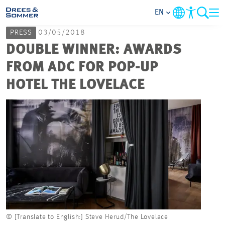
EN
PRESS
03/05/2018
MARKETS
DOUBLE WINNER: AWARDS
FROM ADC FOR POP-UP
SERVICES
HOTEL THE LOVELACE
COMPANY
FOCUS AREAS
CAREER
PROJECTS
© [Translate to English:] Steve Herud/The Lovelace
CONTACT