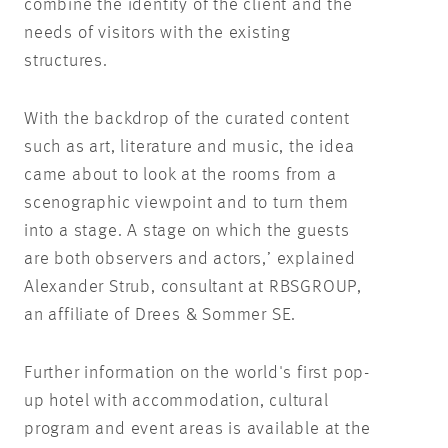
combine the identity of the client and the
needs of visitors with the existing
structures.
With the backdrop of the curated content
such as art, literature and music, the idea
came about to look at the rooms from a
scenographic viewpoint and to turn them
into a stage. A stage on which the guests
are both observers and actors,’ explained
Alexander Strub, consultant at RBSGROUP,
an affiliate of Drees & Sommer SE.
Further information on the world's first pop-
up hotel with accommodation, cultural
program and event areas is available at the