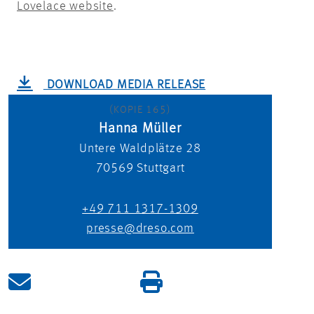
Lovelace website
.
DOWNLOAD MEDIA RELEASE
(KOPIE 165)
Hanna Müller
Untere Waldplätze 28
70569
Stuttgart
+49 711 1317-1309
presse@dreso.com