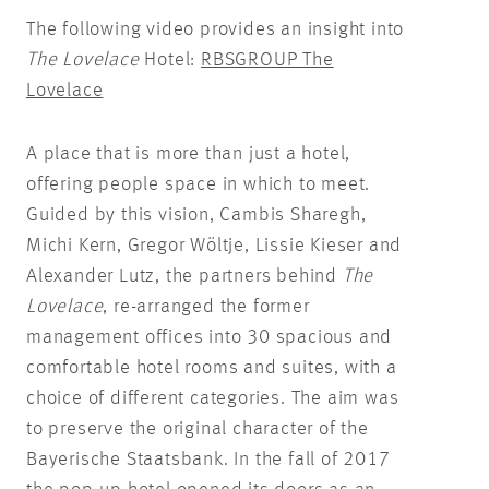
The following video provides an insight into
The Lovelace
Hotel:
RBSGROUP The
Lovelace
A place that is more than just a hotel,
offering people space in which to meet.
Guided by this vision, Cambis Sharegh,
Michi Kern, Gregor Wöltje, Lissie Kieser and
Alexander Lutz, the partners behind
The
Lovelace
, re-arranged the former
management offices into 30 spacious and
comfortable hotel rooms and suites, with a
choice of different categories. The aim was
to preserve the original character of the
Bayerische Staatsbank. In the fall of 2017