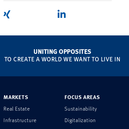
UNITING OPPOSITES
TO CREATE A WORLD WE WANT TO LIVE IN
MARKETS
FOCUS AREAS
Real Estate
Sustainability
Infrastructure
Digitalization