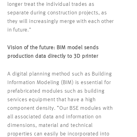
longer treat the individual trades as
separate during construction projects, as
they will increasingly merge with each other
in future.”
Vision of the future: BIM model sends
production data directly to 3D printer
A digital planning method such as Building
Information Modeling (BIM) is essential for
prefabricated modules such as building
services equipment that have a high
component density. “Our BSE modules with
all associated data and information on
dimensions, material and technical
properties can easily be incorporated into