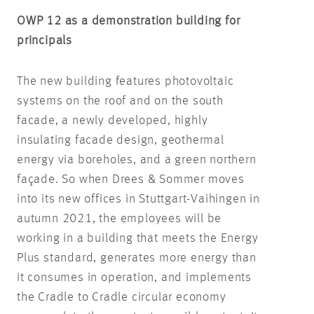
OWP 12 as a demonstration building for
principals
The new building features photovoltaic
systems on the roof and on the south
facade, a newly developed, highly
insulating facade design, geothermal
energy via boreholes, and a green northern
façade. So when Drees & Sommer moves
into its new offices in Stuttgart-Vaihingen in
autumn 2021, the employees will be
working in a building that meets the Energy
Plus standard, generates more energy than
it consumes in operation, and implements
the Cradle to Cradle circular economy