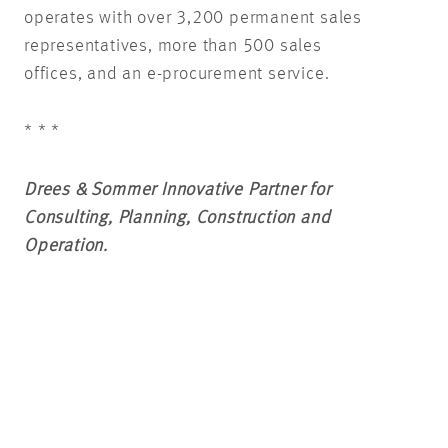
operates with over 3,200 permanent sales
representatives, more than 500 sales
offices, and an e-procurement service.
* * *
Drees & Sommer Innovative Partner for
Consulting, Planning, Construction and
Operation.
As a leading European consulting, planning
and project management company, Drees &
Sommer has been supporting private and
public sector clients and investors in all
aspects of real estate and infrastructure –
both analog and digital – for 50 years.