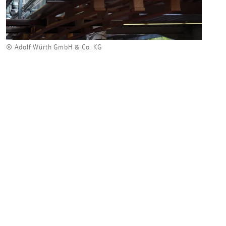
© Adolf Würth GmbH & Co. KG
© Ado