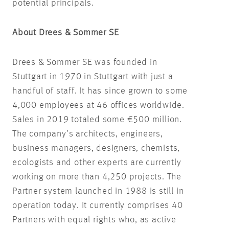
potential principals.
About Drees & Sommer SE
Drees & Sommer SE was founded in
Stuttgart in 1970 in Stuttgart with just a
handful of staff. It has since grown to some
4,000 employees at 46 offices worldwide.
Sales in 2019 totaled some €500 million.
The company’s architects, engineers,
business managers, designers, chemists,
ecologists and other experts are currently
working on more than 4,250 projects. The
Partner system launched in 1988 is still in
operation today. It currently comprises 40
Partners with equal rights who, as active