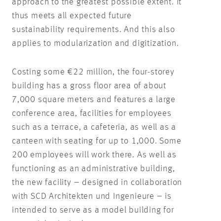
approach to the greatest possible extent. It
thus meets all expected future
sustainability requirements. And this also
applies to modularization and digitization.
Costing some €22 million, the four-storey
building has a gross floor area of about
7,000 square meters and features a large
conference area, facilities for employees
such as a terrace, a cafeteria, as well as a
canteen with seating for up to 1,000. Some
200 employees will work there. As well as
functioning as an administrative building,
the new facility – designed in collaboration
with SCD Architekten und Ingenieure – is
intended to serve as a model building for