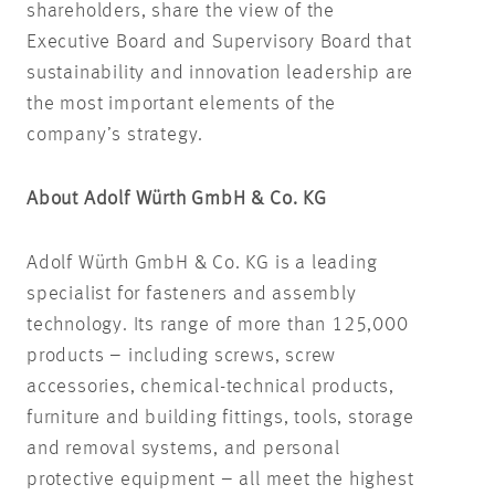
shareholders, share the view of the
Executive Board and Supervisory Board that
sustainability and innovation leadership are
the most important elements of the
company’s strategy.
About Adolf Würth GmbH & Co. KG
Adolf Würth GmbH & Co. KG is a leading
specialist for fasteners and assembly
technology. Its range of more than 125,000
products – including screws, screw
accessories, chemical-technical products,
furniture and building fittings, tools, storage
and removal systems, and personal
protective equipment – all meet the highest