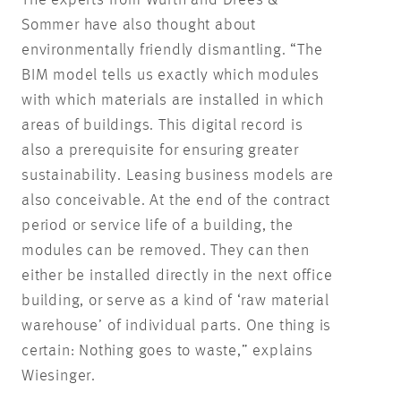
The experts from Würth and Drees &
Sommer have also thought about
environmentally friendly dismantling. “The
BIM model tells us exactly which modules
with which materials are installed in which
areas of buildings. This digital record is
also a prerequisite for ensuring greater
sustainability. Leasing business models are
also conceivable. At the end of the contract
period or service life of a building, the
modules can be removed. They can then
either be installed directly in the next office
building, or serve as a kind of ‘raw material
warehouse’ of individual parts. One thing is
certain: Nothing goes to waste,” explains
Wiesinger.