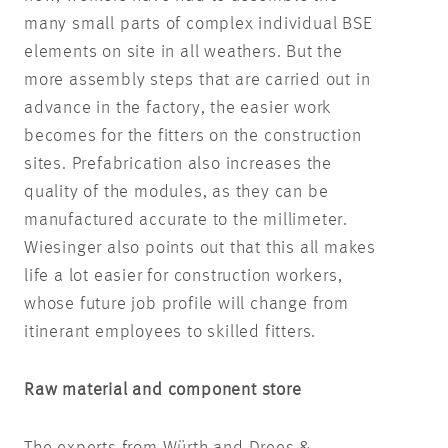
many small parts of complex individual BSE
elements on site in all weathers. But the
more assembly steps that are carried out in
advance in the factory, the easier work
becomes for the fitters on the construction
sites. Prefabrication also increases the
quality of the modules, as they can be
manufactured accurate to the millimeter.
Wiesinger also points out that this all makes
life a lot easier for construction workers,
whose future job profile will change from
itinerant employees to skilled fitters.
Raw material and component store