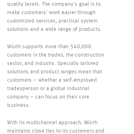
quality levels. The company’s goal is to
make customers’ work easier through
customized services, practical system
solutions and a wide range of products.
Würth supports more than 540,000
customers in the trades, the construction
sector, and industry. Specially tailored
solutions and product ranges mean that
customers – whether a self-employed
tradesperson or a global industrial
company – can focus on their core
business.
With its multichannel approach, Würth
maintains close ties to its customers and