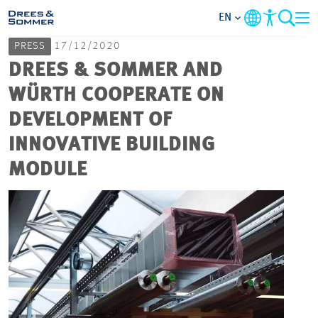
EN
PRESS
17/12/2020
MARKETS
DREES & SOMMER AND
WÜRTH COOPERATE ON
SERVICES
DEVELOPMENT OF
INNOVATIVE BUILDING
COMPANY
MODULE
FOCUS AREAS
CAREER
PROJECTS
CONTACT