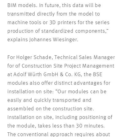
BIM models. In future, this data will be
transmitted directly from the model to
machine tools or 3D printers for the series
production of standardized components,”
explains Johannes Wiesinger.
For Holger Schade, Technical Sales Manager
for of Construction Site Project Management
at Adolf Würth GmbH & Co. KG, the BSE
modules also offer distinct advantages for
installation on site: “Our modules can be
easily and quickly transported and
assembled on the construction site.
Installation on site, including positioning of
the module, takes less than 30 minutes.
The conventional approach requires about