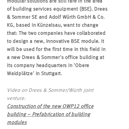
modular solutions are still rare in the area
of building services equipment (BSE). Drees
& Sommer SE and Adolf Würth GmbH & Co.
KG, based in Künzelsau, want to change
that: The two companies have collaborated
to design a new, innovative BSE module. It
will be used for the first time in this field in
a new Drees & Sommer’s office building at
its company headquarters in ‘Obere
Waldplätze’ in Stuttgart.
Video on Drees & Sommer/Würth joint
venture:
Construction of the new OWP12 office
building – Prefabrication of building
modules