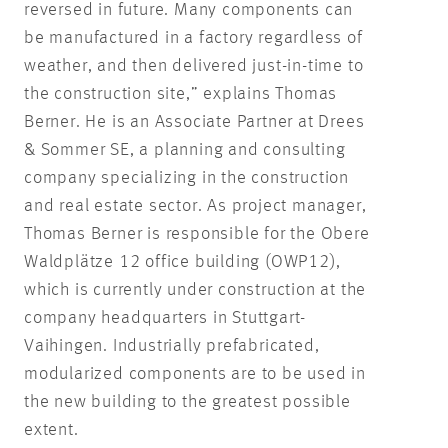
reversed in future. Many components can
be manufactured in a factory regardless of
weather, and then delivered just-in-time to
the construction site,” explains Thomas
Berner. He is an Associate Partner at Drees
& Sommer SE, a planning and consulting
company specializing in the construction
and real estate sector. As project manager,
Thomas Berner is responsible for the Obere
Waldplätze 12 office building (OWP12),
which is currently under construction at the
company headquarters in Stuttgart-
Vaihingen. Industrially prefabricated,
modularized components are to be used in
the new building to the greatest possible
extent.