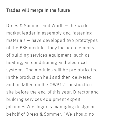
Trades will merge in the future
Drees & Sommer and Würth – the world
market leader in assembly and fastening
materials – have developed two prototypes
of the BSE module. They include elements
of building services equipment, such as
heating, air conditioning and electrical
systems. The modules will be prefabricated
in the production hall and then delivered
and installed on the OWP12 construction
site before the end of this year. Director and
building services equipment expert
Johannes Wiesinger is managing design on
behalf of Drees & Sommer: “We should no