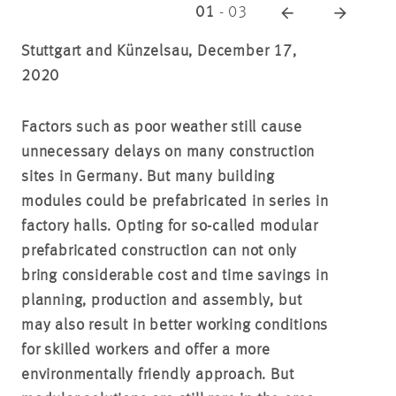
01
-
03
Stuttgart and Künzelsau, December 17,
2020
Factors such as poor weather still cause
unnecessary delays on many construction
sites in Germany. But many building
modules could be prefabricated in series in
factory halls. Opting for so-called modular
prefabricated construction can not only
bring considerable cost and time savings in
planning, production and assembly, but
may also result in better working conditions
for skilled workers and offer a more
environmentally friendly approach. But