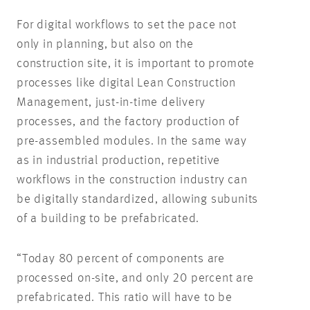
For digital workflows to set the pace not
only in planning, but also on the
construction site, it is important to promote
processes like digital Lean Construction
Management, just-in-time delivery
processes, and the factory production of
pre-assembled modules. In the same way
as in industrial production, repetitive
workflows in the construction industry can
be digitally standardized, allowing subunits
of a building to be prefabricated.
“Today 80 percent of components are
processed on-site, and only 20 percent are
prefabricated. This ratio will have to be