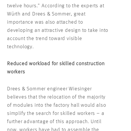
twelve hours.” According to the experts at
Würth and Drees & Sommer, great
importance was also attached to
developing an attractive design to take into
account the trend toward visible
technology.
Reduced workload for skilled construction
workers
Drees & Sommer engineer Wiesinger
believes that the relocation of the majority
of modules into the factory hall would also
simplify the search for skilled workers – a
further advantage of this approach. Until
now, workers have had to assemble the