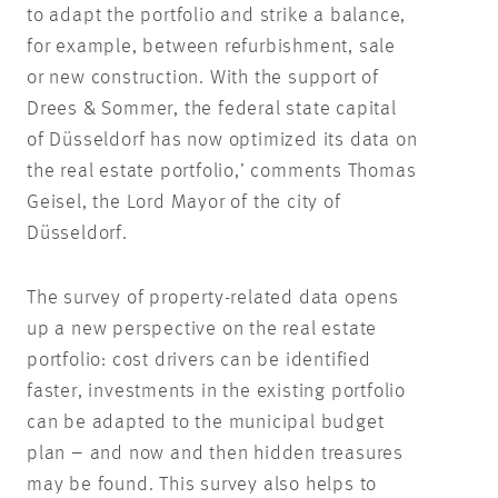
to adapt the portfolio and strike a balance,
for example, between refurbishment, sale
or new construction. With the support of
Drees & Sommer, the federal state capital
of Düsseldorf has now optimized its data on
the real estate portfolio,’ comments Thomas
Geisel, the Lord Mayor of the city of
Düsseldorf.
The survey of property-related data opens
up a new perspective on the real estate
portfolio: cost drivers can be identified
faster, investments in the existing portfolio
can be adapted to the municipal budget
plan – and now and then hidden treasures
may be found. This survey also helps to