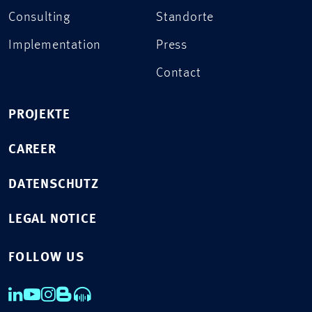
Consulting
Standorte
Implementation
Press
Contact
PROJEKTE
CAREER
DATENSCHUTZ
LEGAL NOTICE
FOLLOW US