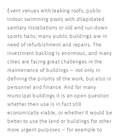
Event venues with leaking roofs, public
indoor swimming pools with dilapidated
sanitary installations or old and run-down
sports halls: many public buildings are in
need of refurbishment and repairs. The
investment backlog is enormous, and many
cities are facing great challenges in the
maintenance of buildings – not only in
defining the priority of the work, but also in
personnel and finance. And for many
municipal buildings it is an open question
whether their use is in fact still
economically viable, or whether it would be
better to use the land or buildings for other
more urgent purposes – for example to