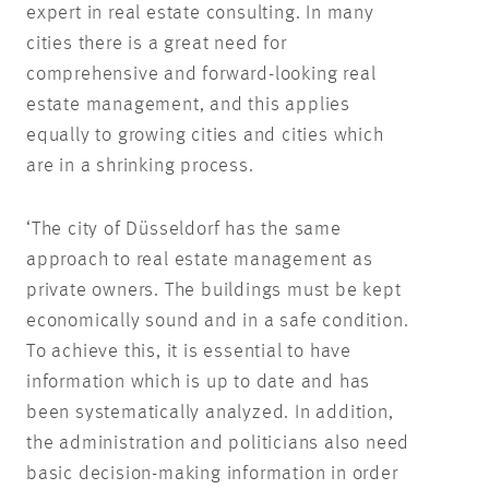
expert in real estate consulting. In many
cities there is a great need for
comprehensive and forward-looking real
estate management, and this applies
equally to growing cities and cities which
are in a shrinking process.
‘The city of Düsseldorf has the same
approach to real estate management as
private owners. The buildings must be kept
economically sound and in a safe condition.
To achieve this, it is essential to have
information which is up to date and has
been systematically analyzed. In addition,
the administration and politicians also need
basic decision-making information in order