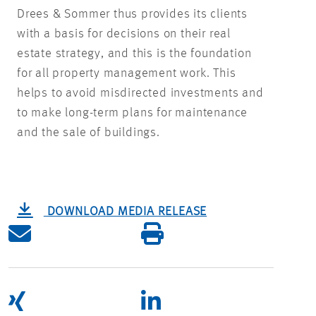
Drees & Sommer thus provides its clients
with a basis for decisions on their real
estate strategy, and this is the foundation
for all property management work. This
helps to avoid misdirected investments and
to make long-term plans for maintenance
and the sale of buildings.
DOWNLOAD MEDIA RELEASE