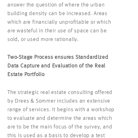
answer the question of where the urban
building density can be increased. Areas
which are financially unprofitable or which
are wasteful in their use of space can be
sold, or used more rationally.
Two-Stage Process ensures Standardized
Data Capture and Evaluation of the Real
Estate Portfolio
The strategic real estate consulting offered
by Drees & Sommer includes an extensive
range of services. It begins with a workshop
to evaluate and determine the areas which
are to be the main focus of the survey, and
this is used as a basis to develop a test