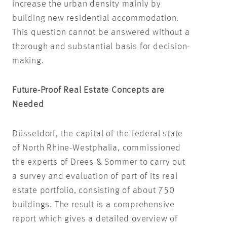
increase the urban density mainly by
building new residential accommodation.
This question cannot be answered without a
thorough and substantial basis for decision-
making.
Future-Proof Real Estate Concepts are
Needed
Düsseldorf, the capital of the federal state
of North Rhine-Westphalia, commissioned
the experts of Drees & Sommer to carry out
a survey and evaluation of part of its real
estate portfolio, consisting of about 750
buildings. The result is a comprehensive
report which gives a detailed overview of