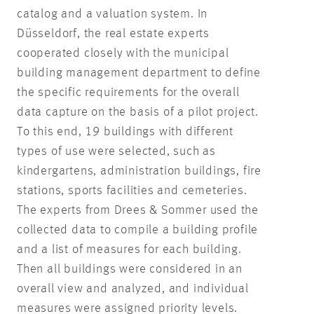
catalog and a valuation system. In
Düsseldorf, the real estate experts
cooperated closely with the municipal
building management department to define
the specific requirements for the overall
data capture on the basis of a pilot project.
To this end, 19 buildings with different
types of use were selected, such as
kindergartens, administration buildings, fire
stations, sports facilities and cemeteries.
The experts from Drees & Sommer used the
collected data to compile a building profile
and a list of measures for each building.
Then all buildings were considered in an
overall view and analyzed, and individual
measures were assigned priority levels.