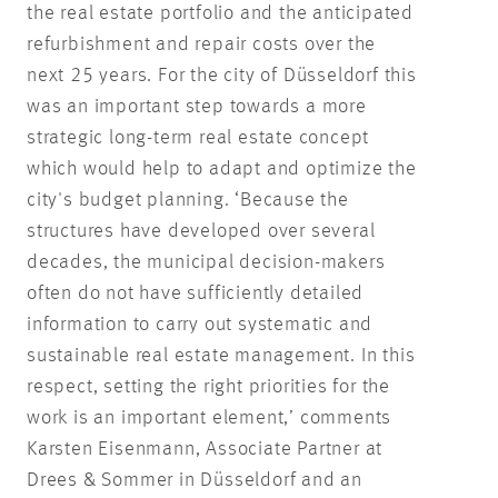
the real estate portfolio and the anticipated
refurbishment and repair costs over the
next 25 years. For the city of Düsseldorf this
was an important step towards a more
strategic long-term real estate concept
which would help to adapt and optimize the
city's budget planning. ‘Because the
structures have developed over several
decades, the municipal decision-makers
often do not have sufficiently detailed
information to carry out systematic and
sustainable real estate management. In this
respect, setting the right priorities for the
work is an important element,’ comments
Karsten Eisenmann, Associate Partner at
Drees & Sommer in Düsseldorf and an