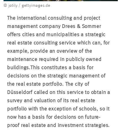
© jotily / gettyimages.de
The international consulting and project
management company Drees & Sommer
offers cities and municipalities a strategic
real estate consulting service which can, for
example, provide an overview of the
maintenance required in publicly owned
buildings.
This constitutes a basis for
decisions on the strategic management of
the real estate portfolio. The city of
Düsseldorf called on this service to obtain a
survey and valuation of its real estate
portfolio with the exception of schools, so it
now has a basis for decisions on future-
proof real estate and investment strategies.