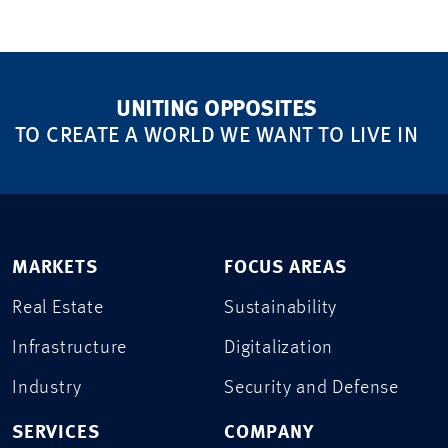
UNITING OPPOSITES
TO CREATE A WORLD WE WANT TO LIVE IN
MARKETS
FOCUS AREAS
Real Estate
Sustainability
Infrastructure
Digitalization
Industry
Security and Defense
SERVICES
COMPANY