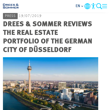
EN
PRESS
19/07/2019
MARKETS
DREES & SOMMER REVIEWS
THE REAL ESTATE
SERVICES
PORTFOLIO OF THE GERMAN
CITY OF DÜSSELDORF
COMPANY
FOCUS AREAS
CAREER
PROJECTS
CONTACT