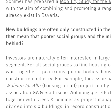
Sommer has prepared a
Mobility Study for the
with the aim of combining and promoting a range
already exist in Bavaria.
New buildings are often only constructed in the
then mean that poorer social groups and the mi
behind?
Investors are naturally often interested in large
segment. For all social groups to find housing o
work together – politicians, public bodies, hou
construction industry. For example, this issue
Wohnen für Alle
(housing for all) project run by
association GWG Städtische Wohnungsgesellsc
together with Drees & Sommer as project manage
divided into six buildings, in record constructio