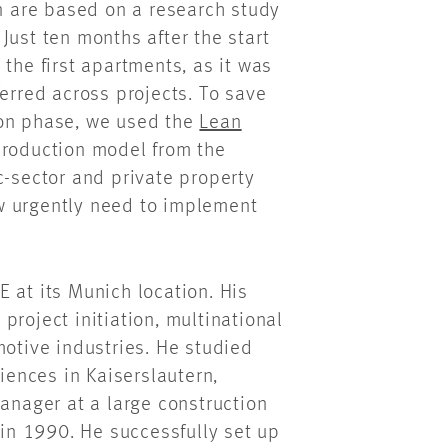
on are based on a research study
Just ten months after the start
the first apartments, as it was
ferred across projects. To save
ion phase, we used the
Lean
production model from the
c-sector and private property
w urgently need to implement
 at its Munich location. His
project initiation, multinational
motive industries. He studied
ciences in Kaiserslautern,
manager at a large construction
n 1990. He successfully set up