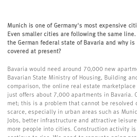
Munich is one of Germany's most expensive citi
Even smaller cities are following the same line
the German federal state of Bavaria and why is o
covered at present?
Bavaria would need around 70,000 new apartmen
Bavarian State Ministry of Housing, Building an
comparison, the online real estate marketplac
just offers about 7,000 apartments in Bavaria. 
met; this is a problem that cannot be resolved 
scarce, especially in urban areas such as Muni
Jobs, better infrastructure and attractive leisur
more people into cities. Construction activity i