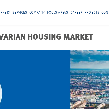
RKETS
SERVICES
COMPANY
FOCUS AREAS
CAREER
PROJECTS
CON
AVARIAN HOUSING MARKET