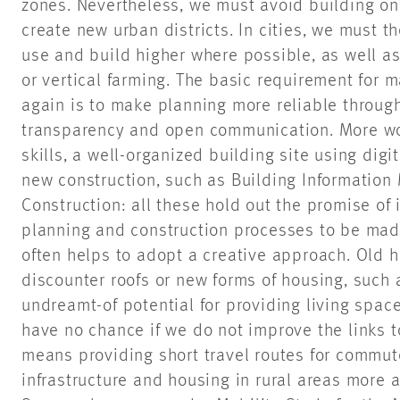
zones. Nevertheless, we must avoid building on 
create new urban districts. In cities, we must t
use and build higher where possible, as well as
or vertical farming. The basic requirement for 
again is to make planning more reliable through
transparency and open communication. More wo
skills, a well-organized building site using digi
new construction, such as Building Informatio
Construction: all these hold out the promise o
planning and construction processes to be made 
often helps to adopt a creative approach. Old ho
discounter roofs or new forms of housing, such 
undreamt-of potential for providing living space
have no chance if we do not improve the links t
means providing short travel routes for commut
infrastructure and housing in rural areas more 