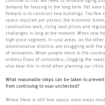
continue to rise. We need to renovate aging pro
demand for housing in the long term. Yet even t
forward is to construct new buildings. Too few s
space required per person, the economic boom,
construction work, rising land prices and regulat
challenges is long at the moment. When new housi
high-price segment. In rural areas, on the other
administrative districts are struggling with the
of renovation. When people move to the countrys
endless flows of commuters, clogging the roads
also bear this in mind when planning our cities 
What reasonable steps can be taken to prevent 
from continuing to soar unchecked?
Where there is still free space, more areas mus