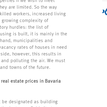
perties if we wish to meet
hey are limited. So the way
killed workers, increased living
 growing complexity of
ory hurdles: the list of
ng is built, it is mainly in the
 hand, municipalities and
 vacancy rates of houses in need
ide, however, this results in
 and polluting the air. We must
and towns of the future.
real estate prices in Bavaria
t be designated as building