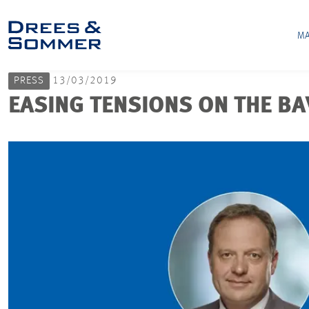
MA
PRESS
13/03/2019
EASING TENSIONS ON THE B