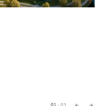
© 
01
-
03