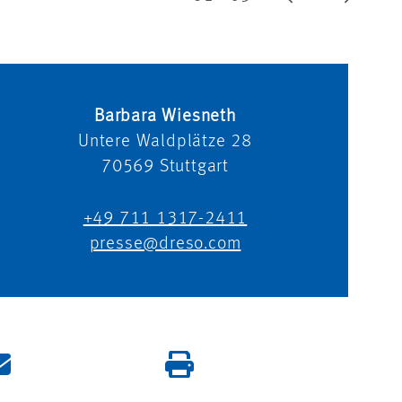
Barbara Wiesneth
Untere Waldplätze 28
70569
Stuttgart
+49 711 1317-2411
presse@dreso.com