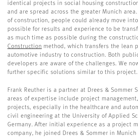
identical projects in social housing constructi
and are spread across the greater Munich area. 
of construction, people could already move into 
possible for results and experience to be trans
as much time as possible during the construct
Construction
method, which transfers the lean 
automotive industry to construction. Both publi
developers are aware of the challenges. We no
further specific solutions similar to this project.
Frank Reuther is a partner at Drees & Sommer SE
areas of expertise include project management, 
projects, especially in the healthcare and auto
civil engineering at the University of Applied S
Germany. After initial experience as a project 
company, he joined Drees & Sommer in Munich i