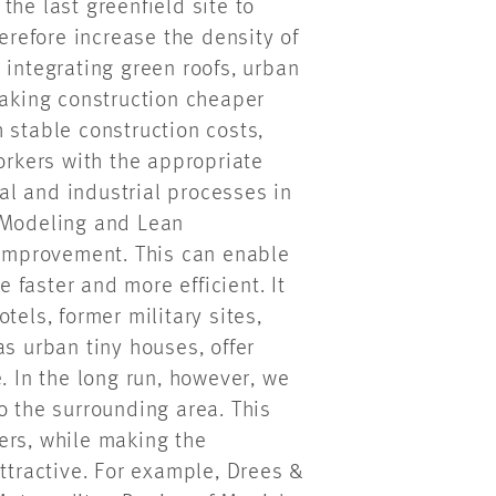
the last greenfield site to
herefore increase the density of
 integrating green roofs, urban
making construction cheaper
 stable construction costs,
rkers with the appropriate
tal and industrial processes in
n Modeling and Lean
f improvement. This can enable
faster and more efficient. It
tels, former military sites,
as urban tiny houses, offer
. In the long run, however, we
o the surrounding area. This
ers, while making the
attractive. For example, Drees &