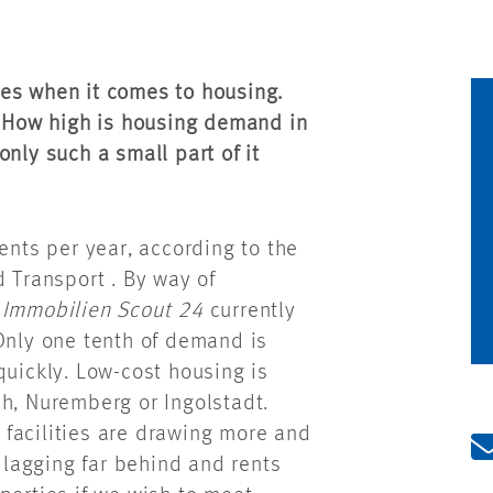
es when it comes to housing.
. How high is housing demand in
nly such a small part of it
ts per year, according to the
d Transport . By way of
e
Immobilien Scout 24
currently
Only one tenth of demand is
quickly. Low-cost housing is
ch, Nuremberg or Ingolstadt.
e facilities are drawing more and
s lagging far behind and rents