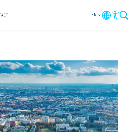
EN
TACT