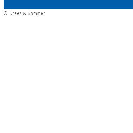
© Drees & Sommer