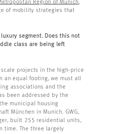
 Metropolitan Region of Munich
,
 of mobility strategies that
 luxury segment. Does this not
ddle class are being left
-scale projects in the high-price
n an equal footing, we must all
sing associations and the
 has been addressed by the
 the municipal housing
haft München in Munich. GWG,
r, built 255 residential units,
n time. The three largely