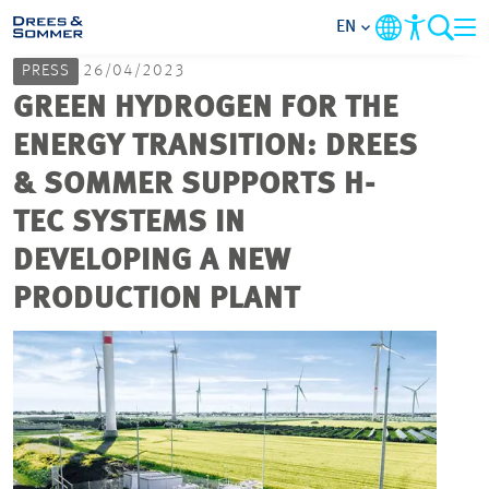
EN
PRESS
26/04/2023
MARKETS
GREEN HYDROGEN FOR THE
ENERGY TRANSITION: DREES
SERVICES
& SOMMER SUPPORTS H-
TEC SYSTEMS IN
COMPANY
DEVELOPING A NEW
FOCUS AREAS
PRODUCTION PLANT
CAREER
PROJECTS
CONTACT