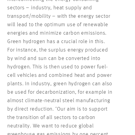
sectors – industry, heat supply and
transport/mobility – with the energy sector
will lead to the optimum use of renewable
energies and minimize carbon emissions.
Green hydrogen has a crucial role in this.
For instance, the surplus energy produced
by wind and sun can be converted into
hydrogen. This is then used to power fuel-
cell vehicles and combined heat and power
plants. In industry, green hydrogen can also
be used for decarbonization, for example in
almost climate-neutral steel manufacturing
by direct reduction. ‘Our aim is to support
the transition of all sectors to carbon
neutrality. We want to reduce global
greenhouse gas emissions by one percent