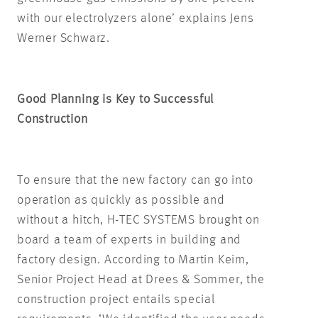
with our electrolyzers alone’ explains Jens
Werner Schwarz.
Good Planning is Key to Successful
Construction
To ensure that the new factory can go into
operation as quickly as possible and
without a hitch, H-TEC SYSTEMS brought on
board a team of experts in building and
factory design. According to Martin Keim,
Senior Project Head at Drees & Sommer, the
construction project entails special