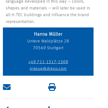
language developed in this way – colors,
shapes and materials – will later be used in
all H-TEC buildings and influence the brand
representation.
Hanna Müller
Untere Waldplätze 28
70569
Stuttgart
+49 711 1317-1309
presse@dreso.com