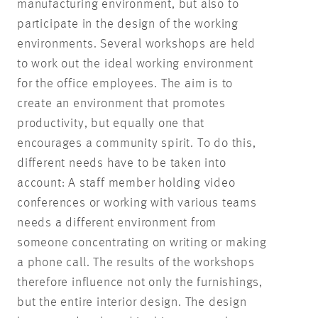
manufacturing environment, but also to
participate in the design of the working
environments. Several workshops are held
to work out the ideal working environment
for the office employees. The aim is to
create an environment that promotes
productivity, but equally one that
encourages a community spirit. To do this,
different needs have to be taken into
account: A staff member holding video
conferences or working with various teams
needs a different environment from
someone concentrating on writing or making
a phone call. The results of the workshops
therefore influence not only the furnishings,
but the entire interior design. The design