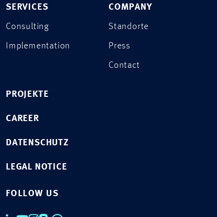
SERVICES
COMPANY
Consulting
Standorte
Implementation
Press
Contact
PROJEKTE
CAREER
DATENSCHUTZ
LEGAL NOTICE
FOLLOW US