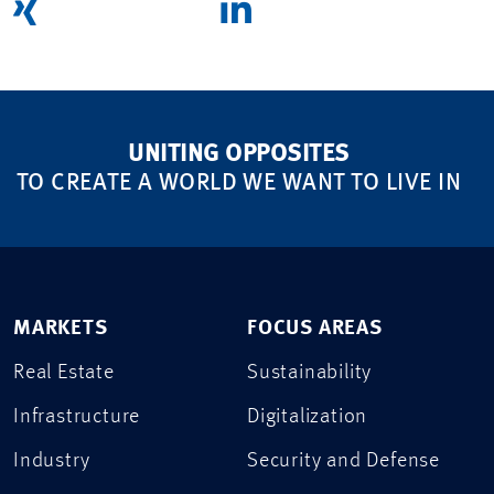
UNITING OPPOSITES
TO CREATE A WORLD WE WANT TO LIVE IN
MARKETS
FOCUS AREAS
Real Estate
Sustainability
Infrastructure
Digitalization
Industry
Security and Defense