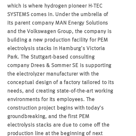
which is where hydrogen pioneer H-TEC
SYSTEMS comes in. Under the umbrella of
its parent company MAN Energy Solutions
and the Volkswagen Group, the company is
building a new production facility for PEM
electrolysis stacks in Hamburg’s Victoria
Park. The Stuttgart-based consulting
company Drees & Sommer SE is supporting
the electrolyzer manufacturer with the
conceptual design of a factory tailored to its
needs, and creating state-of-the-art working
environments for its employees. The
construction project begins with today’s
groundbreaking, and the first PEM
electrolysis stacks are due to come off the
production line at the beginning of next