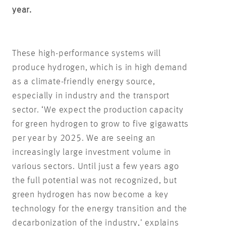
year.
These high-performance systems will
produce hydrogen, which is in high demand
as a climate-friendly energy source,
especially in industry and the transport
sector. ‘We expect the production capacity
for green hydrogen to grow to five gigawatts
per year by 2025. We are seeing an
increasingly large investment volume in
various sectors. Until just a few years ago
the full potential was not recognized, but
green hydrogen has now become a key
technology for the energy transition and the
decarbonization of the industry,’ explains