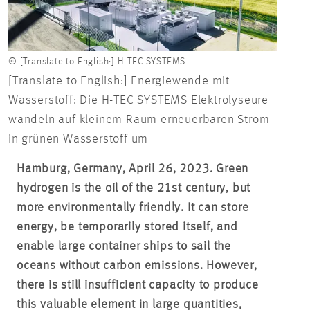
© [Translate to English:] H-TEC SYSTEMS
[Translate to English:] Energiewende mit
Wasserstoff: Die H-TEC SYSTEMS Elektrolyseure
wandeln auf kleinem Raum erneuerbaren Strom
in grünen Wasserstoff um
Hamburg, Germany, April 26, 2023. Green
hydrogen is the oil of the 21st century, but
more environmentally friendly. It can store
energy, be temporarily stored itself, and
enable large container ships to sail the
oceans without carbon emissions. However,
there is still insufficient capacity to produce
this valuable element in large quantities,