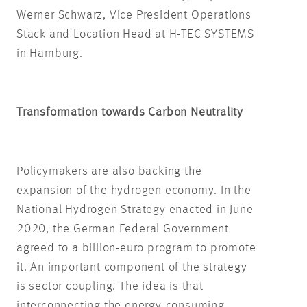
Werner Schwarz, Vice President Operations
Stack and Location Head at H-TEC SYSTEMS
in Hamburg.
Transformation towards Carbon Neutrality
Policymakers are also backing the
expansion of the hydrogen economy. In the
National Hydrogen Strategy enacted in June
2020, the German Federal Government
agreed to a billion-euro program to promote
it. An important component of the strategy
is sector coupling. The idea is that
interconnecting the energy-consuming