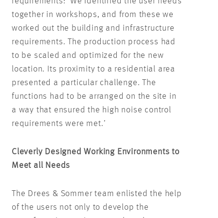
requirements: ‘We identified the user needs
together in workshops, and from these we
worked out the building and infrastructure
requirements. The production process had
to be scaled and optimized for the new
location. Its proximity to a residential area
presented a particular challenge. The
functions had to be arranged on the site in
a way that ensured the high noise control
requirements were met.’
Cleverly Designed Working Environments to
Meet all Needs
The Drees & Sommer team enlisted the help
of the users not only to develop the