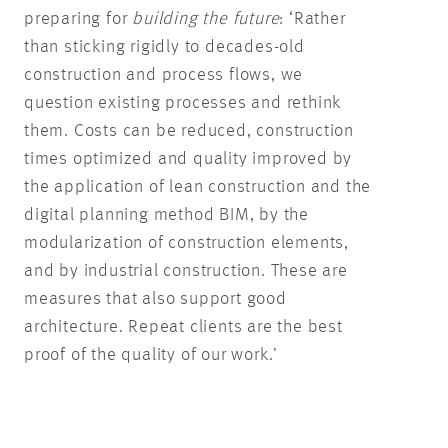
preparing for
building the future
: ‘Rather
than sticking rigidly to decades-old
construction and process flows, we
question existing processes and rethink
them. Costs can be reduced, construction
times optimized and quality improved by
the application of lean construction and the
digital planning method BIM, by the
modularization of construction elements,
and by industrial construction. These are
measures that also support good
architecture. Repeat clients are the best
proof of the quality of our work.’