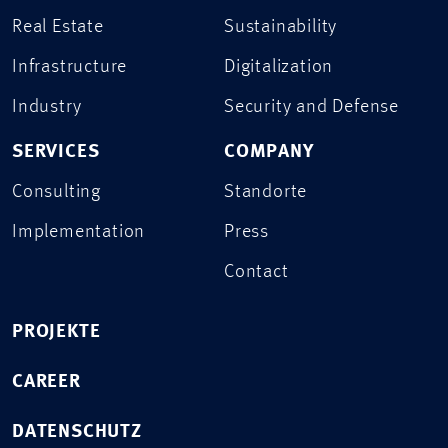
Real Estate
Sustainability
Infrastructure
Digitalization
Industry
Security and Defense
SERVICES
COMPANY
Consulting
Standorte
Implementation
Press
Contact
PROJEKTE
CAREER
DATENSCHUTZ