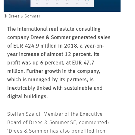
© Drees & Sommer
The international real estate consulting
company Drees & Sommer generated sales
of EUR 424.9 million in 2018, a year-on-
year increase of almost 12 percent. Its
profit was up 6 percent, at EUR 47.7
million. Further growth in the company,
which is managed by its partners, is
inextricably linked with sustainable and
digital buildings
.
Steffen Szeidl, Member of the Executive
Board of Drees & Sommer SE, commented:
‘Drees & Sommer has also benefited from