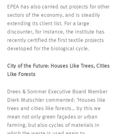
EPEA has also carried out projects for other
sectors of the economy, and is steadily
extending its client list. For a large
discounter, for instance, the institute has
recently certified the first textile projects
developed for the biological cycle.
City of the Future: Houses Like Trees, Cities
Like Forests
Drees & Sommer Executive Board Member
Dierk Mutschler commented: ‘Houses like
trees and cities like forests… by this we
mean not only green façades or urban
farming, but also cycles of materials in
which the waste is used again to