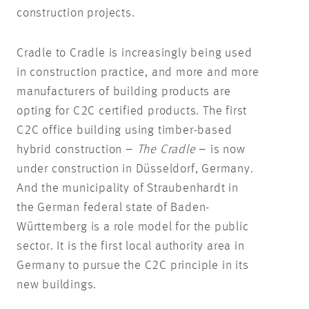
construction projects.
Cradle to Cradle is increasingly being used
in construction practice, and more and more
manufacturers of building products are
opting for C2C certified products. The first
C2C office building using timber-based
hybrid construction –
The Cradle
– is now
under construction in Düsseldorf, Germany.
And the municipality of Straubenhardt in
the German federal state of Baden-
Württemberg is a role model for the public
sector. It is the first local authority area in
Germany to pursue the C2C principle in its
new buildings.