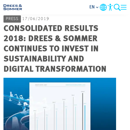
EN
PRESS
17/06/2019
MARKETS
CONSOLIDATED RESULTS
2018: DREES & SOMMER
SERVICES
CONTINUES TO INVEST IN
SUSTAINABILITY AND
COMPANY
DIGITAL TRANSFORMATION
FOCUS AREAS
CAREER
PROJECTS
CONTACT