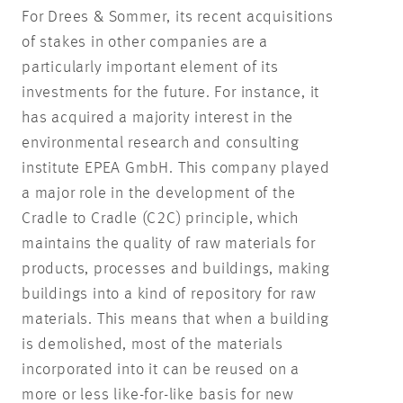
For Drees & Sommer, its recent acquisitions
of stakes in other companies are a
particularly important element of its
investments for the future. For instance, it
has acquired a majority interest in the
environmental research and consulting
institute EPEA GmbH. This company played
a major role in the development of the
Cradle to Cradle (C2C) principle, which
maintains the quality of raw materials for
products, processes and buildings, making
buildings into a kind of repository for raw
materials. This means that when a building
is demolished, most of the materials
incorporated into it can be reused on a
more or less like-for-like basis for new