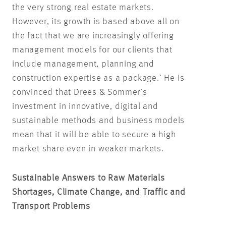
the very strong real estate markets.
However, its growth is based above all on
the fact that we are increasingly offering
management models for our clients that
include management, planning and
construction expertise as a package.’ He is
convinced that Drees & Sommer’s
investment in innovative, digital and
sustainable methods and business models
mean that it will be able to secure a high
market share even in weaker markets.
Sustainable Answers to Raw Materials
Shortages, Climate Change, and Traffic and
Transport Problems