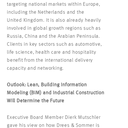
targeting national markets within Europe,
including the Netherlands and the
United Kingdom. It is also already heavily
involved in global growth regions such as
Russia, China and the Arabian Peninsula.
Clients in key sectors such as automotive,
life science, health care and hospitality
benefit from the international delivery
capacity and networking.
Outlook: Lean,
Building Information
Modeling (BIM)
and Industrial Construction
Will Determine the Future
Executive Board Member Dierk Mutschler
gave his view on how Drees & Sommer is