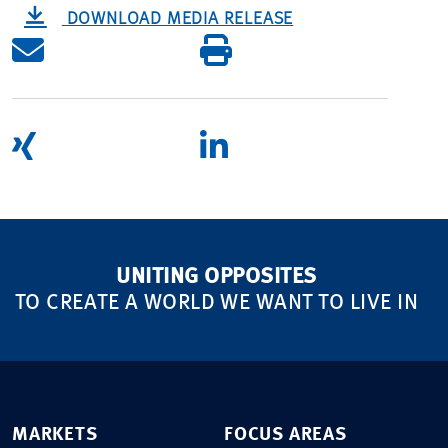
DOWNLOAD MEDIA RELEASE
UNITING OPPOSITES
TO CREATE A WORLD WE WANT TO LIVE IN
MARKETS
FOCUS AREAS