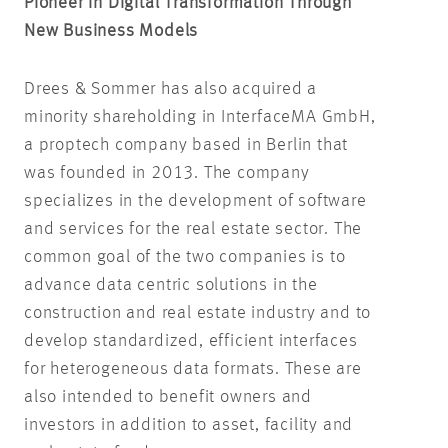
Pioneer in Digital Transformation Through
New Business Models
Drees & Sommer has also acquired a
minority shareholding in InterfaceMA GmbH,
a proptech company based in Berlin that
was founded in 2013. The company
specializes in the development of software
and services for the real estate sector. The
common goal of the two companies is to
advance data centric solutions in the
construction and real estate industry and to
develop standardized, efficient interfaces
for heterogeneous data formats. These are
also intended to benefit owners and
investors in addition to asset, facility and