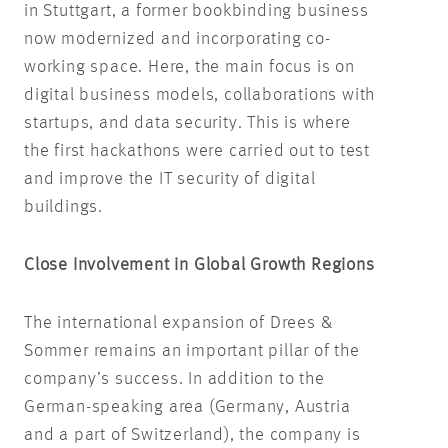
in Stuttgart, a former bookbinding business
now modernized and incorporating co-
working space. Here, the main focus is on
digital business models, collaborations with
startups, and data security. This is where
the first hackathons were carried out to test
and improve the IT security of digital
buildings.
Close Involvement in Global Growth Regions
The international expansion of Drees &
Sommer remains an important pillar of the
company’s success. In addition to the
German-speaking area (Germany, Austria
and a part of Switzerland), the company is