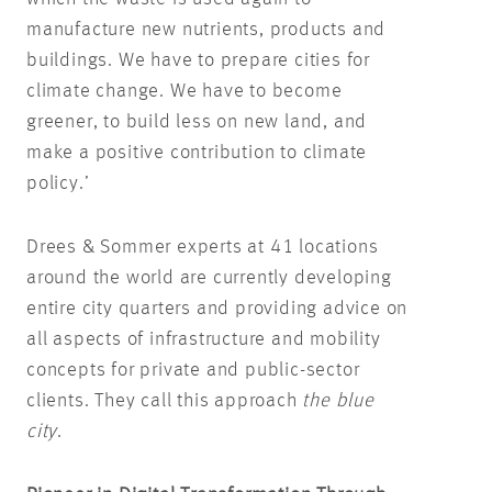
manufacture new nutrients, products and
buildings. We have to prepare cities for
climate change. We have to become
greener, to build less on new land, and
make a positive contribution to climate
policy.’
Drees & Sommer experts at 41 locations
around the world are currently developing
entire city quarters and providing advice on
all aspects of infrastructure and mobility
concepts for private and public-sector
clients. They call this approach
the blue
city
.