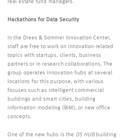
real estate fund managers.
Hackathons for Data Security
In the Drees & Sommer Innovation Center,
staff are free to work on innovation-related
topics with startups, clients, business
partners or in research collaborations. The
group operates innovation hubs at several
locations for this purpose, with various
focuses such as intelligent commercial
buildings and smart cities, building
information modeling (BIM), or new office
concepts.
One of the new hubs is the
DS HUB
building