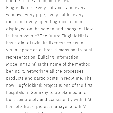
middle of the action, in the new
Flugfeldklinik. Every entrance and every
window, every pipe, every cable, every
room and every operating room can be
displayed on the screen and changed. How
is that possible? The future Flugfeldklinik
has a digital twin. Its likeness exists in
virtual space as a three-dimensional visual
representation. Building Information
Modeling (BIM) is the name of the method
behind it, networking all the processes,
products and participants in real-time. The
new Flugfeldklinik project is one of the first
hospitals in Germany to be planned and
built completely and consistently with BIM.
For Felix Beck, project manager and BIM