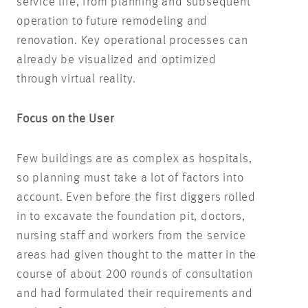
service life, from planning and subsequent
operation to future remodeling and
renovation. Key operational processes can
already be visualized and optimized
through virtual reality.
Focus on the User
Few buildings are as complex as hospitals,
so planning must take a lot of factors into
account. Even before the first diggers rolled
in to excavate the foundation pit, doctors,
nursing staff and workers from the service
areas had given thought to the matter in the
course of about 200 rounds of consultation
and had formulated their requirements and