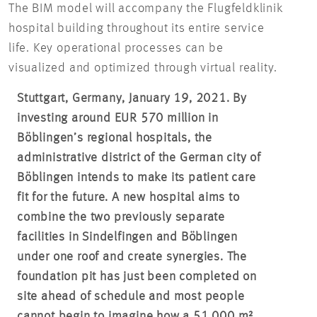
The BIM model will accompany the Flugfeldklinik
hospital building throughout its entire service
life. Key operational processes can be
visualized and optimized through virtual reality.
Stuttgart, Germany, January 19, 2021. By
investing around EUR 570 million in
Böblingen’s regional hospitals, the
administrative district of the German city of
Böblingen intends to make its patient care
fit for the future. A new hospital aims to
combine the two previously separate
facilities in Sindelfingen and Böblingen
under one roof and create synergies. The
foundation pit has just been completed on
site ahead of schedule and most people
cannot begin to imagine how a 51,000 m²