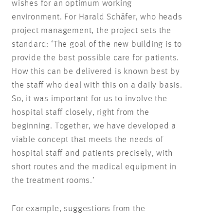
wishes for an optimum working
environment. For Harald Schäfer, who heads
project management, the project sets the
standard: ‘The goal of the new building is to
provide the best possible care for patients.
How this can be delivered is known best by
the staff who deal with this on a daily basis.
So, it was important for us to involve the
hospital staff closely, right from the
beginning. Together, we have developed a
viable concept that meets the needs of
hospital staff and patients precisely, with
short routes and the medical equipment in
the treatment rooms.’
For example, suggestions from the