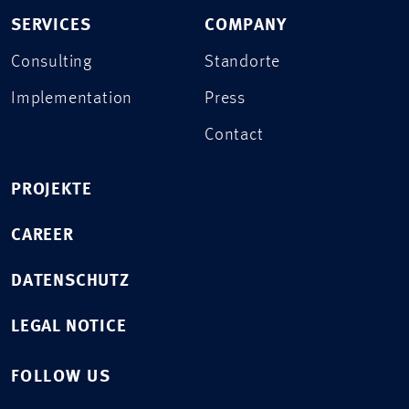
SERVICES
COMPANY
Consulting
Standorte
Implementation
Press
Contact
PROJEKTE
CAREER
DATENSCHUTZ
LEGAL NOTICE
FOLLOW US