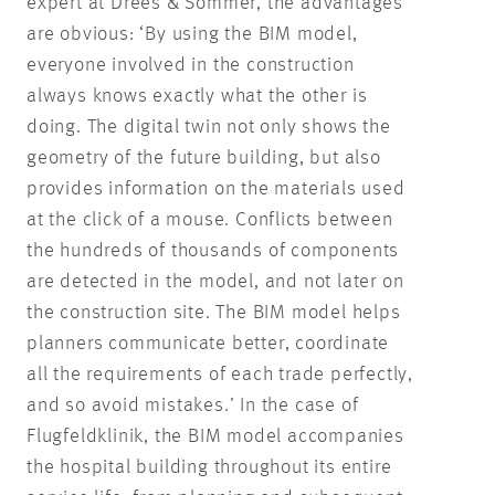
expert at Drees & Sommer, the advantages
are obvious: ‘By using the BIM model,
everyone involved in the construction
always knows exactly what the other is
doing. The digital twin not only shows the
geometry of the future building, but also
provides information on the materials used
at the click of a mouse. Conflicts between
the hundreds of thousands of components
are detected in the model, and not later on
the construction site. The BIM model helps
planners communicate better, coordinate
all the requirements of each trade perfectly,
and so avoid mistakes.’ In the case of
Flugfeldklinik, the BIM model accompanies
the hospital building throughout its entire