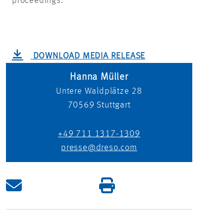
proceedings.
DOWNLOAD MEDIA RELEASE
Hanna Müller
Untere Waldplätze 28
70569
Stuttgart
+49 711 1317-1309
presse@dreso.com