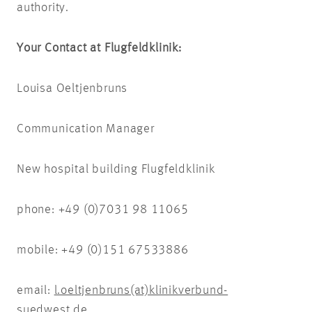
authority.
Your Contact at Flugfeldklinik:
Louisa Oeltjenbruns
Communication Manager
New hospital building Flugfeldklinik
phone: +49 (0)7031 98 11065
mobile: +49 (0)151 67533886
email:
l.oeltjenbruns(at)klinikverbund-
suedwest.de