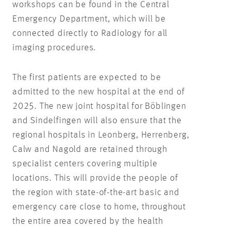
workshops can be found in the Central
Emergency Department, which will be
connected directly to Radiology for all
imaging procedures.
The first patients are expected to be
admitted to the new hospital at the end of
2025. The new joint hospital for Böblingen
and Sindelfingen will also ensure that the
regional hospitals in Leonberg, Herrenberg,
Calw and Nagold are retained through
specialist centers covering multiple
locations. This will provide the people of
the region with state-of-the-art basic and
emergency care close to home, throughout
the entire area covered by the health