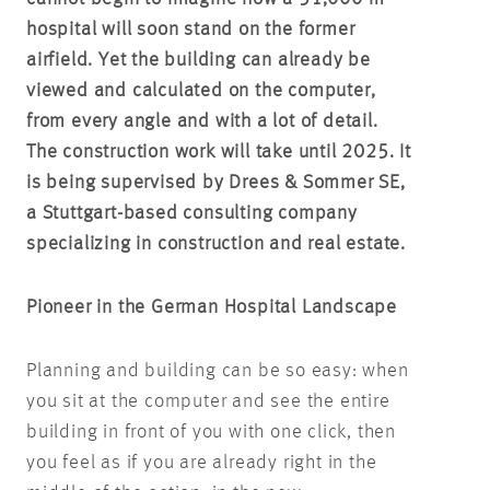
hospital will soon stand on the former
airfield. Yet the building can already be
viewed and calculated on the computer,
from every angle and with a lot of detail.
The construction work will take until 2025. It
is being supervised by Drees & Sommer SE,
a Stuttgart-based consulting company
specializing in construction and real estate.
Pioneer in the German Hospital Landscape
Planning and building can be so easy: when
you sit at the computer and see the entire
building in front of you with one click, then
you feel as if you are already right in the