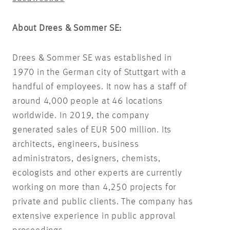
About Drees & Sommer SE
:
Drees & Sommer SE was established in
1970 in the German city of Stuttgart with a
handful of employees. It now has a staff of
around 4,000 people at 46 locations
worldwide. In 2019, the company
generated sales of EUR 500 million. Its
architects, engineers, business
administrators, designers, chemists,
ecologists and other experts are currently
working on more than 4,250 projects for
private and public clients. The company has
extensive experience in public approval