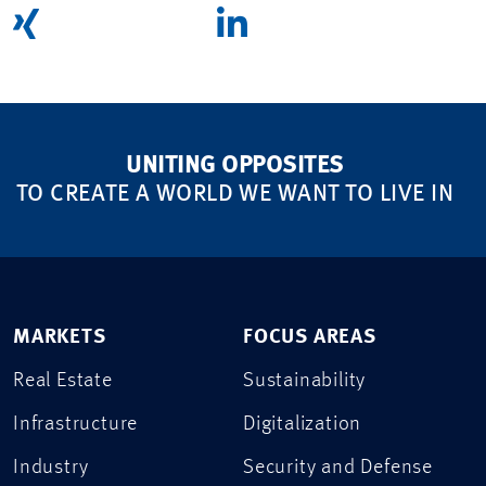
UNITING OPPOSITES
TO CREATE A WORLD WE WANT TO LIVE IN
MARKETS
FOCUS AREAS
Real Estate
Sustainability
Infrastructure
Digitalization
Industry
Security and Defense