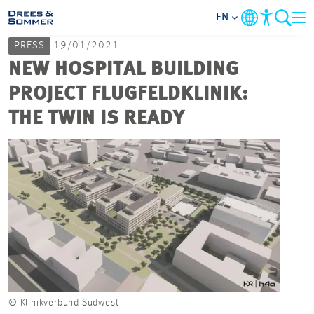
EN
PRESS
19/01/2021
MARKETS
NEW HOSPITAL BUILDING
PROJECT FLUGFELDKLINIK:
SERVICES
THE TWIN IS READY
COMPANY
FOCUS AREAS
CAREER
PROJECTS
© Klinikverbund Südwest
CONTACT