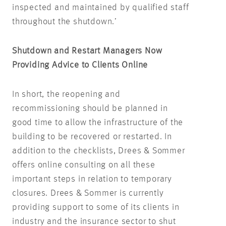
inspected and maintained by qualified staff
throughout the shutdown.’
Shutdown and Restart Managers Now
Providing Advice to Clients Online
In short, the reopening and
recommissioning should be planned in
good time to allow the infrastructure of the
building to be recovered or restarted. In
addition to the checklists, Drees & Sommer
offers online consulting on all these
important steps in relation to temporary
closures. Drees & Sommer is currently
providing support to some of its clients in
industry and the insurance sector to shut