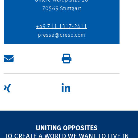
Untere Waldplätze 28
70569
Stuttgart
+49 711 1317-2411
presse@dreso.com
UNITING OPPOSITES
TO CREATE A WORLD WE WANT TO LIVE IN