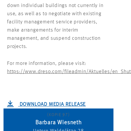
down individual buildings not currently in
use, as well as to negotiate with existing
facility management service providers,
make arrangements for interim
management, and suspend construction
projects.
For more information, please visit:
https://www.dreso.com/fileadmin/Aktuelles/en_Shu
DOWNLOAD MEDIA RELEASE
(KOPIE 97)
Barbara Wiesneth