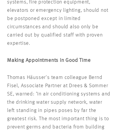
systems, fire protection equipment,
elevators or emergency lighting, should not
be postponed except in limited
circumstances and should also only be
carried out by qualified staff with proven
expertise.
Making Appointments in Good Time
Thomas Häusser’s team colleague Bernd
Fisel, Associate Partner at Drees & Sommer
SE, warned: ‘In air conditioning systems and
the drinking water supply network, water
left standing in pipes poses by far the
greatest risk. The most important thing is to
prevent germs and bacteria from building