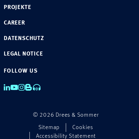
PROJEKTE
CAREER
DATENSCHUTZ
LEGAL NOTICE
FOLLOW US
© 2026 Drees & Sommer
Sitemap
Cookies
Accessibility Statement