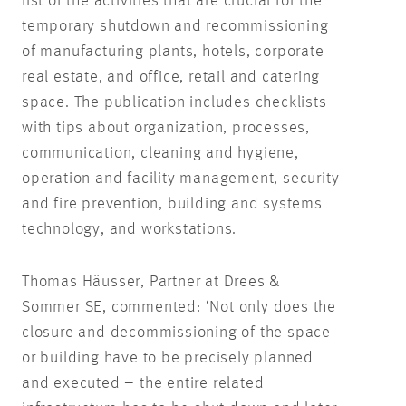
list of the activities that are crucial for the
temporary shutdown and recommissioning
of manufacturing plants, hotels, corporate
real estate, and office, retail and catering
space. The publication includes checklists
with tips about organization, processes,
communication, cleaning and hygiene,
operation and facility management, security
and fire prevention, building and systems
technology, and workstations.
Thomas Häusser, Partner at Drees &
Sommer SE, commented: ‘Not only does the
closure and decommissioning of the space
or building have to be precisely planned
and executed – the entire related