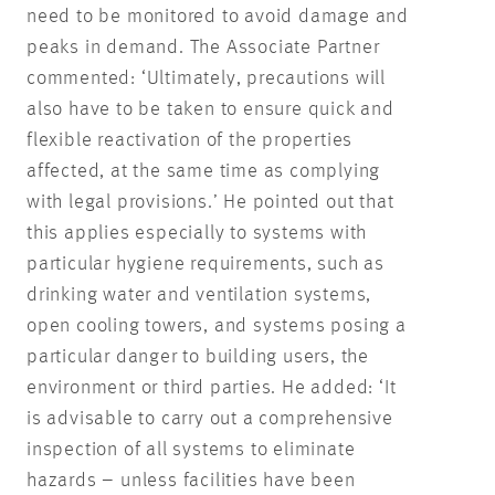
need to be monitored to avoid damage and
peaks in demand. The Associate Partner
commented: ‘Ultimately, precautions will
also have to be taken to ensure quick and
flexible reactivation of the properties
affected, at the same time as complying
with legal provisions.’ He pointed out that
this applies especially to systems with
particular hygiene requirements, such as
drinking water and ventilation systems,
open cooling towers, and systems posing a
particular danger to building users, the
environment or third parties. He added: ‘It
is advisable to carry out a comprehensive
inspection of all systems to eliminate
hazards – unless facilities have been