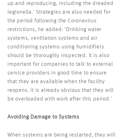
up and reproducing, including the dreaded
legionella.’ Strategies are also needed for
the period following the Coronavirus
restrictions, he added: ‘Drinking water
systems, ventilation systems and air
conditioning systems using humidifiers
should be thoroughly inspected. It is also
important for companies to talk to external
service providers in good time to ensure
that they are available when the facility
reopens. It is already obvious that they will
be overloaded with work after this period.’
Avoiding Damage to Systems
When systems are being restarted, they will