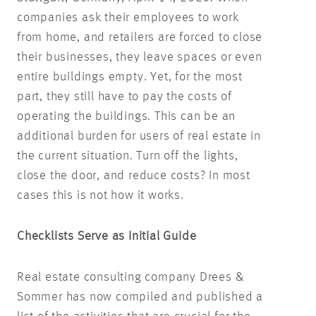
companies ask their employees to work
from home, and retailers are forced to close
their businesses, they leave spaces or even
entire buildings empty. Yet, for the most
part, they still have to pay the costs of
operating the buildings. This can be an
additional burden for users of real estate in
the current situation. Turn off the lights,
close the door, and reduce costs? In most
cases this is not how it works.
Checklists Serve as Initial Guide
Real estate consulting company Drees &
Sommer has now compiled and published a