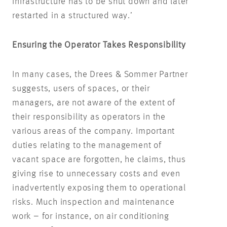
infrastructure has to be shut down and later
restarted in a structured way.’
Ensuring the Operator Takes Responsibility
In many cases, the Drees & Sommer Partner
suggests, users of spaces, or their
managers, are not aware of the extent of
their responsibility as operators in the
various areas of the company. Important
duties relating to the management of
vacant space are forgotten, he claims, thus
giving rise to unnecessary costs and even
inadvertently exposing them to operational
risks. Much inspection and maintenance
work – for instance, on air conditioning