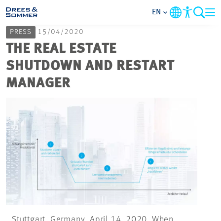
EN
PRESS
15/04/2020
MARKETS
THE REAL ESTATE
SHUTDOWN AND RESTART
SERVICES
MANAGER
COMPANY
FOCUS AREAS
CAREER
PROJECTS
CONTACT
Stuttgart, Germany, April 14, 2020. When