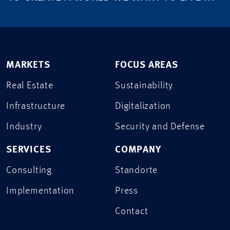
MARKETS
FOCUS AREAS
Real Estate
Sustainability
Infrastructure
Digitalization
Industry
Security and Defense
SERVICES
COMPANY
Consulting
Standorte
Implementation
Press
Contact