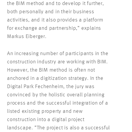
the BIM method and to develop it further,
both personally and in their business
activities, and it also provides a platform
for exchange and partnership,“ explains
Markus Eiberger.
An increasing number of participants in the
construction industry are working with BIM.
However, the BIM method is often not
anchored in a digitization strategy. In the
Digital Park Fechenheim, the jury was
convinced by the holistic overall planning
process and the successful integration of a
listed existing property and new
construction into a digital project
landscape. “The project is also a successful