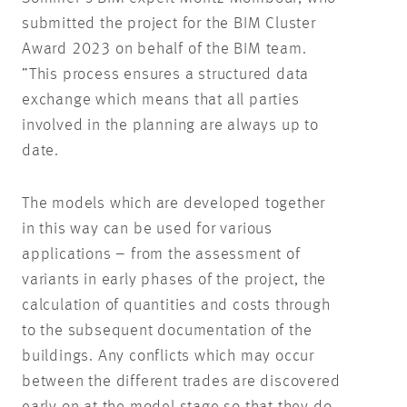
submitted the project for the BIM Cluster
Award 2023 on behalf of the BIM team.
”This process ensures a structured data
exchange which means that all parties
involved in the planning are always up to
date.
The models which are developed together
in this way can be used for various
applications – from the assessment of
variants in early phases of the project, the
calculation of quantities and costs through
to the subsequent documentation of the
buildings. Any conflicts which may occur
between the different trades are discovered
early on at the model stage so that they do