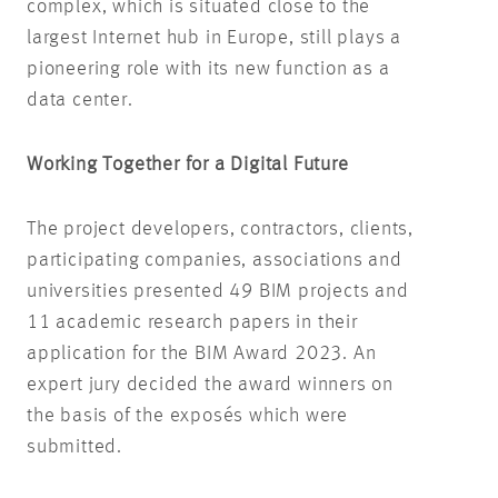
complex, which is situated close to the
largest Internet hub in Europe, still plays a
pioneering role with its new function as a
data center.
Working Together for a Digital Future
The project developers, contractors, clients,
participating companies, associations and
universities presented 49 BIM projects and
11 academic research papers in their
application for the BIM Award 2023. An
expert jury decided the award winners on
the basis of the exposés which were
submitted.