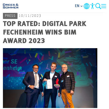
EN
PRESS
10/11/2023
MARKETS
TOP RATED: DIGITAL PARK
FECHENHEIM WINS BIM
SERVICES
AWARD 2023
COMPANY
FOCUS AREAS
CAREER
PROJECTS
CONTACT