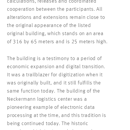
calculations, releases and coordinated
cooperation between the participants. All
alterations and extensions remain close to
the original appearance of the listed
original building, which stands on an area
of 316 by 65 meters and is 25 meters high.
The building is a testimony to a period of
economic expansion and digital transition.
It was a trailblazer for digitization when it
was originally built, and it still fulfills the
same function today. The building of the
Neckermann logistics center was a
pioneering example of electronic data
processing at the time, and this tradition is
being continued today. The historic