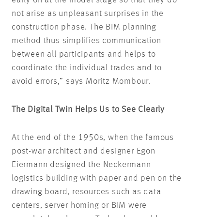
not arise as unpleasant surprises in the
construction phase. The BIM planning
method thus simplifies communication
between all participants and helps to
coordinate the individual trades and to
avoid errors,” says Moritz Mombour.
The Digital Twin Helps Us to See Clearly
At the end of the 1950s, when the famous
post-war architect and designer Egon
Eiermann designed the Neckermann
logistics building with paper and pen on the
drawing board, resources such as data
centers, server homing or BIM were