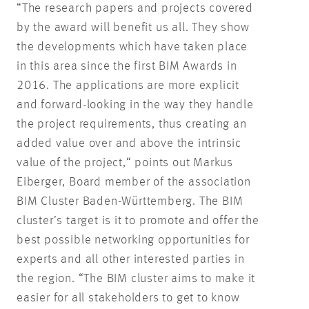
“The research papers and projects covered
by the award will benefit us all. They show
the developments which have taken place
in this area since the first BIM Awards in
2016. The applications are more explicit
and forward-looking in the way they handle
the project requirements, thus creating an
added value over and above the intrinsic
value of the project,“ points out Markus
Eiberger, Board member of the association
BIM Cluster Baden-Württemberg. The BIM
cluster’s target is it to promote and offer the
best possible networking opportunities for
experts and all other interested parties in
the region. “The BIM cluster aims to make it
easier for all stakeholders to get to know