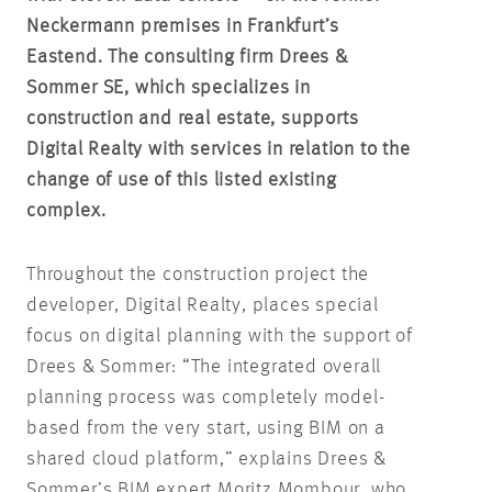
Neckermann premises in Frankfurt’s
Eastend.
The consulting firm Drees &
Sommer SE, which specializes in
construction and real estate, supports
Digital Realty with services in relation to the
change of use of this listed existing
complex.
Throughout the construction project the
developer, Digital Realty, places special
focus on digital planning with the support of
Drees & Sommer: “The integrated overall
planning process was completely model-
based from the very start, using BIM on a
shared cloud platform,” explains Drees &
Sommer’s BIM expert Moritz Mombour, who