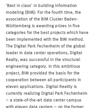
‘Best in class’ in building information
modeling (BIM):
For the fourth time, the
association of the BIM Cluster Baden-
Württemberg is awarding prizes in five
categories for the best projects which have
been implemented with the BIM method.
The Digital Park Fechenheim of the global
leader in data center operations, Digital
Realty, was successful in the structural
engineering category. In this ambitious
project, BIM provided the basis for the
cooperation between all participants in
eleven applications. Digital Reality is
currently realizing Digital Park Fechenheim
– a state-of-the-art data center campus
with eleven data centers – on the former