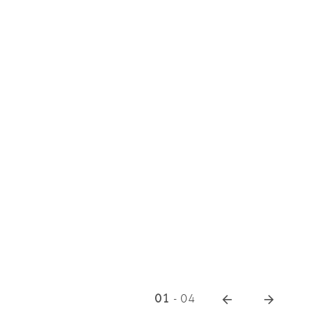
01
-
04