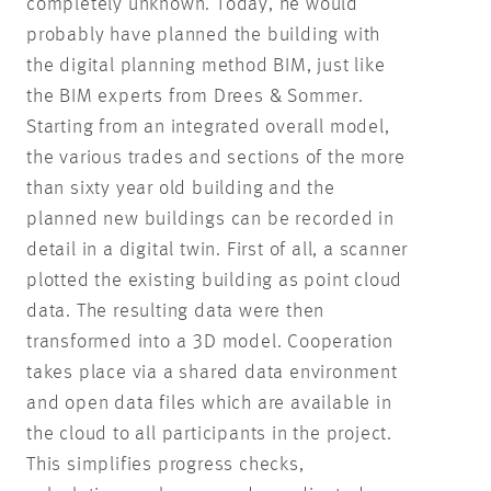
completely unknown. Today, he would
probably have planned the building with
the digital planning method BIM, just like
the BIM experts from Drees & Sommer.
Starting from an integrated overall model,
the various trades and sections of the more
than sixty year old building and the
planned new buildings can be recorded in
detail in a digital twin. First of all, a scanner
plotted the existing building as point cloud
data. The resulting data were then
transformed into a 3D model. Cooperation
takes place via a shared data environment
and open data files which are available in
the cloud to all participants in the project.
This simplifies progress checks,