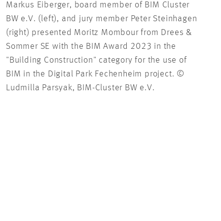
Markus Eiberger, board member of BIM Cluster
Mori
BW e.V. (left), and jury member Peter Steinhagen
Digi
(right) presented Moritz Mombour from Drees &
BIM-
Sommer SE with the BIM Award 2023 in the
"Building Construction" category for the use of
BIM in the Digital Park Fechenheim project. ©
Ludmilla Parsyak, BIM-Cluster BW e.V.