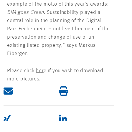
example of the motto of this year’s awards:
BIM goes Green
. Sustainability played a
central role in the planning of the Digital
Park Fechenheim – not least because of the
preservation and change of use of an
existing listed property,” says Markus
Eiberger.
Please click
her
e if you wish to download
more pictures.