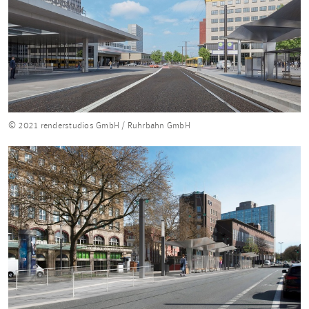
© 2021 renderstudios GmbH / Ruhrbahn GmbH