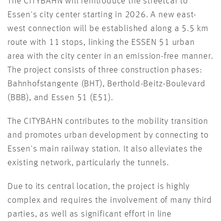
The CITYBAHN will reintroduce the streetcar to
Essen's city center starting in 2026. A new east-
west connection will be established along a 5.5 km
route with 11 stops, linking the ESSEN 51 urban
area with the city center in an emission-free manner.
The project consists of three construction phases:
Bahnhofstangente (BHT), Berthold-Beitz-Boulevard
(BBB), and Essen 51 (E51).
The CITYBAHN contributes to the mobility transition
and promotes urban development by connecting to
Essen's main railway station. It also alleviates the
existing network, particularly the tunnels.
Due to its central location, the project is highly
complex and requires the involvement of many third
parties, as well as significant effort in line