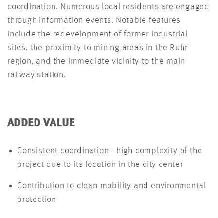
coordination. Numerous local residents are engaged
through information events. Notable features
include the redevelopment of former industrial
sites, the proximity to mining areas in the Ruhr
region, and the immediate vicinity to the main
railway station.
ADDED VALUE
Consistent coordination - high complexity of the
project due to its location in the city center
Contribution to clean mobility and environmental
protection