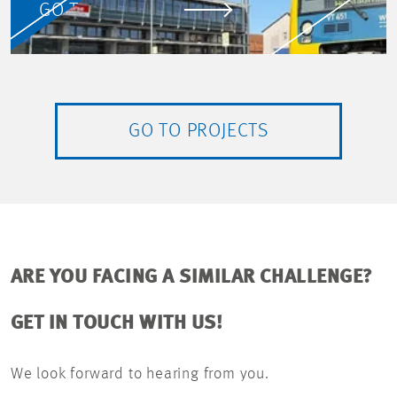
GO TO PROJECT
GO TO PROJECTS
ARE YOU FACING A SIMILAR CHALLENGE?
GET IN TOUCH WITH US!
We look forward to hearing from you.