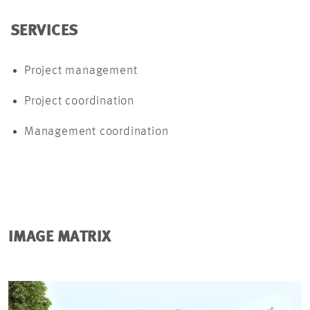
SERVICES
Project management
Project coordination
Management coordination
IMAGE MATRIX