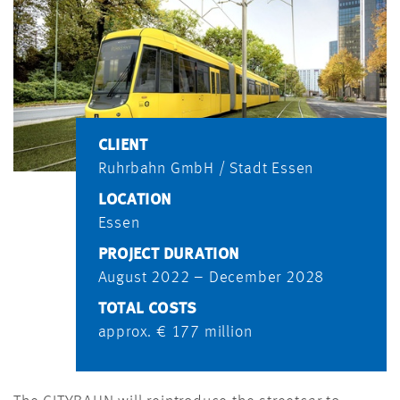
CLIENT
Ruhrbahn GmbH / Stadt Essen
LOCATION
Essen
PROJECT DURATION
August 2022 – December 2028
TOTAL COSTS
approx. € 177 million