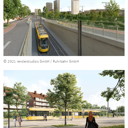
© 2021 renderstudios GmbH / Ruhrbahn GmbH