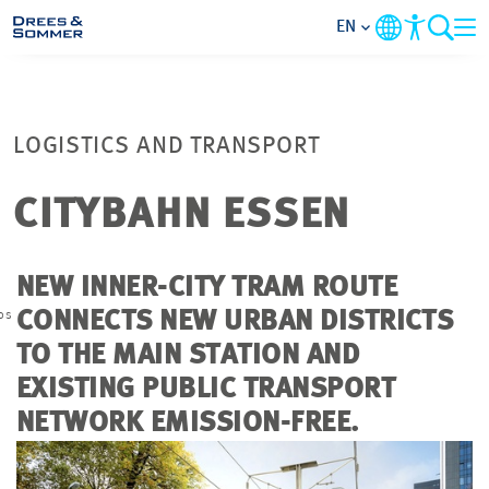
EN
MARKETS
LOGISTICS AND TRANSPORT
SERVICES
CITYBAHN ESSEN
COMPANY
NEW INNER-CITY TRAM ROUTE
FOCUS AREAS
os
CONNECTS NEW URBAN DISTRICTS
TO THE MAIN STATION AND
CAREER
EXISTING PUBLIC TRANSPORT
NETWORK EMISSION-FREE.
PROJECTS
CONTACT