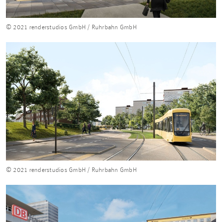
© 2021 renderstudios GmbH / Ruhrbahn GmbH
© 2021 renderstudios GmbH / Ruhrbahn GmbH