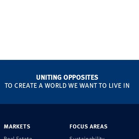
UNITING OPPOSITES
TO CREATE A WORLD WE WANT TO LIVE IN
MARKETS
FOCUS AREAS