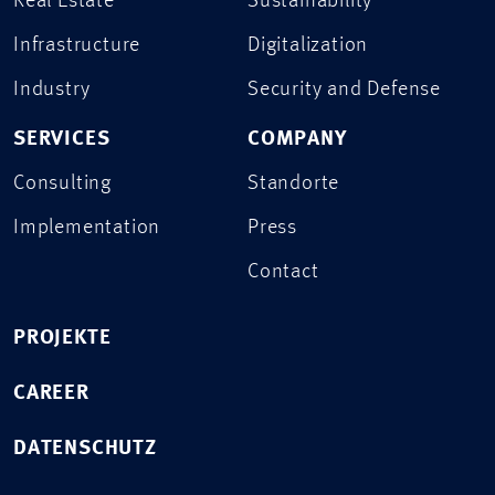
Real Estate
Sustainability
Infrastructure
Digitalization
Industry
Security and Defense
SERVICES
COMPANY
Consulting
Standorte
Implementation
Press
Contact
PROJEKTE
CAREER
DATENSCHUTZ