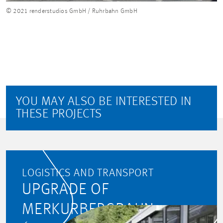
© 2021 renderstudios GmbH / Ruhrbahn GmbH
YOU MAY ALSO BE INTERESTED IN
THESE PROJECTS
LOGISTICS AND TRANSPORT
UPGRADE OF
MERKURBERGBAHN