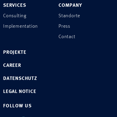
SERVICES
COMPANY
Consulting
Standorte
Implementation
Press
Contact
PROJEKTE
CAREER
DATENSCHUTZ
LEGAL NOTICE
FOLLOW US