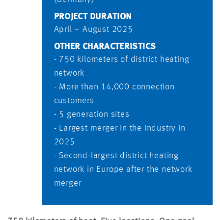
PROJECT DURATION
April – August 2025
OTHER CHARACTERISTICS
- 750 kilometers of district heating
network
- More than 14,000 connection
customers
- 5 generation sites
- Largest merger in the industry in
2025
- Second-largest district heating
network in Europe after the network
merger