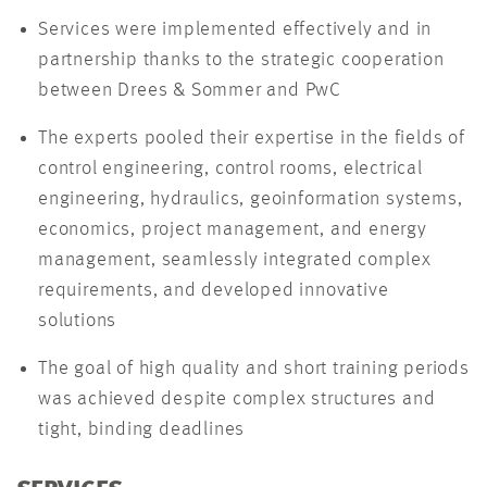
Services were implemented effectively and in
partnership thanks to the strategic cooperation
between Drees & Sommer and PwC
The experts pooled their expertise in the fields of
control engineering, control rooms, electrical
engineering, hydraulics, geoinformation systems,
economics, project management, and energy
management, seamlessly integrated complex
requirements, and developed innovative
solutions
The goal of high quality and short training periods
was achieved despite complex structures and
tight, binding deadlines