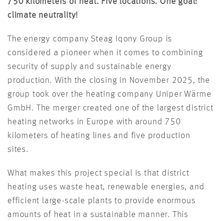
750 kilometers of heat. Five locations. One goal:
climate neutrality!
The energy company Steag Iqony Group is
considered a pioneer when it comes to combining
security of supply and sustainable energy
production. With the closing in November 2025, the
group took over the heating company Uniper Wärme
GmbH. The merger created one of the largest district
heating networks in Europe with around 750
kilometers of heating lines and five production
sites.
What makes this project special is that district
heating uses waste heat, renewable energies, and
efficient large-scale plants to provide enormous
amounts of heat in a sustainable manner. This