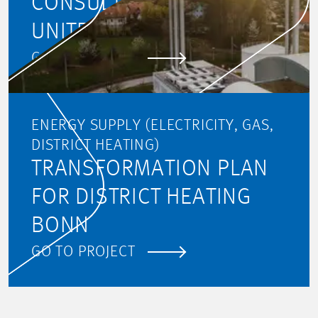
CONSULTING (PMC) FOR
UNITED HEAT
GO TO PROJECT
ENERGY SUPPLY (ELECTRICITY, GAS,
DISTRICT HEATING)
TRANSFORMATION PLAN
FOR DISTRICT HEATING
BONN
GO TO PROJECT