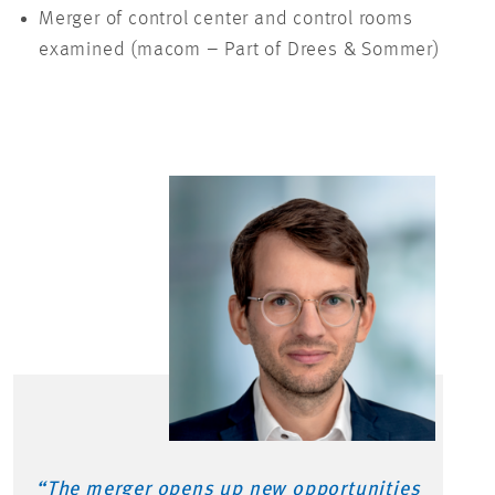
Merger of control center and control rooms
examined (macom – Part of Drees & Sommer)
“The merger
opens up
new opportunities