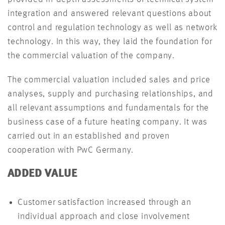
integration and answered relevant questions about
control and regulation technology as well as network
technology. In this way, they laid the foundation for
the commercial valuation of the company.
The commercial valuation included sales and price
analyses, supply and purchasing relationships, and
all relevant assumptions and fundamentals for the
business case of a future heating company. It was
carried out in an established and proven
cooperation with PwC Germany.
ADDED VALUE
Customer satisfaction increased through an
individual approach and close involvement