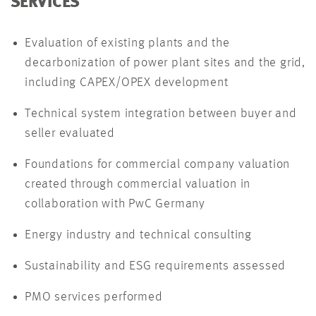
SERVICES
Evaluation of existing plants and the
decarbonization of power plant sites and the grid,
including CAPEX/OPEX development
Technical system integration between buyer and
seller evaluated
Foundations for commercial company valuation
created through commercial valuation in
collaboration with PwC Germany
Energy industry and technical consulting
Sustainability and ESG requirements assessed
PMO services performed