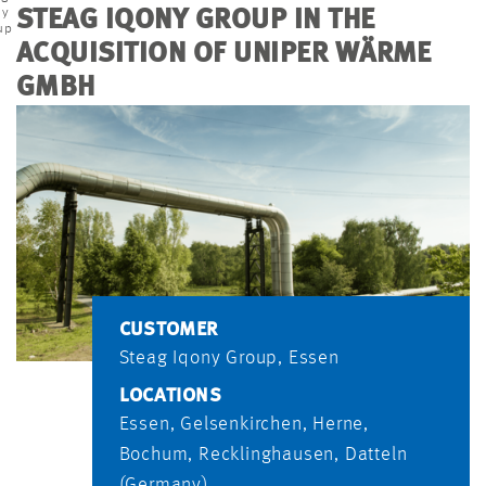
ny
STEAG IQONY GROUP IN THE
up
ACQUISITION OF UNIPER WÄRME
GMBH
CUSTOMER
Steag Iqony Group, Essen
LOCATIONS
Essen, Gelsenkirchen, Herne,
Bochum, Recklinghausen, Datteln
(Germany)