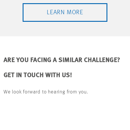
LEARN MORE
ARE YOU FACING A SIMILAR CHALLENGE?
GET IN TOUCH WITH US!
We look forward to hearing from you.