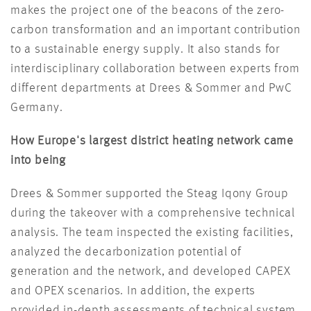
makes the project one of the beacons of the zero-
carbon transformation and an important contribution
to a sustainable energy supply. It also stands for
interdisciplinary collaboration between experts from
different departments at Drees & Sommer and PwC
Germany.
How Europe's largest district heating network came
into being
Drees & Sommer supported the Steag Iqony Group
during the takeover with a comprehensive technical
analysis. The team inspected the existing facilities,
analyzed the decarbonization potential of
generation and the network, and developed CAPEX
and OPEX scenarios. In addition, the experts
provided in-depth assessments of technical system