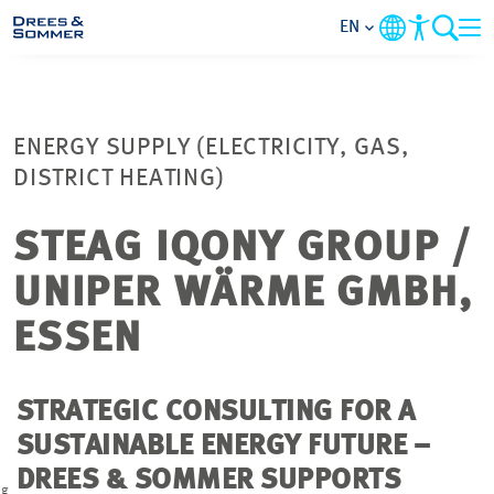
EN
MARKETS
ENERGY SUPPLY (ELECTRICITY, GAS,
SERVICES
DISTRICT HEATING)
COMPANY
STEAG IQONY GROUP /
UNIPER WÄRME GMBH,
FOCUS AREAS
ESSEN
CAREER
STRATEGIC CONSULTING FOR A
PROJECTS
SUSTAINABLE ENERGY FUTURE –
DREES & SOMMER SUPPORTS
CONTACT
ag