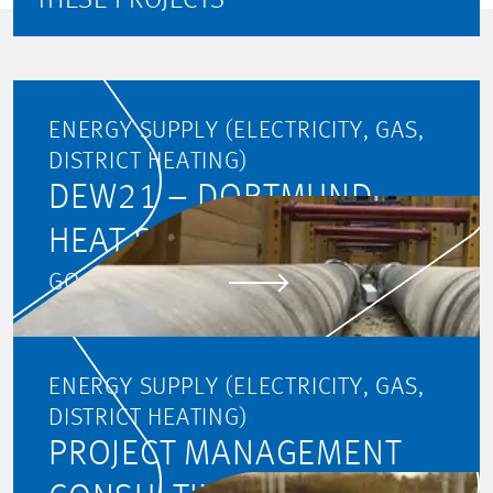
THESE PROJECTS
ENERGY SUPPLY (ELECTRICITY, GAS,
DISTRICT HEATING)
DEW21 – DORTMUND
HEAT SUPPLY
GO TO PROJECT
ENERGY SUPPLY (ELECTRICITY, GAS,
DISTRICT HEATING)
PROJECT MANAGEMENT