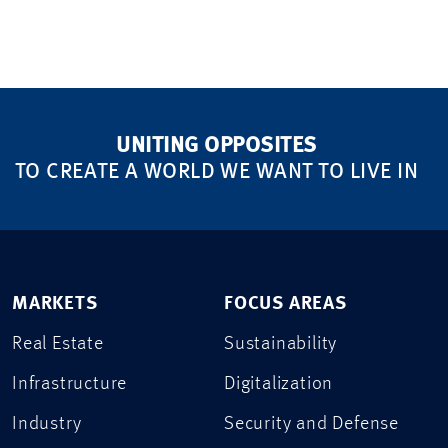
UNITING OPPOSITES
TO CREATE A WORLD WE WANT TO LIVE IN
MARKETS
FOCUS AREAS
Real Estate
Sustainability
Infrastructure
Digitalization
Industry
Security and Defense