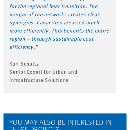
for the regional heat transition. The
merger of the networks creates clear
synergies. Capacities are used much
more efficiently. This benefits the entire
region – through sustainable cost
efficiency.”
Karl Schultz
Senior Expert für Urban and
Infrastructure Solutions
YOU MAY ALSO BE INTERESTED IN