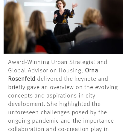
Award-Winning Urban Strategist and
Global Advisor on Housing,
Orna
Rosenfeld
delivered the keynote and
briefly gave an overview on the evolving
concepts and aspirations in city
development. She highlighted the
unforeseen challenges posed by the
ongoing pandemic and the importance
collaboration and co-creation play in