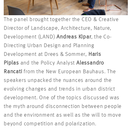
The panel brought together the CEO & Creative
Director of Landscape, Architecture, Nature,
Development (LAND)
Andreas Kipar
, the Co-
Directing Urban Design and Planning
Development at Drees & Sommer,
Haris
Piplas
and the Policy Analyst
Alessandro
Rancati
from the New European Bauhaus. The
speakers unpacked the nuances around the
evolving changes and trends in urban district
development. One of the topics discussed was
the myth around disconnection between people
and the environment as well as the will to move
beyond competition and polarization.