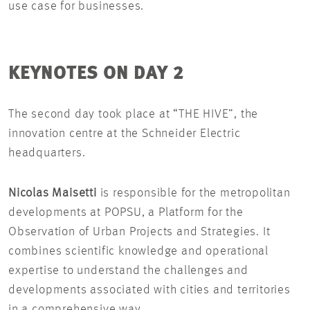
use case for businesses.
KEYNOTES ON DAY 2
The second day took place at “THE HIVE”, the
innovation centre at the Schneider Electric
headquarters.
Nicolas Maisetti
is responsible for the metropolitan
developments at POPSU, a Platform for the
Observation of Urban Projects and Strategies. It
combines scientific knowledge and operational
expertise to understand the challenges and
developments associated with cities and territories
in a comprehensive way.