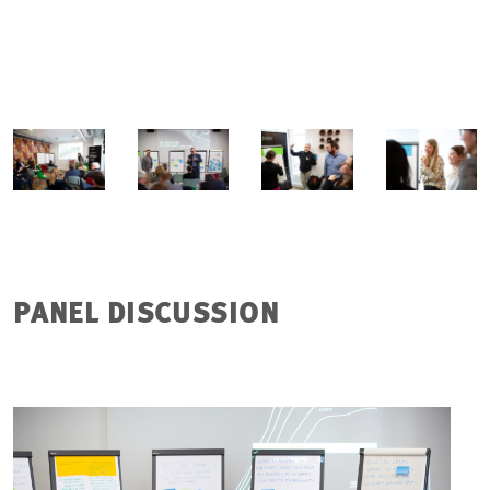
PANEL DISCUSSION