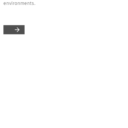
environments.