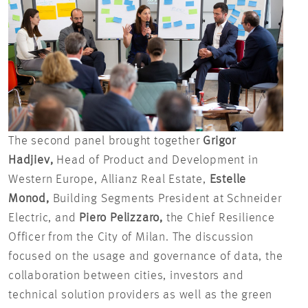
The second panel brought together
Grigor
Hadjiev,
Head of Product and Development in
Western Europe, Allianz Real Estate,
Estelle
Monod,
Building Segments President at Schneider
Electric, and
Piero Pelizzaro,
the Chief Resilience
Officer from the City of Milan. The discussion
focused on the usage and governance of data, the
collaboration between cities, investors and
technical solution providers as well as the green