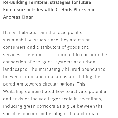
Re-Building Territorial strategies for future
Sma
European societies with Dr. Haris Piplas and
Dis
Andreas Kipar
Bak
Human habitats form the focal point of
Sin
sustainability issues since they are major
eve
consumers and distributors of goods and
hea
services. Therefore, it is important to consider the
pre
connection of ecological systems and urban
dis
landscapes. The increasingly blurred boundaries
fun
between urban and rural areas are shifting the
tec
paradigm towards circular regions. This
be 
Workshop demonstrated how to activate potential
aim
and envision include larger-scale interventions,
of 
including green corridors as a glue between the
social, economic and ecologic strata of urban