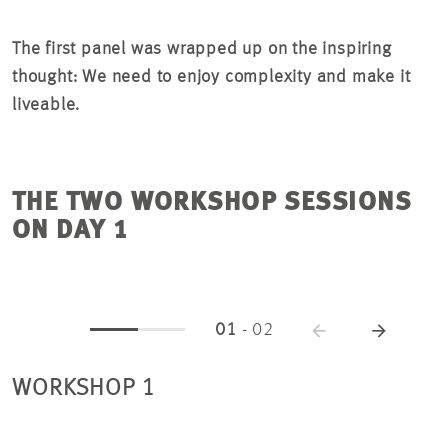
The first panel was wrapped up on the inspiring
thought: We need to enjoy complexity and make it
liveable.
THE TWO WORKSHOP SESSIONS
ON DAY 1
01
-
02
WORKSHOP 1
W