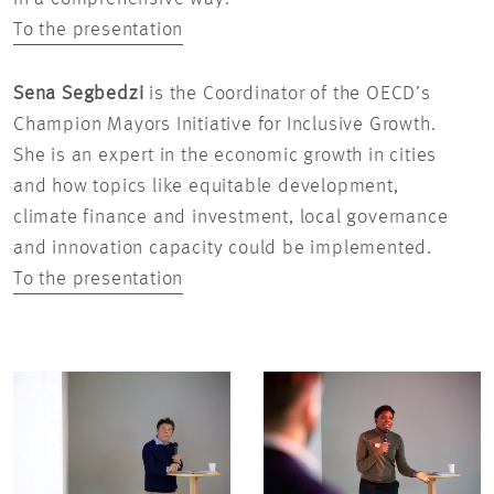
To the presentation
Sena Segbedzi
is the Coordinator of the OECD’s
Champion Mayors Initiative for Inclusive Growth.
She is an expert in the economic growth in cities
and how topics like equitable development,
climate finance and investment, local governance
and innovation capacity could be implemented.
To the presentation