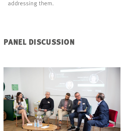
addressing them.
PANEL DISCUSSION