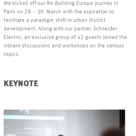
We kicked off our Re-Building Europe journey in
Paris on 29. - 30. March with the aspiration to
facilitate a paradigm shift in urban district
development. Along with our partner Schneider
Electric, an exclusive group of 45 guests joined the
vibrant discussions and workshops on the various
topics.
KEYNOTE