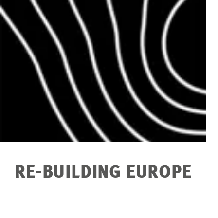
RE-BUILDING EUROPE