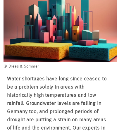
© Drees & Sommer
Water shortages have long since ceased to
be a problem solely in areas with
historically high temperatures and low
rainfall. Groundwater levels are falling in
Germany too, and prolonged periods of
drought are putting a strain on many areas
of life and the environment. Our experts in