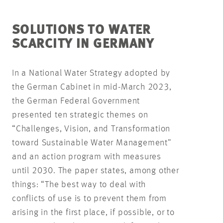
SOLUTIONS TO WATER
SCARCITY IN GERMANY
In a National Water Strategy adopted by
the German Cabinet in mid-March 2023,
the German Federal Government
presented ten strategic themes on
“Challenges, Vision, and Transformation
toward Sustainable Water Management”
and an action program with measures
until 2030. The paper states, among other
things: “The best way to deal with
conflicts of use is to prevent them from
arising in the first place, if possible, or to