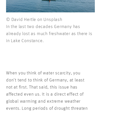
© David Hertle on Unsplash
In the last two decades Germany has
already lost as much freshwater as there is
in Lake Constance.
When you think of water scarcity, you
don’t tend to think of Germany, at least
not at first. That said, this issue has
affected even us. It is a direct effect of
global warming and extreme weather
events. Long periods of drought threaten