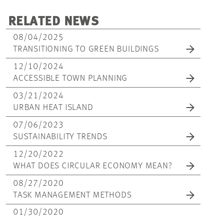
RELATED NEWS
08/04/2025
TRANSITIONING TO GREEN BUILDINGS
12/10/2024
ACCESSIBLE TOWN PLANNING
03/21/2024
URBAN HEAT ISLAND
07/06/2023
SUSTAINABILITY TRENDS
12/20/2022
WHAT DOES CIRCULAR ECONOMY MEAN?
08/27/2020
TASK MANAGEMENT METHODS
01/30/2020