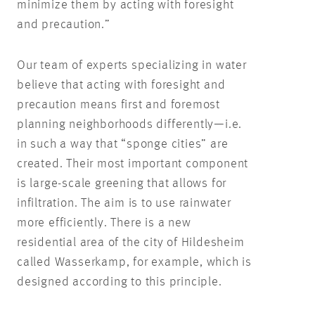
minimize them by acting with foresight
and precaution.”
Our team of experts specializing in water
believe that acting with foresight and
precaution means first and foremost
planning neighborhoods differently—i.e.
in such a way that “sponge cities” are
created. Their most important component
is large-scale greening that allows for
infiltration. The aim is to use rainwater
more efficiently. There is a new
residential area of the city of Hildesheim
called Wasserkamp, for example, which is
designed according to this principle.