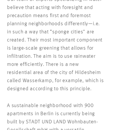
believe that acting with foresight and
precaution means first and foremost
planning neighborhoods differently—i.e.
in such a way that “sponge cities” are
created. Their most important component
is large-scale greening that allows for
infiltration. The aim is to use rainwater
more efficiently. There is a new
residential area of the city of Hildesheim
called Wasserkamp, for example, which is
designed according to this principle.
A sustainable neighborhood with 900
apartments in Berlin is currently being
built by STADT UND LAND Wohnbauten-
Gesellschaft mbH with a versatile