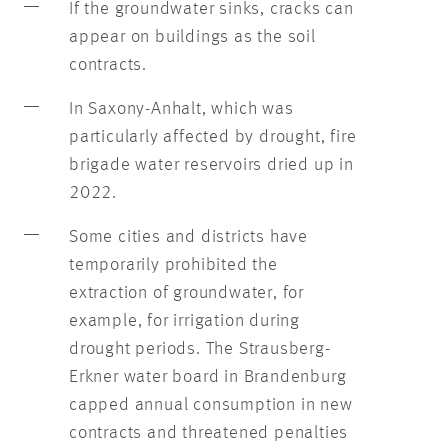
If the groundwater sinks, cracks can
appear on buildings as the soil
contracts.
In Saxony-Anhalt, which was
particularly affected by drought, fire
brigade water reservoirs dried up in
2022.
Some cities and districts have
temporarily prohibited the
extraction of groundwater, for
example, for irrigation during
drought periods. The Strausberg-
Erkner water board in Brandenburg
capped annual consumption in new
contracts and threatened penalties