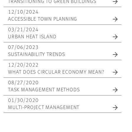
TRANSITIONING TO GREEN BUILDINGS
12/10/2024
ACCESSIBLE TOWN PLANNING
03/21/2024
URBAN HEAT ISLAND
07/06/2023
SUSTAINABILITY TRENDS
12/20/2022
WHAT DOES CIRCULAR ECONOMY MEAN?
08/27/2020
TASK MANAGEMENT METHODS
01/30/2020
MULTI-PROJECT MANAGEMENT