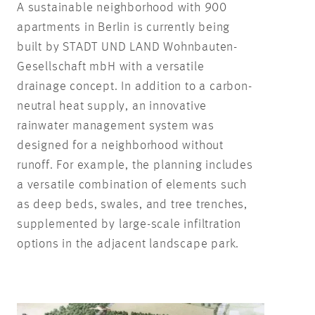
A sustainable neighborhood with 900
apartments in Berlin is currently being
built by STADT UND LAND Wohnbauten-
Gesellschaft mbH with a versatile
drainage concept. In addition to a carbon-
neutral heat supply, an innovative
rainwater management system was
designed for a neighborhood without
runoff. For example, the planning includes
a versatile combination of elements such
as deep beds, swales, and tree trenches,
supplemented by large-scale infiltration
options in the adjacent landscape park.