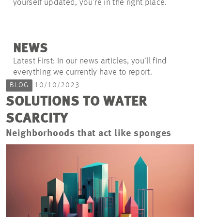
yourself updated, you're in the right place.
NEWS
Latest First: In our news articles, you’ll find
everything we currently have to report.
BLOG
10/10/2023
SOLUTIONS TO WATER
SCARCITY
Neighborhoods that act like sponges