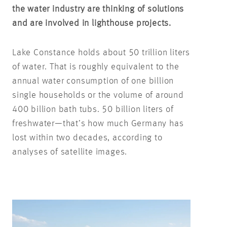
the water industry are thinking of solutions
and are involved in lighthouse projects.
Lake Constance holds about 50 trillion liters
of water. That is roughly equivalent to the
annual water consumption of one billion
single households or the volume of around
400 billion bath tubs. 50 billion liters of
freshwater—that’s how much Germany has
lost within two decades, according to
analyses of satellite images.