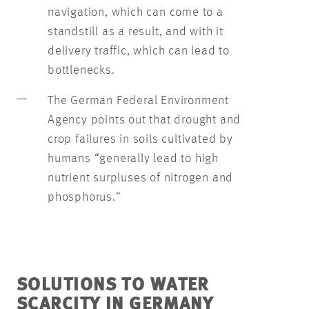
navigation, which can come to a
standstill as a result, and with it
delivery traffic, which can lead to
bottlenecks.
The German Federal Environment
Agency points out that drought and
crop failures in soils cultivated by
humans “generally lead to high
nutrient surpluses of nitrogen and
phosphorus.”
SOLUTIONS TO WATER
SCARCITY IN GERMANY