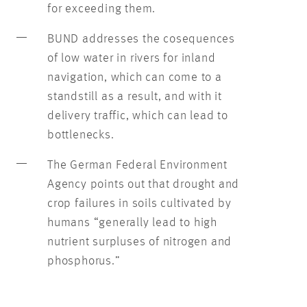
for exceeding them.
BUND addresses the cosequences
of low water in rivers for inland
navigation, which can come to a
standstill as a result, and with it
delivery traffic, which can lead to
bottlenecks.
The German Federal Environment
Agency points out that drought and
crop failures in soils cultivated by
humans “generally lead to high
nutrient surpluses of nitrogen and
phosphorus.”