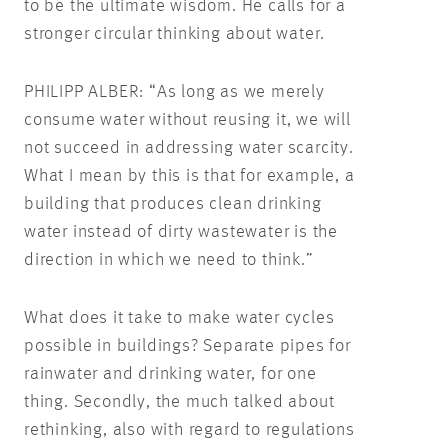
to be the ultimate wisdom. He calls for a
stronger circular thinking about water.
PHILIPP ALBER: “As long as we merely
consume water without reusing it, we will
not succeed in addressing water scarcity.
What I mean by this is that for example, a
building that produces clean drinking
water instead of dirty wastewater is the
direction in which we need to think.”
What does it take to make water cycles
possible in buildings? Separate pipes for
rainwater and drinking water, for one
thing. Secondly, the much talked about
rethinking, also with regard to regulations