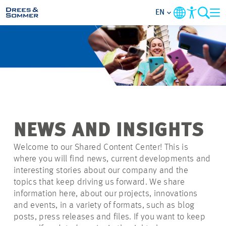
EN
MARKETS
SERVICES
COMPANY
NEWS AND INSIGHTS
FOCUS AREAS
Welcome to our Shared Content Center! This is
where you will find news, current developments and
CAREER
interesting stories about our company and the
topics that keep driving us forward. We share
information here, about our projects, innovations
PROJECTS
and events, in a variety of formats, such as blog
posts, press releases and files. If you want to keep
CONTACT