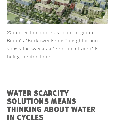
© rha reicher haase associierte gmbh
Berlin’s “Buckower Felder” neighborhood
shows the way as a “zero runoff area” is
being created here
WATER SCARCITY
SOLUTIONS MEANS
THINKING ABOUT WATER
IN CYCLES