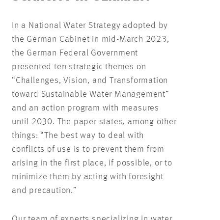
In a National Water Strategy adopted by
the German Cabinet in mid-March 2023,
the German Federal Government
presented ten strategic themes on
“Challenges, Vision, and Transformation
toward Sustainable Water Management”
and an action program with measures
until 2030. The paper states, among other
things: “The best way to deal with
conflicts of use is to prevent them from
arising in the first place, if possible, or to
minimize them by acting with foresight
and precaution.”
Our team of experts specializing in water