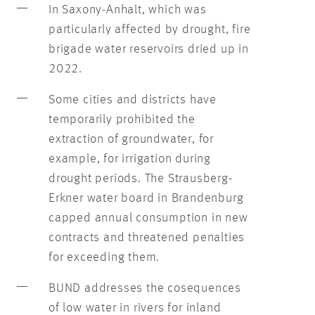
In Saxony-Anhalt, which was
particularly affected by drought, fire
brigade water reservoirs dried up in
2022.
Some cities and districts have
temporarily prohibited the
extraction of groundwater, for
example, for irrigation during
drought periods. The Strausberg-
Erkner water board in Brandenburg
capped annual consumption in new
contracts and threatened penalties
for exceeding them.
BUND addresses the cosequences
of low water in rivers for inland