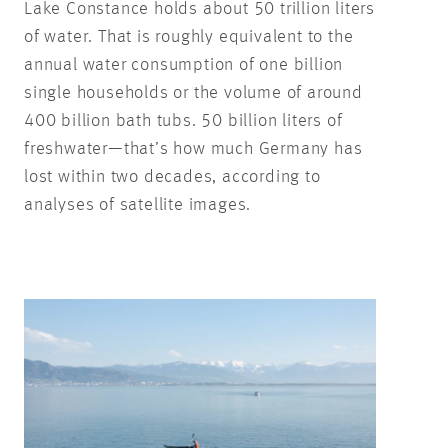
Lake Constance holds about 50 trillion liters
of water. That is roughly equivalent to the
annual water consumption of one billion
single households or the volume of around
400 billion bath tubs. 50 billion liters of
freshwater—that’s how much Germany has
lost within two decades, according to
analyses of satellite images.