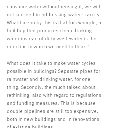
consume water without reusing it, we will
not succeed in addressing water scarcity.
What I mean by this is that for example, a
building that produces clean drinking
water instead of dirty wastewater is the
direction in which we need to think.”
What does it take to make water cycles
possible in buildings? Separate pipes for
rainwater and drinking water, for one
thing. Secondly, the much talked about
rethinking, also with regard to regulations
and funding measures. This is because
double pipelines are still too expensive,
both in new buildings and in renovations
of existing buildings.