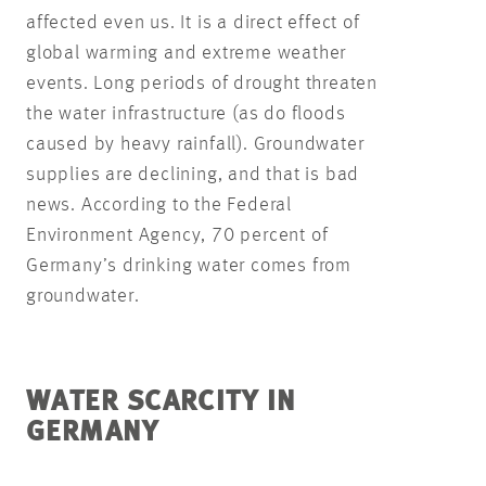
affected even us. It is a direct effect of
global warming and extreme weather
events. Long periods of drought threaten
the water infrastructure (as do floods
caused by heavy rainfall). Groundwater
supplies are declining, and that is bad
news. According to the Federal
Environment Agency, 70 percent of
Germany’s drinking water comes from
groundwater.
WATER SCARCITY IN
GERMANY