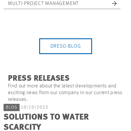
MULTI-PROJECT MANAGEMENT
DRESO-BLOG
PRESS RELEASES
Find out more about the latest developments and
exciting news from our company in our current press
releases.
BLOG
10/10/2023
SOLUTIONS TO WATER
SCARCITY