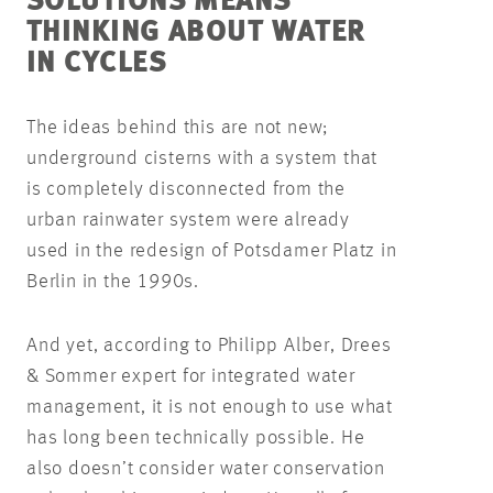
SOLUTIONS MEANS
THINKING ABOUT WATER
IN CYCLES
The ideas behind this are not new;
underground cisterns with a system that
is completely disconnected from the
urban rainwater system were already
used in the redesign of Potsdamer Platz in
Berlin in the 1990s.
And yet, according to Philipp Alber, Drees
& Sommer expert for integrated water
management, it is not enough to use what
has long been technically possible. He
also doesn’t consider water conservation