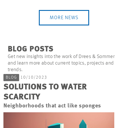
MORE NEWS
BLOG POSTS
Get new insights into the work of Drees & Sommer
and learn more about current topics, projects and
trends.
BLOG
10/10/2023
SOLUTIONS TO WATER
SCARCITY
Neighborhoods that act like sponges