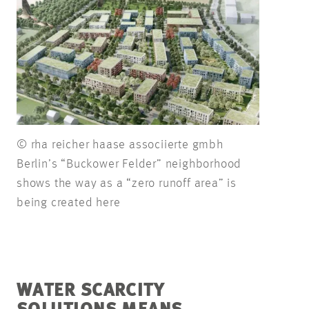
© rha reicher haase associierte gmbh
Berlin’s “Buckower Felder” neighborhood
shows the way as a “zero runoff area” is
being created here
WATER SCARCITY