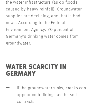
the water infrastructure (as do floods
caused by heavy rainfall). Groundwater
supplies are declining, and that is bad
news. According to the Federal
Environment Agency, 70 percent of
Germany’s drinking water comes from
groundwater.
WATER SCARCITY IN
GERMANY
If the groundwater sinks, cracks can
appear on buildings as the soil
contracts.