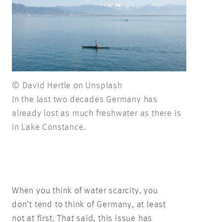
© David Hertle on Unsplash
In the last two decades Germany has
already lost as much freshwater as there is
in Lake Constance.
When you think of water scarcity, you
don’t tend to think of Germany, at least
not at first. That said, this issue has