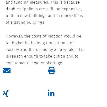
and funding measures. This is because
double pipelines are still too expensive,
both in new buildings and in renovations
of existing buildings.
However, the costs of inaction would be
far higher in the long run in terms of
society and the economy as a whole. This
is reason enough to take action and to
counteract the water shortage.