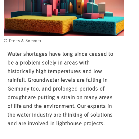
© Drees & Sommer
Water shortages have long since ceased to
be a problem solely in areas with
historically high temperatures and low
rainfall. Groundwater levels are falling in
Germany too, and prolonged periods of
drought are putting a strain on many areas
of life and the environment. Our experts in
the water industry are thinking of solutions
and are involved in lighthouse projects.