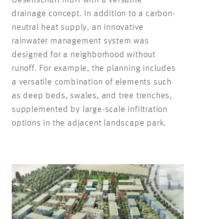
drainage concept. In addition to a carbon-
neutral heat supply, an innovative
rainwater management system was
designed for a neighborhood without
runoff. For example, the planning includes
a versatile combination of elements such
as deep beds, swales, and tree trenches,
supplemented by large-scale infiltration
options in the adjacent landscape park.