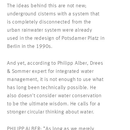
The ideas behind this are not new;
underground cisterns with a system that
is completely disconnected from the
urban rainwater system were already
used in the redesign of Potsdamer Platz in
Berlin in the 1990s.
And yet, according to Philipp Alber, Drees
& Sommer expert for integrated water
management, it is not enough to use what
has long been technically possible. He
also doesn’t consider water conservation
to be the ultimate wisdom. He calls for a
stronger circular thinking about water.
PHILIPP ALBER: “As long as we merely