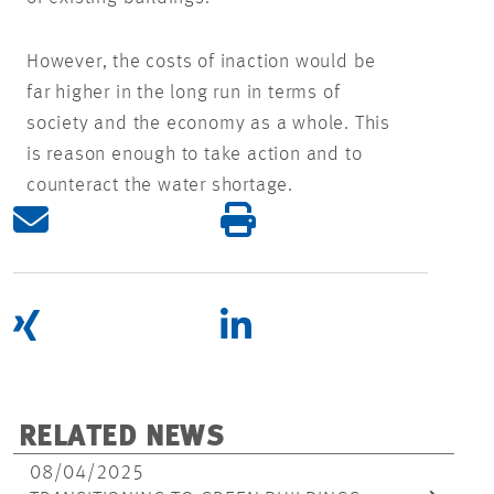
However, the costs of inaction would be
far higher in the long run in terms of
society and the economy as a whole. This
is reason enough to take action and to
counteract the water shortage.
RELATED NEWS
08/04/2025