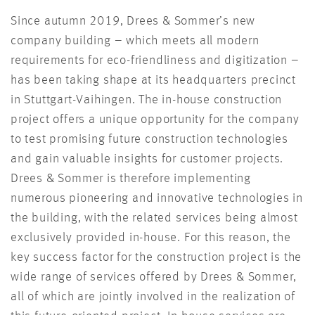
Since autumn 2019, Drees & Sommer’s new
company building – which meets all modern
requirements for eco-friendliness and digitization –
has been taking shape at its headquarters precinct
in Stuttgart-Vaihingen. The in-house construction
project offers a unique opportunity for the company
to test promising future construction technologies
and gain valuable insights for customer projects.
Drees & Sommer is therefore implementing
numerous pioneering and innovative technologies in
the building, with the related services being almost
exclusively provided in-house. For this reason, the
key success factor for the construction project is the
wide range of services offered by Drees & Sommer,
all of which are jointly involved in the realization of