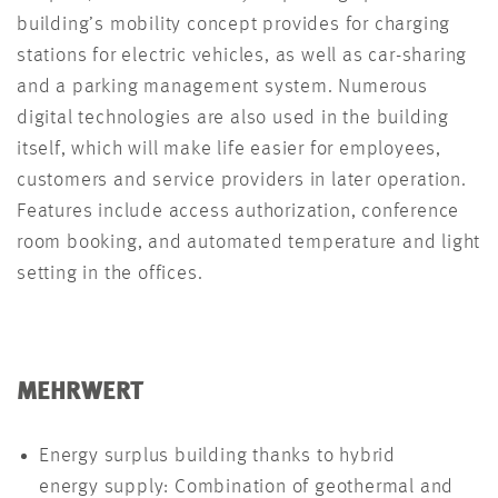
building’s mobility concept provides for charging
stations for electric vehicles, as well as car-sharing
and a parking management system. Numerous
digital technologies are also used in the building
itself, which will make life easier for employees,
customers and service providers in later operation.
Features include access authorization, conference
room booking, and automated temperature and light
setting in the offices.
MEHRWERT
Energy surplus building thanks to hybrid
energy supply: Combination of geothermal and