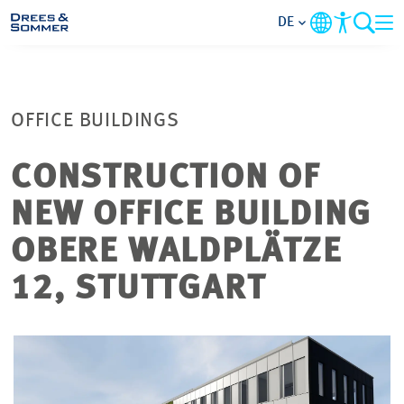
DE
MARKETS
OFFICE BUILDINGS
SERVICES
CONSTRUCTION OF
UNTERNEHMEN
NEW OFFICE BUILDING
IM FOKUS
OBERE WALDPLÄTZE
12, STUTTGART
KARRIERE
PROJEKTE
KONTAKT