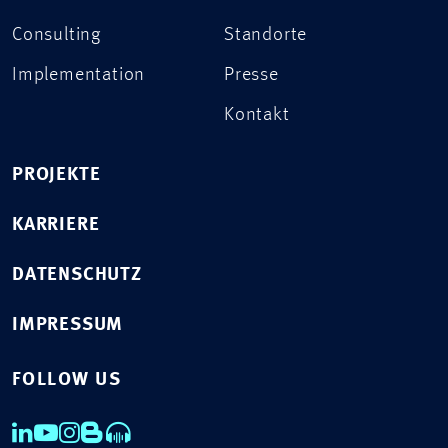
Consulting
Standorte
Implementation
Presse
Kontakt
PROJEKTE
KARRIERE
DATENSCHUTZ
IMPRESSUM
FOLLOW US