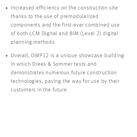
Increased efficiency on the construction site
thanks to the use of premodularized
components and the first-ever combined use
of both LCM Digital and BIM (Level 2) digital
planning methods
Overall, OWP12 is a unique showcase building
in which Drees & Sommer tests and
demonstrates numerous future construction
technologies, paving the way for use by their
customers in the future