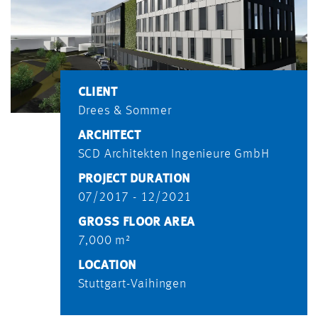
CLIENT
Drees & Sommer
ARCHITECT
SCD Architekten Ingenieure GmbH
PROJECT DURATION
07/2017 - 12/2021
GROSS FLOOR AREA
7,000 m²
LOCATION
Stuttgart-Vaihingen