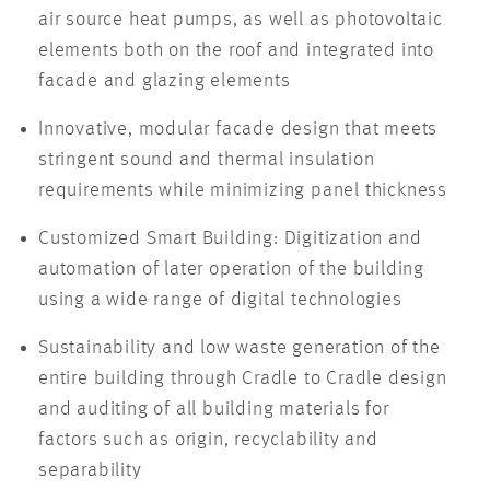
air source heat pumps, as well as photovoltaic
elements both on the roof and integrated into
facade and glazing elements
Innovative, modular facade design that meets
stringent sound and thermal insulation
requirements while minimizing panel thickness
Customized Smart Building: Digitization and
automation of later operation of the building
using a wide range of digital technologies
Sustainability and low waste generation of the
entire building through Cradle to Cradle design
and auditing of all building materials for
factors such as origin, recyclability and
separability