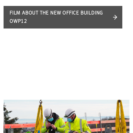
FILM ABOUT THE NEW OFFICE BUILDING
OWP12