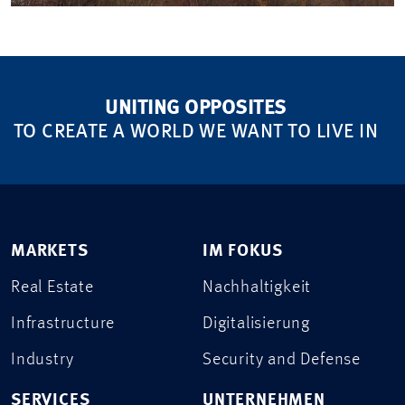
UNITING OPPOSITES
TO CREATE A WORLD WE WANT TO LIVE IN
MARKETS
IM FOKUS
Real Estate
Nachhaltigkeit
Infrastructure
Digitalisierung
Industry
Security and Defense
SERVICES
UNTERNEHMEN