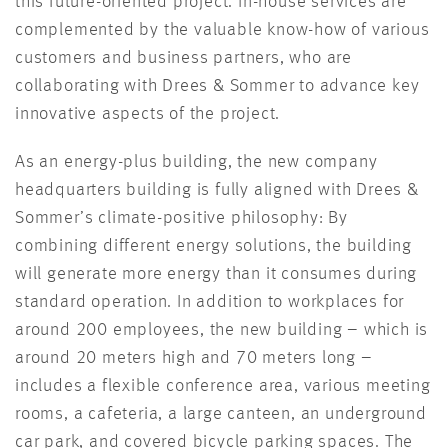
this future-oriented project. In-house services are
complemented by the valuable know-how of various
customers and business partners, who are
collaborating with Drees & Sommer to advance key
innovative aspects of the project.
As an energy-plus building, the new company
headquarters building is fully aligned with Drees &
Sommer’s climate-positive philosophy: By
combining different energy solutions, the building
will generate more energy than it consumes during
standard operation. In addition to workplaces for
around 200 employees, the new building – which is
around 20 meters high and 70 meters long –
includes a flexible conference area, various meeting
rooms, a cafeteria, a large canteen, an underground
car park, and covered bicycle parking spaces. The