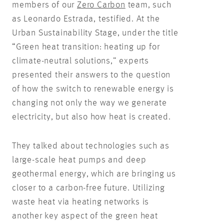
members of our
Zero Carbon
team, such
as Leonardo Estrada, testified. At the
Urban Sustainability Stage, under the title
“Green heat transition: heating up for
climate-neutral solutions,” experts
presented their answers to the question
of how the switch to renewable energy is
changing not only the way we generate
electricity, but also how heat is created.
They talked about technologies such as
large-scale heat pumps and deep
geothermal energy, which are bringing us
closer to a carbon-free future. Utilizing
waste heat via heating networks is
another key aspect of the green heat