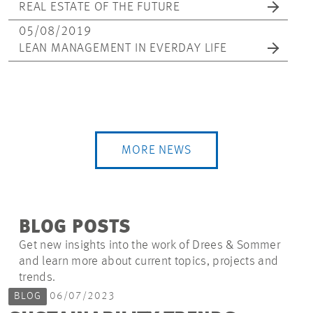
REAL ESTATE OF THE FUTURE
05/08/2019
LEAN MANAGEMENT IN EVERDAY LIFE
MORE NEWS
BLOG POSTS
Get new insights into the work of Drees & Sommer
and learn more about current topics, projects and
trends.
BLOG
06/07/2023