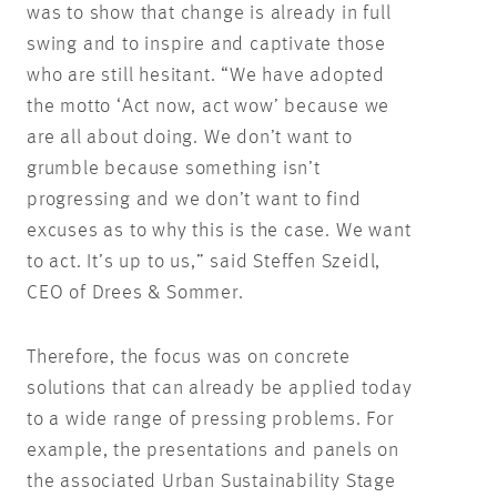
was to show that change is already in full
swing and to inspire and captivate those
who are still hesitant. “We have adopted
the motto ‘Act now, act wow’ because we
are all about doing. We don’t want to
grumble because something isn’t
progressing and we don’t want to find
excuses as to why this is the case. We want
to act. It’s up to us,” said Steffen Szeidl,
CEO of Drees & Sommer.
Therefore, the focus was on concrete
solutions that can already be applied today
to a wide range of pressing problems. For
example, the presentations and panels on
the associated Urban Sustainability Stage