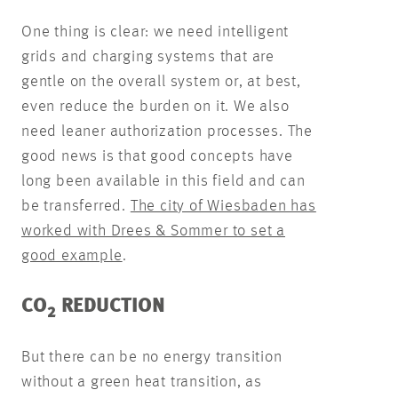
One thing is clear: we need intelligent
grids and charging systems that are
gentle on the overall system or, at best,
even reduce the burden on it. We also
need leaner authorization processes. The
good news is that good concepts have
long been available in this field and can
be transferred.
The city of Wiesbaden has
worked with Drees & Sommer to set a
good example
.
CO
REDUCTION
2
But there can be no energy transition
without a green heat transition, as