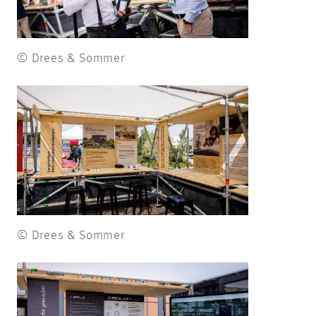
© Drees & Sommer
© Drees & Sommer