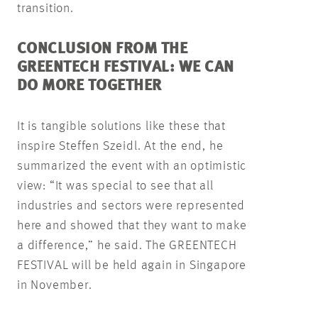
transition.
CONCLUSION FROM THE
GREENTECH FESTIVAL: WE CAN
DO MORE TOGETHER
It is tangible solutions like these that
inspire Steffen Szeidl. At the end, he
summarized the event with an optimistic
view: “It was special to see that all
industries and sectors were represented
here and showed that they want to make
a difference,” he said. The GREENTECH
FESTIVAL will be held again in Singapore
in November.