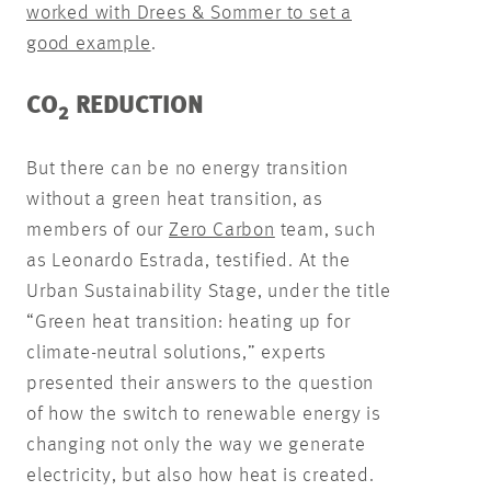
worked with Drees & Sommer to set a
good example
.
CO
REDUCTION
2
But there can be no energy transition
without a green heat transition, as
members of our
Zero Carbon
team, such
as Leonardo Estrada, testified. At the
Urban Sustainability Stage, under the title
“Green heat transition: heating up for
climate-neutral solutions,” experts
presented their answers to the question
of how the switch to renewable energy is
changing not only the way we generate
electricity, but also how heat is created.