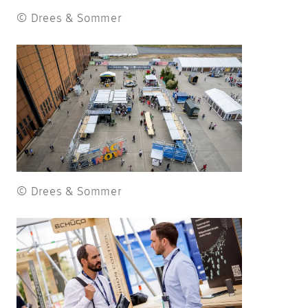
© Drees & Sommer
© Drees & Sommer