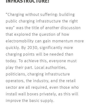
INFRASTRUCTURE:
“Charging without suffering: building
public charging infrastructure the right
way” was the title of another discussion
that explored the question of how
electromobility can gain momentum more
quickly. By 2030, significantly more
charging points will be needed than
today. To achieve this, everyone must
play their part. Local authorities,
politicians, charging infrastructure
operators, the industry, and the retail
sector are all required, even those who
install wall boxes privately, as this will
improve the basic supply.