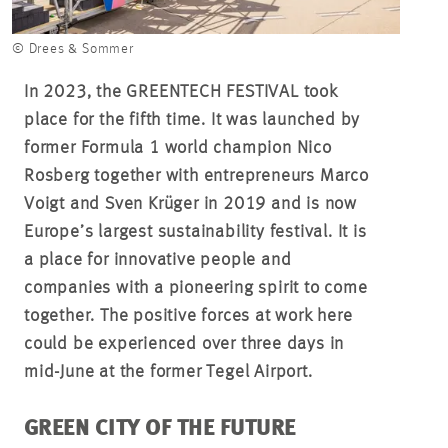
© Drees & Sommer
In 2023, the GREENTECH FESTIVAL took
place for the fifth time. It was launched by
former Formula 1 world champion Nico
Rosberg together with entrepreneurs Marco
Voigt and Sven Krüger in 2019 and is now
Europe’s largest sustainability festival. It is
a place for innovative people and
companies with a pioneering spirit to come
together. The positive forces at work here
could be experienced over three days in
mid-June at the former Tegel Airport.
GREEN CITY OF THE FUTURE