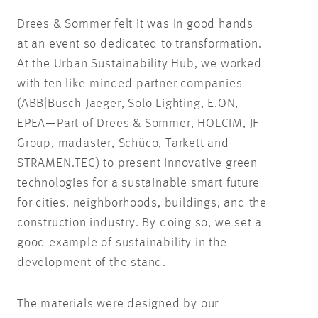
Drees & Sommer felt it was in good hands
at an event so dedicated to transformation.
At the Urban Sustainability Hub, we worked
with ten like-minded partner companies
(ABB|Busch-Jaeger, Solo Lighting, E.ON,
EPEA—Part of Drees & Sommer, HOLCIM, JF
Group, madaster, Schüco, Tarkett and
STRAMEN.TEC) to present innovative green
technologies for a sustainable smart future
for cities, neighborhoods, buildings, and the
construction industry. By doing so, we set a
good example of sustainability in the
development of the stand.
The materials were designed by our