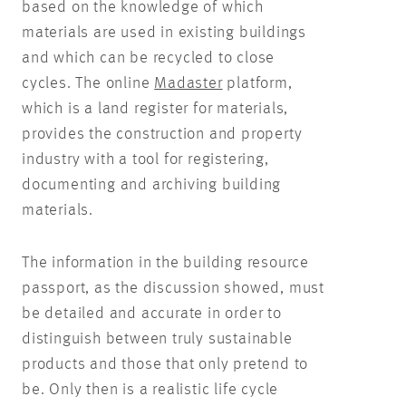
based on the knowledge of which
materials are used in existing buildings
and which can be recycled to close
cycles. The online
Madaster
platform,
which is a land register for materials,
provides the construction and property
industry with a tool for registering,
documenting and archiving building
materials.
The information in the building resource
passport, as the discussion showed, must
be detailed and accurate in order to
distinguish between truly sustainable
products and those that only pretend to
be. Only then is a realistic life cycle