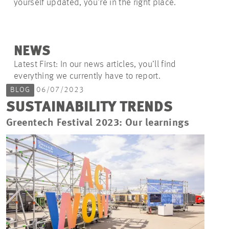
yourself updated, you're in the right place.
NEWS
Latest First: In our news articles, you’ll find
everything we currently have to report.
BLOG
06/07/2023
SUSTAINABILITY TRENDS
Greentech Festival 2023: Our learnings