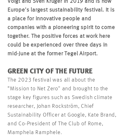
Voigt and Sven Krüger in 2019 and is now
Europe’s largest sustainability festival. It is
a place for innovative people and
companies with a pioneering spirit to come
together. The positive forces at work here
could be experienced over three days in
mid-June at the former Tegel Airport.
GREEN CITY OF THE FUTURE
The 2023 festival was all about the
“Mission to Net Zero” and brought to the
stage key figures such as Swedish climate
researcher, Johan Rockström, Chief
Sustainability Officer at Google, Kate Brand,
and Co-President of The Club of Rome,
Mamphela Ramphele.