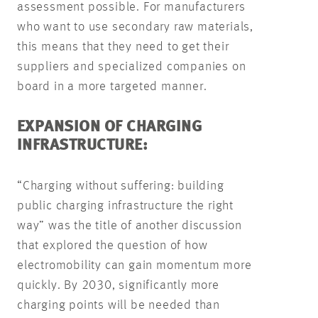
assessment possible. For manufacturers
who want to use secondary raw materials,
this means that they need to get their
suppliers and specialized companies on
board in a more targeted manner.
EXPANSION OF CHARGING
INFRASTRUCTURE:
“Charging without suffering: building
public charging infrastructure the right
way” was the title of another discussion
that explored the question of how
electromobility can gain momentum more
quickly. By 2030, significantly more
charging points will be needed than