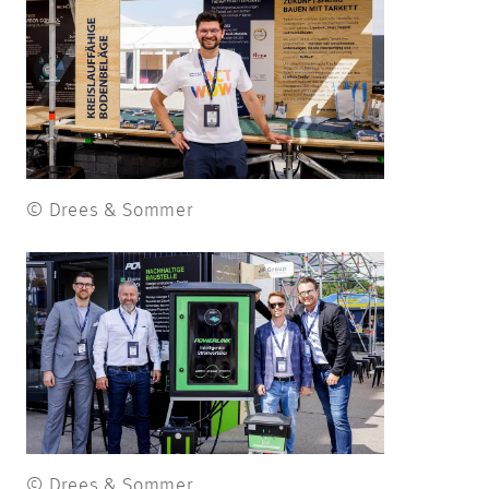
© Drees & Sommer
© Drees & Sommer