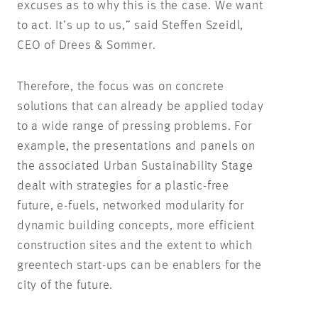
excuses as to why this is the case. We want
to act. It’s up to us,” said Steffen Szeidl,
CEO of Drees & Sommer.
Therefore, the focus was on concrete
solutions that can already be applied today
to a wide range of pressing problems. For
example, the presentations and panels on
the associated Urban Sustainability Stage
dealt with strategies for a plastic-free
future, e-fuels, networked modularity for
dynamic building concepts, more efficient
construction sites and the extent to which
greentech start-ups can be enablers for the
city of the future.