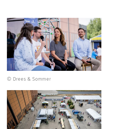
© Drees & Sommer