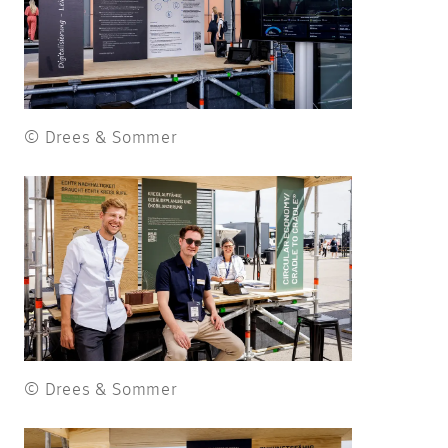
© Drees & Sommer
© Drees & Sommer