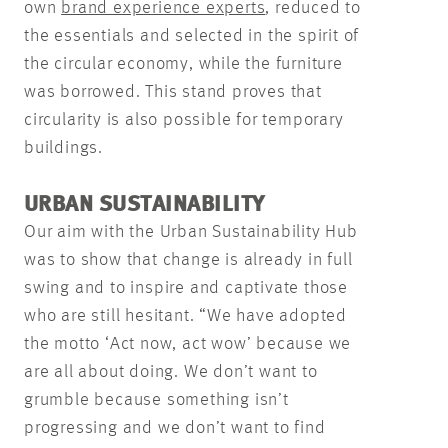
own
brand experience experts
, reduced to
the essentials and selected in the spirit of
the circular economy, while the furniture
was borrowed. This stand proves that
circularity is also possible for temporary
buildings.
URBAN SUSTAINABILITY
Our aim with the Urban Sustainability Hub
was to show that change is already in full
swing and to inspire and captivate those
who are still hesitant. “We have adopted
the motto ‘Act now, act wow’ because we
are all about doing. We don’t want to
grumble because something isn’t
progressing and we don’t want to find