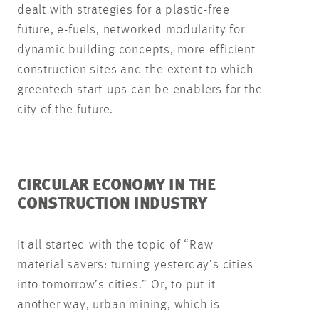
dealt with strategies for a plastic-free
future, e-fuels, networked modularity for
dynamic building concepts, more efficient
construction sites and the extent to which
greentech start-ups can be enablers for the
city of the future.
CIRCULAR ECONOMY IN THE
CONSTRUCTION INDUSTRY
It all started with the topic of “Raw
material savers: turning yesterday’s cities
into tomorrow’s cities.” Or, to put it
another way, urban mining, which is