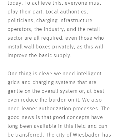
today. To achieve this, everyone must
play their part. Local authorities,
politicians, charging infrastructure
operators, the industry, and the retail
sector are all required, even those who
install wall boxes privately, as this will
improve the basic supply.
One thing is clear: we need intelligent
grids and charging systems that are
gentle on the overall system or, at best,
even reduce the burden on it. We also
need leaner authorization processes. The
good news is that good concepts have
long been available in this field and can
be transferred.
The city of Wiesbaden has