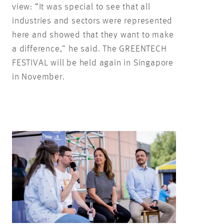
view: “It was special to see that all
industries and sectors were represented
here and showed that they want to make
a difference,” he said. The GREENTECH
FESTIVAL will be held again in Singapore
in November.