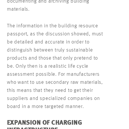
documenting and archiving building
materials.
The information in the building resource
passport, as the discussion showed, must
be detailed and accurate in order to
distinguish between truly sustainable
products and those that only pretend to
be. Only then is a realistic life cycle
assessment possible. For manufacturers
who want to use secondary raw materials,
this means that they need to get their
suppliers and specialized companies on
board in a more targeted manner.
EXPANSION OF CHARGING