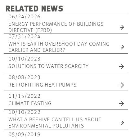
RELATED NEWS
06/24/2026
ENERGY PERFORMANCE OF BUILDINGS
DIRECTIVE (EPBD)
07/31/2024
WHY IS EARTH OVERSHOOT DAY COMING
EARLIER AND EARLIER?
10/10/2023
SOLUTIONS TO WATER SCARCITY
08/08/2023
RETROFITTING HEAT PUMPS
11/15/2022
CLIMATE FASTING
10/10/2022
WHAT A BEEHIVE CAN TELL US ABOUT
ENVIRONMENTAL POLLUTANTS
05/09/2019