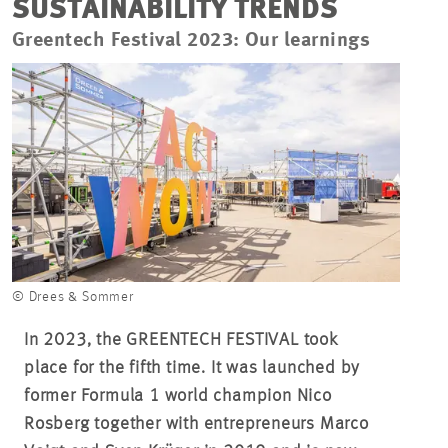
SUSTAINABILITY TRENDS
Greentech Festival 2023: Our learnings
© Drees & Sommer
In 2023, the GREENTECH FESTIVAL took
place for the fifth time. It was launched by
former Formula 1 world champion Nico
Rosberg together with entrepreneurs Marco