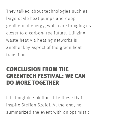
They talked about technologies such as
large-scale heat pumps and deep
geothermal energy, which are bringing us
closer to a carbon-free future. Utilizing
waste heat via heating networks is
another key aspect of the green heat
transition.
CONCLUSION FROM THE
GREENTECH FESTIVAL: WE CAN
DO MORE TOGETHER
It is tangible solutions like these that
inspire Steffen Szeidl. At the end, he
summarized the event with an optimistic