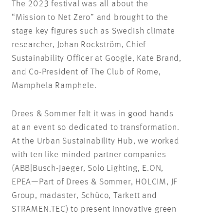
The 2023 festival was all about the
“Mission to Net Zero” and brought to the
stage key figures such as Swedish climate
researcher, Johan Rockström, Chief
Sustainability Officer at Google, Kate Brand,
and Co-President of The Club of Rome,
Mamphela Ramphele.
Drees & Sommer felt it was in good hands
at an event so dedicated to transformation.
At the Urban Sustainability Hub, we worked
with ten like-minded partner companies
(ABB|Busch-Jaeger, Solo Lighting, E.ON,
EPEA—Part of Drees & Sommer, HOLCIM, JF
Group, madaster, Schüco, Tarkett and
STRAMEN.TEC) to present innovative green