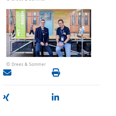
© Drees & Sommer