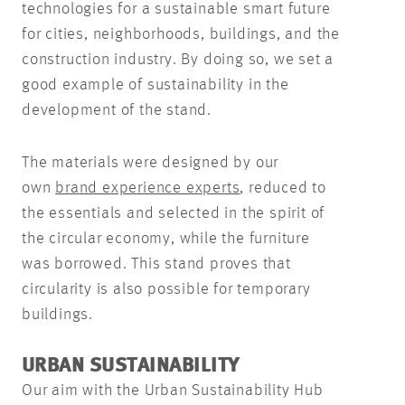
technologies for a sustainable smart future
for cities, neighborhoods, buildings, and the
construction industry. By doing so, we set a
good example of sustainability in the
development of the stand.
The materials were designed by our
own
brand experience experts
, reduced to
the essentials and selected in the spirit of
the circular economy, while the furniture
was borrowed. This stand proves that
circularity is also possible for temporary
buildings.
URBAN SUSTAINABILITY
Our aim with the Urban Sustainability Hub