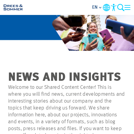
EN
MARKETS
SERVICES
COMPANY
NEWS AND INSIGHTS
FOCUS AREAS
Welcome to our Shared Content Center! This is
where you will find news, current developments and
CAREER
interesting stories about our company and the
topics that keep driving us forward. We share
information here, about our projects, innovations
PROJECTS
and events, in a variety of formats, such as blog
posts, press releases and files. If you want to keep
CONTACT