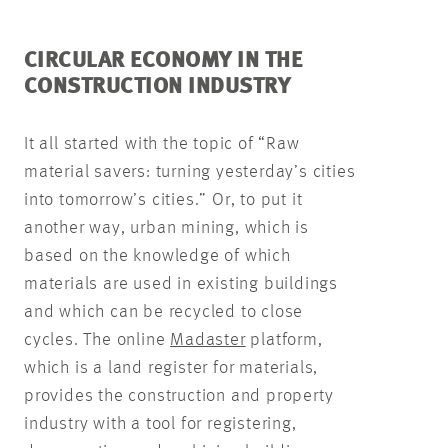
CIRCULAR ECONOMY IN THE
CONSTRUCTION INDUSTRY
It all started with the topic of “Raw
material savers: turning yesterday’s cities
into tomorrow’s cities.” Or, to put it
another way, urban mining, which is
based on the knowledge of which
materials are used in existing buildings
and which can be recycled to close
cycles. The online
Madaster
platform,
which is a land register for materials,
provides the construction and property
industry with a tool for registering,